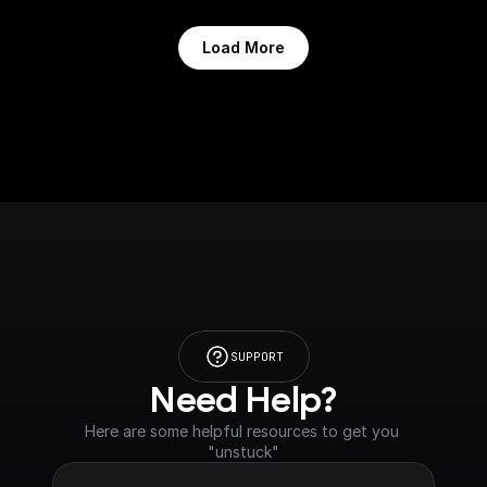
Load More
SUPPORT
Need Help?
Here are some helpful resources to get you 
"unstuck"