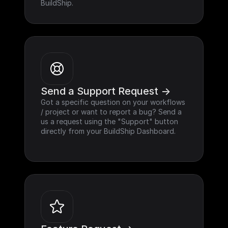
BuildShip.
Send a Support Request ->
Got a specific question on your workflows 
/ project or want to report a bug? Send a 
us a request using the "Support" button 
directly from your BuildShip Dashboard.