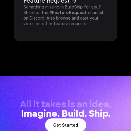
Feature Request ->
Something missing in BuildShip for you? 
Share on the 
#FeatureRequest
 channel 
on Discord. Also browse and cast your 
votes on other feature requests.
All it takes is an idea.
Imagine. Build. Ship.
Get Started