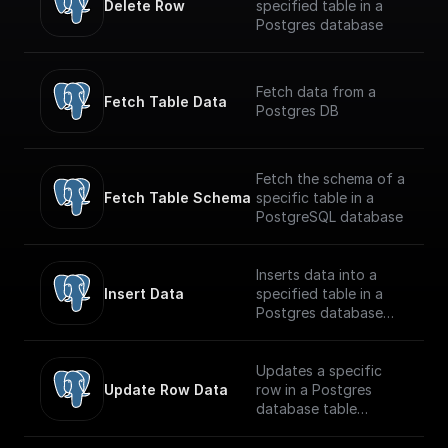
Delete Row
specified table in a
Postgres database
Fetch data from a
Fetch Table Data
Postgres DB
Fetch the schema of a
Fetch Table Schema
specific table in a
PostgreSQL database
Inserts data into a
Insert Data
specified table in a
Postgres database
securely
Updates a specific
Update Row Data
row in a Postgres
database table
securely