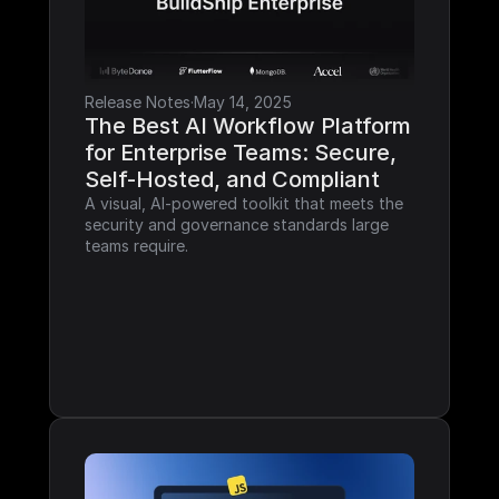
Release Notes
·
May 14, 2025
The Best AI Workflow Platform 
for Enterprise Teams: Secure, 
Self-Hosted, and Compliant
A visual, AI-powered toolkit that meets the 
security and governance standards large 
teams require.