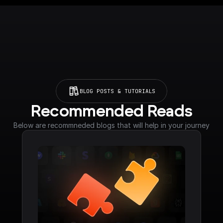
BLOG POSTS & TUTORIALS
Recommended Reads
Below are recommneded blogs that will help in your journey