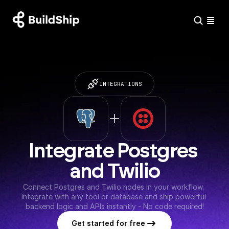
INTEGRATIONS
Integrate Postgres 
and Twilio
Connect Postgres and Twilio nodes in your workflow. 
Integrate with any tool or database and ship powerful 
backend logic and APIs instantly - No code required!
Get started for free