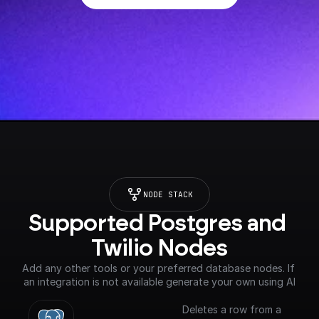
NODE STACK
Supported Postgres and 
Twilio Nodes
Add any other tools or your preferred database nodes. If 
an integration is not available generate your own using AI
Deletes a row from a