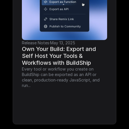
Release Notes
·
May 13, 2025
Own Your Build: Export and 
Self Host Your Tools & 
Workflows with BuildShip
Every tool or workflow you create on 
BuildShip can be exported as an API or 
clean, production-ready JavaScript, and 
run...