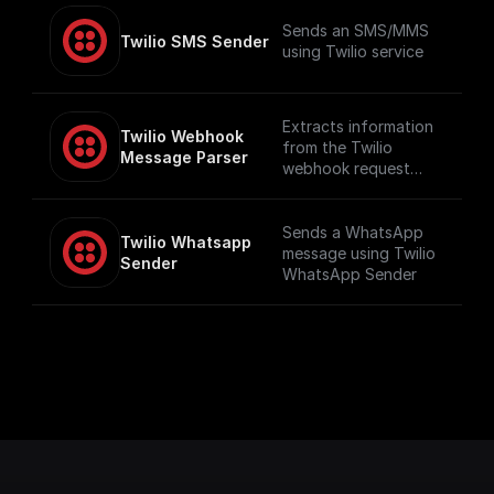
Sends an SMS/MMS
Twilio SMS Sender
using Twilio service
Extracts information
Twilio Webhook 
from the Twilio
Message Parser
webhook request
such as number and
message content,
including audio
Sends a WhatsApp
Twilio Whatsapp 
content if available
message using Twilio
Sender
WhatsApp Sender