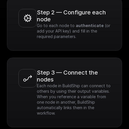
Step 2 — Configure each 
node
Go to each node to 
authenticate
 (or 
add your API key) and fill in the 
required parameters.
Step 3 — Connect the 
nodes
Each node in BuildShip can connect to 
others by using their output variables. 
When you reference a variable from 
one node in another, BuildShip 
automatically links them in the 
workflow.