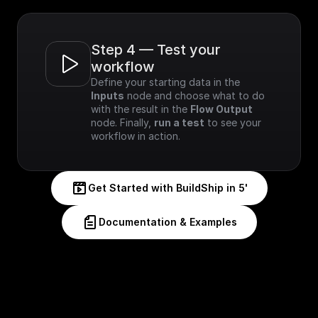
Step 4 — Test your 
workflow
Define your starting data in the 
Inputs
 node and choose what to do 
with the result in the 
Flow Output
node. Finally, 
run a test
 to see your 
workflow in action.
Get Started with BuildShip in 5'
Documentation & Examples