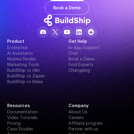
Book a Demo
Product
Get Help
Enterprise
In-App Support
AI Assistants
Chat
Keyless Nodes
Book a Demo
Marketing Tools
Find Experts
BuildShip vs n8n
Changelog
BuildShip vs Zapier
BuildShip vs Make
Resources
Company
Documentation
About Us
Video Tutorials
Careers
Pricing
Affiliate program
Case Studies
Partner with us