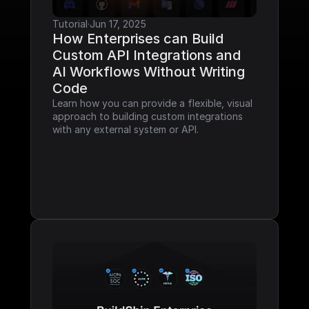
Tutorial
·
Jun 17, 2025
How Enterprises can Build 
Custom API Integrations and 
AI Workflows Without Writing 
Code
Learn how you can provide a flexible, visual 
approach to building custom integrations 
with any external system or API.