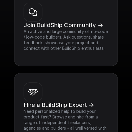
Join BuildShip Community ->
An active and large community of no-code 
/ low-code builders. Ask questions, share 
feedback, showcase your project and 
connect with other BuildShip enthusiasts.
Hire a BuildShip Expert ->
Need personalized help to build your 
product fast? Browse and hire from a 
range of independent freelancers, 
agencies and builders - all well versed with 