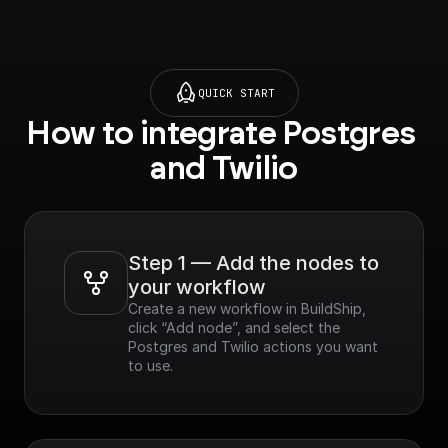
QUICK START
How to integrate Postgres 
and Twilio
Step 1 — Add the nodes to 
your workflow
Create a new workflow in BuildShip, 
click “Add node”, and select the 
Postgres and Twilio actions you want 
to use.