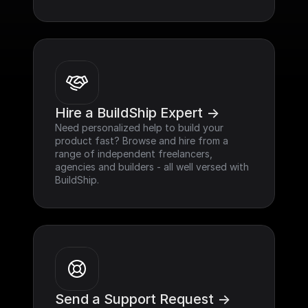
Hire a BuildShip Expert ->
Need personalized help to build your 
product fast? Browse and hire from a 
range of independent freelancers, 
agencies and builders - all well versed with 
BuildShip.
Send a Support Request ->