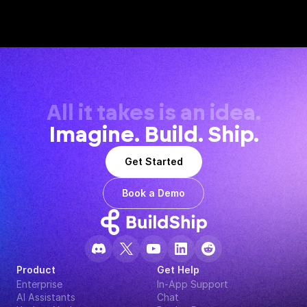
All it takes is an idea.
Imagine. Build. Ship.
Get Started
Book a Demo
Product
Get Help
Enterprise
In-App Support
AI Assistants
Chat