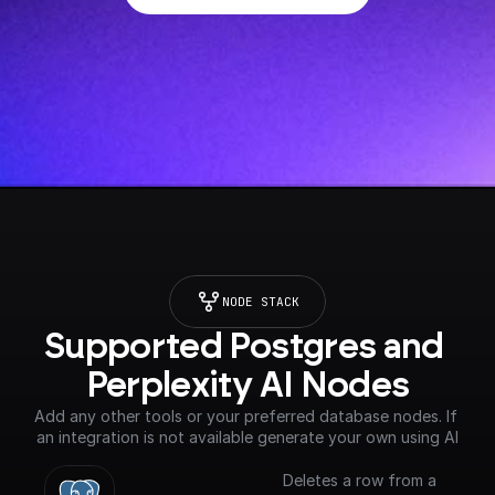
NODE STACK
Supported Postgres and 
Perplexity AI Nodes
Add any other tools or your preferred database nodes. If 
an integration is not available generate your own using AI
Deletes a row from a