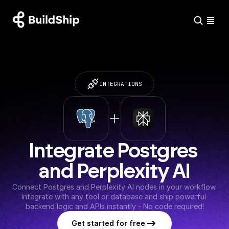
INTEGRATIONS
Integrate Postgres 
and Perplexity AI
Connect Postgres and Perplexity AI nodes in your workflow. 
Integrate with any tool or database and ship powerful 
backend logic and APIs instantly - No code required!
Get started for free