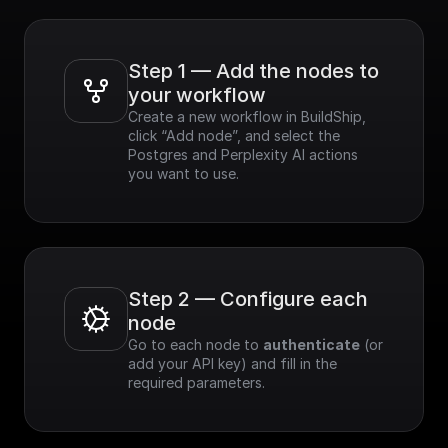
Step 1 — Add the nodes to 
your workflow
Create a new workflow in BuildShip, 
click “Add node”, and select the 
Postgres and Perplexity AI actions 
you want to use.
Step 2 — Configure each 
node
Go to each node to 
authenticate
 (or 
add your API key) and fill in the 
required parameters.