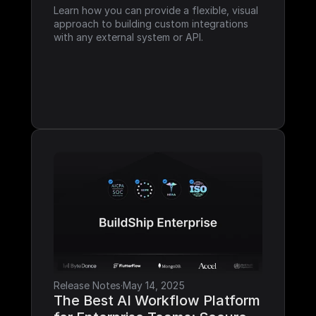
Learn how you can provide a flexible, visual 
approach to building custom integrations 
with any external system or API.
Release Notes
·
May 14, 2025
The Best AI Workflow Platform 