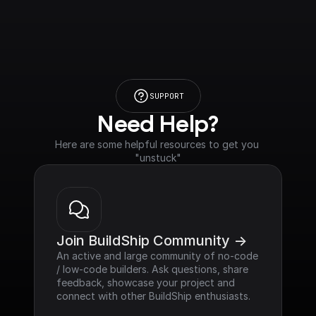
SUPPORT
Need Help?
Here are some helpful resources to get you 
"unstuck"
Join BuildShip Community ->
An active and large community of no-code 
/ low-code builders. Ask questions, share 
feedback, showcase your project and 
connect with other BuildShip enthusiasts.