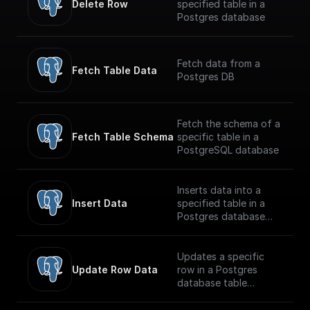
Delete Row
specified table in a
Postgres database
Fetch data from a
Fetch Table Data
Postgres DB
Fetch the schema of a
Fetch Table Schema
specific table in a
PostgreSQL database
Inserts data into a
Insert Data
specified table in a
Postgres database
securely
Updates a specific
Update Row Data
row in a Postgres
database table
securely