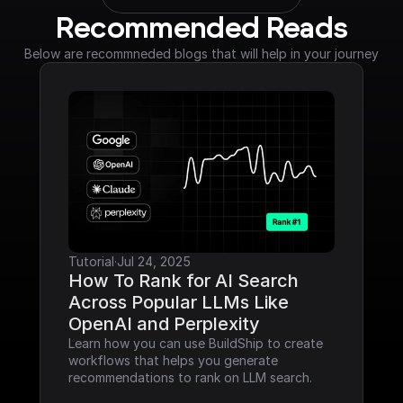
Recommended Reads
Below are recommneded blogs that will help in your journey
Tutorial
·
Jul 24, 2025
How To Rank for AI Search 
Across Popular LLMs Like 
OpenAI and Perplexity
Learn how you can use BuildShip to create 
workflows that helps you generate 
recommendations to rank on LLM search.