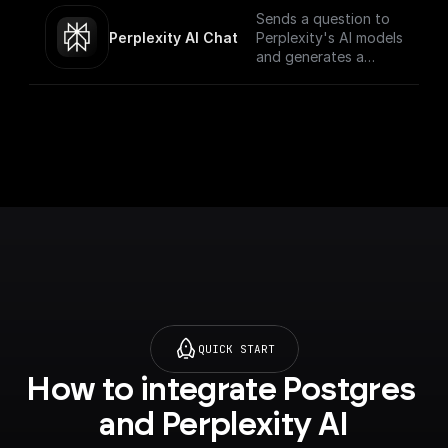
Sends a question to
Perplexity AI Chat
Perplexity's AI models
and generates a
response for the
given chat
conversation.
QUICK START
How to integrate Postgres 
and Perplexity AI