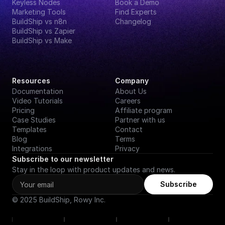
Keyless Nodes
Book a Demo
Marketing Tools
Find Experts
BuildShip vs n8n
Changelog
BuildShip vs Zapier
BuildShip vs Make
Resources
Company
Documentation
About Us
Video Tutorials
Careers
Pricing
Affiliate program
Case Studies
Partner with us
Templates
Contact
Blog
Terms
Integrations
Privacy
Subscribe to our newsletter
Stay in the loop with product updates and news.
Subscribe
© 2025 BuildShip, Rowy Inc.