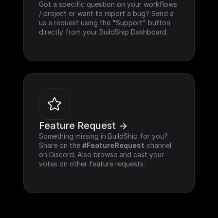
Got a specific question on your workflows 
/ project or want to report a bug? Send a 
us a request using the "Support" button 
directly from your BuildShip Dashboard.
Feature Request ->
Something missing in BuildShip for you? 
Share on the 
#FeatureRequest
 channel 
on Discord. Also browse and cast your 
votes on other feature requests.