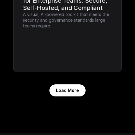
for Enterprise Teams: Secure, 
Self-Hosted, and Compliant
A visual, AI-powered toolkit that meets the 
security and governance standards large 
teams require.
Load More