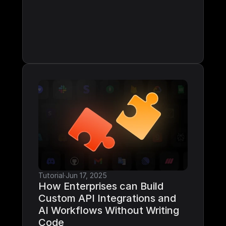
Tutorial
·
Jun 17, 2025
How Enterprises can Build 
Custom API Integrations and 
AI Workflows Without Writing 
Code