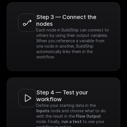
Step 3 — Connect the 
nodes
Each node in BuildShip can connect to 
others by using their output variables. 
When you reference a variable from 
one node in another, BuildShip 
automatically links them in the 
workflow.
Step 4 — Test your 
workflow
Define your starting data in the 
Inputs
 node and choose what to do 
with the result in the 
Flow Output
node. Finally, 
run a test
 to see your 
workflow in action.