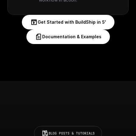
Get Started with BuildShip in 5'
Documentation & Examples
BLOG POSTS & TUTORIALS