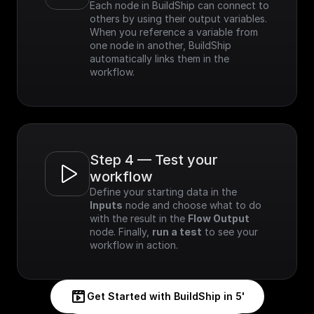
Each node in BuildShip can connect to 
others by using their output variables. 
When you reference a variable from 
one node in another, BuildShip 
automatically links them in the 
workflow.
Step 4 — Test your 
workflow
Define your starting data in the 
Inputs
 node and choose what to do 
with the result in the 
Flow Output
node. Finally, 
run a test
 to see your 
workflow in action.
Get Started with BuildShip in 5'