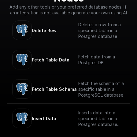
Add any other tools or your preferred database nodes. If 
an integration is not available generate your own using AI
Deletes a row from a
Delete Row
specified table in a
Postgres database
Fetch data from a
Fetch Table Data
Postgres DB
Fetch the schema of a
Fetch Table Schema
specific table in a
PostgreSQL database
Inserts data into a
Insert Data
specified table in a
Postgres database
securely