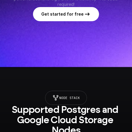
required!
Get started for free
NODE STACK
Supported Postgres and 
Google Cloud Storage 
Nodes