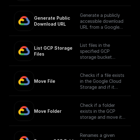
renames it
Generate a publicly
Generate Public 
accessible download
Download URL
URL from a Google
Cloud Storage file
path.
List files in the
List GCP Storage 
specified GCP
Files
storage bucket
directory
Checks if a file exists
Move File
in the Google Cloud
Storage and if it
does, moves it to a
different location.
Check if a folder
Move Folder
exists in the GCP
storage and move it
along with its
contents to a
different path.
Renames a given