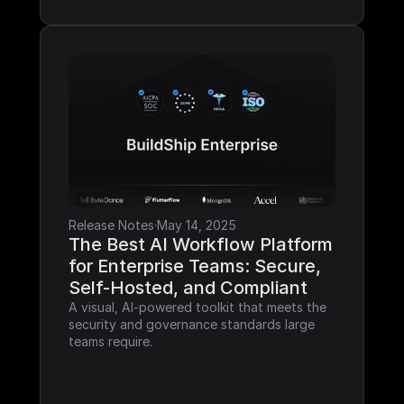
Release Notes
·
May 14, 2025
The Best AI Workflow Platform 
for Enterprise Teams: Secure, 
Self-Hosted, and Compliant
A visual, AI-powered toolkit that meets the 
security and governance standards large 
teams require.