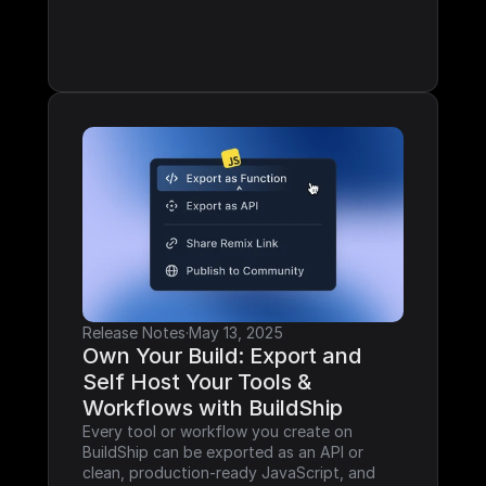
Release Notes
·
May 13, 2025
Own Your Build: Export and 
Self Host Your Tools & 
Workflows with BuildShip
Every tool or workflow you create on 
BuildShip can be exported as an API or 
clean, production-ready JavaScript, and 