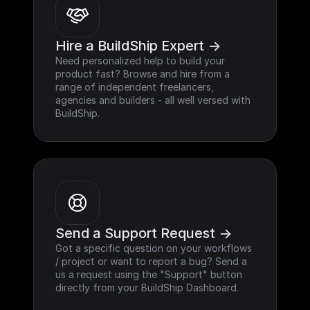
Hire a BuildShip Expert ->
Need personalized help to build your 
product fast? Browse and hire from a 
range of independent freelancers, 
agencies and builders - all well versed with 
BuildShip.
Send a Support Request ->
Got a specific question on your workflows 
/ project or want to report a bug? Send a 
us a request using the "Support" button 
directly from your BuildShip Dashboard.