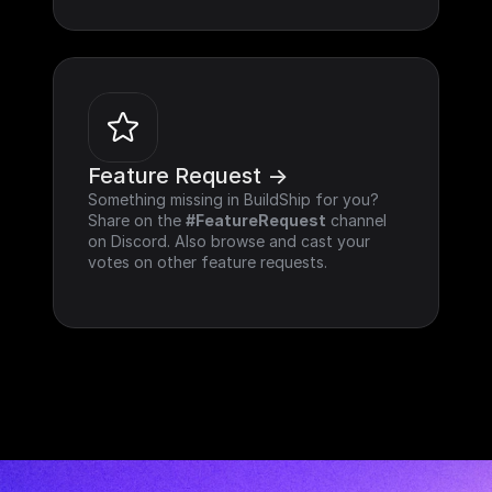
Feature Request ->
Something missing in BuildShip for you? 
Share on the 
#FeatureRequest
 channel 
on Discord. Also browse and cast your 
votes on other feature requests.