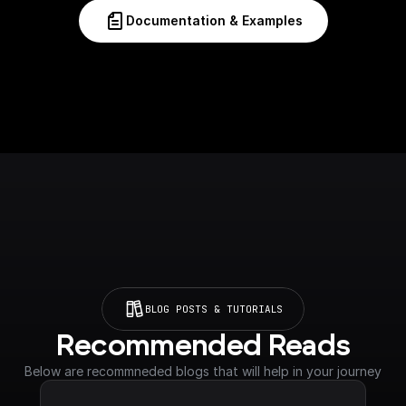
Documentation & Examples
BLOG POSTS & TUTORIALS
Recommended Reads
Below are recommneded blogs that will help in your journey