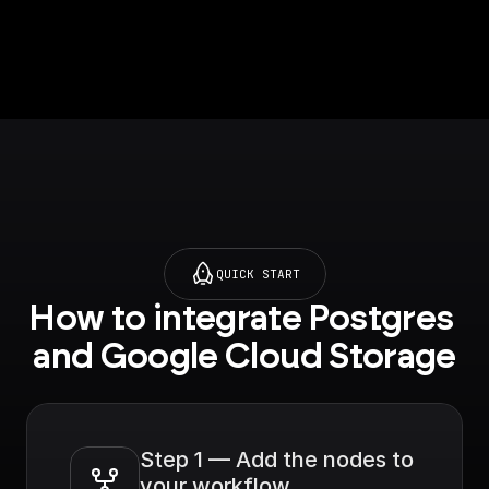
QUICK START
How to integrate Postgres 
and Google Cloud Storage
Step 1 — Add the nodes to 
your workflow