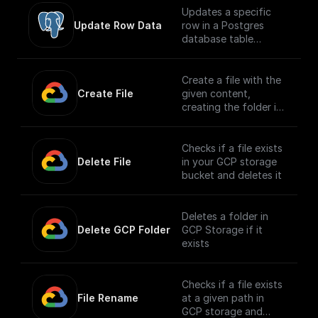
Updates a specific
Update Row Data
row in a Postgres
database table
securely
Create a file with the
Create File
given content,
creating the folder if
it doesn't exist
Checks if a file exists
Delete File
in your GCP storage
bucket and deletes it
Deletes a folder in
Delete GCP Folder
GCP Storage if it
exists
Checks if a file exists
File Rename
at a given path in
GCP storage and