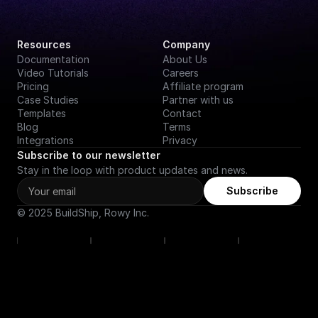
Resources
Company
Documentation
About Us
Video Tutorials
Careers
Pricing
Affiliate program
Case Studies
Partner with us
Templates
Contact
Blog
Terms
Integrations
Privacy
Subscribe to our newsletter
Stay in the loop with product updates and news.
Subscribe
© 2025 BuildShip, Rowy Inc.