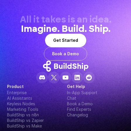
All it takes is an idea.
Imagine. Build. Ship.
Get Started
Book a Demo
Product
Get Help
Enterprise
In-App Support
AI Assistants
Chat
Keyless Nodes
Book a Demo
Marketing Tools
Find Experts
BuildShip vs n8n
Changelog
BuildShip vs Zapier
BuildShip vs Make