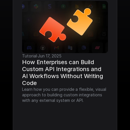
Tutorial
·
Jun 17, 2025
How Enterprises can Build 
Custom API Integrations and 
AI Workflows Without Writing 
Code
Learn how you can provide a flexible, visual 
approach to building custom integrations 
with any external system or API.