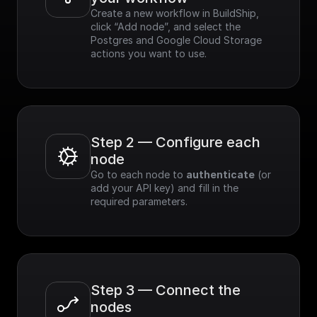
Create a new workflow in BuildShip, 
click “Add node”, and select the 
Postgres and Google Cloud Storage 
actions you want to use.
Step 2 — Configure each 
node
Go to each node to 
authenticate
 (or 
add your API key) and fill in the 
required parameters.
Step 3 — Connect the 
nodes