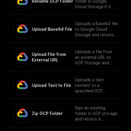
Rename GCP Folder
folder in Google
Cloud Storage if it
exists.
Uploads a Base64 file
Upload Base64 File
to Google Cloud
Storage and returns
the public URL
Uploads a file from
Upload File from 
an external URL to
External URL
GCP Storage and
returns its public URL
Uploads a text
Upload Text to File
content to a
specified GCP
storage bucket and
returns the file's
public URL
Zips an existing
Zip GCP Folder
folder in GCP storage
and returns a
download url.