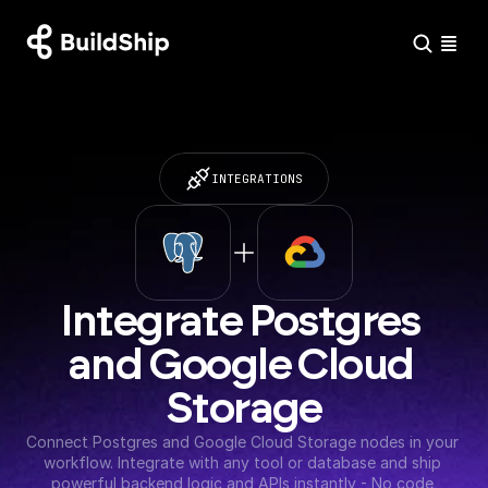
INTEGRATIONS
Integrate Postgres 
and Google Cloud 
Storage
Connect Postgres and Google Cloud Storage nodes in your 
workflow. Integrate with any tool or database and ship 
powerful backend logic and APIs instantly - No code 