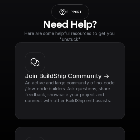
SUPPORT
Need Help?
Here are some helpful resources to get you 
"unstuck"
Join BuildShip Community ->
An active and large community of no-code 
/ low-code builders. Ask questions, share 
feedback, showcase your project and 
connect with other BuildShip enthusiasts.