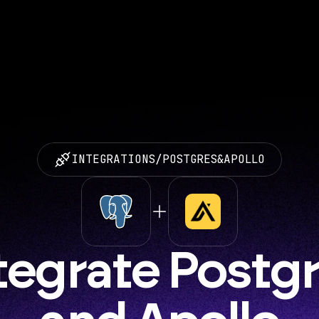
INTEGRATIONS
/
POSTGRES
&
APOLLO
tegrate Postgr