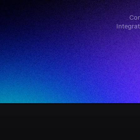
Con
Integra