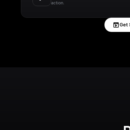
action.
Get 