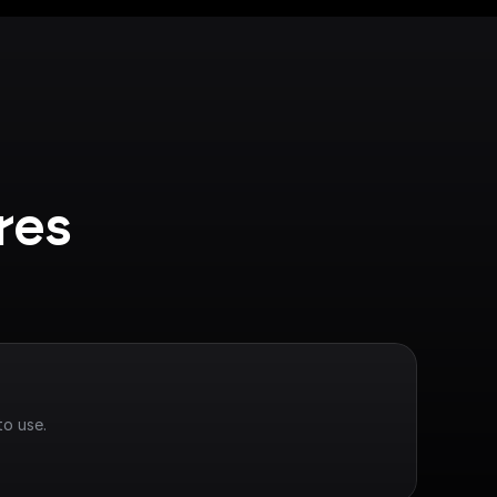
es 
to use.