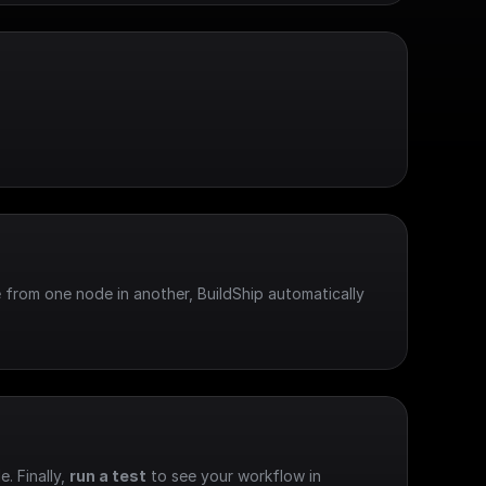
 from one node in another, BuildShip automatically 
e. Finally, 
run a test
 to see your workflow in 