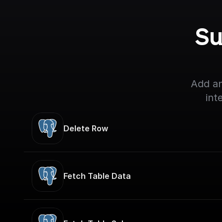
Su
Add an
int
Delete Row
Fetch Table Data