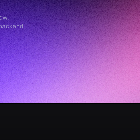
w. 
backend 