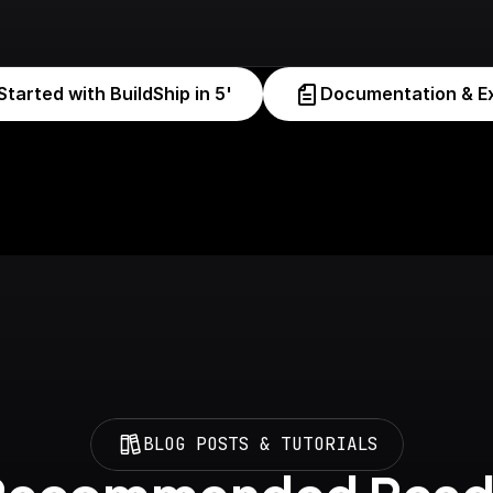
Started with BuildShip in 5'
Documentation & E
BLOG POSTS & TUTORIALS