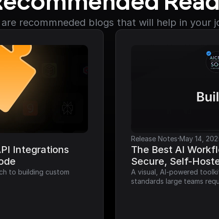
Recommended Read
are recommneded blogs that will help in your 
·
Release Notes
May 14, 202
I Integrations 
The Best AI Workfl
Code
Secure, Self-Host
ch to building custom 
A visual, AI-powered toolk
standards large teams requ