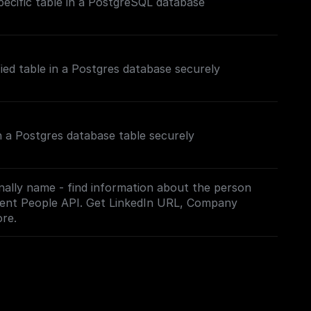
ecific table in a PostgreSQL database
fied table in a Postgres database securely
n a Postgres database table securely
nally name - find information about the person
hment People API. Get LinkedIn URL, Company
re.