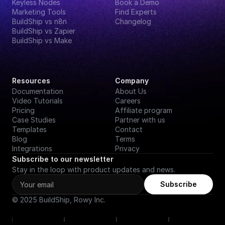
Keyless Nodes
Book a Demo
Marketing Tools
Find Experts
BuildShip vs n8n
Changelog
BuildShip vs Zapier
BuildShip vs Make
Resources
Company
Documentation
About Us
Video Tutorials
Careers
Pricing
Affiliate program
Case Studies
Partner with us
Templates
Contact
Blog
Terms
Integrations
Privacy
Subscribe to our newsletter
Stay in the loop with product updates and news.
Subscribe
© 2025 BuildShip, Rowy Inc.