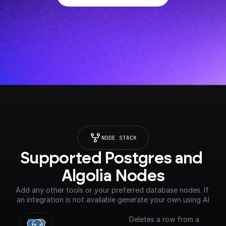
NODE STACK
Supported Postgres and 
Algolia Nodes
Add any other tools or your preferred database nodes. If 
an integration is not available generate your own using AI
Deletes a row from a