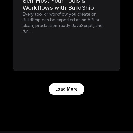
Self Host Your Tools & 
Workflows with BuildShip
Every tool or workflow you create on 
BuildShip can be exported as an API or 
clean, production-ready JavaScript, and 
run...
Load More