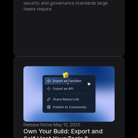
security and governance standards large 
teams require.
Release Notes
·
May 13, 2025
Own Your Build: Export and 