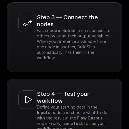
Step 3 — Connect the 
nodes
Each node in BuildShip can connect to 
others by using their output variables. 
When you reference a variable from 
one node in another, BuildShip 
automatically links them in the 
workflow.
Step 4 — Test your 
workflow
Define your starting data in the 
Inputs
 node and choose what to do 
with the result in the 
Flow Output
node. Finally, 
run a test
 to see your 
workflow in action.