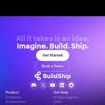
All it takes is an idea.
Imagine. Build. Ship.
Get Started
Book a Demo
Product
Get Help
Enterprise
In-App Support
AI Assistants
Chat