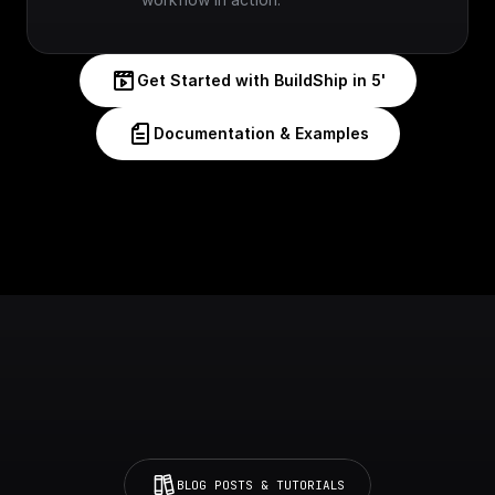
Get Started with BuildShip in 5'
Documentation & Examples
BLOG POSTS & TUTORIALS