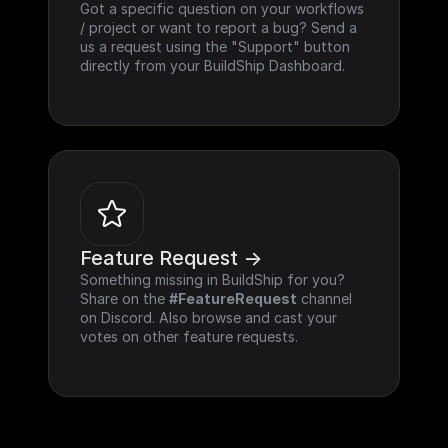
Got a specific question on your workflows 
/ project or want to report a bug? Send a 
us a request using the "Support" button 
directly from your BuildShip Dashboard.
Feature Request ->
Something missing in BuildShip for you? 
Share on the 
#FeatureRequest
 channel 
on Discord. Also browse and cast your 
votes on other feature requests.