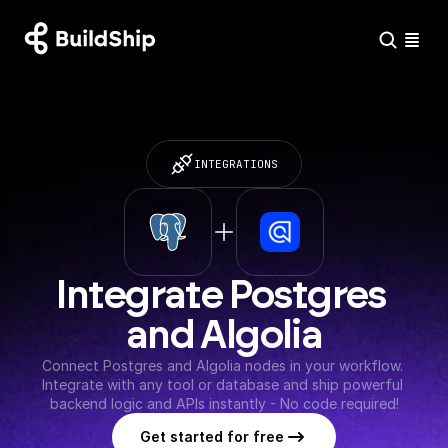
INTEGRATIONS
Integrate Postgres 
and Algolia
Connect Postgres and Algolia nodes in your workflow. 
Integrate with any tool or database and ship powerful 
backend logic and APIs instantly - No code required!
Get started for free