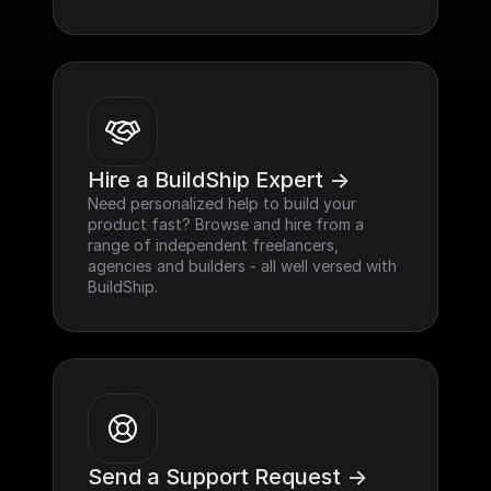
Hire a BuildShip Expert ->
Need personalized help to build your 
product fast? Browse and hire from a 
range of independent freelancers, 
agencies and builders - all well versed with 
BuildShip.
Send a Support Request ->