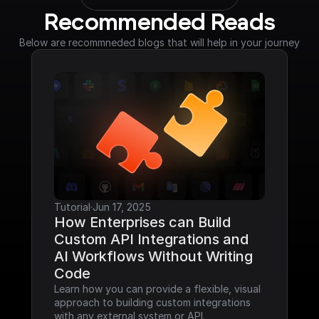
Recommended Reads
Below are recommneded blogs that will help in your journey
Tutorial
·
Jun 17, 2025
How Enterprises can Build 
Custom API Integrations and 
AI Workflows Without Writing 
Code
Learn how you can provide a flexible, visual 
approach to building custom integrations 
with any external system or API.