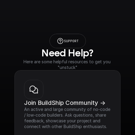
SUPPORT
Need Help?
Here are some helpful resources to get you 
"unstuck"
Join BuildShip Community ->
An active and large community of no-code 
/ low-code builders. Ask questions, share 
feedback, showcase your project and 
connect with other BuildShip enthusiasts.