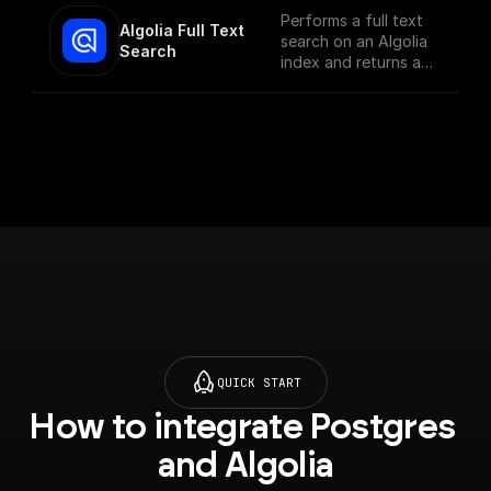
Performs a full text
Algolia Full Text 
search on an Algolia
Search
index and returns a
JSON object or an
array of JSON
objects
QUICK START
How to integrate Postgres 
and Algolia