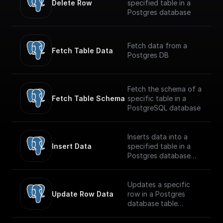
Delete Row
specified table in a
Postgres database
Fetch data from a
Fetch Table Data
Postgres DB
Fetch the schema of a
Fetch Table Schema
specific table in a
PostgreSQL database
Inserts data into a
Insert Data
specified table in a
Postgres database
securely
Updates a specific
Update Row Data
row in a Postgres
database table
securely