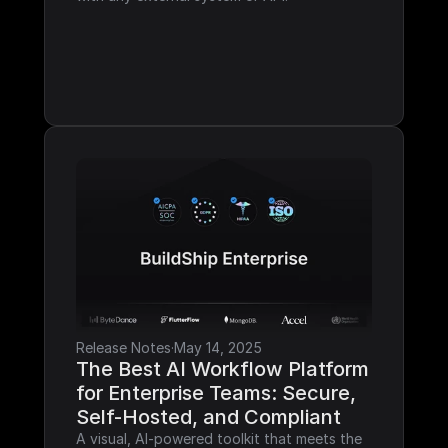
Release Notes
·
May 14, 2025
The Best AI Workflow Platform 
for Enterprise Teams: Secure, 
Self-Hosted, and Compliant
A visual, AI-powered toolkit that meets the 