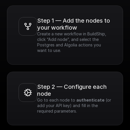
Step 1 — Add the nodes to 
your workflow
Create a new workflow in BuildShip, 
click “Add node”, and select the 
Postgres and Algolia actions you 
want to use.
Step 2 — Configure each 
node
Go to each node to 
authenticate
 (or 
add your API key) and fill in the 
required parameters.