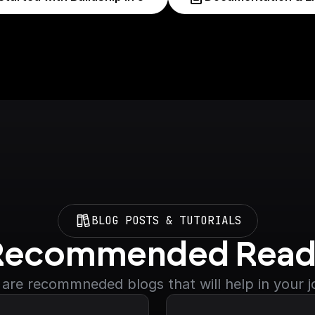
BLOG POSTS & TUTORIALS
Recommended Read
are recommneded blogs that will help in your 