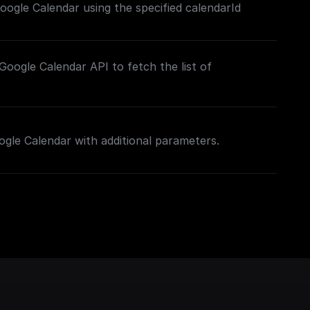
ogle Calendar using the specified calendarId
oogle Calendar API to fetch the list of
gle Calendar with additional parameters.