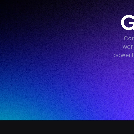
G
Con
work
powerfu