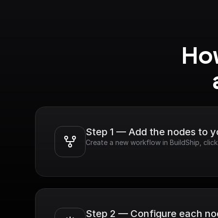
How
Step 1 — Add the nodes to 
Create a new workflow in BuildShip, cli
Step 2 — Configure each n