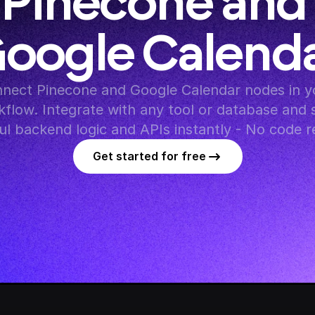
Pinecone and 
oogle Calend
nect Pinecone and Google Calendar nodes in yo
flow. Integrate with any tool or database and s
l backend logic and APIs instantly - No code r
Get started for free