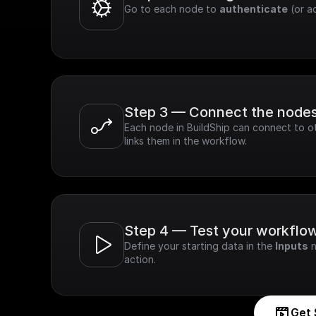
Go to each node to 
authenticate
 (or a
Step 3 — Connect the node
Each node in BuildShip can connect to ot
links them in the workflow.
Step 4 — Test your workflo
Define your starting data in the 
Inputs
 
action.
Get 