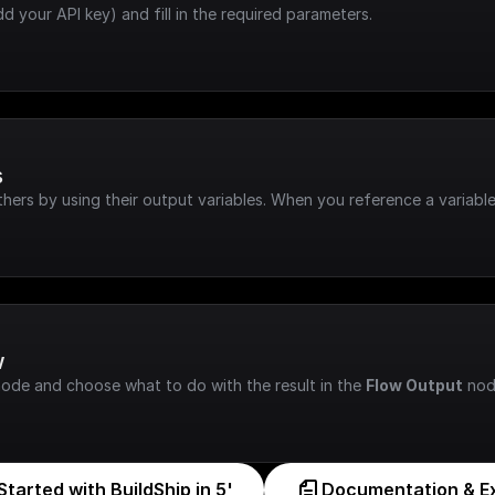
dd your API key) and fill in the required parameters.
s
hers by using their output variables. When you reference a variable
w
node and choose what to do with the result in the 
Flow Output
 nod
Started with BuildShip in 5'
Documentation & E