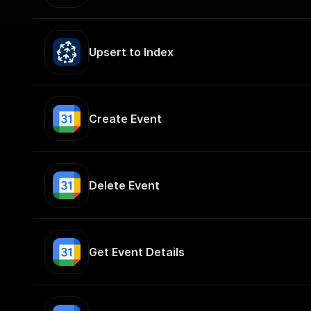
Upsert to Index
Create Event
Delete Event
Get Event Details