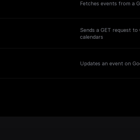
Fetches events from a Go
Sends a GET request to G
calendars
Updates an event on Goo