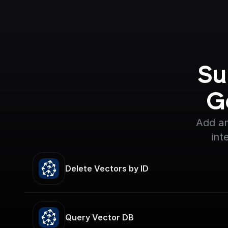
Su
G
Add an
int
Delete Vectors by ID
Query Vector DB