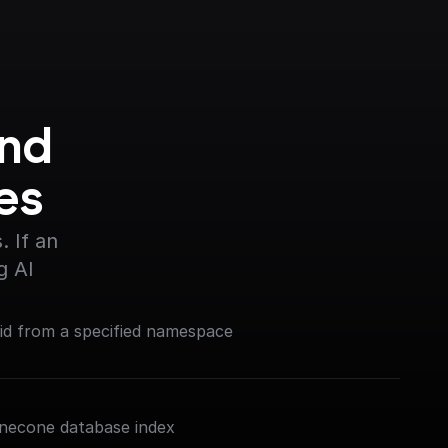
nd 
es
 If an 
g AI
 id from a specified namespace
inecone database index