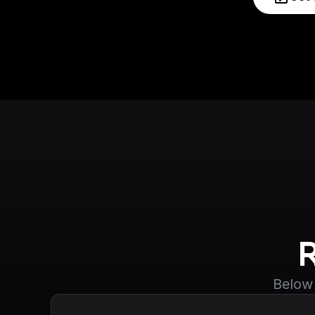
Below 