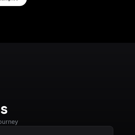
s
journey