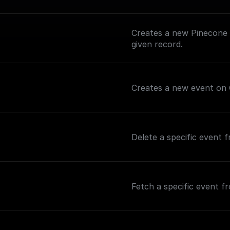
Creates a new Pinecone i
given record.
Creates a new event on 
Delete a specific event 
Fetch a specific event f