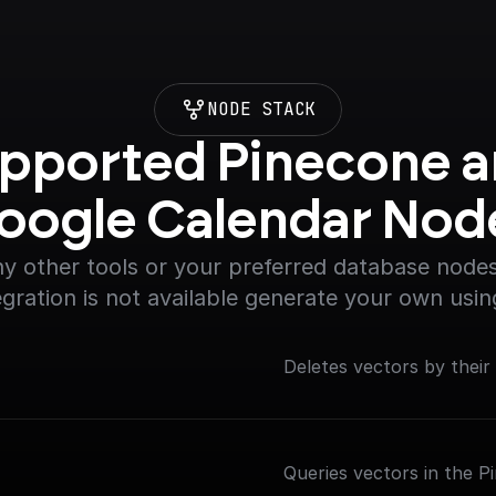
NODE STACK
pported Pinecone a
oogle Calendar Nod
y other tools or your preferred database nodes.
egration is not available generate your own usin
Deletes vectors by their
Queries vectors in the P