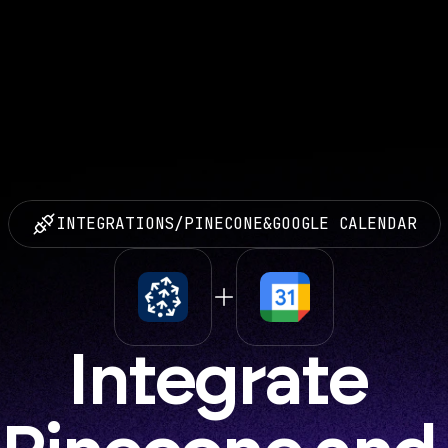
INTEGRATIONS
/
PINECONE
&
GOOGLE CALENDAR
Integrate 