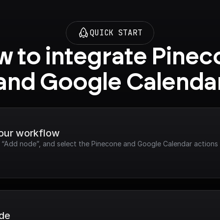
QUICK START
 to integrate Pinec
and Google Calenda
your workflow
ck “Add node”, and select the Pinecone and Google Calendar actions
ode