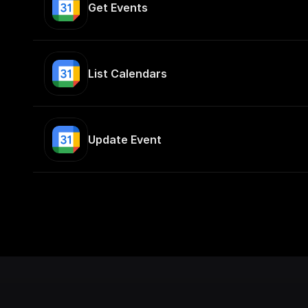
Get Events
List Calendars
Update Event