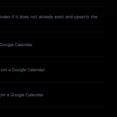
ndex if it does not already exist and upserts the
Google Calendar
from a Google Calendar
rom a Google Calendar