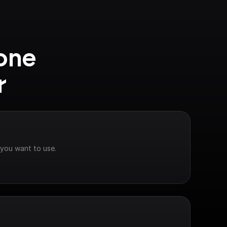
one 
r
 you want to use.