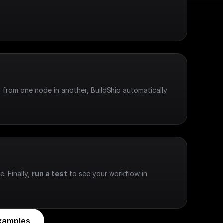
 from one node in another, BuildShip automatically 
e. Finally, 
run a test
 to see your workflow in 
xamples