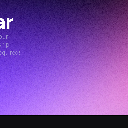
ar
ur 
hip 
equired!