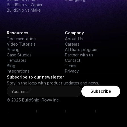
BuildShip vs Zapier
BuildShip vs Make
Resources
Company
Documentation
About Us
Video Tutorials
Careers
Pricing
Affiliate program
Case Studies
Partner with us
Templates
Contact
Blog
Terms
Integrations
Privacy
Subscribe to our newsletter
Stay in the loop with product updates and news.
Subscribe
© 2025 BuildShip, Rowy Inc.