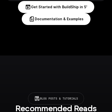
Get Started with BuildShip in 5'
Documentation & Examples
BLOG POSTS & TUTORIALS
Recommended Reads