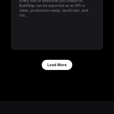
Every tool or workflow you create on 
BuildShip can be exported as an API or 
clean, production-ready JavaScript, and 
run...
Load More