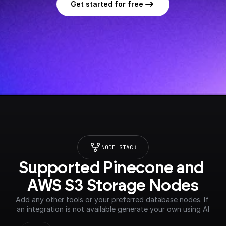
Get started for free
NODE STACK
Supported Pinecone and 
AWS S3 Storage Nodes
Add any other tools or your preferred database nodes. If 
an integration is not available generate your own using AI