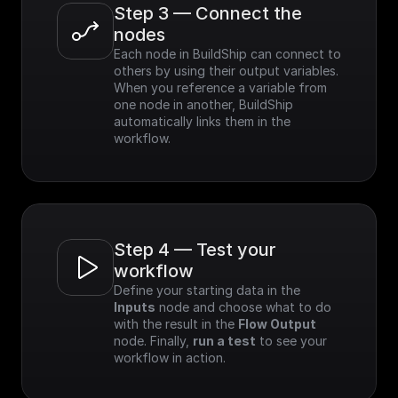
Step 3 — Connect the 
nodes
Each node in BuildShip can connect to 
others by using their output variables. 
When you reference a variable from 
one node in another, BuildShip 
automatically links them in the 
workflow.
Step 4 — Test your 
workflow
Define your starting data in the 
Inputs
 node and choose what to do 
with the result in the 
Flow Output
node. Finally, 
run a test
 to see your 
workflow in action.