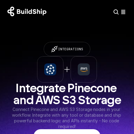
INTEGRATIONS
Integrate Pinecone 
and AWS S3 Storage
Connect Pinecone and AWS S3 Storage nodes in your 
workflow. Integrate with any tool or database and ship 
powerful backend logic and APIs instantly - No code 
required!