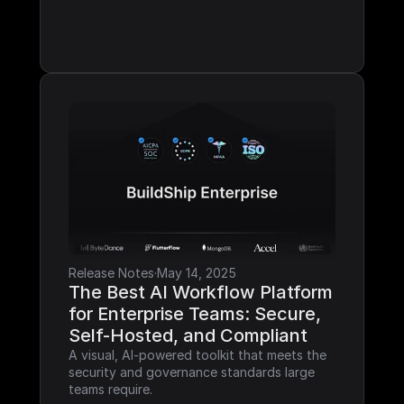
Release Notes
·
May 14, 2025
The Best AI Workflow Platform 
for Enterprise Teams: Secure, 
Self-Hosted, and Compliant
A visual, AI-powered toolkit that meets the 
security and governance standards large 
teams require.