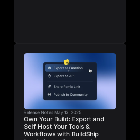
Release Notes
·
May 13, 2025
Own Your Build: Export and 
Self Host Your Tools & 
Workflows with BuildShip