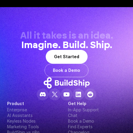
All it takes is an idea.
Imagine. Build. Ship.
Get Started
Book a Demo
Product
Get Help
Enterprise
In-App Support
AI Assistants
Chat
Keyless Nodes
Book a Demo
Marketing Tools
Find Experts
BuildShip vs n8n
Changelog