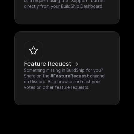
us a request using the "Support" button 
directly from your BuildShip Dashboard.
Feature Request ->
Something missing in BuildShip for you? 
Share on the 
#FeatureRequest
 channel 
on Discord. Also browse and cast your 
votes on other feature requests.