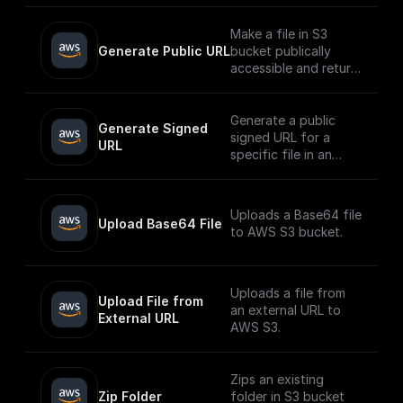
Make a file in S3
Generate Public URL
bucket publically
accessible and return
its public URL
Generate a public
Generate Signed 
signed URL for a
URL
specific file in an
AWS S3 bucket
Uploads a Base64 file
Upload Base64 File
to AWS S3 bucket.
Uploads a file from
Upload File from 
an external URL to
External URL
AWS S3.
Zips an existing
Zip Folder
folder in S3 bucket