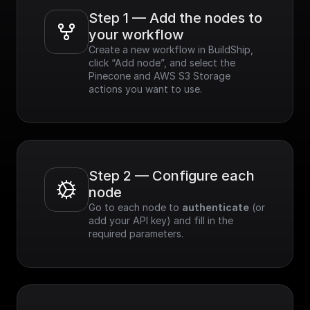
Step 1 — Add the nodes to 
your workflow
Create a new workflow in BuildShip, 
click “Add node”, and select the 
Pinecone and AWS S3 Storage 
actions you want to use.
Step 2 — Configure each 
node
Go to each node to 
authenticate
 (or 
add your API key) and fill in the 
required parameters.