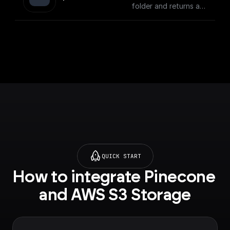
folder and returns a
download url.
QUICK START
How to integrate Pinecone 
and AWS S3 Storage