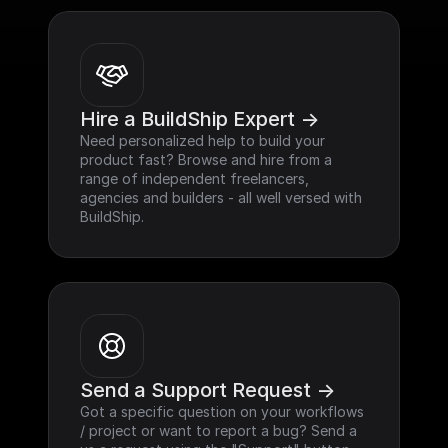
Hire a BuildShip Expert ->
Need personalized help to build your 
product fast? Browse and hire from a 
range of independent freelancers, 
agencies and builders - all well versed with 
BuildShip.
Send a Support Request ->
Got a specific question on your workflows 
/ project or want to report a bug? Send a 