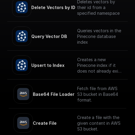
Deletes vectors by
Delete Vectors by ID
their id from a
specified namespace
Queries vectors in the
Query Vector DB
Pinecone database
index
Creates a new
Upsert to Index
Pinecone index if it
does not already exist
and upserts the given
record.
Fetch file from AWS
Base64 File Loader
S3 bucket in Base64
format.
Create a file with the
Create File
given content in AWS
S3 bucket.