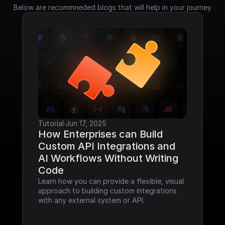
Below are recommneded blogs that will help in your journey
Tutorial
·
Jun 17, 2025
How Enterprises can Build 
Custom API Integrations and 
AI Workflows Without Writing 
Code
Learn how you can provide a flexible, visual 
approach to building custom integrations 
with any external system or API.