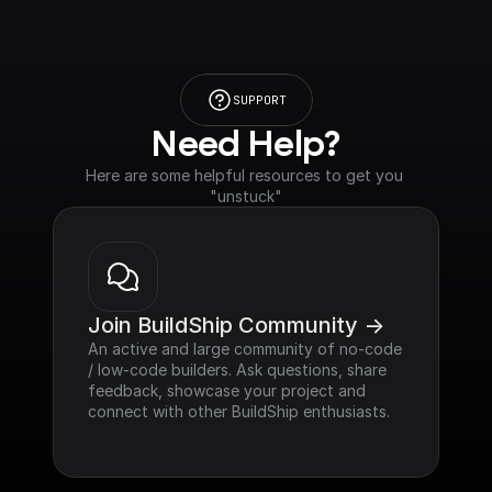
SUPPORT
Need Help?
Here are some helpful resources to get you 
"unstuck"
Join BuildShip Community ->
An active and large community of no-code 
/ low-code builders. Ask questions, share 
feedback, showcase your project and 
connect with other BuildShip enthusiasts.