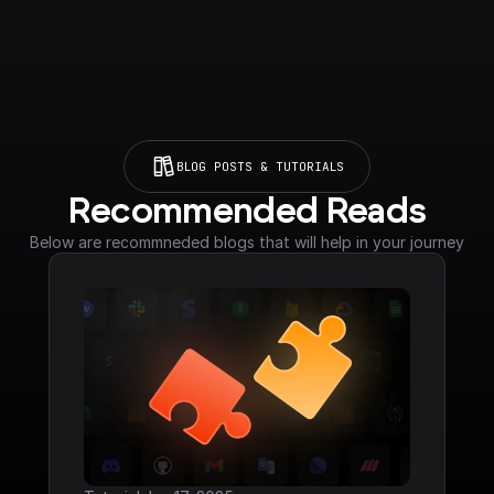
BLOG POSTS & TUTORIALS
Recommended Reads
Below are recommneded blogs that will help in your journey