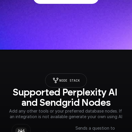
NODE STACK
Supported Perplexity AI 
and Sendgrid Nodes
Add any other tools or your preferred database nodes. If 
an integration is not available generate your own using AI
Sends a question to