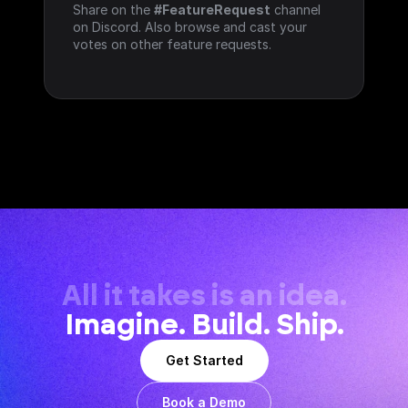
Share on the 
#FeatureRequest
 channel 
on Discord. Also browse and cast your 
votes on other feature requests.
All it takes is an idea.
Imagine. Build. Ship.
Get Started
Book a Demo