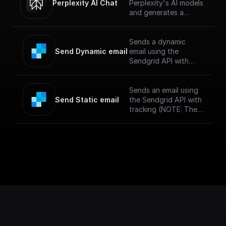
Perplexity AI Chat
Perplexity's AI models
and generates a
response for the given
chat conversation.
Sends a dynamic
Send Dynamic email
email using the
Sendgrid API with
tracking and a
specified template
(NOTE: The messages
Sends an email using
sent via SendGrid
Send Static email
the Sendgrid API with
might end up in spam
tracking (NOTE: The
if you haven't
messages sent via
verified your sendgrid
SendGrid might end
account)
up in spam if you
haven't verified your
sendgrid account)