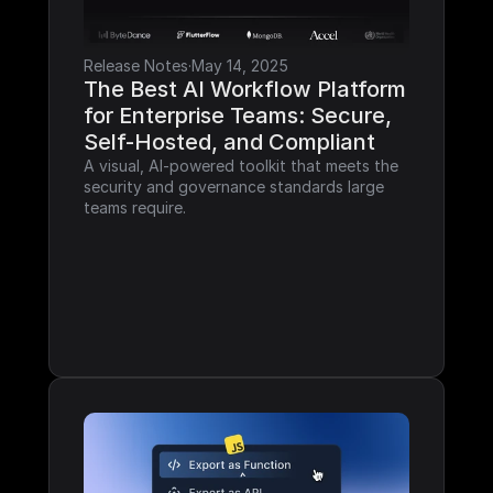
Release Notes
·
May 14, 2025
The Best AI Workflow Platform 
for Enterprise Teams: Secure, 
Self-Hosted, and Compliant
A visual, AI-powered toolkit that meets the 
security and governance standards large 
teams require.