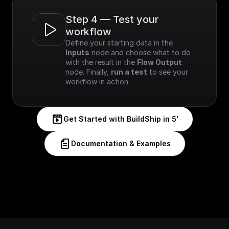
Step 4 — Test your 
workflow
Define your starting data in the 
Inputs
 node and choose what to do 
with the result in the 
Flow Output
node. Finally, 
run a test
 to see your 
workflow in action.
Get Started with BuildShip in 5'
Documentation & Examples