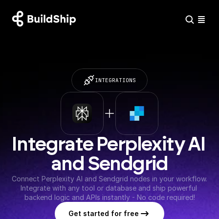
INTEGRATIONS
Integrate Perplexity AI 
and Sendgrid
Connect Perplexity AI and Sendgrid nodes in your workflow. 
Integrate with any tool or database and ship powerful 
backend logic and APIs instantly - No code required!
Get started for free