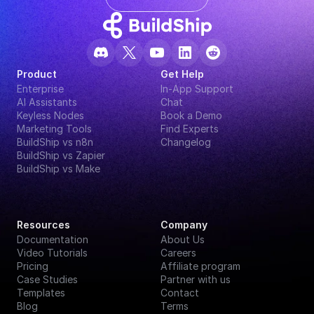
Product
Get Help
Enterprise
In-App Support
AI Assistants
Chat
Keyless Nodes
Book a Demo
Marketing Tools
Find Experts
BuildShip vs n8n
Changelog
BuildShip vs Zapier
BuildShip vs Make
Resources
Company
Documentation
About Us
Video Tutorials
Careers
Pricing
Affiliate program
Case Studies
Partner with us
Templates
Contact
Blog
Terms