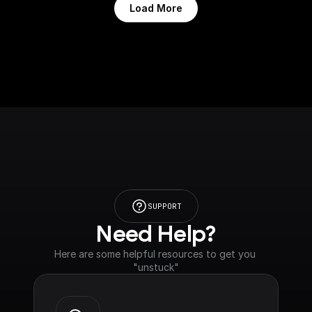
Load More
SUPPORT
Need Help?
Here are some helpful resources to get you 
"unstuck"