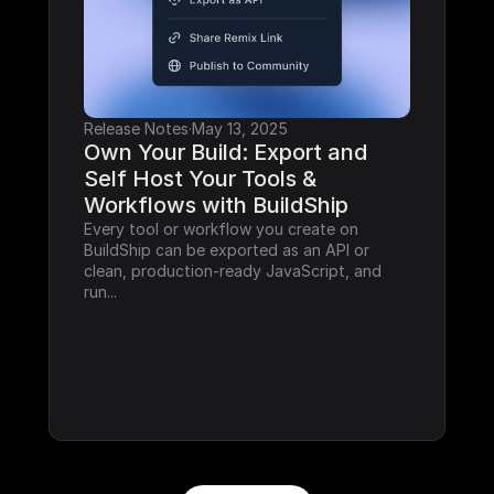
Release Notes
·
May 13, 2025
Own Your Build: Export and 
Self Host Your Tools & 
Workflows with BuildShip
Every tool or workflow you create on 
BuildShip can be exported as an API or 
clean, production-ready JavaScript, and 
run...