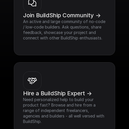
Join BuildShip Community ->
An active and large community of no-code 
/ low-code builders. Ask questions, share 
feedback, showcase your project and 
connect with other BuildShip enthusiasts.
Hire a BuildShip Expert ->
Need personalized help to build your 
product fast? Browse and hire from a 
range of independent freelancers, 
agencies and builders - all well versed with 
BuildShip.