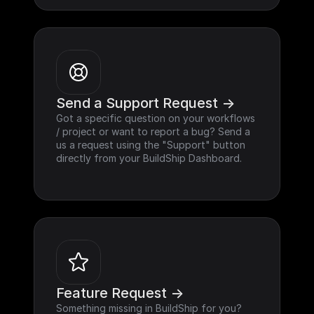
Send a Support Request ->
Got a specific question on your workflows 
/ project or want to report a bug? Send a 
us a request using the "Support" button 
directly from your BuildShip Dashboard.
Feature Request ->
Something missing in BuildShip for you? 