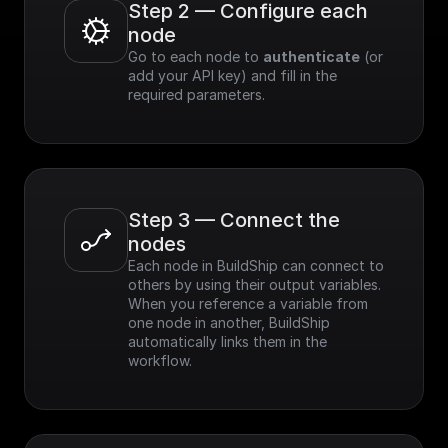
Step 2 — Configure each 
node
Go to each node to 
authenticate
 (or 
add your API key) and fill in the 
required parameters.
Step 3 — Connect the 
nodes
Each node in BuildShip can connect to 
others by using their output variables. 
When you reference a variable from 
one node in another, BuildShip 
automatically links them in the 
workflow.