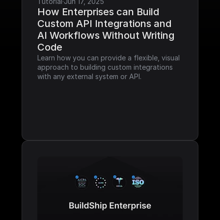
Tutorial
·
Jun 17, 2025
How Enterprises can Build 
Custom API Integrations and 
AI Workflows Without Writing 
Code
Learn how you can provide a flexible, visual 
approach to building custom integrations 
with any external system or API.