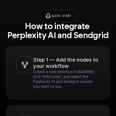
QUICK START
How to integrate 
Perplexity AI and Sendgrid
Step 1 — Add the nodes to 
your workflow
Create a new workflow in BuildShip, 
click “Add node”, and select the 
Perplexity AI and Sendgrid actions 
you want to use.