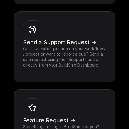
Send a Support Request ->
Got a specific question on your workflows 
/ project or want to report a bug? Send a 
us a request using the "Support" button 
directly from your BuildShip Dashboard.
Feature Request ->
Something missing in BuildShip for you? 