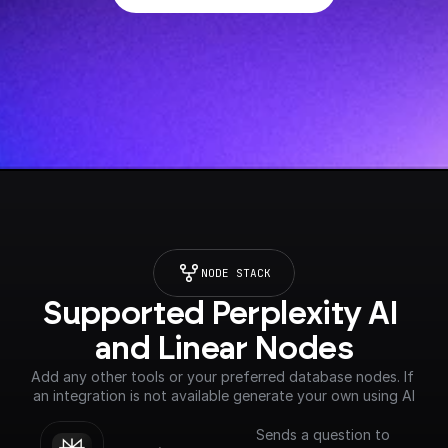
NODE STACK
Supported Perplexity AI 
and Linear Nodes
Add any other tools or your preferred database nodes. If 
an integration is not available generate your own using AI
Sends a question to