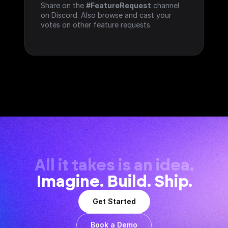
Share on the 
#FeatureRequest
 channel 
on Discord. Also browse and cast your 
votes on other feature requests.
All it takes is an idea.
Imagine. Build. Ship.
Get Started
Book a Demo