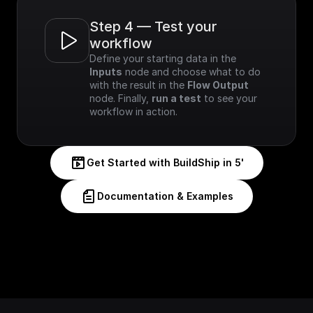
Step 4 — Test your 
workflow
Define your starting data in the 
Inputs
 node and choose what to do 
with the result in the 
Flow Output
node. Finally, 
run a test
 to see your 
workflow in action.
Get Started with BuildShip in 5'
Documentation & Examples