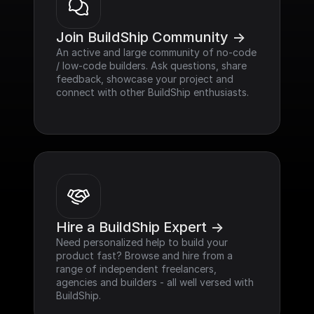
Join BuildShip Community ->
An active and large community of no-code 
/ low-code builders. Ask questions, share 
feedback, showcase your project and 
connect with other BuildShip enthusiasts.
Hire a BuildShip Expert ->
Need personalized help to build your 
product fast? Browse and hire from a 
range of independent freelancers, 
agencies and builders - all well versed with 
BuildShip.