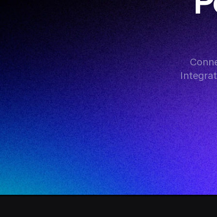
P
Conne
Integra