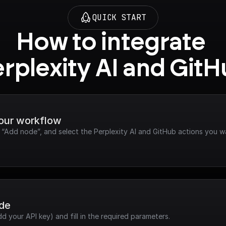
QUICK START
How to integrate 
rplexity AI and Git
your workflow
k “Add node”, and select the Perplexity AI and GitHub actions you w
ode
dd your API key) and fill in the required parameters.