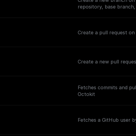
Create a new branch on 
repository, base branch
Create a pull request on
Create a new pull reque
Fetches commits and pull
Octokit
Fetches a GitHub user 