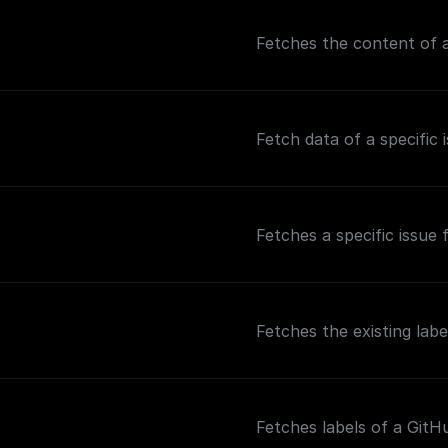
Fetches the content of a
Fetch data of a specific 
Fetches a specific issue
Fetches the existing labe
Fetches labels of a GitH