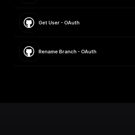
Get User - OAuth
Rename Branch - OAuth