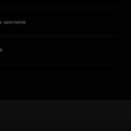
by username
ch