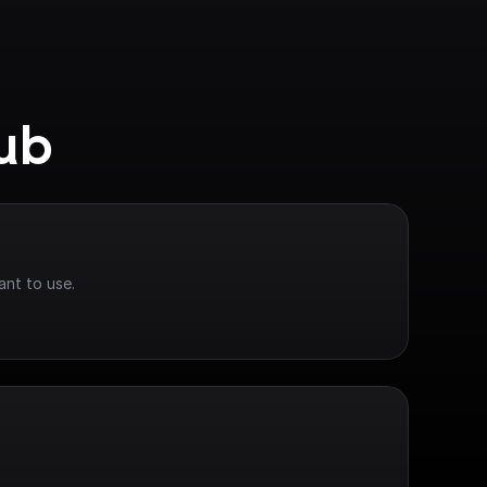
Hub
ant to use.