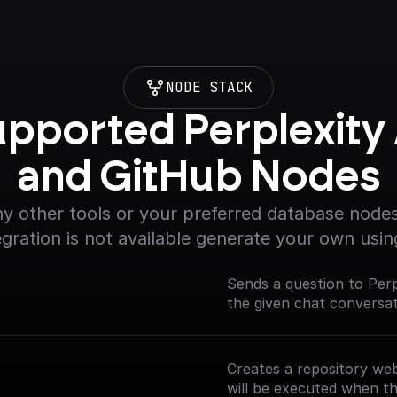
NODE STACK
pported Perplexity A
and GitHub Nodes
y other tools or your preferred database nodes.
egration is not available generate your own usin
Sends a question to Perp
the given chat conversat
Creates a repository we
will be executed when th