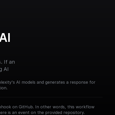
I 
 If an 
g AI
lexity's AI models and generates a response for
ion.
bhook on GitHub. In other words, this workflow
ere is an event on the provided repository.