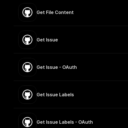
Get File Content
Get Issue
Get Issue - OAuth
Get Issue Labels
Get Issue Labels - OAuth