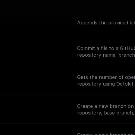
Appends the provided lab
Commit a file to a GitHu
repository name, branch,
Gets the number of open 
repository using Octokit 
Create a new branch on 
repository, base branch