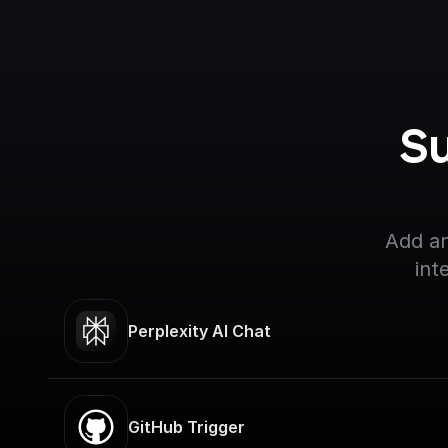
Su
Add an
int
Perplexity AI Chat
GitHub Trigger