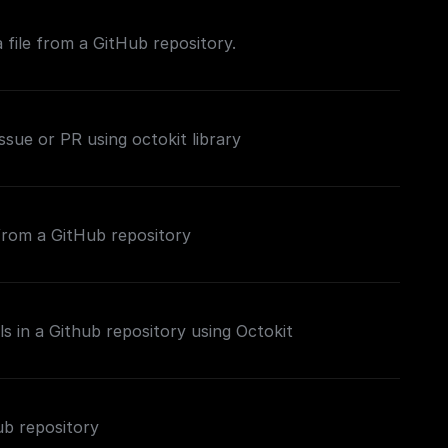
 file from a GitHub repository.
issue or PR using octokit library
 from a GitHub repository
ls in a Github repository using Octokit
ub repository