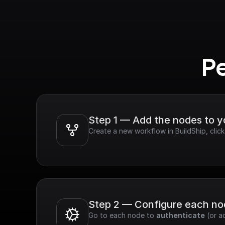
Pe
Step 1 — Add the nodes to 
Create a new workflow in BuildShip, clic
Step 2 — Configure each n
Go to each node to 
authenticate
 (or a