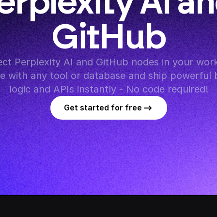
erplexity AI an
GitHub
ct Perplexity AI and GitHub nodes in your work
te with any tool or database and ship powerful 
logic and APIs instantly - No code required!
Get started for free