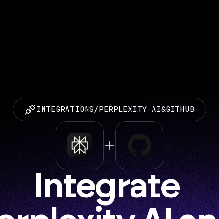
INTEGRATIONS
/
PERPLEXITY AI
&
GITHUB
Integrate 