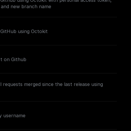
Github using Octokit with personal access token,
, and new branch name
 GitHub using Octokit
st on Github
 requests merged since the last release using
by username