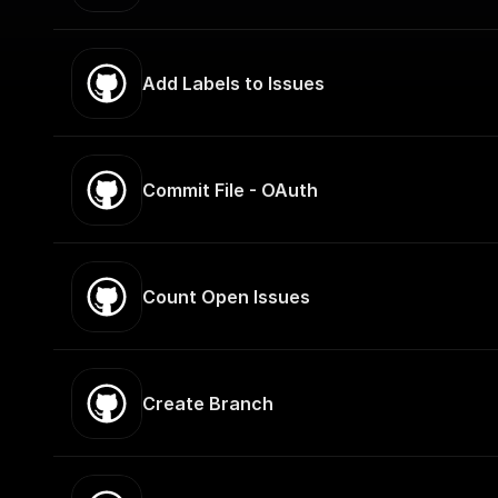
Add Labels to Issues
Commit File - OAuth
Count Open Issues
Create Branch