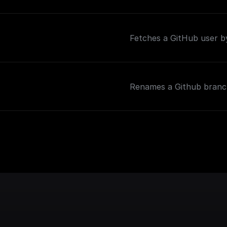
Fetches a GitHub user 
Renames a Github bran