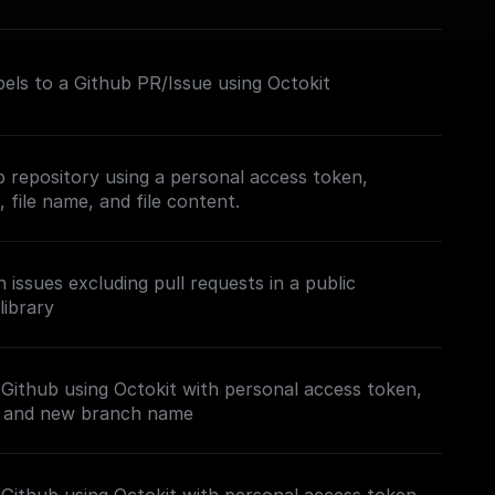
els to a Github PR/Issue using Octokit
b repository using a personal access token,
 file name, and file content.
issues excluding pull requests in a public
library
Github using Octokit with personal access token,
, and new branch name