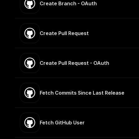
Create Branch - OAuth
Create Pull Request
Create Pull Request - OAuth
Fetch Commits Since Last Release
Fetch GitHub User