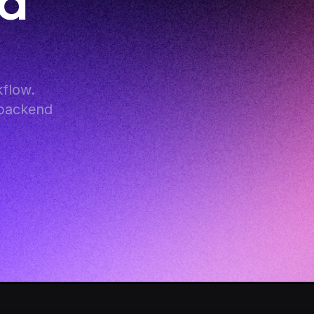
d 
flow. 
backend 