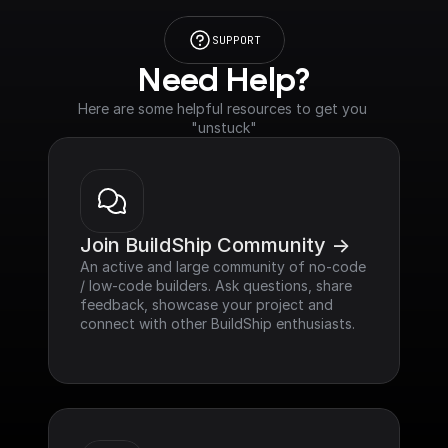
SUPPORT
Need Help?
Here are some helpful resources to get you 
"unstuck"
Join BuildShip Community ->
An active and large community of no-code 
/ low-code builders. Ask questions, share 
feedback, showcase your project and 
connect with other BuildShip enthusiasts.