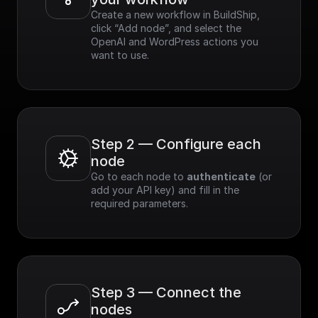
Create a new workflow in BuildShip, 
click “Add node”, and select the 
OpenAI and WordPress actions you 
want to use.
Step 2 — Configure each 
node
Go to each node to 
authenticate
 (or 
add your API key) and fill in the 
required parameters.
Step 3 — Connect the 
nodes