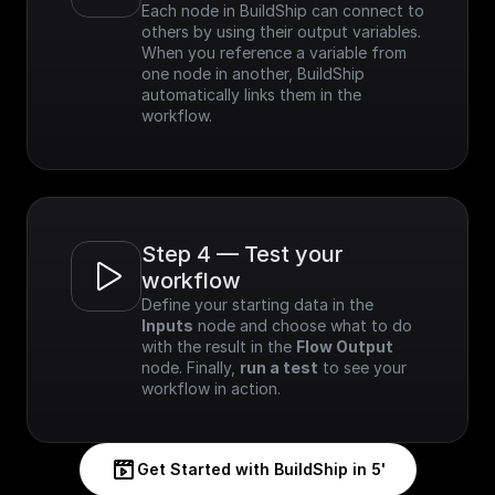
Each node in BuildShip can connect to 
others by using their output variables. 
When you reference a variable from 
one node in another, BuildShip 
automatically links them in the 
workflow.
Step 4 — Test your 
workflow
Define your starting data in the 
Inputs
 node and choose what to do 
with the result in the 
Flow Output
node. Finally, 
run a test
 to see your 
workflow in action.
Get Started with BuildShip in 5'