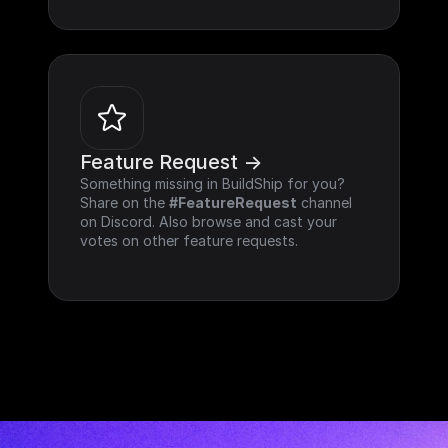
Feature Request ->
Something missing in BuildShip for you? 
Share on the 
#FeatureRequest
 channel 
on Discord. Also browse and cast your 
votes on other feature requests.