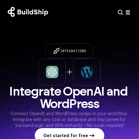
INTEGRATIONS
Integrate OpenAI and 
WordPress
Connect OpenAI and WordPress nodes in your workflow. 
Integrate with any tool or database and ship powerful 
backend logic and APIs instantly - No code required!
Get started for free