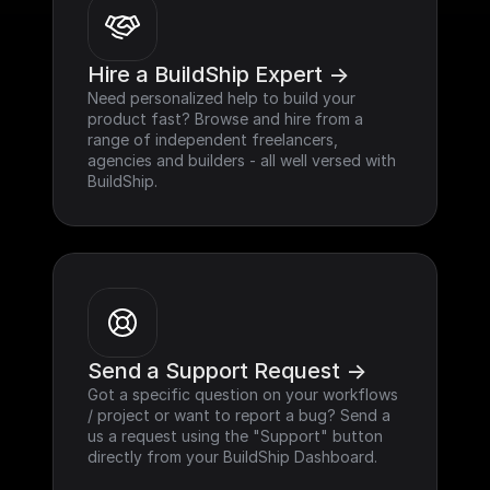
Hire a BuildShip Expert ->
Need personalized help to build your 
product fast? Browse and hire from a 
range of independent freelancers, 
agencies and builders - all well versed with 
BuildShip.
Send a Support Request ->
Got a specific question on your workflows 
/ project or want to report a bug? Send a 
us a request using the "Support" button 
directly from your BuildShip Dashboard.