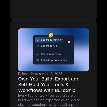
Release Notes
·
May 13, 2025
Own Your Build: Export and 
Self Host Your Tools & 
Workflows with BuildShip
Every tool or workflow you create on 
BuildShip can be exported as an API or 
clean, production-ready JavaScript, and 