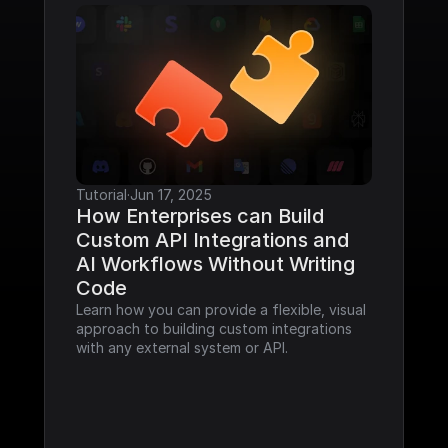
Tutorial
·
Jun 17, 2025
How Enterprises can Build 
Custom API Integrations and 
AI Workflows Without Writing 
Code
Learn how you can provide a flexible, visual 
approach to building custom integrations 
with any external system or API.