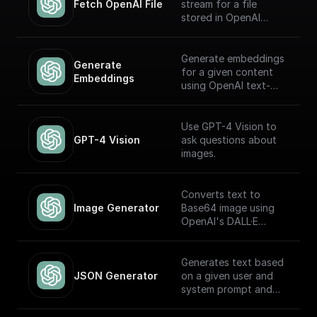
Fetch OpenAI File
stream for a file
stored in OpenAI
Storage. Return this
stream using a
'Return' node to
Generate embeddings
Generate 
receive it through an
for a given content
Embeddings
API endpoint (to
using OpenAI text-
download the file,
embedding-ada-002
write it to the file
model
system, etc.)
Use GPT-4 Vision to
GPT-4 Vision
ask questions about
images.
Converts text to
Image Generator
Base64 image using
OpenAI's DALL·E
models.
Generates text based
JSON Generator
on a given user and
system prompt and
always returns a JSON
object using the