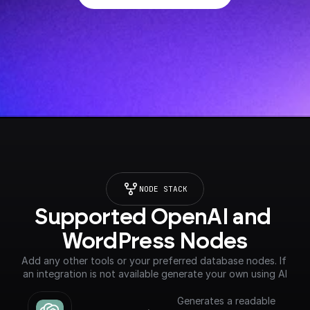
NODE STACK
Supported OpenAI and 
WordPress Nodes
Add any other tools or your preferred database nodes. If 
an integration is not available generate your own using AI
Generates a readable