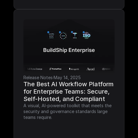
Release Notes
·
May 14, 2025
The Best AI Workflow Platform 
for Enterprise Teams: Secure, 
Self-Hosted, and Compliant
A visual, AI-powered toolkit that meets the 
security and governance standards large 
teams require.