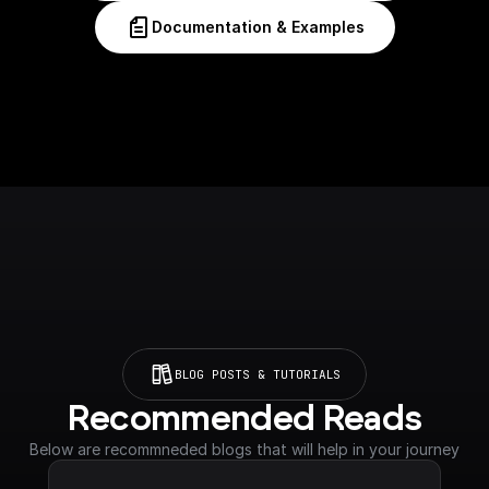
Documentation & Examples
BLOG POSTS & TUTORIALS
Recommended Reads
Below are recommneded blogs that will help in your journey