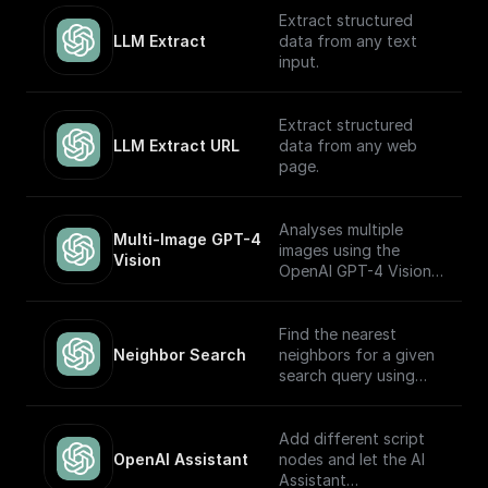
OpenAI GPT (Turbo)
Extract structured
APIs.
LLM Extract
data from any text
input.
Extract structured
LLM Extract URL
data from any web
page.
Analyses multiple
Multi-Image GPT-4 
images using the
Vision
OpenAI GPT-4 Vision
model.
Find the nearest
Neighbor Search
neighbors for a given
search query using
OpenAI embeddings
Add different script
OpenAI Assistant
nodes and let the AI
Assistant