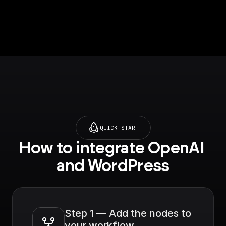
QUICK START
How to integrate OpenAI 
and WordPress
Step 1 — Add the nodes to 
your workflow