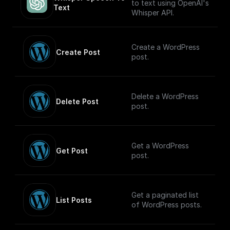
key set to `content-
to text using OpenAI's
Text
type` and the value
Whisper API.
set to `text/plain`, to
make it easier for the
client to figure out
Create a WordPress
how to handle the
Create Post
post.
stream.
Delete a WordPress
Delete Post
post.
Get a WordPress
Get Post
post.
Get a paginated list
List Posts
of WordPress posts.