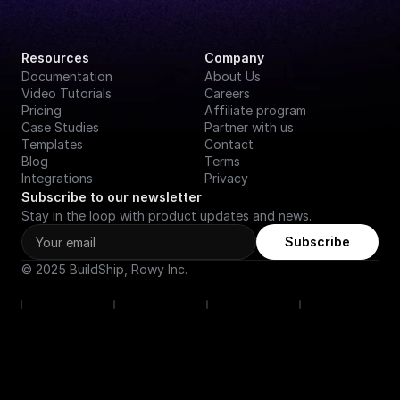
Resources
Company
Documentation
About Us
Video Tutorials
Careers
Pricing
Affiliate program
Case Studies
Partner with us
Templates
Contact
Blog
Terms
Integrations
Privacy
Subscribe to our newsletter
Stay in the loop with product updates and news.
Subscribe
© 2025 BuildShip, Rowy Inc.