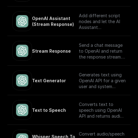
automatically choose
which to execute
based on the input.
Add different script
OpenAI Assistant 
Built to work with
nodes and let the AI
(Stream Response)
OpenAI Assistants API
Assistant
V2.
automatically choose
which to execute
based on the input.
Send a chat message
The node returns a
Stream Response
to OpenAI and return
streamed text
the response stream.
response (meant to be
returned back to the
---
client) and the thread
Generates text using
ID (to track the
If you plan on sending
Text Generator
OpenAI API for a given
conversation). Built to
this stream back to
user and system
work with OpenAI
the client as the
prompt
Assistants API.
response, you may
want to consider
Converts text to
adding a **Set
Text to Speech
speech using OpenAI
Response Header**
API and returns audio
node following this
in Base64.
node (and before the
return node) with the
Convert audio/speech
Whisper Speech To 