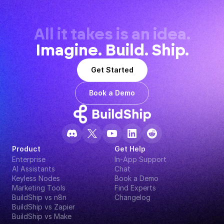
All it takes is an idea.
Imagine. Build. Ship.
Get Started
Book a Demo
Product
Get Help
Enterprise
In-App Support
AI Assistants
Chat
Keyless Nodes
Book a Demo
Marketing Tools
Find Experts
BuildShip vs n8n
Changelog
BuildShip vs Zapier
BuildShip vs Make