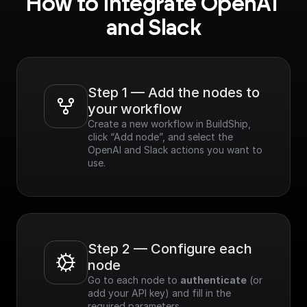
How to integrate OpenAI 
and Slack
Step 1 — Add the nodes to 
your workflow
Create a new workflow in BuildShip, 
click “Add node”, and select the 
OpenAI and Slack actions you want to 
use.
Step 2 — Configure each 
node
Go to each node to 
authenticate
 (or 
add your API key) and fill in the 
required parameters.