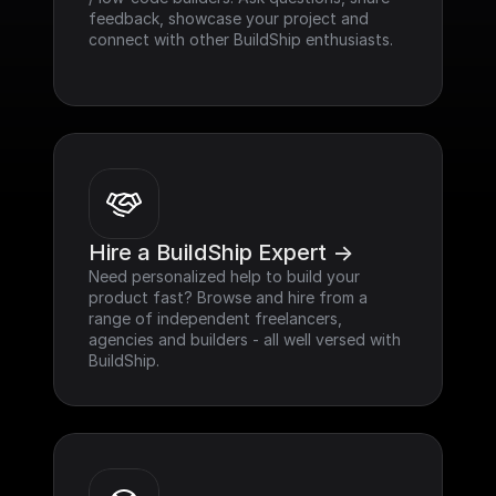
feedback, showcase your project and 
connect with other BuildShip enthusiasts.
Hire a BuildShip Expert ->
Need personalized help to build your 
product fast? Browse and hire from a 
range of independent freelancers, 
agencies and builders - all well versed with 
BuildShip.