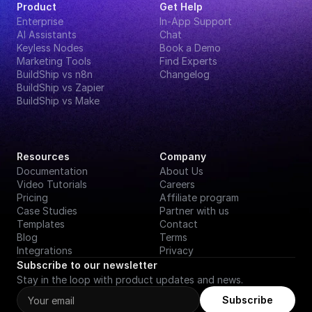
Product
Get Help
Enterprise
In-App Support
AI Assistants
Chat
Keyless Nodes
Book a Demo
Marketing Tools
Find Experts
BuildShip vs n8n
Changelog
BuildShip vs Zapier
BuildShip vs Make
Resources
Company
Documentation
About Us
Video Tutorials
Careers
Pricing
Affiliate program
Case Studies
Partner with us
Templates
Contact
Blog
Terms
Integrations
Privacy
Subscribe to our newsletter
Stay in the loop with product updates and news.
Subscribe