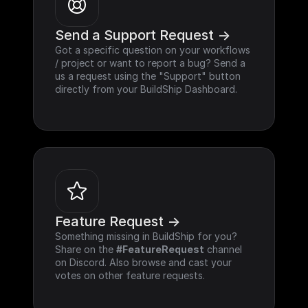
Send a Support Request ->
Got a specific question on your workflows 
/ project or want to report a bug? Send a 
us a request using the "Support" button 
directly from your BuildShip Dashboard.
Feature Request ->
Something missing in BuildShip for you? 
Share on the 
#FeatureRequest
 channel 
on Discord. Also browse and cast your 
votes on other feature requests.