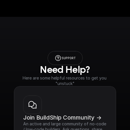
SUPPORT
Need Help?
Here are some helpful resources to get you 
"unstuck"
Join BuildShip Community ->
An active and large community of no-code 
/ low-code builders. Ask questions, share 