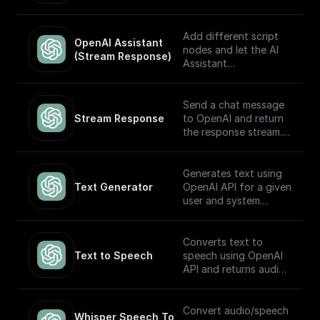
automatically choose
which to execute
based on the input.
Add different script
OpenAI Assistant 
Built to work with
nodes and let the AI
(Stream Response)
OpenAI Assistants API
Assistant
V2.
automatically choose
which to execute
based on the input.
Send a chat message
The node returns a
Stream Response
to OpenAI and return
streamed text
the response stream.
response (meant to be
returned back to the
---
client) and the thread
Generates text using
ID (to track the
If you plan on sending
Text Generator
OpenAI API for a given
conversation). Built to
this stream back to
user and system
work with OpenAI
the client as the
prompt
Assistants API.
response, you may
want to consider
Converts text to
adding a **Set
Text to Speech
speech using OpenAI
Response Header**
API and returns audio
node following this
in Base64.
node (and before the
return node) with the
Convert audio/speech
Whisper Speech To 