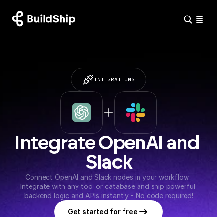
INTEGRATIONS
Integrate OpenAI and 
Slack
Connect OpenAI and Slack nodes in your workflow. 
Integrate with any tool or database and ship powerful 
backend logic and APIs instantly - No code required!
Get started for free