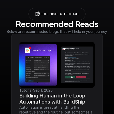
BLOG POSTS & TUTORIALS
Recommended Reads
Below are recommneded blogs that will help in your journey
Tutorial
·
Sep 1, 2025
Building Human in the Loop 
Automations with BuildShip
Automation is great at handling the 
repetitive and the routine, but sometimes a 