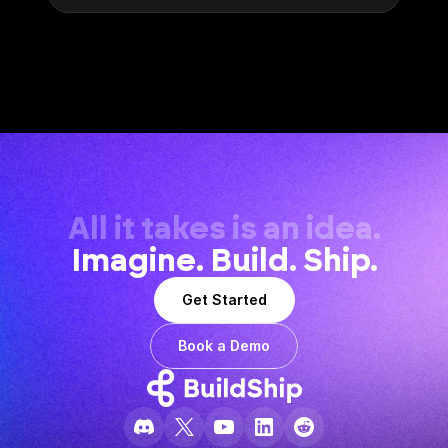
All it takes is an idea.
Imagine. Build. Ship.
Get Started
Book a Demo