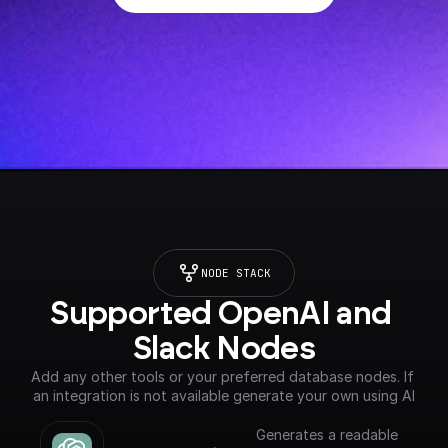
NODE STACK
Supported OpenAI and 
Slack Nodes
Add any other tools or your preferred database nodes. If 
an integration is not available generate your own using AI
Generates a readable