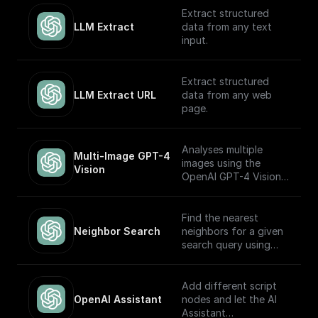
OpenAI GPT (Turbo)
Extract structured
APIs.
LLM Extract
data from any text
input.
Extract structured
LLM Extract URL
data from any web
page.
Analyses multiple
Multi-Image GPT-4 
images using the
Vision
OpenAI GPT-4 Vision
model.
Find the nearest
Neighbor Search
neighbors for a given
search query using
OpenAI embeddings
Add different script
OpenAI Assistant
nodes and let the AI
Assistant