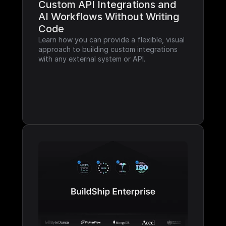
Custom API Integrations and 
AI Workflows Without Writing 
Code
Learn how you can provide a flexible, visual 
approach to building custom integrations 
with any external system or API.