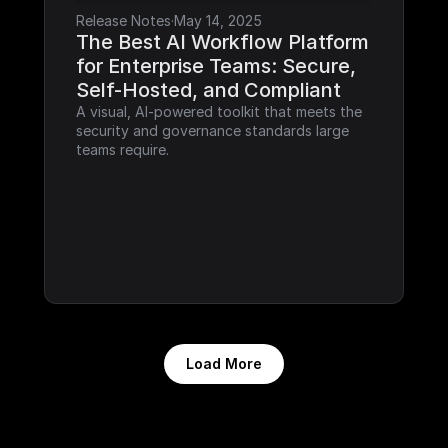
Release Notes
·
May 14, 2025
The Best AI Workflow Platform 
for Enterprise Teams: Secure, 
Self-Hosted, and Compliant
A visual, AI-powered toolkit that meets the 
security and governance standards large 
teams require.
Load More