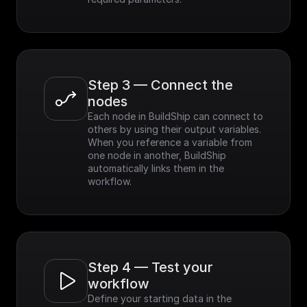
Step 3 — Connect the 
nodes
Each node in BuildShip can connect to 
others by using their output variables. 
When you reference a variable from 
one node in another, BuildShip 
automatically links them in the 
workflow.
Step 4 — Test your 
workflow
Define your starting data in the 