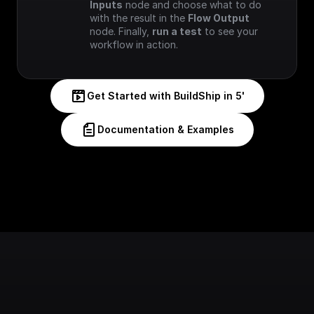
Inputs
 node and choose what to do 
with the result in the 
Flow Output
node. Finally, 
run a test
 to see your 
workflow in action.
Get Started with BuildShip in 5'
Documentation & Examples