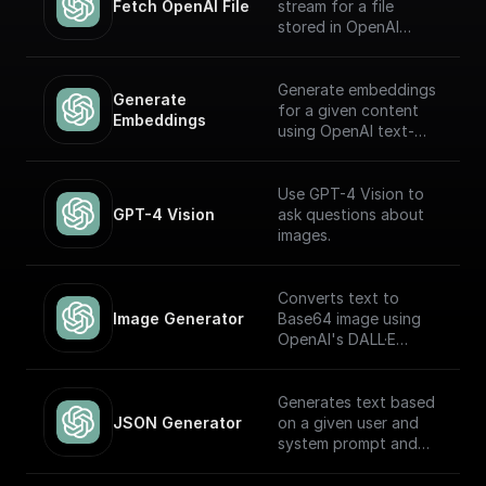
Fetch OpenAI File
stream for a file
stored in OpenAI
Storage. Return this
stream using a
'Return' node to
Generate embeddings
Generate 
receive it through an
for a given content
Embeddings
API endpoint (to
using OpenAI text-
download the file,
embedding-ada-002
write it to the file
model
system, etc.)
Use GPT-4 Vision to
GPT-4 Vision
ask questions about
images.
Converts text to
Image Generator
Base64 image using
OpenAI's DALL·E
models.
Generates text based
JSON Generator
on a given user and
system prompt and
always returns a JSON
object using the