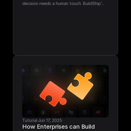
decision needs a human touch. BuildShip’...
Tutorial
·
Jun 17, 2025
How Enterprises can Build 