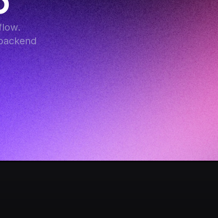
p
low. 
backend 