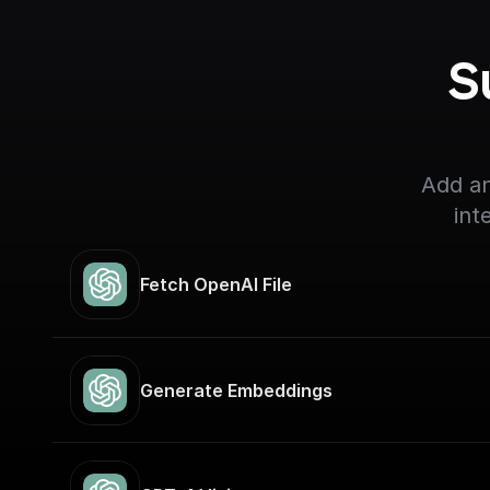
S
Add an
int
Fetch OpenAI File
Generate Embeddings