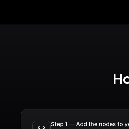
Ho
Step 1 — Add the nodes to 