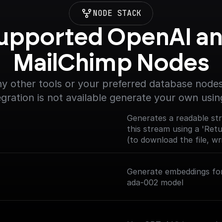
NODE STACK
upported OpenAI an
MailChimp Nodes
y other tools or your preferred database nodes.
egration is not available generate your own usin
Generates a readable str
this stream using a 'Ret
(to download the file, wri
Generate embeddings for
ada-002 model