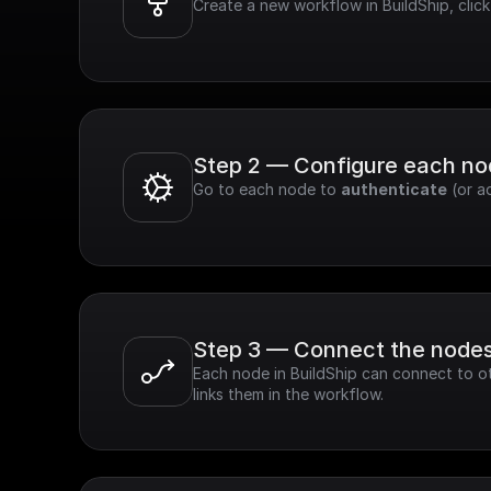
Create a new workflow in BuildShip, clic
Step 2 — Configure each n
Go to each node to 
authenticate
 (or a
Step 3 — Connect the node
Each node in BuildShip can connect to ot
links them in the workflow.