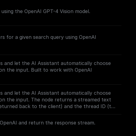
s using the OpenAI GPT-4 Vision model.
rs for a given search query using OpenAI
es and let the AI Assistant automatically choose
n the input. Built to work with OpenAI
es and let the AI Assistant automatically choose
on the input. The node returns a streamed text
turned back to the client) and the thread ID (to
 Built to work with OpenAI Assistants API.
OpenAI and return the response stream.