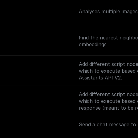
Analyses multiple image
Find the nearest neighbo
embeddings
Add different script nod
which to execute based o
Assistants API V2.
Add different script nod
which to execute based 
response (meant to be re
track the conversation).
Send a chat message to 