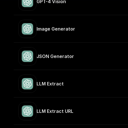
GPT-4 Vision
Image Generator
JSON Generator
LLM Extract
LLM Extract URL