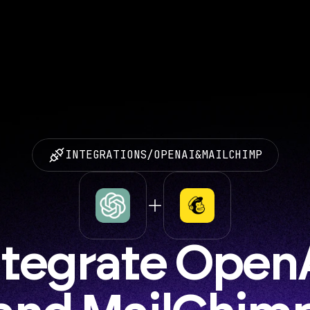
INTEGRATIONS
/
OPENAI
&
MAILCHIMP
ntegrate OpenA