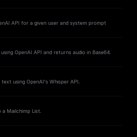
his stream back to the client as the response, you
ding a **Set Response Header** node following
enAI API for a given user and system prompt
e return node) with the key set to `content-type`
/plain`, to make it easier for the client to figure
tream.
 using OpenAI API and returns audio in Base64.
 text using OpenAI's Whisper API.
 a Mailchimp List.