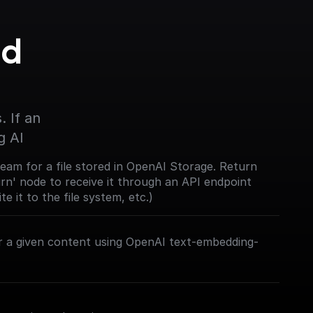
d 
 If an 
g AI
eam for a file stored in OpenAI Storage. Return
urn' node to receive it through an API endpoint
te it to the file system, etc.)
 a given content using OpenAI text-embedding-