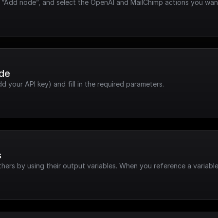
k “Add node”, and select the OpenAI and MailChimp actions you wan
ode
dd your API key) and fill in the required parameters.
s
hers by using their output variables. When you reference a variable