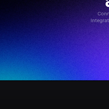
Conn
Integra