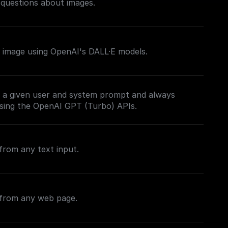
 questions about images.
 image using OpenAI's DALL·E models.
 a given user and system prompt and always
sing the OpenAI GPT (Turbo) APIs.
from any text input.
 from any web page.