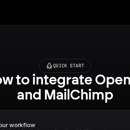
QUICK START
w to integrate Open
and MailChimp
your workflow