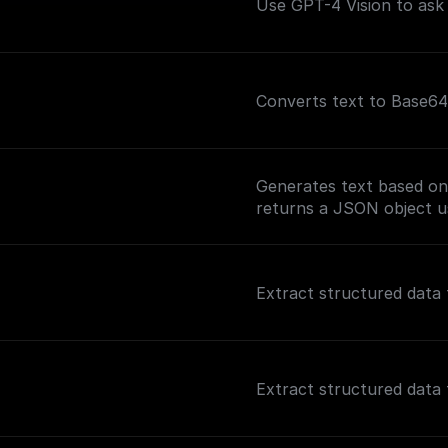
Use GPT-4 Vision to ask
Converts text to Base64
Generates text based on
returns a JSON object u
Extract structured data 
Extract structured data