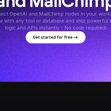
and MailChim
ect OpenAI and MailChimp nodes in your workf
te with any tool or database and ship powerful 
logic and APIs instantly - No code required!
Get started for free