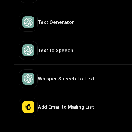
Text Generator
Text to Speech
Whisper Speech To Text
Add Email to Mailing List