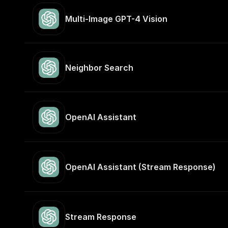
Multi-Image GPT-4 Vision
Neighbor Search
OpenAI Assistant
OpenAI Assistant (Stream Response)
Stream Response