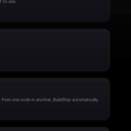
t to use.
 from one node in another, BuildShip automatically 