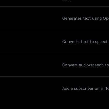
---
If you plan on sending t
may want to consider ad
Generates text using Op
this node (and before th
and the value set to `text
out how to handle the s
Converts text to speech
Convert audio/speech to
Add a subscriber email to