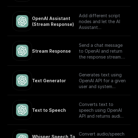
automatically choose
which to execute
based on the input.
Add different script
OpenAI Assistant 
Built to work with
nodes and let the AI
(Stream Response)
OpenAI Assistants API
Assistant
V2.
automatically choose
which to execute
based on the input.
Send a chat message
The node returns a
Stream Response
to OpenAI and return
streamed text
the response stream.
response (meant to be
returned back to the
---
client) and the thread
Generates text using
ID (to track the
If you plan on sending
Text Generator
OpenAI API for a given
conversation). Built to
this stream back to
user and system
work with OpenAI
the client as the
prompt
Assistants API.
response, you may
want to consider
Converts text to
adding a **Set
Text to Speech
speech using OpenAI
Response Header**
API and returns audio
node following this
in Base64.
node (and before the
return node) with the
Convert audio/speech
Whisper Speech To 