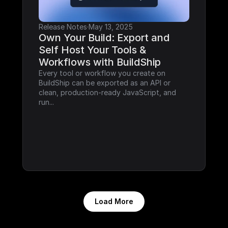
Release Notes
·
May 13, 2025
Own Your Build: Export and 
Self Host Your Tools & 
Workflows with BuildShip
Every tool or workflow you create on 
BuildShip can be exported as an API or 
clean, production-ready JavaScript, and 
run...
Load More