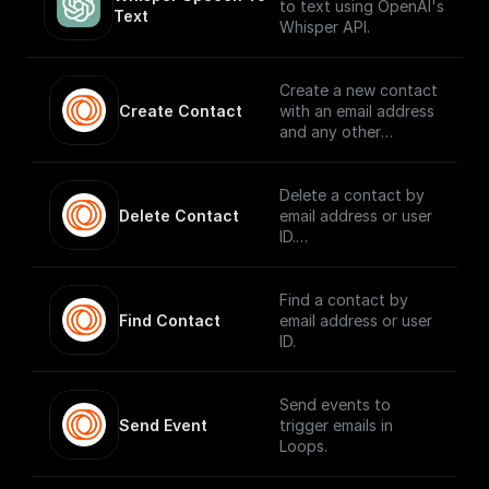
key set to `content-
to text using OpenAI's
Text
type` and the value
Whisper API.
set to `text/plain`, to
make it easier for the
client to figure out
Create a new contact
how to handle the
Create Contact
with an email address
stream.
and any other
contact properties.
Delete a contact by
Delete Contact
email address or user
ID.
Find a contact by
Find Contact
email address or user
ID.
Send events to
Send Event
trigger emails in
Loops.