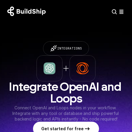
INTEGRATIONS
Integrate OpenAI and 
Loops
Connect OpenAI and Loops nodes in your workflow. 
Integrate with any tool or database and ship powerful 
backend logic and APIs instantly - No code required!
Get started for free