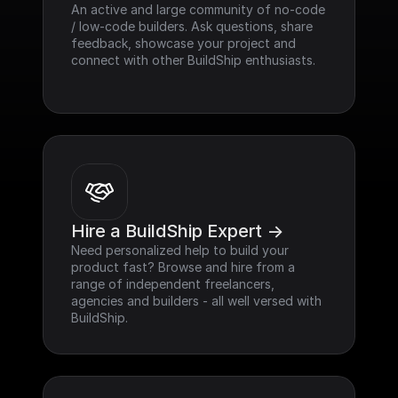
An active and large community of no-code 
/ low-code builders. Ask questions, share 
feedback, showcase your project and 
connect with other BuildShip enthusiasts.
Hire a BuildShip Expert ->
Need personalized help to build your 
product fast? Browse and hire from a 
range of independent freelancers, 
agencies and builders - all well versed with 
BuildShip.