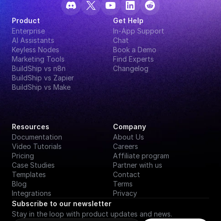
Product
Get Help
Enterprise
In-App Support
AI Assistants
Chat
Keyless Nodes
Book a Demo
Marketing Tools
Find Experts
BuildShip vs n8n
Changelog
BuildShip vs Zapier
BuildShip vs Make
Resources
Company
Documentation
About Us
Video Tutorials
Careers
Pricing
Affiliate program
Case Studies
Partner with us
Templates
Contact
Blog
Terms
Integrations
Privacy
Subscribe to our newsletter
Stay in the loop with product updates and news.