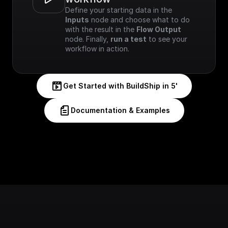
Define your starting data in the 
Inputs
 node and choose what to do 
with the result in the 
Flow Output
node. Finally, 
run a test
 to see your 
workflow in action.
Get Started with BuildShip in 5'
Documentation & Examples