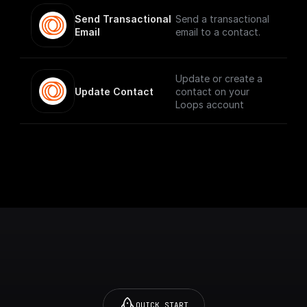
Send Transactional 
Send a transactional
Email
email to a contact.
Update or create a
Update Contact
contact on your
Loops account
QUICK START