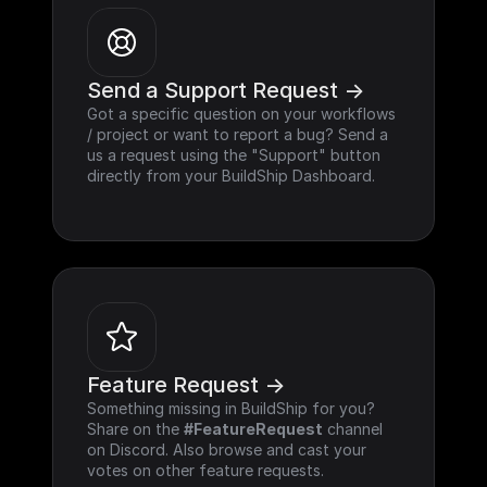
Send a Support Request ->
Got a specific question on your workflows 
/ project or want to report a bug? Send a 
us a request using the "Support" button 
directly from your BuildShip Dashboard.
Feature Request ->
Something missing in BuildShip for you? 
Share on the 
#FeatureRequest
 channel 
on Discord. Also browse and cast your 
votes on other feature requests.