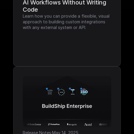
AI Workflows Without Writing 
Code
Learn how you can provide a flexible, visual 
approach to building custom integrations 
with any external system or API.
Release Notes
·
May 14, 2025