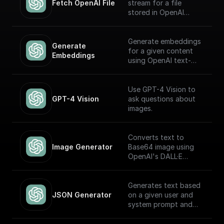
Fetch OpenAI File
stream for a file
stored in OpenAI
Storage. Return this
stream using a
'Return' node to
Generate embeddings
Generate 
receive it through an
for a given content
Embeddings
API endpoint (to
using OpenAI text-
download the file,
embedding-ada-002
write it to the file
model
system, etc.)
Use GPT-4 Vision to
GPT-4 Vision
ask questions about
images.
Converts text to
Image Generator
Base64 image using
OpenAI's DALL·E
models.
Generates text based
JSON Generator
on a given user and
system prompt and
always returns a JSON
object using the