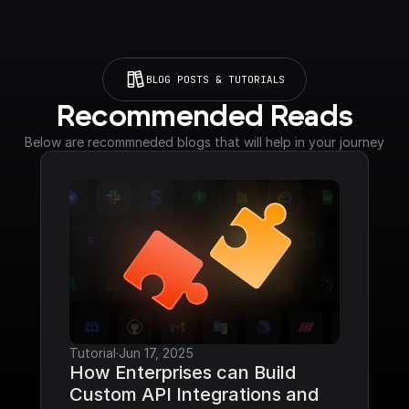
BLOG POSTS & TUTORIALS
Recommended Reads
Below are recommneded blogs that will help in your journey
Tutorial
·
Jun 17, 2025
How Enterprises can Build 
Custom API Integrations and 