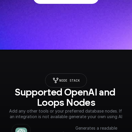
NODE STACK
Supported OpenAI and 
Loops Nodes
Add any other tools or your preferred database nodes. If 
an integration is not available generate your own using AI
Generates a readable