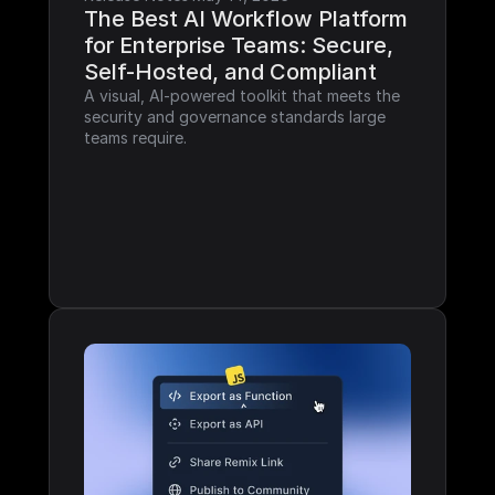
The Best AI Workflow Platform 
for Enterprise Teams: Secure, 
Self-Hosted, and Compliant
A visual, AI-powered toolkit that meets the 
security and governance standards large 
teams require.