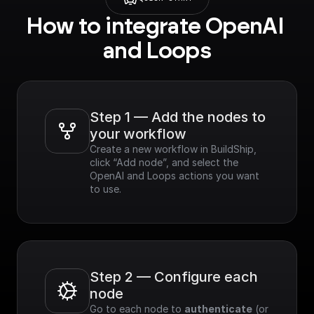
How to integrate OpenAI 
and Loops
Step 1 — Add the nodes to 
your workflow
Create a new workflow in BuildShip, 
click “Add node”, and select the 
OpenAI and Loops actions you want 
to use.
Step 2 — Configure each 
node
Go to each node to 
authenticate
 (or 