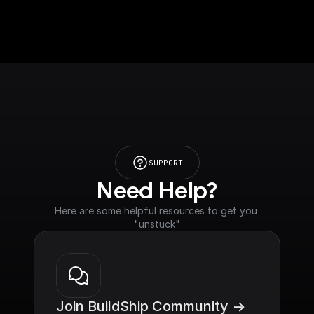
SUPPORT
Need Help?
Here are some helpful resources to get you 
"unstuck"
Join BuildShip Community ->