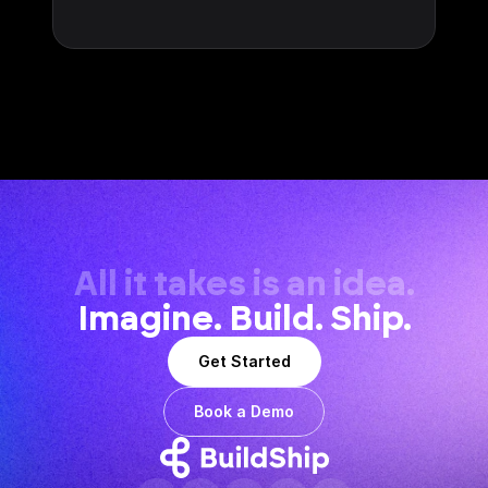
All it takes is an idea.
Imagine. Build. Ship.
Get Started
Book a Demo