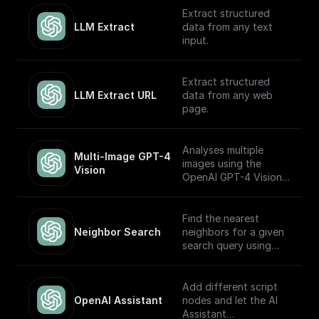
OpenAI GPT (Turbo)
Extract structured
APIs.
LLM Extract
data from any text
input.
Extract structured
LLM Extract URL
data from any web
page.
Analyses multiple
Multi-Image GPT-4 
images using the
Vision
OpenAI GPT-4 Vision
model.
Find the nearest
Neighbor Search
neighbors for a given
search query using
OpenAI embeddings
Add different script
OpenAI Assistant
nodes and let the AI
Assistant