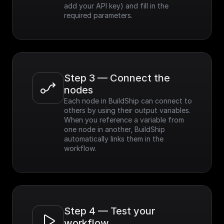
add your API key) and fill in the 
required parameters.
Step 3 — Connect the 
nodes
Each node in BuildShip can connect to 
others by using their output variables. 
When you reference a variable from 
one node in another, BuildShip 
automatically links them in the 
workflow.
Step 4 — Test your 
workflow