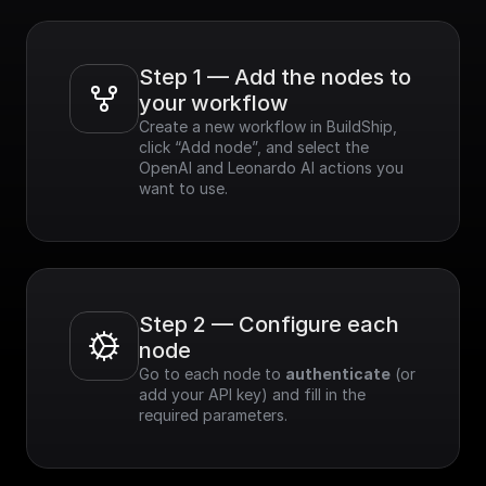
Step 1 — Add the nodes to 
your workflow
Create a new workflow in BuildShip, 
click “Add node”, and select the 
OpenAI and Leonardo AI actions you 
want to use.
Step 2 — Configure each 
node
Go to each node to 
authenticate
 (or 
add your API key) and fill in the 
required parameters.