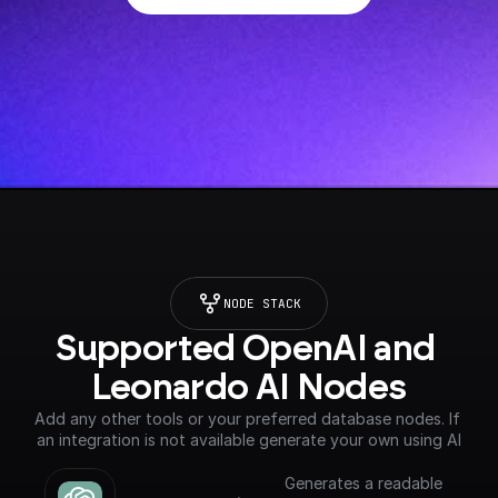
NODE STACK
Supported OpenAI and 
Leonardo AI Nodes
Add any other tools or your preferred database nodes. If 
an integration is not available generate your own using AI
Generates a readable