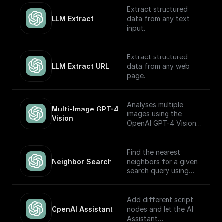
OpenAI GPT (Turbo)
Extract structured
APIs.
LLM Extract
data from any text
input.
Extract structured
LLM Extract URL
data from any web
page.
Analyses multiple
Multi-Image GPT-4 
images using the
Vision
OpenAI GPT-4 Vision
model.
Find the nearest
Neighbor Search
neighbors for a given
search query using
OpenAI embeddings
Add different script
OpenAI Assistant
nodes and let the AI
Assistant