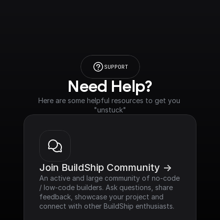
SUPPORT
Need Help?
Here are some helpful resources to get you 
"unstuck"
Join BuildShip Community ->
An active and large community of no-code 
/ low-code builders. Ask questions, share 
feedback, showcase your project and 
connect with other BuildShip enthusiasts.