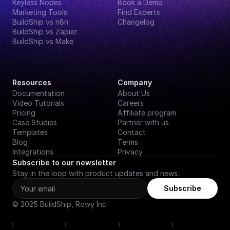
Keyless Nodes
Book a Demo
Marketing Tools
Find Experts
BuildShip vs n8n
Changelog
BuildShip vs Zapier
BuildShip vs Make
Resources
Company
Documentation
About Us
Video Tutorials
Careers
Pricing
Affiliate program
Case Studies
Partner with us
Templates
Contact
Blog
Terms
Integrations
Privacy
Subscribe to our newsletter
Stay in the loop with product updates and news.
Subscribe
© 2025 BuildShip, Rowy Inc.