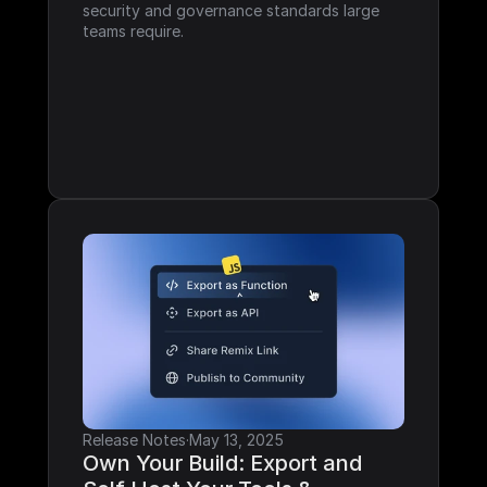
security and governance standards large 
teams require.
Release Notes
·
May 13, 2025
Own Your Build: Export and 