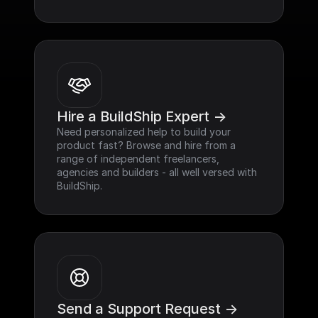
Hire a BuildShip Expert ->
Need personalized help to build your 
product fast? Browse and hire from a 
range of independent freelancers, 
agencies and builders - all well versed with 
BuildShip.
Send a Support Request ->