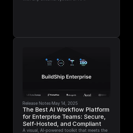
Release Notes
·
May 14, 2025
The Best AI Workflow Platform 
for Enterprise Teams: Secure, 
Self-Hosted, and Compliant
A visual, AI-powered toolkit that meets the 