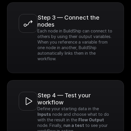
Step 3 — Connect the 
nodes
Each node in BuildShip can connect to 
others by using their output variables. 
When you reference a variable from 
one node in another, BuildShip 
automatically links them in the 
workflow.
Step 4 — Test your 
workflow
Define your starting data in the 
Inputs
 node and choose what to do 
with the result in the 
Flow Output
node. Finally, 
run a test
 to see your 
workflow in action.