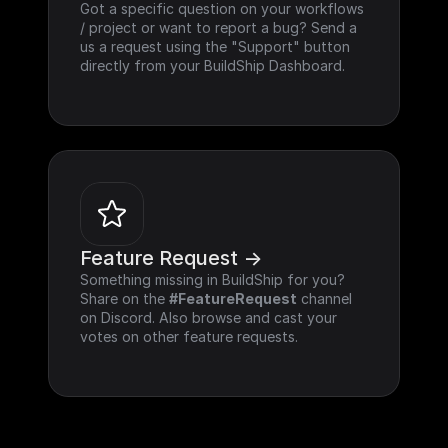
Got a specific question on your workflows 
/ project or want to report a bug? Send a 
us a request using the "Support" button 
directly from your BuildShip Dashboard.
Feature Request ->
Something missing in BuildShip for you? 
Share on the 
#FeatureRequest
 channel 
on Discord. Also browse and cast your 
votes on other feature requests.