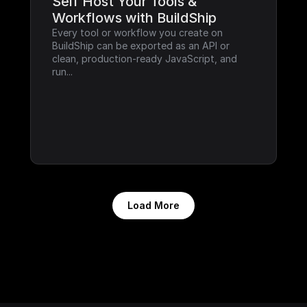
Self Host Your Tools & 
Workflows with BuildShip
Every tool or workflow you create on 
BuildShip can be exported as an API or 
clean, production-ready JavaScript, and 
run...
Load More