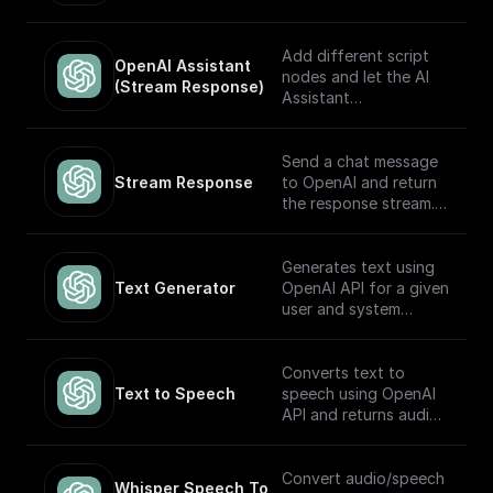
automatically choose
which to execute
based on the input.
Add different script
OpenAI Assistant 
Built to work with
nodes and let the AI
(Stream Response)
OpenAI Assistants API
Assistant
V2.
automatically choose
which to execute
based on the input.
Send a chat message
The node returns a
Stream Response
to OpenAI and return
streamed text
the response stream.
response (meant to be
returned back to the
---
client) and the thread
Generates text using
ID (to track the
If you plan on sending
Text Generator
OpenAI API for a given
conversation). Built to
this stream back to
user and system
work with OpenAI
the client as the
prompt
Assistants API.
response, you may
want to consider
Converts text to
adding a **Set
Text to Speech
speech using OpenAI
Response Header**
API and returns audio
node following this
in Base64.
node (and before the
return node) with the
Convert audio/speech
Whisper Speech To 