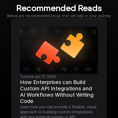
Recommended Reads
Below are recommneded blogs that will help in your journey
Tutorial
·
Jun 17, 2025
How Enterprises can Build 
Custom API Integrations and 
AI Workflows Without Writing 
Code
Learn how you can provide a flexible, visual 
approach to building custom integrations 
with any external system or API.