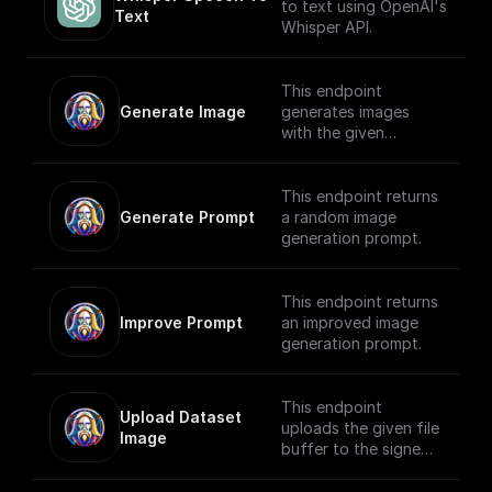
key set to `content-
to text using OpenAI's
Text
type` and the value
Whisper API.
set to `text/plain`, to
make it easier for the
client to figure out
This endpoint
how to handle the
Generate Image
generates images
stream.
with the given
generation prompt
and returns the
Generation ID.
This endpoint returns
Generate Prompt
a random image
generation prompt.
This endpoint returns
Improve Prompt
an improved image
generation prompt.
This endpoint
Upload Dataset 
uploads the given file
Image
buffer to the signed
URL provided by the
**Upload Init Image**