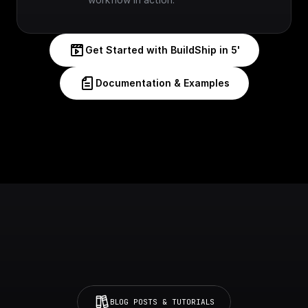
Get Started with BuildShip in 5'
Documentation & Examples
BLOG POSTS & TUTORIALS