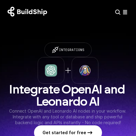
INTEGRATIONS
Integrate OpenAI and 
Leonardo AI
Connect OpenAI and Leonardo AI nodes in your workflow. 
Integrate with any tool or database and ship powerful 
backend logic and APIs instantly - No code required!
Get started for free