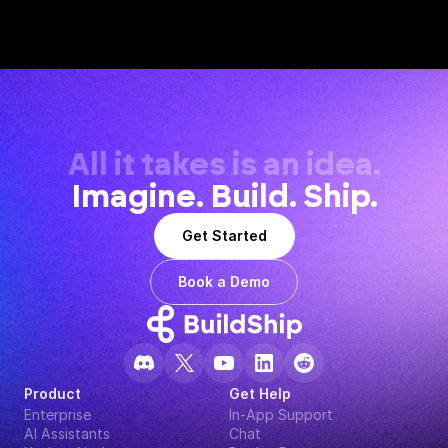
All it takes is an idea.
Imagine. Build. Ship.
Get Started
Book a Demo
Product
Get Help
Enterprise
In-App Support
AI Assistants
Chat