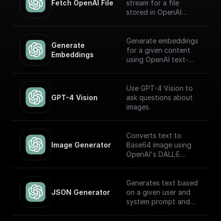
Fetch OpenAI File
stream for a file
stored in OpenAI
Storage. Return this
stream using a
'Return' node to
Generate embeddings
Generate 
receive it through an
for a given content
Embeddings
API endpoint (to
using OpenAI text-
download the file,
embedding-ada-002
write it to the file
model
system, etc.)
Use GPT-4 Vision to
GPT-4 Vision
ask questions about
images.
Converts text to
Image Generator
Base64 image using
OpenAI's DALL·E
models.
Generates text based
JSON Generator
on a given user and
system prompt and
always returns a JSON
object using the