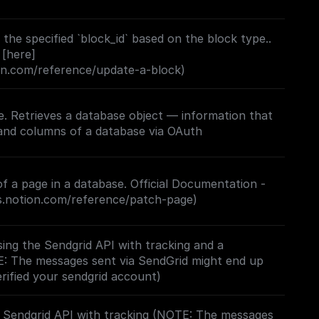
the specified `block_id` based on the block type..
 [here]
ion.com/reference/update-a-block)
. Retrieves a database object — information that
f a page in a database. Official Documentation -
rs.notion.com/reference/patch-page)
ing the Sendgrid API with tracking and a
E: The messages sent via SendGrid might end up
erified your sendgrid account)
e Sendgrid API with tracking (NOTE: The messages