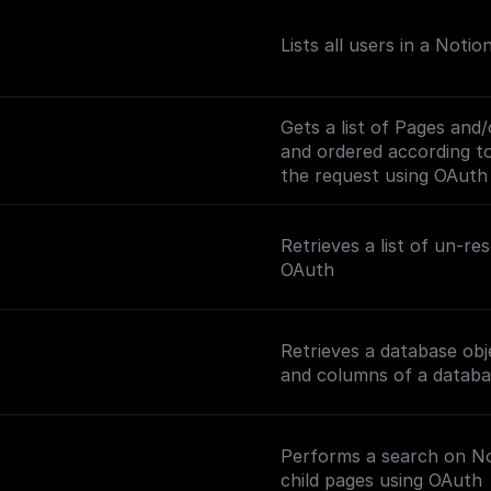
Lists all users in a Noti
Gets a list of Pages and
and ordered according to 
the request using OAuth
Retrieves a list of un-r
OAuth
Retrieves a database obj
and columns of a databa
Performs a search on Not
child pages using OAuth