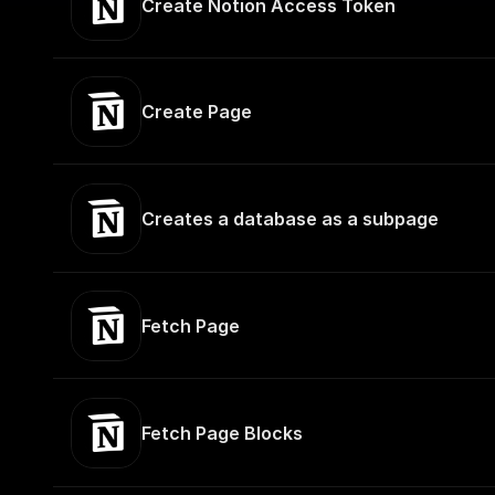
Create Notion Access Token
Create Page
Creates a database as a subpage
Fetch Page
Fetch Page Blocks