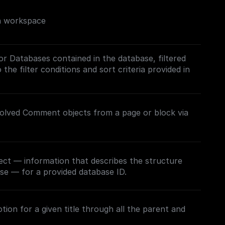
on workspace
/or Databases contained in the database, filtered
the filter conditions and sort criteria provided in
esolved Comment objects from a page or block via
ect — information that describes the structure
se — for a provided database ID.
ion for a given title through all the parent and