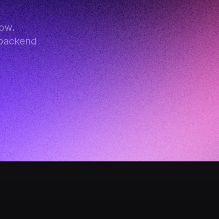
ow. 
backend 