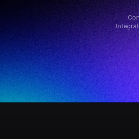
Con
Integra