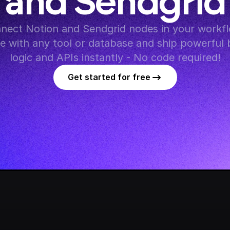
and Sendgrid
nect Notion and Sendgrid nodes in your workfl
te with any tool or database and ship powerful 
logic and APIs instantly - No code required!
Get started for free