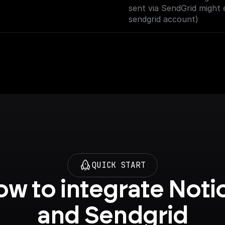
sent via SendGrid might 
sendgrid account)
QUICK START
w to integrate Notio
and Sendgrid