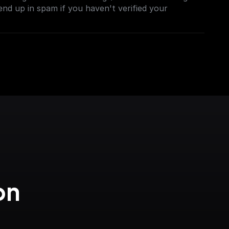
end up in spam if you haven't verified your
n 