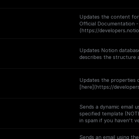
Updates the content for 
Official Documentation -
(https://developers.not
Updates Notion database
Updates the properties o
[here](https://develope
Sends a dynamic email us
specified template (NOT
in spam if you haven't v
Sends an email using th