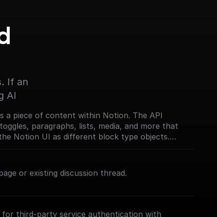
 
 If an 
g AI
s a piece of content within Notion. The API
toggles, paragraphs, lists, media, and more that
the Notion UI as different block type objects.
on.com/reference/block)
age or existing discussion thread.
for third-party service authentication with