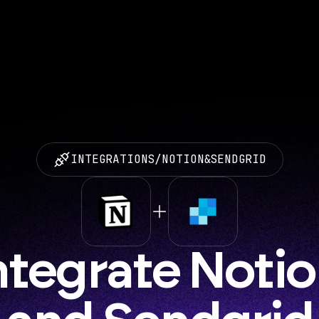
INTEGRATIONS
/
NOTION
&
SENDGRID
ntegrate Notio