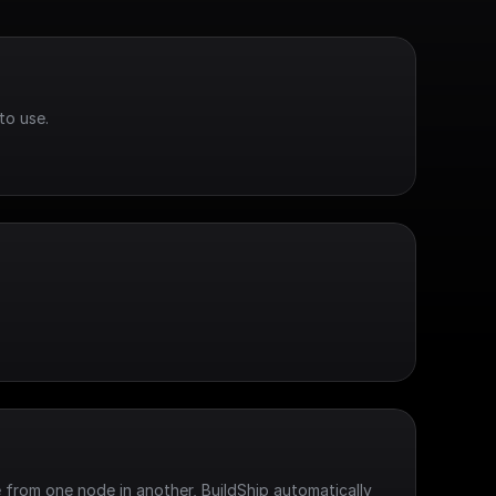
to use.
 from one node in another, BuildShip automatically 