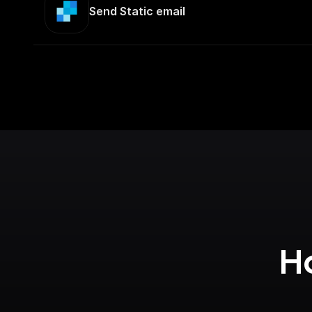
Send Static email
Ho