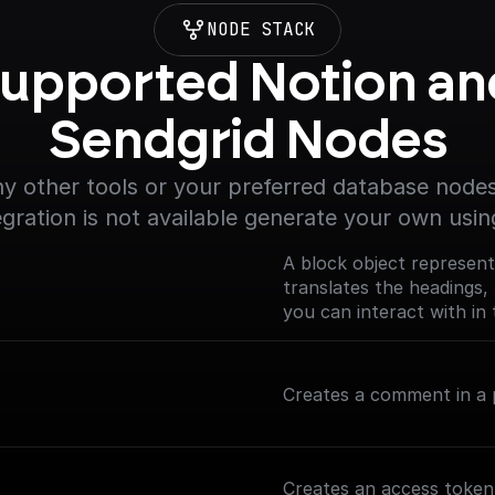
NODE STACK
upported Notion and
Sendgrid Nodes
y other tools or your preferred database nodes.
egration is not available generate your own usin
A block object represent
translates the headings, 
you can interact with in 
(https://developers.noti
Creates a comment in a p
Creates an access token 