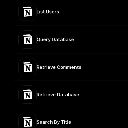
List Users
Query Database
Retrieve Comments
Retrieve Database
Search By Title