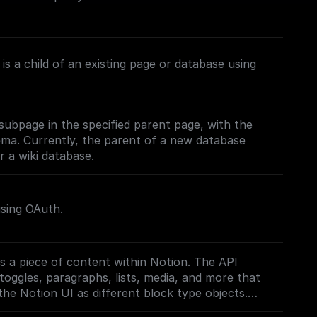
is a child of an existing page or database using
subpage in the specified parent page, with the
ema. Currently, the parent of a new database
 a wiki database.
using OAuth.
s a piece of content within Notion. The API
toggles, paragraphs, lists, media, and more that
the Notion UI as different block type objects.
on.com/reference/block)