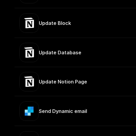
Update Block
Update Database
Update Notion Page
Send Dynamic email