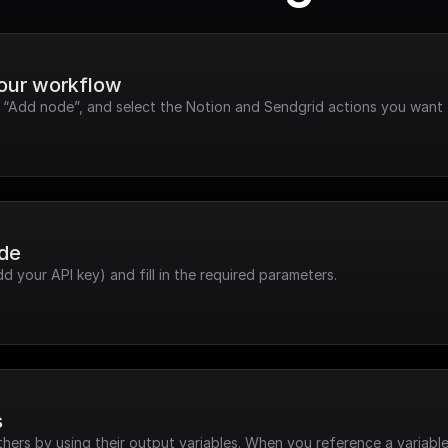
your workflow
k “Add node”, and select the Notion and Sendgrid actions you want 
ode
dd your API key) and fill in the required parameters.
s
hers by using their output variables. When you reference a variable