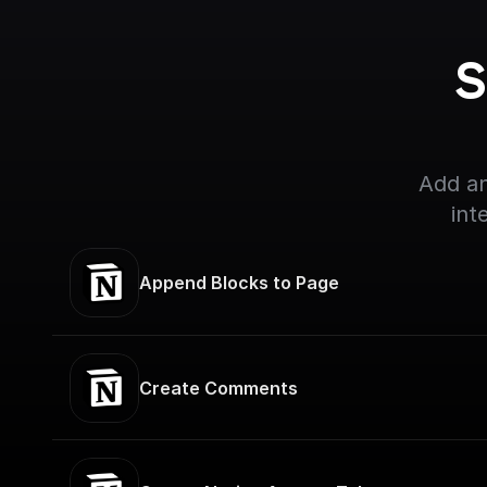
S
Add an
int
Append Blocks to Page
Create Comments