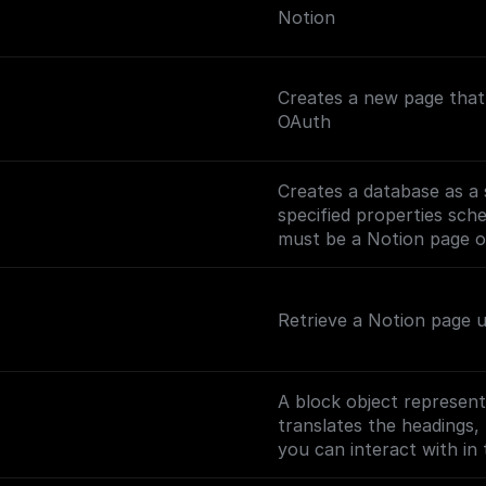
Notion
Creates a new page that 
OAuth
Creates a database as a 
specified properties sch
must be a Notion page or
Retrieve a Notion page 
A block object represent
translates the headings, 
you can interact with in 
(https://developers.noti