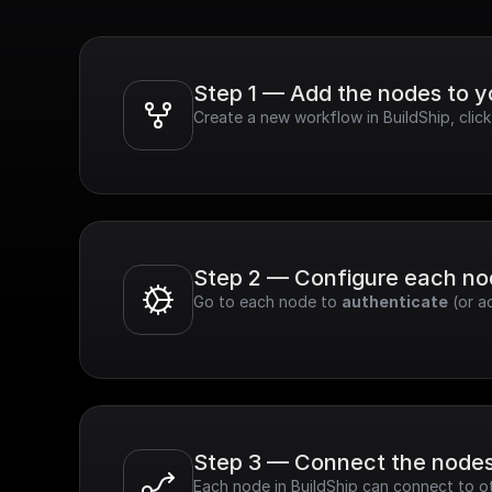
Step 1 — Add the nodes to 
Create a new workflow in BuildShip, clic
Step 2 — Configure each n
Go to each node to 
authenticate
 (or a
Step 3 — Connect the node
Each node in BuildShip can connect to ot