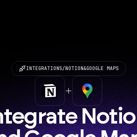
INTEGRATIONS
/
NOTION
&
GOOGLE MAPS
ntegrate Notio