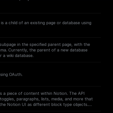
is a child of an existing page or database using
subpage in the specified parent page, with the
ema. Currently, the parent of a new database
 a wiki database.
using OAuth.
s a piece of content within Notion. The API
toggles, paragraphs, lists, media, and more that
the Notion UI as different block type objects.
on.com/reference/block)