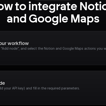
w to integrate Notio
and Google Maps
your workflow
ck “Add node”, and select the Notion and Google Maps actions you w
ode
dd your API key) and fill in the required parameters.