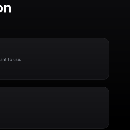
n 
ant to use.