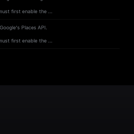
must first enable the
console.cloud.google.com/apis/library/geocoding-
project=_)**
 Google's Places API.
must first enable the
sole.cloud.google.com/apis/library/places-
project=_)
oogle.com/apis/library/geocoding-
project=_)**