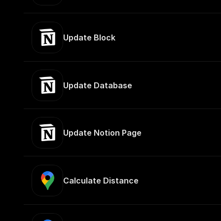
Update Block
Update Database
Update Notion Page
Calculate Distance