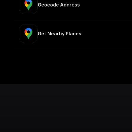
Geocode Address
Get Nearby Places