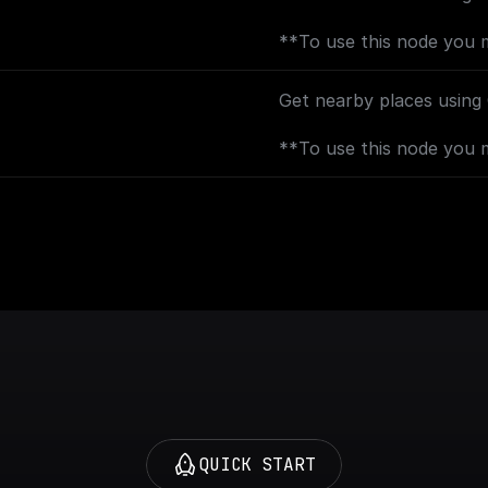
**To use this node you 
[Geocoding API](https://
backend.googleapis.com?
Get nearby places using
**To use this node you 
[Places API](https://con
backend.googleapis.com?
AND [Geocoding API]
(https://console.cloud.g
backend.googleapis.com?
QUICK START