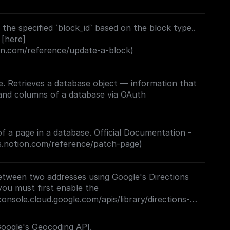
the specified `block_id` based on the block type..
 [here]
ion.com/reference/update-a-block)
. Retrieves a database object — information that
f a page in a database. Official Documentation -
rs.notion.com/reference/patch-page)
etween two addresses using Google's Directions
you must first enable the
console.cloud.google.com/apis/library/directions-
project=_)**
Google's Geocoding API.