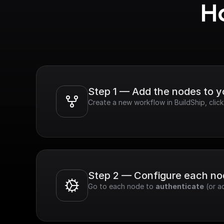
Ho
Step 1 — Add the nodes to 
Create a new workflow in BuildShip, cli
Step 2 — Configure each n
Go to each node to 
authenticate
 (or a