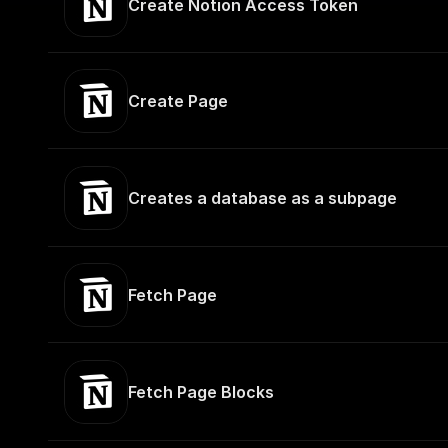
Create Notion Access Token
Create Page
Creates a database as a subpage
Fetch Page
Fetch Page Blocks