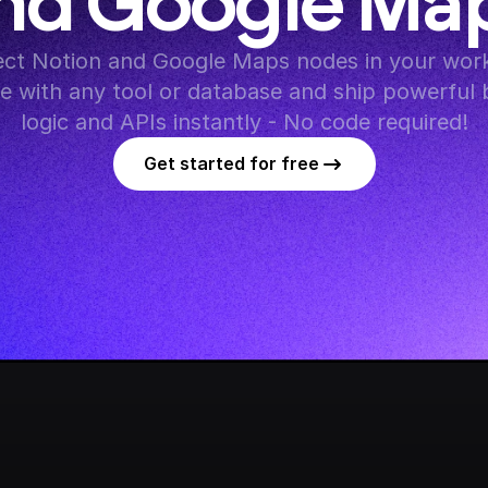
nd Google Ma
ct Notion and Google Maps nodes in your work
te with any tool or database and ship powerful 
logic and APIs instantly - No code required!
Get started for free