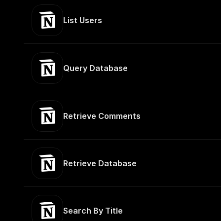
List Users
Query Database
Retrieve Comments
Retrieve Database
Search By Title