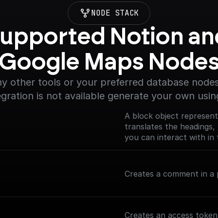
NODE STACK
upported Notion and
Google Maps Node
y other tools or your preferred database nodes.
egration is not available generate your own usin
A block object represent
translates the headings, 
you can interact with in 
(https://developers.noti
Creates a comment in a p
Creates an access token 