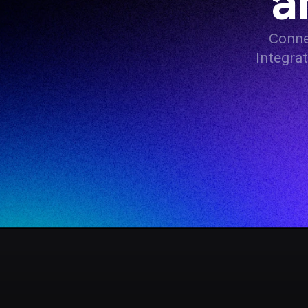
a
Conne
Integra