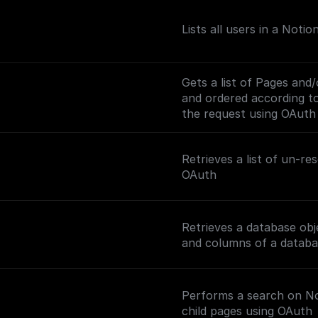
Lists all users in a Noti
Gets a list of Pages and
and ordered according to 
the request using OAuth
Retrieves a list of un-r
OAuth
Retrieves a database obj
and columns of a databa
Performs a search on Not
child pages using OAuth