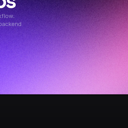
ps
flow. 
backend 