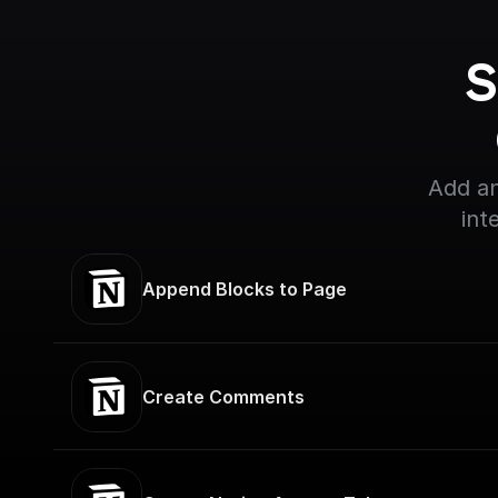
S
Add an
int
Append Blocks to Page
Create Comments