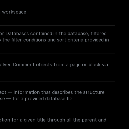
on workspace
/or Databases contained in the database, filtered
the filter conditions and sort criteria provided in
esolved Comment objects from a page or block via
ect — information that describes the structure
se — for a provided database ID.
ion for a given title through all the parent and