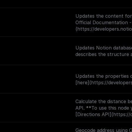
Updates the content for 
Official Documentation -
(https://developers.not
Updates Notion database
Updates the properties o
[here](https://develope
Calculate the distance b
API. **To use this node 
[Directions API](https://
backend.googleapis.com?
Geocode address using 