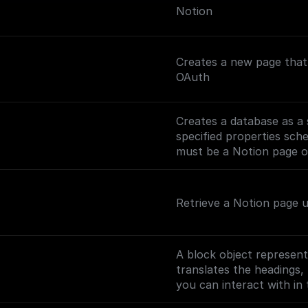
Notion
Creates a new page that 
OAuth
Creates a database as a 
specified properties sch
must be a Notion page or
Retrieve a Notion page 
A block object represent
translates the headings, 
you can interact with in 
(https://developers.noti