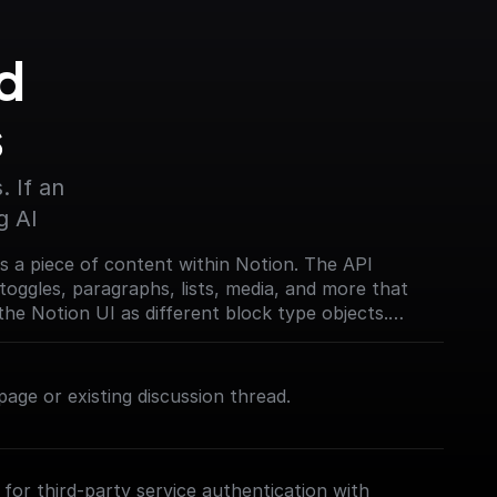
 
s
 If an 
g AI
s a piece of content within Notion. The API
toggles, paragraphs, lists, media, and more that
the Notion UI as different block type objects.
on.com/reference/block)
age or existing discussion thread.
for third-party service authentication with