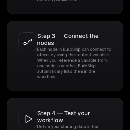
Step 3 — Connect the 
nodes
Each node in BuildShip can connect to 
others by using their output variables. 
When you reference a variable from 
one node in another, BuildShip 
automatically links them in the 
workflow.
Step 4 — Test your 
workflow
Define your starting data in the 