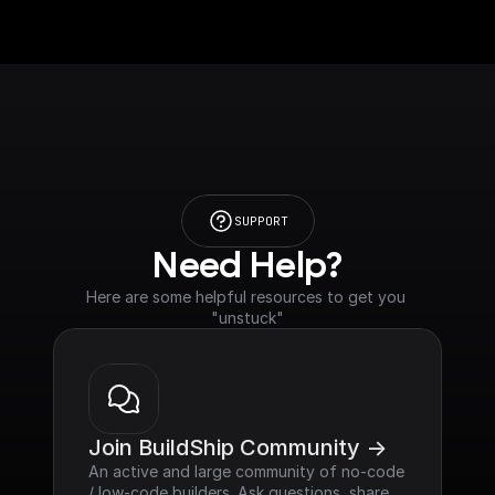
SUPPORT
Need Help?
Here are some helpful resources to get you 
"unstuck"
Join BuildShip Community ->
An active and large community of no-code 
/ low-code builders. Ask questions, share 