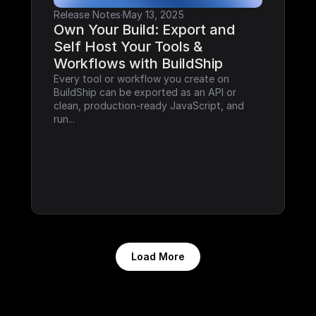
Release Notes
·
May 13, 2025
Own Your Build: Export and 
Self Host Your Tools & 
Workflows with BuildShip
Every tool or workflow you create on 
BuildShip can be exported as an API or 
clean, production-ready JavaScript, and 
run...
Load More