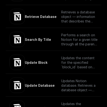
request using OAuth
or block via OAuth
Retrieves a database
Retrieve Database
object — information
that describes the
structure and columns
of a database — for a
provided database ID.
Performs a search on
Search By Title
Notion for a given title
through all the parent
and child pages using
OAuth
Updates the content
Update Block
for the specified
`block_id` based on
the block type..
Official
Documentation -
Updates Notion
[here]
Update Database
database. Retrieves a
(https://developers.no
database object —
tion.com/reference/up
information that
date-a-block)
describes the
structure and columns
Updates the