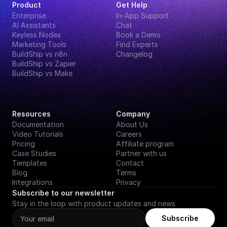
Product
Get Help
Enterprise
In-App Support
AI Assistants
Chat
Keyless Nodes
Book a Demo
Marketing Tools
Find Experts
BuildShip vs n8n
Changelog
BuildShip vs Zapier
BuildShip vs Make
Resources
Company
Documentation
About Us
Video Tutorials
Careers
Pricing
Affiliate program
Case Studies
Partner with us
Templates
Contact
Blog
Terms
Integrations
Privacy
Subscribe to our newsletter
Stay in the loop with product updates and news.
Subscribe