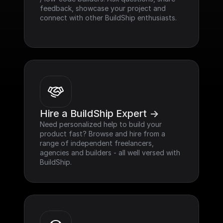
feedback, showcase your project and 
connect with other BuildShip enthusiasts.
Hire a BuildShip Expert ->
Need personalized help to build your 
product fast? Browse and hire from a 
range of independent freelancers, 
agencies and builders - all well versed with 
BuildShip.