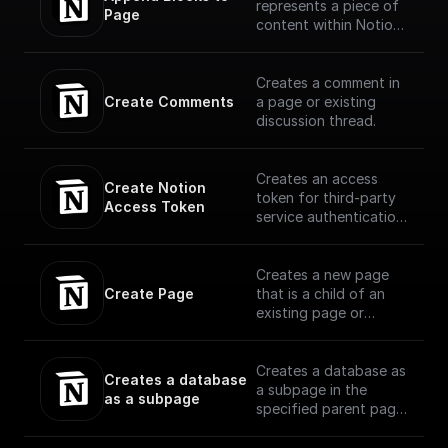
represents a piece of
Page
content within Notion.
The API translates the
headings, toggles,
paragraphs, lists,
Creates a comment in
media, and more that
Create Comments
a page or existing
you can interact with
discussion thread.
in the Notion UI as
different block type
objects.
Creates an access
Create Notion 
(https://developers.no
token for third-party
Access Token
tion.com/reference/bl
service authentication
ock)
with Notion
Creates a new page
Create Page
that is a child of an
existing page or
database using OAuth
Creates a database as
Creates a database 
a subpage in the
as a subpage
specified parent page,
with the specified
properties schema.