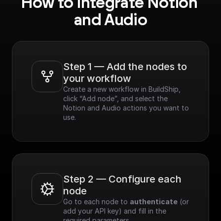
How to integrate Notion 
and Audio
Step 1 — Add the nodes to 
your workflow
Create a new workflow in BuildShip, 
click “Add node”, and select the 
Notion and Audio actions you want to 
use.
Step 2 — Configure each 
node
Go to each node to 
authenticate
 (or 
add your API key) and fill in the 
required parameters.