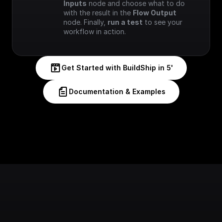
Inputs
 node and choose what to do 
with the result in the 
Flow Output
node. Finally, 
run a test
 to see your 
workflow in action.
Get Started with BuildShip in 5'
Documentation & Examples