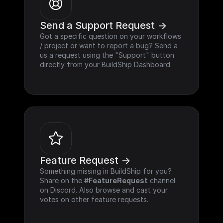
Send a Support Request ->
Got a specific question on your workflows 
/ project or want to report a bug? Send a 
us a request using the "Support" button 
directly from your BuildShip Dashboard.
Feature Request ->
Something missing in BuildShip for you? 
Share on the 
#FeatureRequest
 channel 
on Discord. Also browse and cast your 
votes on other feature requests.