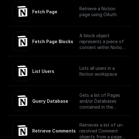
Currently, the parent
Retrieve a Notion
of a new database
Fetch Page
page using OAuth.
must be a Notion page
or a wiki database.
A block object
Fetch Page Blocks
represents a piece of
content within Notion.
The API translates the
headings, toggles,
paragraphs, lists,
Lists all users in a
media, and more that
List Users
Notion workspace
you can interact with
in the Notion UI as
different block type
objects.
Gets a list of Pages
(https://developers.no
Query Database
and/or Databases
tion.com/reference/bl
contained in the
ock)
database, filtered and
ordered according to
the filter conditions
Retrieves a list of un-
and sort criteria
Retrieve Comments
resolved Comment
provided in the
objects from a page