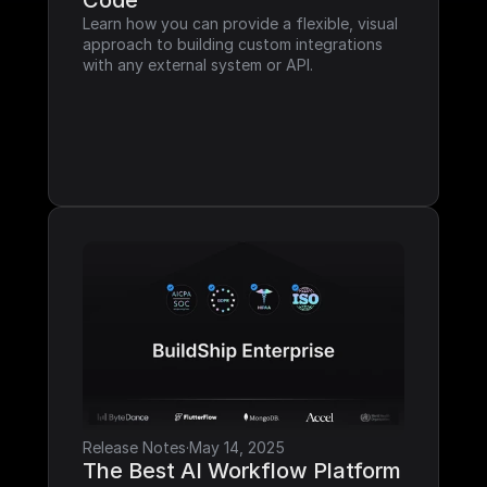
Code
Learn how you can provide a flexible, visual 
approach to building custom integrations 
with any external system or API.
Release Notes
·
May 14, 2025
The Best AI Workflow Platform 