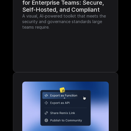
for Enterprise Teams: Secure, 
Self-Hosted, and Compliant
A visual, AI-powered toolkit that meets the 
security and governance standards large 
teams require.