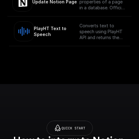
of a database via
Update Notion Page
properties of a page
in a database. Official
Documentation -
[here]
(https://developers.no
Converts text to
PlayHT Text to 
tion.com/reference/pa
speech using PlayHT
Speech
tch-page)
API and returns the
audio URL
QUICK START