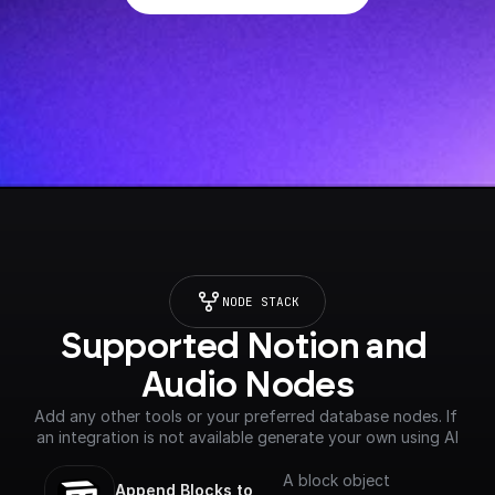
NODE STACK
Supported Notion and 
Audio Nodes
Add any other tools or your preferred database nodes. If 
an integration is not available generate your own using AI
A block object
Append Blocks to 