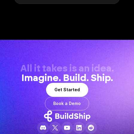
All it takes is an idea.
Imagine. Build. Ship.
Get Started
Book a Demo