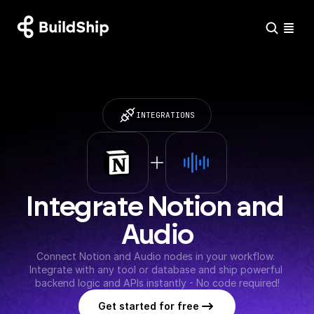
INTEGRATIONS
Integrate Notion and 
Audio
Connect Notion and Audio nodes in your workflow. 
Integrate with any tool or database and ship powerful 
backend logic and APIs instantly - No code required!
Get started for free