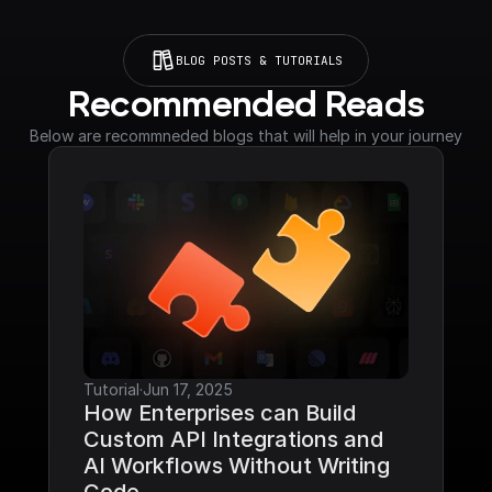
BLOG POSTS & TUTORIALS
Recommended Reads
Below are recommneded blogs that will help in your journey
Tutorial
·
Jun 17, 2025
How Enterprises can Build 
Custom API Integrations and 
AI Workflows Without Writing 