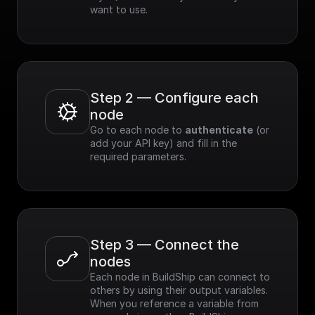
want to use.
Step 2 — Configure each 
node
Go to each node to 
authenticate
 (or 
add your API key) and fill in the 
required parameters.
Step 3 — Connect the 
nodes
Each node in BuildShip can connect to 
others by using their output variables. 
When you reference a variable from 