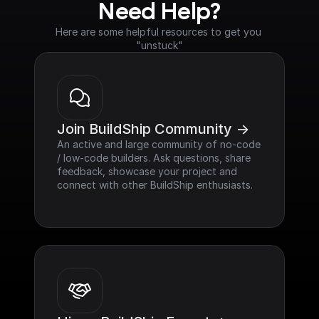
Need Help?
Here are some helpful resources to get you 
"unstuck"
Join BuildShip Community ->
An active and large community of no-code 
/ low-code builders. Ask questions, share 
feedback, showcase your project and 
connect with other BuildShip enthusiasts.