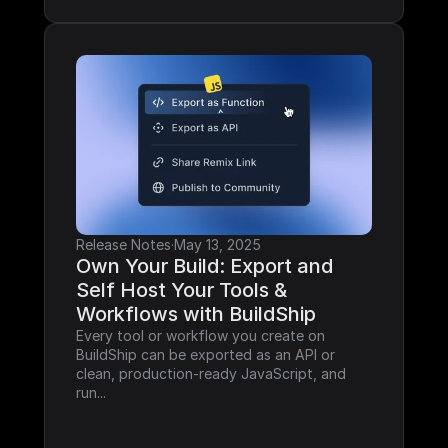
Release Notes
·
May 13, 2025
Own Your Build: Export and 
Self Host Your Tools & 
Workflows with BuildShip
Every tool or workflow you create on 
BuildShip can be exported as an API or 
clean, production-ready JavaScript, and 
run...