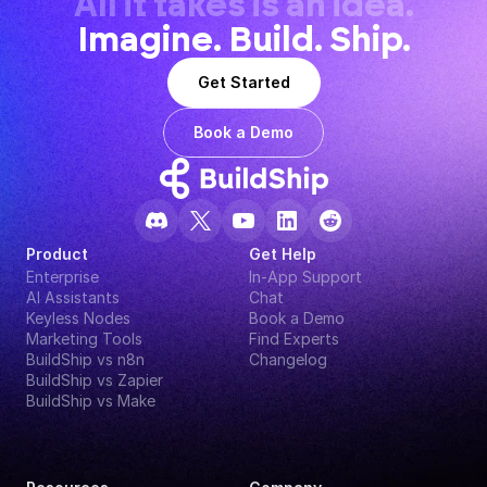
All it takes is an idea.
Imagine. Build. Ship.
Get Started
Book a Demo
Product
Get Help
Enterprise
In-App Support
AI Assistants
Chat
Keyless Nodes
Book a Demo
Marketing Tools
Find Experts
BuildShip vs n8n
Changelog
BuildShip vs Zapier
BuildShip vs Make