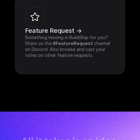
Feature Request ->
Something missing in BuildShip for you? 
Share on the 
#FeatureRequest
 channel 
on Discord. Also browse and cast your 
votes on other feature requests.