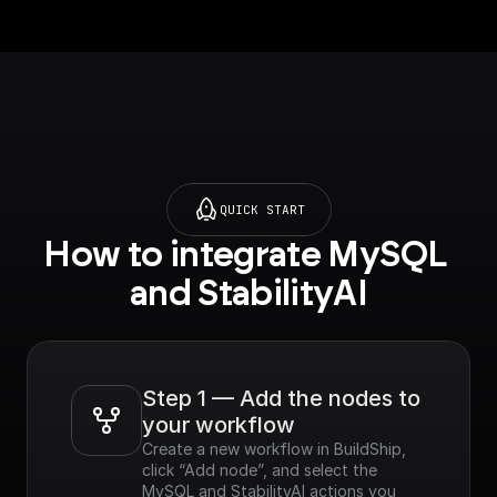
QUICK START
How to integrate MySQL 
and StabilityAI
Step 1 — Add the nodes to 
your workflow
Create a new workflow in BuildShip, 
click “Add node”, and select the 
MySQL and StabilityAI actions you 