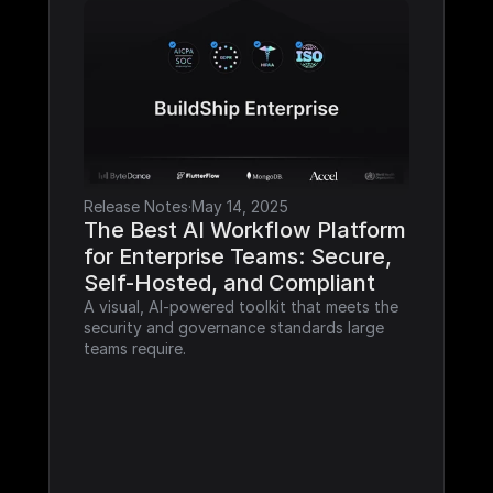
Release Notes
·
May 14, 2025
The Best AI Workflow Platform 
for Enterprise Teams: Secure, 
Self-Hosted, and Compliant
A visual, AI-powered toolkit that meets the 
security and governance standards large 
teams require.