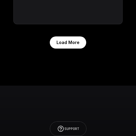
Load More
SUPPORT