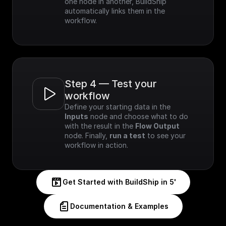
one node in another, BuildShip 
automatically links them in the 
workflow.
Step 4 — Test your 
workflow
Define your starting data in the 
Inputs
 node and choose what to do 
with the result in the 
Flow Output
node. Finally, 
run a test
 to see your 
workflow in action.
Get Started with BuildShip in 5'
Documentation & Examples