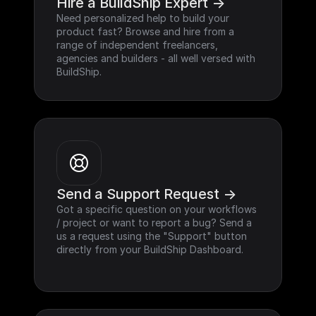
Hire a BuildShip Expert ->
Need personalized help to build your 
product fast? Browse and hire from a 
range of independent freelancers, 
agencies and builders - all well versed with 
BuildShip.
Send a Support Request ->
Got a specific question on your workflows 
/ project or want to report a bug? Send a 
us a request using the "Support" button 
directly from your BuildShip Dashboard.