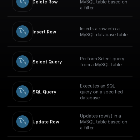
Delete Row
MySQL table based on
a filter
Inserts a row into a
Insert Row
MySQL database table
Perform Select query
Select Query
from a MySQL table
Executes an SQL
SQL Query
query on a specified
database
Updates row(s) in a
Update Row
MySQL table based on
a filter.