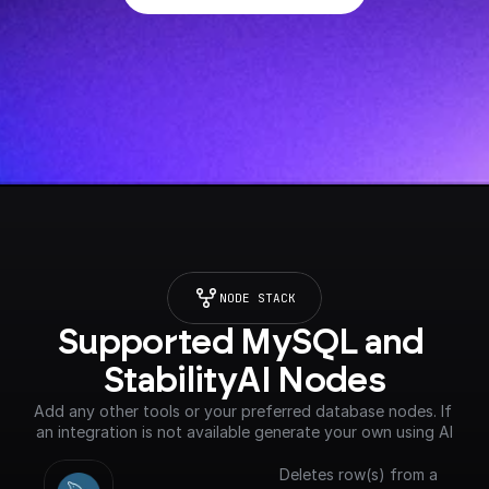
NODE STACK
Supported MySQL and 
StabilityAI Nodes
Add any other tools or your preferred database nodes. If 
an integration is not available generate your own using AI
Deletes row(s) from a