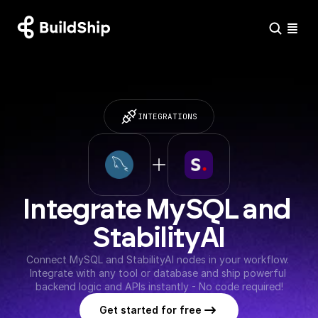
INTEGRATIONS
Integrate MySQL and 
StabilityAI
Connect MySQL and StabilityAI nodes in your workflow. 
Integrate with any tool or database and ship powerful 
backend logic and APIs instantly - No code required!
Get started for free