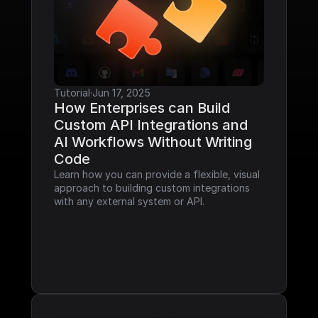
Tutorial
·
Jun 17, 2025
How Enterprises can Build 
Custom API Integrations and 
AI Workflows Without Writing 
Code
Learn how you can provide a flexible, visual 
approach to building custom integrations 
with any external system or API.