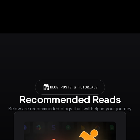
BLOG POSTS & TUTORIALS
Recommended Reads
Below are recommneded blogs that will help in your journey