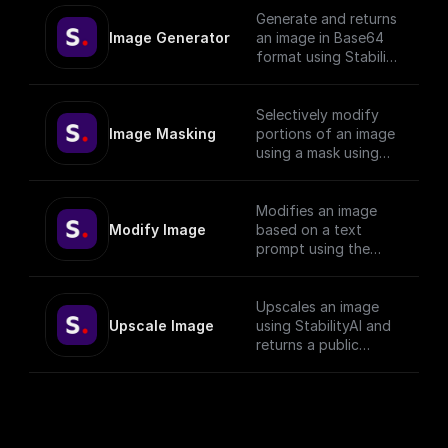
Generate and returns
Image Generator
an image in Base64
format using Stability
API with given prompt
and style preset.
Selectively modify
Image Masking
portions of an image
using a mask using
StabilityAI.
Modifies an image
Modify Image
based on a text
prompt using the
StabilityAI API
Upscales an image
Upscale Image
using StabilityAI and
returns a public
download url