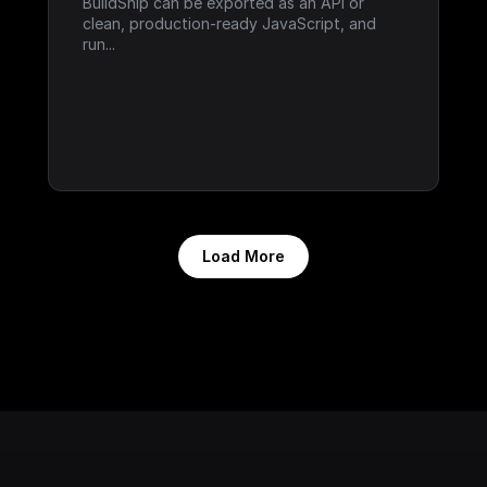
BuildShip can be exported as an API or 
clean, production-ready JavaScript, and 
run...
Load More