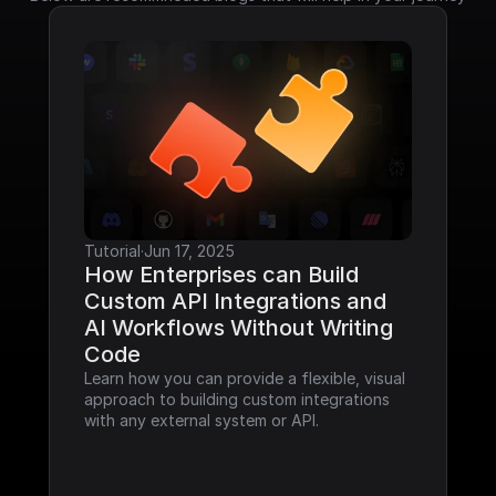
Tutorial
·
Jun 17, 2025
How Enterprises can Build 
Custom API Integrations and 
AI Workflows Without Writing 
Code
Learn how you can provide a flexible, visual 
approach to building custom integrations 
with any external system or API.