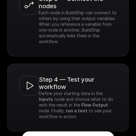
nodes
Each node in BuildShip can connect to 
others by using their output variables. 
When you reference a variable from 
one node in another, BuildShip 
automatically links them in the 
workflow.
Step 4 — Test your 
workflow
Define your starting data in the 
Inputs
 node and choose what to do 
with the result in the 
Flow Output
node. Finally, 
run a test
 to see your 
workflow in action.