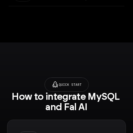
QUICK START
How to integrate MySQL 
and Fal AI