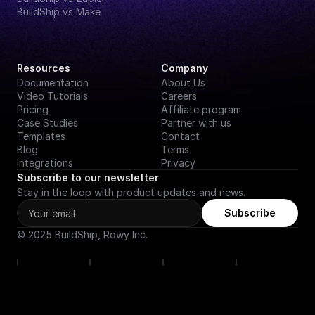
BuildShip vs Make
Resources
Company
Documentation
About Us
Video Tutorials
Careers
Pricing
Affiliate program
Case Studies
Partner with us
Templates
Contact
Blog
Terms
Integrations
Privacy
Subscribe to our newsletter
Stay in the loop with product updates and news.
Subscribe
© 2025 BuildShip, Rowy Inc.