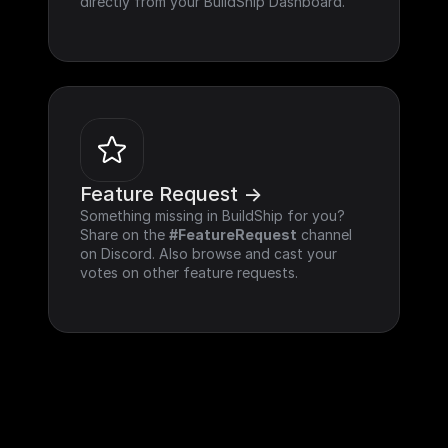
directly from your BuildShip Dashboard.
Feature Request ->
Something missing in BuildShip for you? 
Share on the 
#FeatureRequest
 channel 
on Discord. Also browse and cast your 
votes on other feature requests.