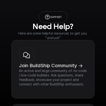
SUPPORT
Need Help?
Here are some helpful resources to get you 
"unstuck"
Join BuildShip Community ->
An active and large community of no-code 
/ low-code builders. Ask questions, share 
feedback, showcase your project and 
connect with other BuildShip enthusiasts.