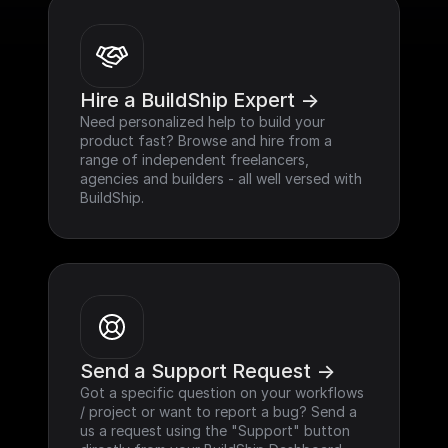
Hire a BuildShip Expert ->
Need personalized help to build your 
product fast? Browse and hire from a 
range of independent freelancers, 
agencies and builders - all well versed with 
BuildShip.
Send a Support Request ->
Got a specific question on your workflows 
/ project or want to report a bug? Send a 
us a request using the "Support" button 