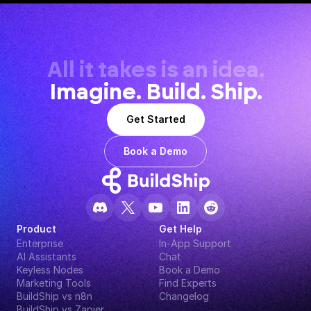
All it takes is an idea.
Imagine. Build. Ship.
Get Started
Book a Demo
Product
Get Help
Enterprise
In-App Support
AI Assistants
Chat
Keyless Nodes
Book a Demo
Marketing Tools
Find Experts
BuildShip vs n8n
Changelog
BuildShip vs Zapier