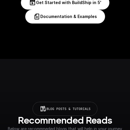
Get Started with BuildShip in 5'
Documentation & Examples
BLOG POSTS & TUTORIALS
Recommended Reads
Below are recommneded blogs that will help in your journey