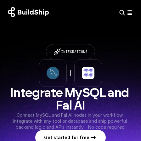
INTEGRATIONS
Integrate MySQL and 
Fal AI
Connect MySQL and Fal AI nodes in your workflow. 
Integrate with any tool or database and ship powerful 
backend logic and APIs instantly - No code required!
Get started for free