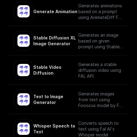
Generates animations
Generate Animation
based on a prompt
using AnimateDiff Fal
AI Model
Generates an image
Stable Diffusion XL 
based on given
Image Generator
prompt using Stable
Diffusion XL Image
Generator
Generates a stable
Stable Video 
diffusion video using
Diffusion
FAL API.
Generates images
Text to Image 
from text using
Generator
Fooocus model by Fal
AI
Converts speech to
Whisper Speech to 
text using Fal AI's
Text
Whisper model