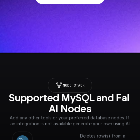
NODE STACK
Supported MySQL and Fal 
AI Nodes
Add any other tools or your preferred database nodes. If 
an integration is not available generate your own using AI
Deletes row(s) from a