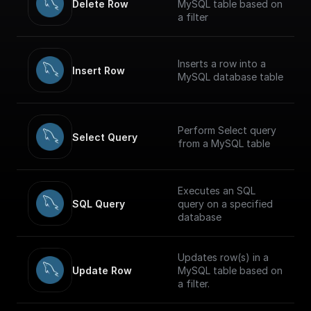
Delete Row
MySQL table based on
a filter
Inserts a row into a
Insert Row
MySQL database table
Perform Select query
Select Query
from a MySQL table
Executes an SQL
SQL Query
query on a specified
database
Updates row(s) in a
Update Row
MySQL table based on
a filter.