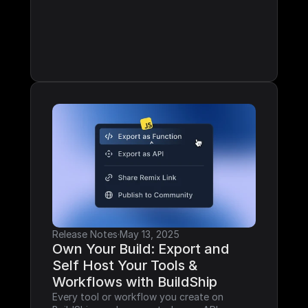
Release Notes
·
May 13, 2025
Own Your Build: Export and 
Self Host Your Tools & 
Workflows with BuildShip
Every tool or workflow you create on 