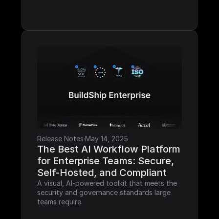
Release Notes
·
May 14, 2025
The Best AI Workflow Platform 
for Enterprise Teams: Secure, 
Self-Hosted, and Compliant
A visual, AI-powered toolkit that meets the 
security and governance standards large 
teams require.