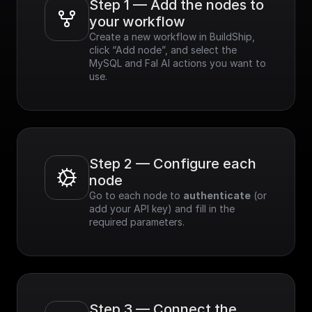
Step 1 — Add the nodes to 
your workflow
Create a new workflow in BuildShip, 
click “Add node”, and select the 
MySQL and Fal AI actions you want to 
use.
Step 2 — Configure each 
node
Go to each node to 
authenticate
 (or 
add your API key) and fill in the 
required parameters.
Step 3 — Connect the 