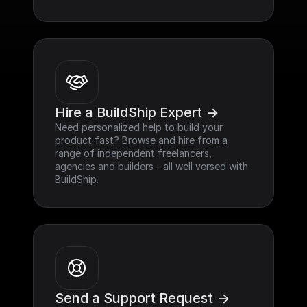
Hire a BuildShip Expert ->
Need personalized help to build your 
product fast? Browse and hire from a 
range of independent freelancers, 
agencies and builders - all well versed with 
BuildShip.
Send a Support Request ->