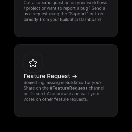
Got a specific question on your workflows 
/ project or want to report a bug? Send a 
us a request using the "Support" button 
directly from your BuildShip Dashboard.
Feature Request ->
Something missing in BuildShip for you? 
Share on the 
#FeatureRequest
 channel 
on Discord. Also browse and cast your 
votes on other feature requests.