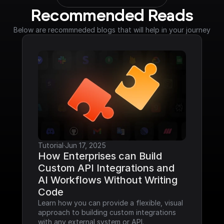
Recommended Reads
Below are recommneded blogs that will help in your journey
Tutorial
·
Jun 17, 2025
How Enterprises can Build 
Custom API Integrations and 
AI Workflows Without Writing 
Code
Learn how you can provide a flexible, visual 
approach to building custom integrations 
with any external system or API.