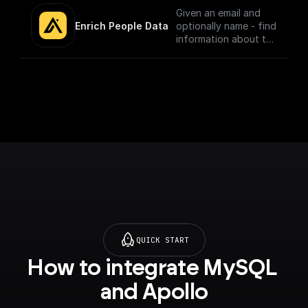
Given an email and
Enrich People Data
optionally name - find
information about the
person using Apollo.io
- Enrichment People
API. Get LinkedIn URL,
Company name, Title
and much more.
QUICK START
How to integrate MySQL 
and Apollo