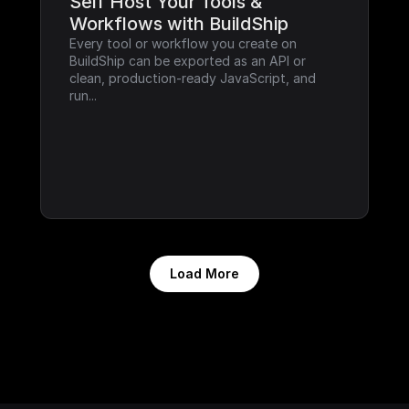
Self Host Your Tools & 
Workflows with BuildShip
Every tool or workflow you create on 
BuildShip can be exported as an API or 
clean, production-ready JavaScript, and 
run...
Load More