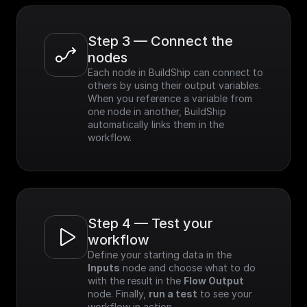
Step 3 — Connect the 
nodes
Each node in BuildShip can connect to 
others by using their output variables. 
When you reference a variable from 
one node in another, BuildShip 
automatically links them in the 
workflow.
Step 4 — Test your 
workflow
Define your starting data in the 
Inputs
 node and choose what to do 
with the result in the 
Flow Output
node. Finally, 
run a test
 to see your 
workflow in action.