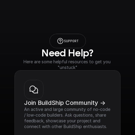
SUPPORT
Need Help?
Here are some helpful resources to get you 
"unstuck"
Join BuildShip Community ->
An active and large community of no-code 
/ low-code builders. Ask questions, share 
feedback, showcase your project and 
connect with other BuildShip enthusiasts.