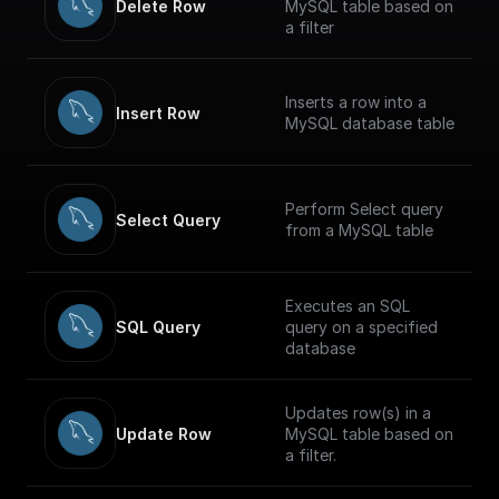
Delete Row
MySQL table based on
a filter
Inserts a row into a
Insert Row
MySQL database table
Perform Select query
Select Query
from a MySQL table
Executes an SQL
SQL Query
query on a specified
database
Updates row(s) in a
Update Row
MySQL table based on
a filter.