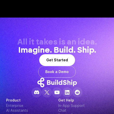
All it takes is an idea.
Imagine. Build. Ship.
Get Started
Book a Demo
Product
Get Help
Enterprise
In-App Support
AI Assistants
Chat