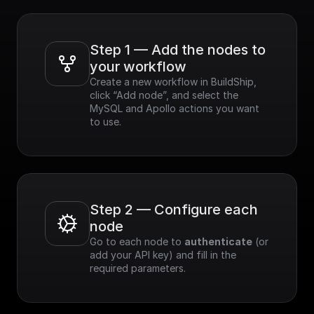
Step 1 — Add the nodes to 
your workflow
Create a new workflow in BuildShip, 
click “Add node”, and select the 
MySQL and Apollo actions you want 
to use.
Step 2 — Configure each 
node
Go to each node to 
authenticate
 (or 
add your API key) and fill in the 
required parameters.