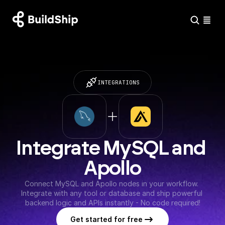
INTEGRATIONS
Integrate MySQL and 
Apollo
Connect MySQL and Apollo nodes in your workflow. 
Integrate with any tool or database and ship powerful 
backend logic and APIs instantly - No code required!
Get started for free