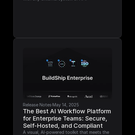
Release Notes
·
May 14, 2025
The Best AI Workflow Platform 
for Enterprise Teams: Secure, 
Self-Hosted, and Compliant
A visual, AI-powered toolkit that meets the 