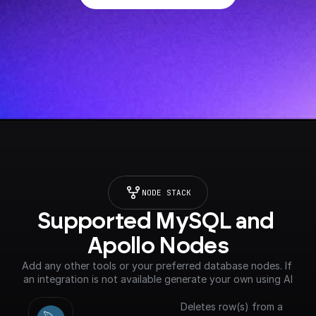
NODE STACK
Supported MySQL and 
Apollo Nodes
Add any other tools or your preferred database nodes. If 
an integration is not available generate your own using AI
Deletes row(s) from a