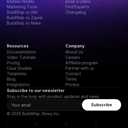
Keyless Nodes
Book a Demo
Marketing Tools
Find Experts
BuildShip vs n8n
Changelog
BuildShip vs Zapier
BuildShip vs Make
Resources
Company
Documentation
About Us
Video Tutorials
Careers
Pricing
Affiliate program
Case Studies
Partner with us
Templates
Contact
Blog
Terms
Integrations
Privacy
Subscribe to our newsletter
Stay in the loop with product updates and news.
Subscribe
© 2025 BuildShip, Rowy Inc.