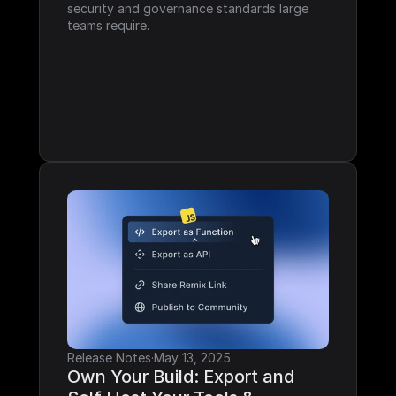
security and governance standards large 
teams require.
Release Notes
·
May 13, 2025
Own Your Build: Export and 