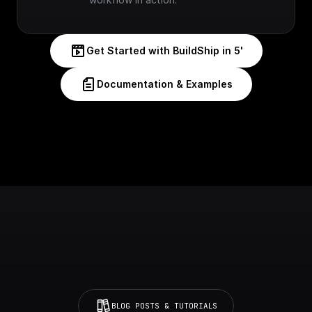
Get Started with BuildShip in 5'
Documentation & Examples
BLOG POSTS & TUTORIALS