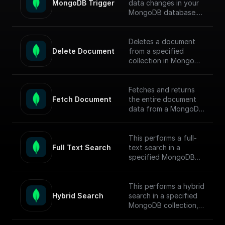
MongoDB Trigger
data changes in your
MongoDB database.
Parse the incoming
data payload from
MongoDB and create
Deletes a document
a workflow connected
Delete Document
from a specified
to other apps.
collection in MongoDB
by document ID and
Check out the [Full
returns the operation
Documentation]
response.
Fetches and returns
(https://docs.buildship.
Fetch Document
the entire document
com/trigger-
data from a MongoDB
nodes/mongodb-
collection based on
trigger) on how
the given document ID.
connect to your
This performs a full-
MongoDB project.
Full Text Search
text search in a
specified MongoDB
collection, conducts
the search, returns
matched documents.
This performs a hybrid
Hybrid Search
search in a specified
To enable full-text
MongoDB collection,
search (FTS) in
conducts the search,
MongoDB, follow this
returns matched