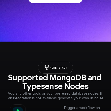
NODE STACK
Supported MongoDB and 
Typesense Nodes
Add any other tools or your preferred database nodes. If 
an integration is not available generate your own using AI
Trigger a workflow on