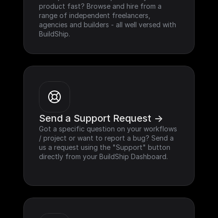
product fast? Browse and hire from a 
range of independent freelancers, 
agencies and builders - all well versed with 
BuildShip.
Send a Support Request ->
Got a specific question on your workflows 
/ project or want to report a bug? Send a 
us a request using the "Support" button 
directly from your BuildShip Dashboard.