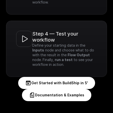
workflow.
Step 4 — Test your 
workflow
Define your starting data in the 
Inputs
 node and choose what to do 
with the result in the 
Flow Output
node. Finally, 
run a test
 to see your 
workflow in action.
Get Started with BuildShip in 5'
Documentation & Examples