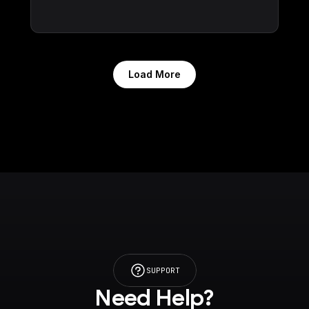
Load More
SUPPORT
Need Help?