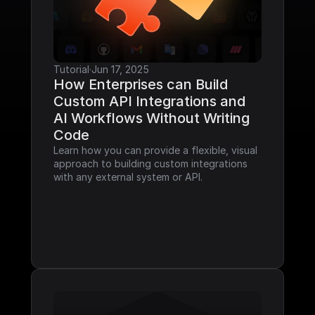
Tutorial
·
Jun 17, 2025
How Enterprises can Build 
Custom API Integrations and 
AI Workflows Without Writing 
Code
Learn how you can provide a flexible, visual 
approach to building custom integrations 
with any external system or API.