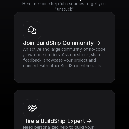
Here are some helpful resources to get you 
"unstuck"
Join BuildShip Community ->
An active and large community of no-code 
/ low-code builders. Ask questions, share 
feedback, showcase your project and 
connect with other BuildShip enthusiasts.
Hire a BuildShip Expert ->
Need personalized help to build your 