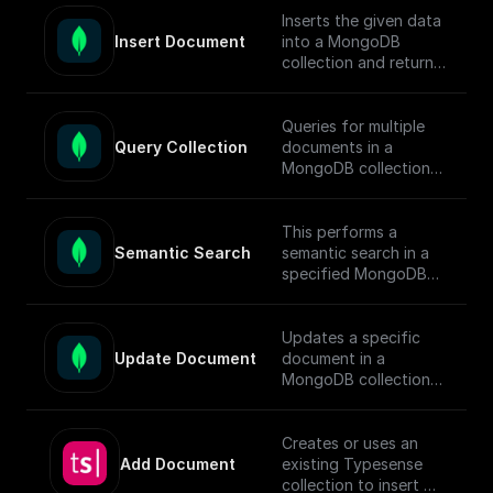
[guide]
documents.
Inserts the given data
(https://docs.buildship.
Insert Document
into a MongoDB
com/tutorials/mongod
To enable semantic
collection and returns
b-search#full-text-
search in MongoDB,
the ids of the inserted
search) on setting up
follow this [guide]
documents.
MongoDB Search
(https://docs.buildship.
Queries for multiple
Index.
com/tutorials/mongod
Query Collection
documents in a
b-search#hybrid-
MongoDB collection
search) on setting up
using connection
search indexes.
string, database name,
collection name,
This performs a
query, sort, and
Semantic Search
semantic search in a
projection.
specified MongoDB
collection, conducts
the search, returns
matched documents.
Updates a specific
Update Document
document in a
To enable semantic
MongoDB collection
search in MongoDB,
using the updateOne
follow this [guide]
function and returns
(https://docs.buildship.
the operation result.
Creates or uses an
com/tutorials/mongod
Add Document
existing Typesense
b-search#semantic-
collection to insert a