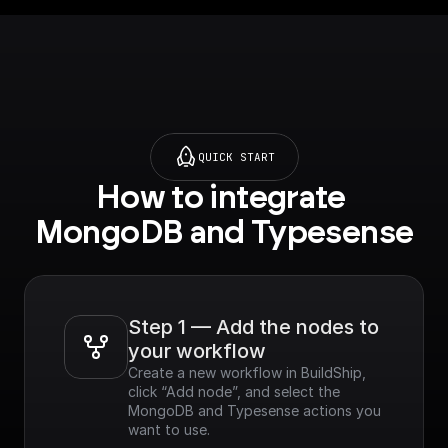
QUICK START
How to integrate 
MongoDB and Typesense
Step 1 — Add the nodes to 
your workflow
Create a new workflow in BuildShip, 
click “Add node”, and select the 
MongoDB and Typesense actions you 
want to use.