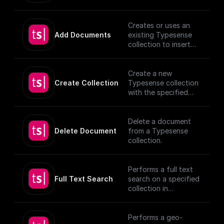
search) on setting up
document, utilizing
vector search index.
provided schema and
authentication
Creates or uses an
details.
Add Documents
existing Typesense
[TypeSense API]
collection to insert
(https://typesense.or
documents, utilizing
g/docs/latest/api/)
provided schema and
authentication
Create a new
details.
Create Collection
Typesense collection
[TypeSense API]
with the specified
(https://typesense.or
schema
g/docs/latest/api/)
Delete a document
Delete Document
from a Typesense
collection.
Performs a full text
Full Text Search
search on a specified
collection in
Typesense.
Performs a geo-