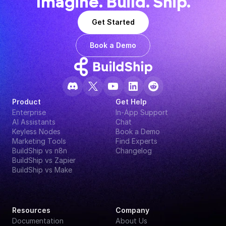
Imagine. Build. Ship.
Get Started
Book a Demo
Product
Get Help
Enterprise
In-App Support
AI Assistants
Chat
Keyless Nodes
Book a Demo
Marketing Tools
Find Experts
BuildShip vs n8n
Changelog
BuildShip vs Zapier
BuildShip vs Make
Resources
Company
Documentation
About Us