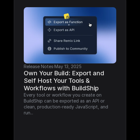
Release Notes
·
May 13, 2025
Own Your Build: Export and 
Self Host Your Tools & 
Workflows with BuildShip
Every tool or workflow you create on 
BuildShip can be exported as an API or 
clean, production-ready JavaScript, and 
run...