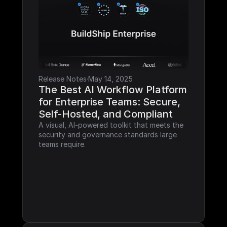
Release Notes
·
May 14, 2025
The Best AI Workflow Platform 
for Enterprise Teams: Secure, 
Self-Hosted, and Compliant
A visual, AI-powered toolkit that meets the 
security and governance standards large 
teams require.