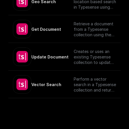
Geo Search
location based search
in Typesense using
specified parameters.
Retrieve a document
Get Document
from a Typesense
collection using the
given Document ID.
Creates or uses an
Update Document
existing Typesense
collection to update
documents, utilizing
provided schema and
authentication
Perform a vector
details.
Vector Search
search in a Typesense
[TypeSense API]
collection and return
(https://typesense.or
the results.
g/docs/latest/api/)