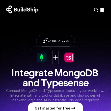
INTEGRATIONS
Integrate MongoDB 
and Typesense
Connect MongoDB and Typesense nodes in your workflow. 
Integrate with any tool or database and ship powerful 
backend logic and APIs instantly - No code required!
Get started for free