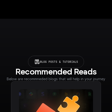
BLOG POSTS & TUTORIALS
Recommended Reads
Below are recommneded blogs that will help in your journey