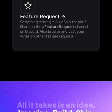
Feature Request ->
Something missing in BuildShip for you? 
Share on the 
#FeatureRequest
 channel 
on Discord. Also browse and cast your 
votes on other feature requests.
All it takes is an idea.