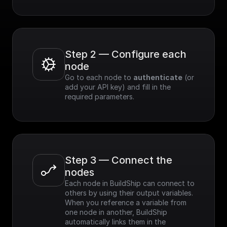
Step 2 — Configure each 
node
Go to each node to 
authenticate
 (or 
add your API key) and fill in the 
required parameters.
Step 3 — Connect the 
nodes
Each node in BuildShip can connect to 
others by using their output variables. 
When you reference a variable from 
one node in another, BuildShip 
automatically links them in the 