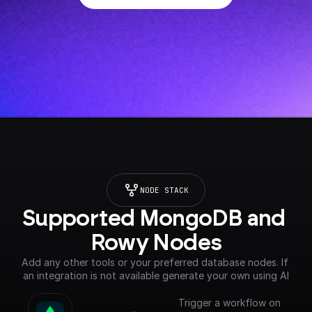
NODE STACK
Supported MongoDB and 
Rowy Nodes
Add any other tools or your preferred database nodes. If 
an integration is not available generate your own using AI
Trigger a workflow on