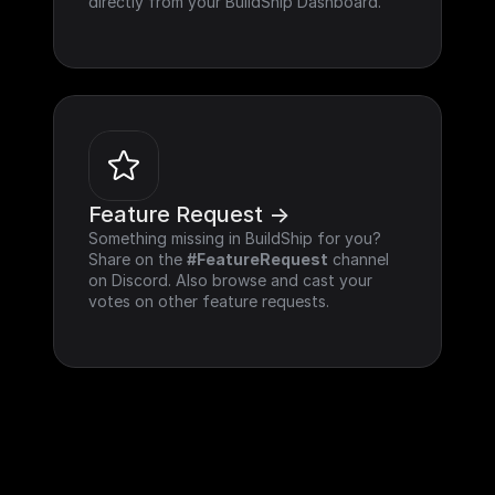
directly from your BuildShip Dashboard.
Feature Request ->
Something missing in BuildShip for you? 
Share on the 
#FeatureRequest
 channel 
on Discord. Also browse and cast your 
votes on other feature requests.