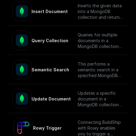
[guide]
documents.
Inserts the given data
(https://docs.buildship.
Insert Document
into a MongoDB
com/tutorials/mongod
To enable semantic
collection and returns
b-search#full-text-
search in MongoDB,
the ids of the inserted
search) on setting up
follow this [guide]
documents.
MongoDB Search
(https://docs.buildship.
Queries for multiple
Index.
com/tutorials/mongod
Query Collection
documents in a
b-search#hybrid-
MongoDB collection
search) on setting up
using connection
search indexes.
string, database name,
collection name,
This performs a
query, sort, and
Semantic Search
semantic search in a
projection.
specified MongoDB
collection, conducts
the search, returns
matched documents.
Updates a specific
Update Document
document in a
To enable semantic
MongoDB collection
search in MongoDB,
using the updateOne
follow this [guide]
function and returns
(https://docs.buildship.
the operation result.
Connecting BuildShip
com/tutorials/mongod
Rowy Trigger
with Rowy enables
b-search#semantic-
you to trigger a