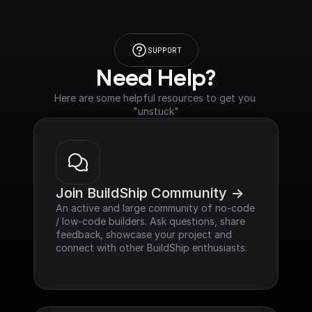
SUPPORT
Need Help?
Here are some helpful resources to get you 
"unstuck"
Join BuildShip Community ->
An active and large community of no-code 
/ low-code builders. Ask questions, share 
feedback, showcase your project and 
connect with other BuildShip enthusiasts.