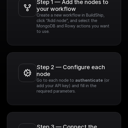
Step 1 — Add the nodes to 
your workflow
Create a new workflow in BuildShip, 
click “Add node”, and select the 
MongoDB and Rowy actions you want 
to use.
Step 2 — Configure each 
node
Go to each node to 
authenticate
 (or 
add your API key) and fill in the 
required parameters.
Step 3 — Connect the 