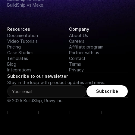
BuildShip vs Make
Resources
Company
Documentation
About Us
Video Tutorials
Careers
Pricing
Affiliate program
Case Studies
Partner with us
Templates
Contact
Blog
Terms
Integrations
Privacy
Subscribe to our newsletter
Stay in the loop with product updates and news.
Subscribe
© 2025 BuildShip, Rowy Inc.