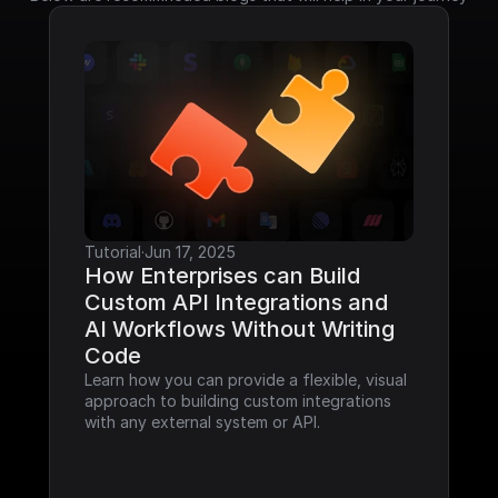
Tutorial
·
Jun 17, 2025
How Enterprises can Build 
Custom API Integrations and 
AI Workflows Without Writing 
Code
Learn how you can provide a flexible, visual 
approach to building custom integrations 
with any external system or API.