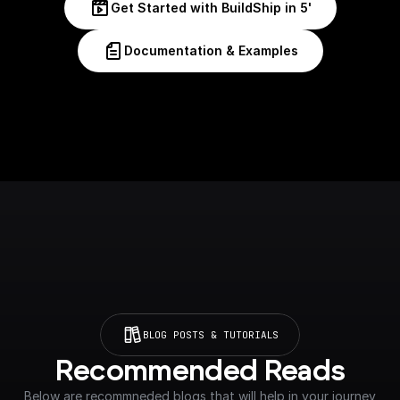
Get Started with BuildShip in 5'
Documentation & Examples
BLOG POSTS & TUTORIALS
Recommended Reads
Below are recommneded blogs that will help in your journey