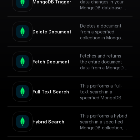
MongoDB Trigger
data changes in your
MongoDB database.
Parse the incoming
data payload from
MongoDB and create
Deletes a document
a workflow connected
Delete Document
from a specified
to other apps.
collection in MongoDB
by document ID and
Check out the [Full
returns the operation
Documentation]
response.
Fetches and returns
(https://docs.buildship.
Fetch Document
the entire document
com/trigger-
data from a MongoDB
nodes/mongodb-
collection based on
trigger) on how
the given document ID.
connect to your
This performs a full-
MongoDB project.
Full Text Search
text search in a
specified MongoDB
collection, conducts
the search, returns
matched documents.
This performs a hybrid
Hybrid Search
search in a specified
To enable full-text
MongoDB collection,
search (FTS) in
conducts the search,
MongoDB, follow this
returns matched