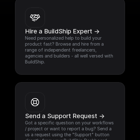
Hire a BuildShip Expert ->
Need personalized help to build your 
product fast? Browse and hire from a 
range of independent freelancers, 
agencies and builders - all well versed with 
BuildShip.
Send a Support Request ->
Got a specific question on your workflows 
/ project or want to report a bug? Send a 
us a request using the "Support" button 