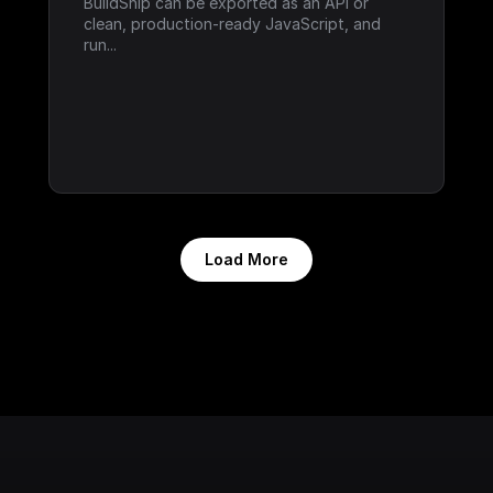
BuildShip can be exported as an API or 
clean, production-ready JavaScript, and 
run...
Load More