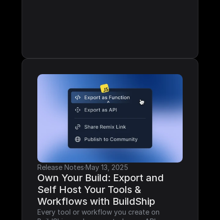
Release Notes
·
May 13, 2025
Own Your Build: Export and 
Self Host Your Tools & 
Workflows with BuildShip
Every tool or workflow you create on 