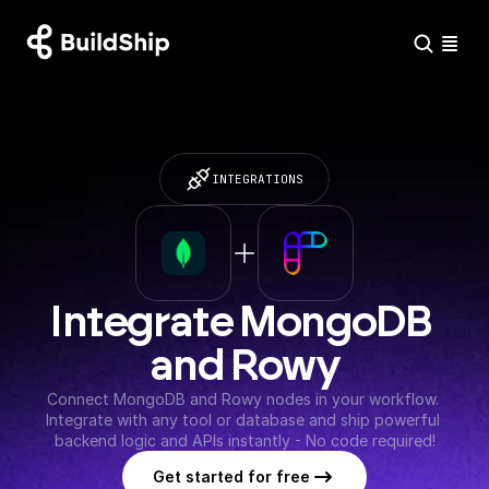
INTEGRATIONS
Integrate MongoDB 
and Rowy
Connect MongoDB and Rowy nodes in your workflow. 
Integrate with any tool or database and ship powerful 
backend logic and APIs instantly - No code required!
Get started for free