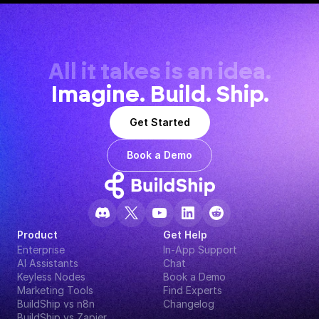
All it takes is an idea.
Imagine. Build. Ship.
Get Started
Book a Demo
Product
Get Help
Enterprise
In-App Support
AI Assistants
Chat
Keyless Nodes
Book a Demo
Marketing Tools
Find Experts
BuildShip vs n8n
Changelog
BuildShip vs Zapier