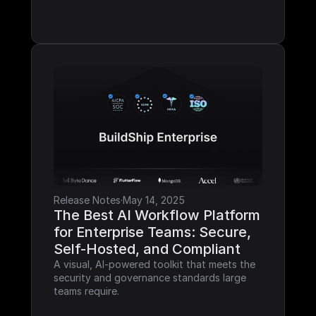
Release Notes
·
May 14, 2025
The Best AI Workflow Platform 
for Enterprise Teams: Secure, 
Self-Hosted, and Compliant
A visual, AI-powered toolkit that meets the 
security and governance standards large 
teams require.