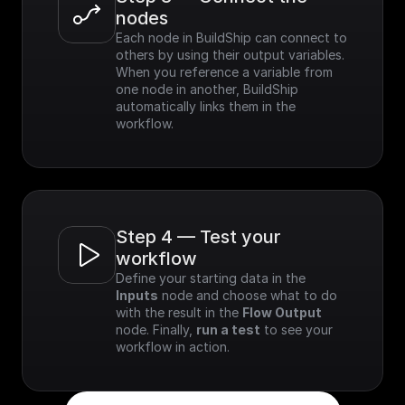
nodes
Each node in BuildShip can connect to 
others by using their output variables. 
When you reference a variable from 
one node in another, BuildShip 
automatically links them in the 
workflow.
Step 4 — Test your 
workflow
Define your starting data in the 
Inputs
 node and choose what to do 
with the result in the 
Flow Output
node. Finally, 
run a test
 to see your 
workflow in action.