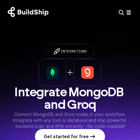
INTEGRATIONS
Integrate MongoDB 
and Groq
Connect MongoDB and Groq nodes in your workflow. 
Integrate with any tool or database and ship powerful 
backend logic and APIs instantly - No code required!
Get started for free