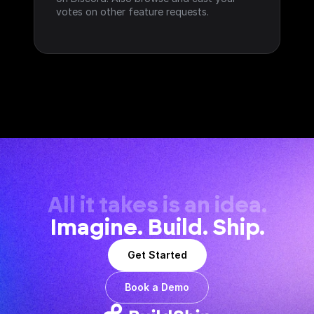
votes on other feature requests.
All it takes is an idea.
Imagine. Build. Ship.
Get Started
Book a Demo