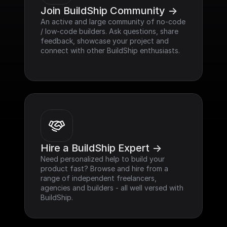
Join BuildShip Community ->
An active and large community of no-code 
/ low-code builders. Ask questions, share 
feedback, showcase your project and 
connect with other BuildShip enthusiasts.
Hire a BuildShip Expert ->
Need personalized help to build your 
product fast? Browse and hire from a 
range of independent freelancers, 
agencies and builders - all well versed with 
BuildShip.