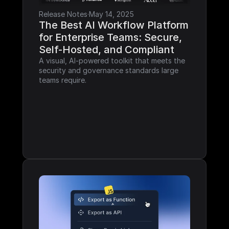
Release Notes
·
May 14, 2025
The Best AI Workflow Platform 
for Enterprise Teams: Secure, 
Self-Hosted, and Compliant
A visual, AI-powered toolkit that meets the 
security and governance standards large 
teams require.