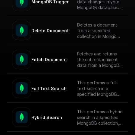
MongoDB Trigger
data changes in your
MongoDB database.
Parse the incoming
data payload from
MongoDB and create
Deletes a document
a workflow connected
Delete Document
from a specified
to other apps.
collection in MongoDB
by document ID and
Check out the [Full
returns the operation
Documentation]
response.
Fetches and returns
(https://docs.buildship.
Fetch Document
the entire document
com/trigger-
data from a MongoDB
nodes/mongodb-
collection based on
trigger) on how
the given document ID.
connect to your
This performs a full-
MongoDB project.
Full Text Search
text search in a
specified MongoDB
collection, conducts
the search, returns
matched documents.
This performs a hybrid
Hybrid Search
search in a specified
To enable full-text
MongoDB collection,
search (FTS) in
conducts the search,
MongoDB, follow this
returns matched