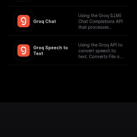
search) on setting up
workflows that can
vector search index.
run fast. Connect to
your datasources and
Using the Groq (LLM)
perform function
Groq Chat
Chat Completions API
calling.
that processes
messages and
generates output
responses.
Using the Groq API to
Groq Speech to 
convert speech to
Text
text. Converts File or
Buffer into Text /
JSON output. Uses
Whisper Large V3 by
default.