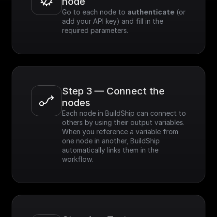
node
Go to each node to 
authenticate
 (or 
add your API key) and fill in the 
required parameters.
Step 3 — Connect the 
nodes
Each node in BuildShip can connect to 
others by using their output variables. 
When you reference a variable from 
one node in another, BuildShip 
automatically links them in the 
workflow.