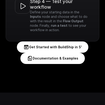
Step 4 — Test your 
workflow
Define your starting data in the 
Inputs
 node and choose what to do 
with the result in the 
Flow Output
node. Finally, 
run a test
 to see your 
workflow in action.
Get Started with BuildShip in 5'
Documentation & Examples