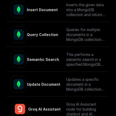
[guide]
documents.
Inserts the given data
(https://docs.buildship.
Insert Document
into a MongoDB
com/tutorials/mongod
To enable semantic
collection and returns
b-search#full-text-
search in MongoDB,
the ids of the inserted
search) on setting up
follow this [guide]
documents.
MongoDB Search
(https://docs.buildship.
Queries for multiple
Index.
com/tutorials/mongod
Query Collection
documents in a
b-search#hybrid-
MongoDB collection
search) on setting up
using connection
search indexes.
string, database name,
collection name,
This performs a
query, sort, and
Semantic Search
semantic search in a
projection.
specified MongoDB
collection, conducts
the search, returns
matched documents.
Updates a specific
Update Document
document in a
To enable semantic
MongoDB collection
search in MongoDB,
using the updateOne
follow this [guide]
function and returns
(https://docs.buildship.
the operation result.
Groq AI Assistant
com/tutorials/mongod
Groq AI Assistant
node for building
b-search#semantic-
chatbot and AI