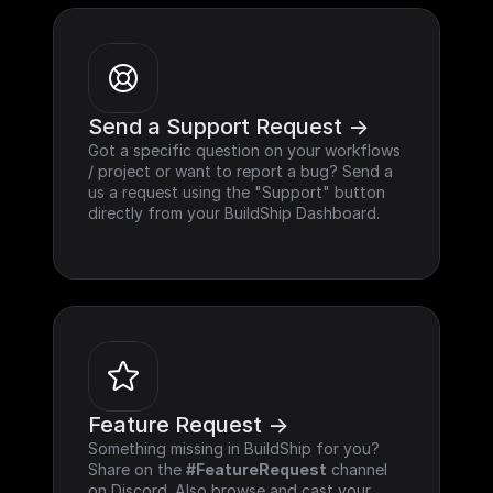
Send a Support Request ->
Got a specific question on your workflows 
/ project or want to report a bug? Send a 
us a request using the "Support" button 
directly from your BuildShip Dashboard.
Feature Request ->
Something missing in BuildShip for you? 
Share on the 
#FeatureRequest
 channel 
on Discord. Also browse and cast your 