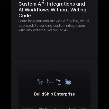
Custom API Integrations and 
AI Workflows Without Writing 
Code
Learn how you can provide a flexible, visual 
approach to building custom integrations 
with any external system or API.