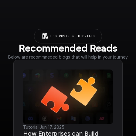
BLOG POSTS & TUTORIALS
Recommended Reads
Below are recommneded blogs that will help in your journey
Tutorial
·
Jun 17, 2025
How Enterprises can Build 