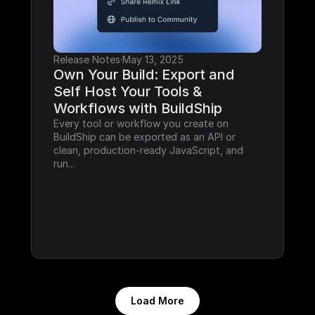
Release Notes
·
May 13, 2025
Own Your Build: Export and 
Self Host Your Tools & 
Workflows with BuildShip
Every tool or workflow you create on 
BuildShip can be exported as an API or 
clean, production-ready JavaScript, and 
run...
Load More