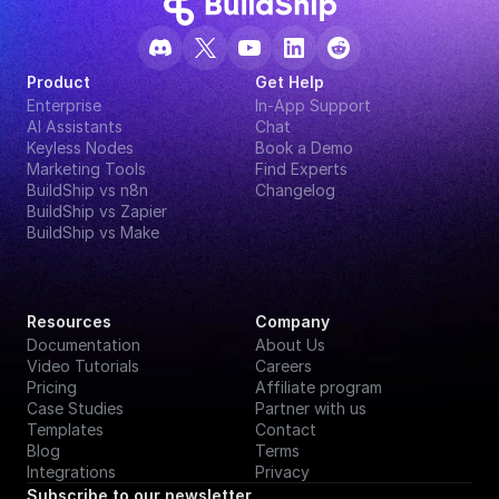
Product
Get Help
Enterprise
In-App Support
AI Assistants
Chat
Keyless Nodes
Book a Demo
Marketing Tools
Find Experts
BuildShip vs n8n
Changelog
BuildShip vs Zapier
BuildShip vs Make
Resources
Company
Documentation
About Us
Video Tutorials
Careers
Pricing
Affiliate program
Case Studies
Partner with us
Templates
Contact
Blog
Terms
Integrations
Privacy
Subscribe to our newsletter