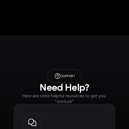
SUPPORT
Need Help?
Here are some helpful resources to get you 
"unstuck"