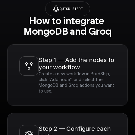
QUICK START
How to integrate 
MongoDB and Groq
Step 1 — Add the nodes to 
your workflow
Create a new workflow in BuildShip, 
click “Add node”, and select the 
MongoDB and Groq actions you want 
to use.
Step 2 — Configure each 