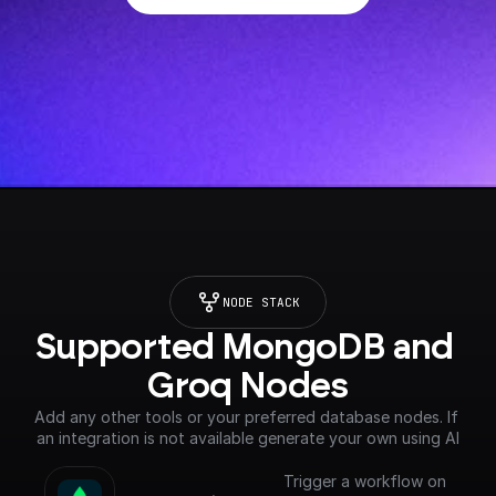
NODE STACK
Supported MongoDB and 
Groq Nodes
Add any other tools or your preferred database nodes. If 
an integration is not available generate your own using AI
Trigger a workflow on