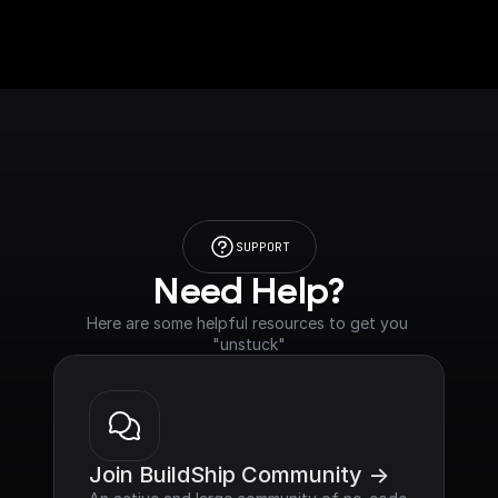
SUPPORT
Need Help?
Here are some helpful resources to get you 
"unstuck"
Join BuildShip Community ->