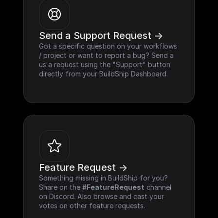
Send a Support Request ->
Got a specific question on your workflows 
/ project or want to report a bug? Send a 
us a request using the "Support" button 
directly from your BuildShip Dashboard.
Feature Request ->
Something missing in BuildShip for you? 
Share on the 
#FeatureRequest
 channel 
on Discord. Also browse and cast your 
votes on other feature requests.