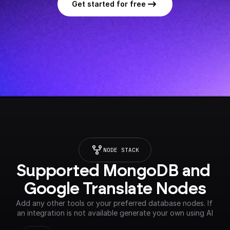
Get started for free
NODE STACK
Supported MongoDB and 
Google Translate Nodes
Add any other tools or your preferred database nodes. If 
an integration is not available generate your own using AI