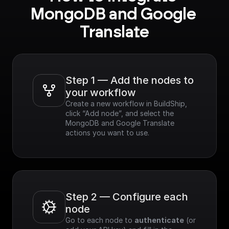
MongoDB and Google 
Translate
Step 1 — Add the nodes to 
your workflow
Create a new workflow in BuildShip, 
click “Add node”, and select the 
MongoDB and Google Translate 
actions you want to use.
Step 2 — Configure each 
node
Go to each node to 
authenticate
 (or 