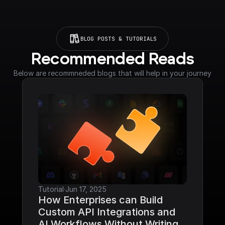
BLOG POSTS & TUTORIALS
Recommended Reads
Below are recommneded blogs that will help in your journey
Tutorial
·
Jun 17, 2025
How Enterprises can Build 
Custom API Integrations and 
AI Workflows Without Writing 