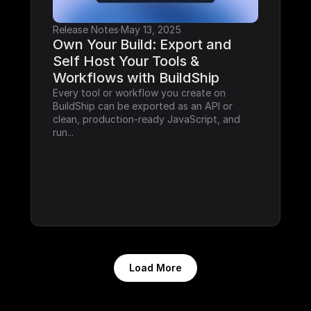
Release Notes
·
May 13, 2025
Own Your Build: Export and 
Self Host Your Tools & 
Workflows with BuildShip
Every tool or workflow you create on 
BuildShip can be exported as an API or 
clean, production-ready JavaScript, and 
run...
Load More