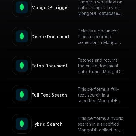
Trigger a workflow on
MongoDB Trigger
data changes in your
MongoDB database.
Parse the incoming
data payload from
MongoDB and create
Deletes a document
a workflow connected
Delete Document
from a specified
to other apps.
collection in MongoDB
by document ID and
Check out the [Full
returns the operation
Documentation]
response.
Fetches and returns
(https://docs.buildship.
Fetch Document
the entire document
com/trigger-
data from a MongoDB
nodes/mongodb-
collection based on
trigger) on how
the given document ID.
connect to your
This performs a full-
MongoDB project.
Full Text Search
text search in a
specified MongoDB
collection, conducts
the search, returns
matched documents.
This performs a hybrid
Hybrid Search
search in a specified
To enable full-text
MongoDB collection,
search (FTS) in
conducts the search,