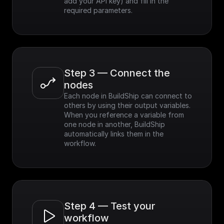
add your API key) and fill in the 
required parameters.
Step 3 — Connect the 
nodes
Each node in BuildShip can connect to 
others by using their output variables. 
When you reference a variable from 
one node in another, BuildShip 
automatically links them in the 
workflow.
Step 4 — Test your 
workflow