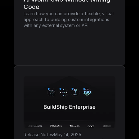
Code
Learn how you can provide a flexible, visual 
approach to building custom integrations 
with any external system or API.
Release Notes
·
May 14, 2025