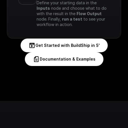
Define your starting data in the 
Inputs
 node and choose what to do 
with the result in the 
Flow Output
node. Finally, 
run a test
 to see your 
workflow in action.
Get Started with BuildShip in 5'
Documentation & Examples