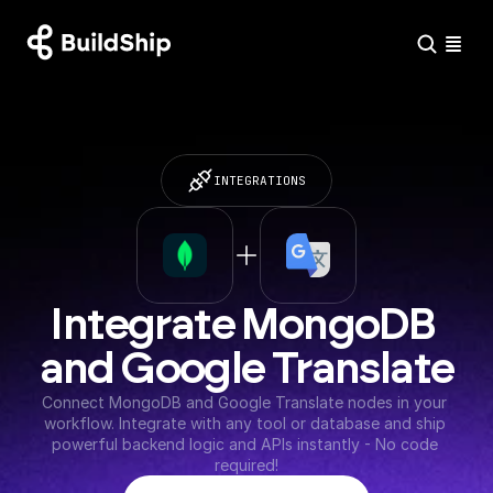
INTEGRATIONS
Integrate MongoDB 
and Google Translate
Connect MongoDB and Google Translate nodes in your 
workflow. Integrate with any tool or database and ship 
powerful backend logic and APIs instantly - No code 
required!