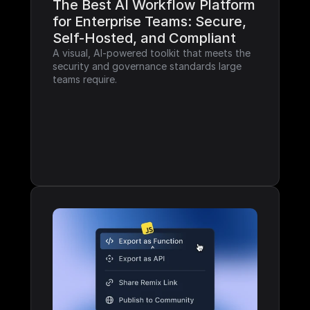
The Best AI Workflow Platform 
for Enterprise Teams: Secure, 
Self-Hosted, and Compliant
A visual, AI-powered toolkit that meets the 
security and governance standards large 
teams require.