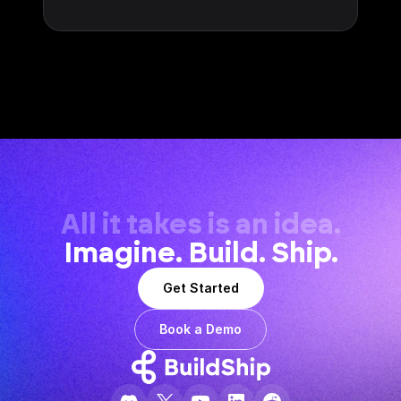
All it takes is an idea.
Imagine. Build. Ship.
Get Started
Book a Demo