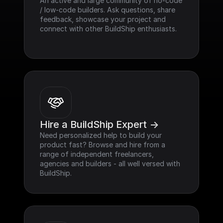
An active and large community of no-code 
/ low-code builders. Ask questions, share 
feedback, showcase your project and 
connect with other BuildShip enthusiasts.
Hire a BuildShip Expert ->
Need personalized help to build your 
product fast? Browse and hire from a 
range of independent freelancers, 
agencies and builders - all well versed with 
BuildShip.