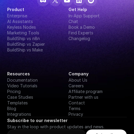
Product
Get Help
Enterprise
In-App Support
AI Assistants
Chat
Keyless Nodes
Book a Demo
Marketing Tools
Find Experts
BuildShip vs n8n
Changelog
BuildShip vs Zapier
BuildShip vs Make
Resources
Company
Documentation
About Us
Video Tutorials
Careers
Pricing
Affiliate program
Case Studies
Partner with us
Templates
Contact
Blog
Terms
Integrations
Privacy
Subscribe to our newsletter
Stay in the loop with product updates and news.