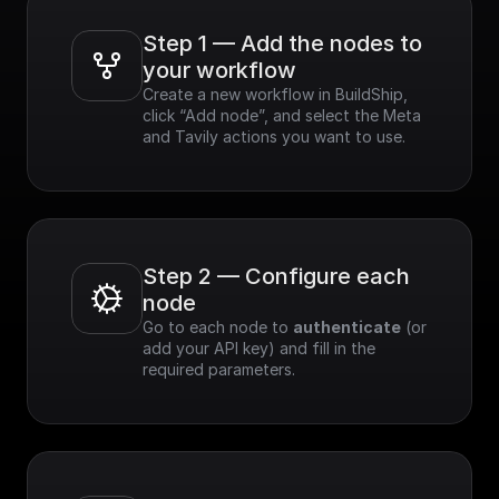
- Speed & Efficiency:
Optimized for
Step 1 — Add the nodes to 
performance,
your workflow
delivering real-time
Create a new workflow in BuildShip, 
results.
click “Add node”, and select the Meta 
- Customizable: Easily
and Tavily actions you want to use.
refine search results
based on various
criteria.
- Easy Integration:
Simple to integrate
with existing
applications.
Step 2 — Configure each 
node
Go to each node to 
authenticate
 (or 
add your API key) and fill in the 
required parameters.