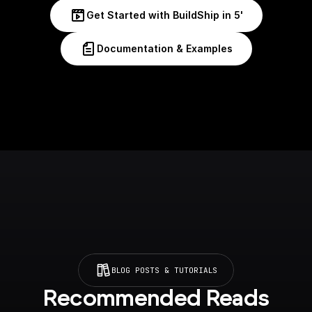
Get Started with BuildShip in 5'
Documentation & Examples
BLOG POSTS & TUTORIALS
Recommended Reads