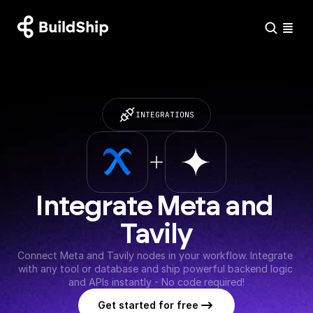
INTEGRATIONS
Integrate Meta and 
Tavily
Connect Meta and Tavily nodes in your workflow. Integrate 
with any tool or database and ship powerful backend logic 
and APIs instantly - No code required!
Get started for free