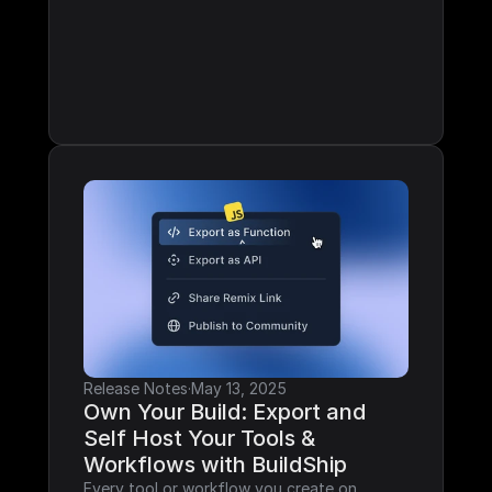
Release Notes
·
May 13, 2025
Own Your Build: Export and 
Self Host Your Tools & 
Workflows with BuildShip
Every tool or workflow you create on 