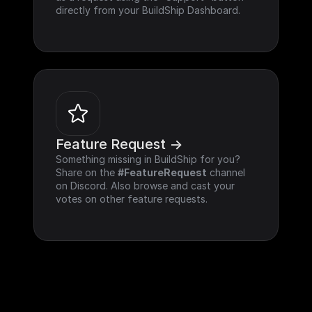
directly from your BuildShip Dashboard.
Feature Request ->
Something missing in BuildShip for you? 
Share on the 
#FeatureRequest
 channel 
on Discord. Also browse and cast your 
votes on other feature requests.