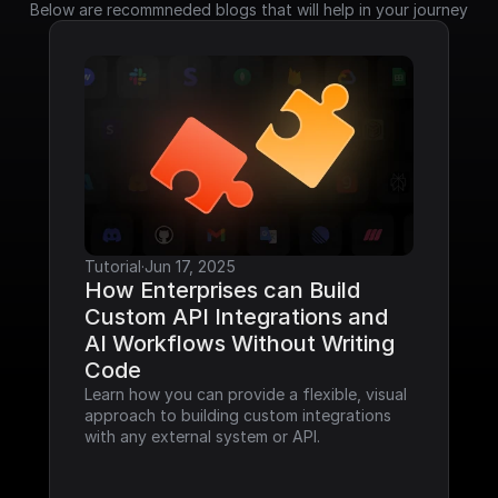
Below are recommneded blogs that will help in your journey
Tutorial
·
Jun 17, 2025
How Enterprises can Build 
Custom API Integrations and 
AI Workflows Without Writing 
Code
Learn how you can provide a flexible, visual 
approach to building custom integrations 
with any external system or API.