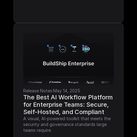
Release Notes
·
May 14, 2025
The Best AI Workflow Platform 
for Enterprise Teams: Secure, 
Self-Hosted, and Compliant
A visual, AI-powered toolkit that meets the 
security and governance standards large 
teams require.