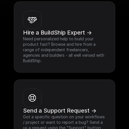
Hire a BuildShip Expert ->
Need personalized help to build your 
product fast? Browse and hire from a 
range of independent freelancers, 
agencies and builders - all well versed with 
BuildShip.
Send a Support Request ->
Got a specific question on your workflows 
/ project or want to report a bug? Send a 
us a request using the "Support" button 