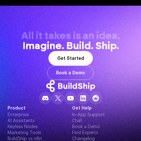
All it takes is an idea.
Imagine. Build. Ship.
Get Started
Book a Demo
Product
Get Help
Enterprise
In-App Support
AI Assistants
Chat
Keyless Nodes
Book a Demo
Marketing Tools
Find Experts
BuildShip vs n8n
Changelog