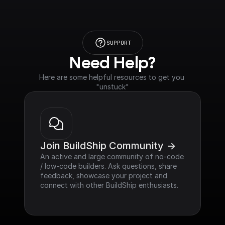
SUPPORT
Need Help?
Here are some helpful resources to get you 
"unstuck"
Join BuildShip Community ->
An active and large community of no-code 
/ low-code builders. Ask questions, share 
feedback, showcase your project and 
connect with other BuildShip enthusiasts.