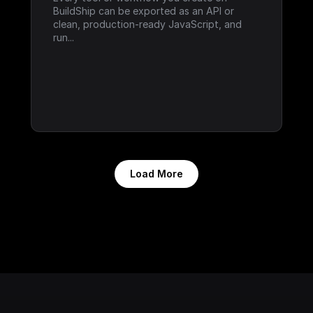
BuildShip can be exported as an API or 
clean, production-ready JavaScript, and 
run...
Load More