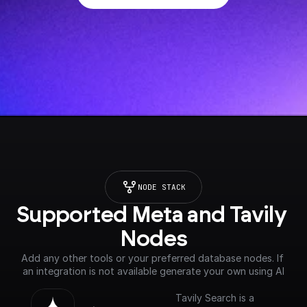
NODE STACK
Supported Meta and Tavily 
Nodes
Add any other tools or your preferred database nodes. If 
an integration is not available generate your own using AI
Tavily Search is a