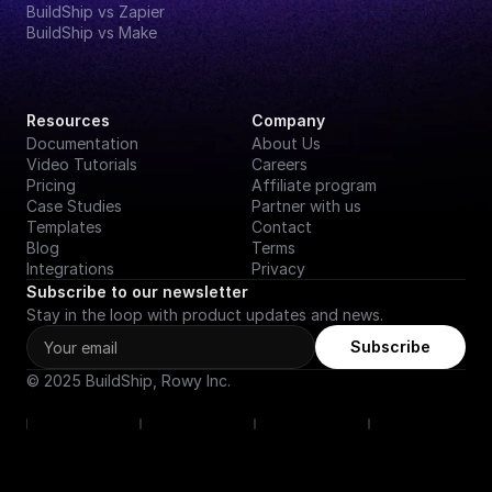
BuildShip vs Zapier
BuildShip vs Make
Resources
Company
Documentation
About Us
Video Tutorials
Careers
Pricing
Affiliate program
Case Studies
Partner with us
Templates
Contact
Blog
Terms
Integrations
Privacy
Subscribe to our newsletter
Stay in the loop with product updates and news.
Subscribe
© 2025 BuildShip, Rowy Inc.