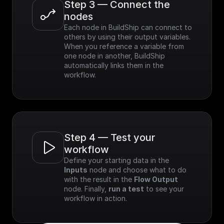
Step 3 — Connect the 
nodes
Each node in BuildShip can connect to 
others by using their output variables. 
When you reference a variable from 
one node in another, BuildShip 
automatically links them in the 
workflow.
Step 4 — Test your 
workflow
Define your starting data in the 
Inputs
 node and choose what to do 
with the result in the 
Flow Output
node. Finally, 
run a test
 to see your 
workflow in action.