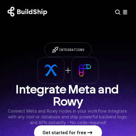
INTEGRATIONS
Integrate Meta and 
Rowy
Connect Meta and Rowy nodes in your workflow. Integrate 
with any tool or database and ship powerful backend logic 
and APIs instantly - No code required!
Get started for free