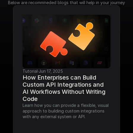
Below are recommneded blogs that will help in your journey
Tutorial
·
Jun 17, 2025
How Enterprises can Build 
Custom API Integrations and 
AI Workflows Without Writing 
Code
Learn how you can provide a flexible, visual 
approach to building custom integrations 
with any external system or API.