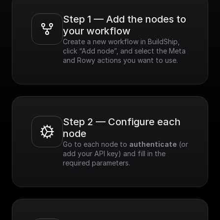
Step 1 — Add the nodes to 
your workflow
Create a new workflow in BuildShip, 
click “Add node”, and select the Meta 
and Rowy actions you want to use.
Step 2 — Configure each 
node
Go to each node to 
authenticate
 (or 
add your API key) and fill in the 
required parameters.