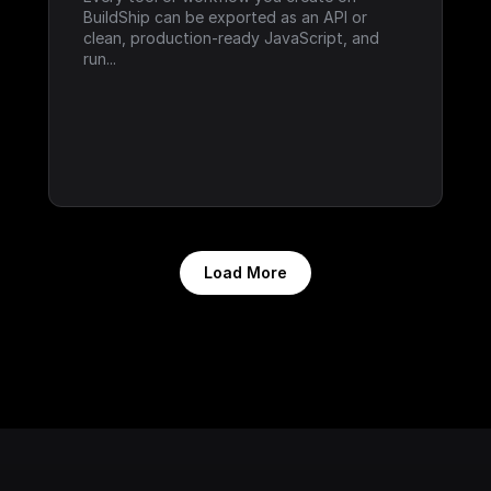
BuildShip can be exported as an API or 
clean, production-ready JavaScript, and 
run...
Load More