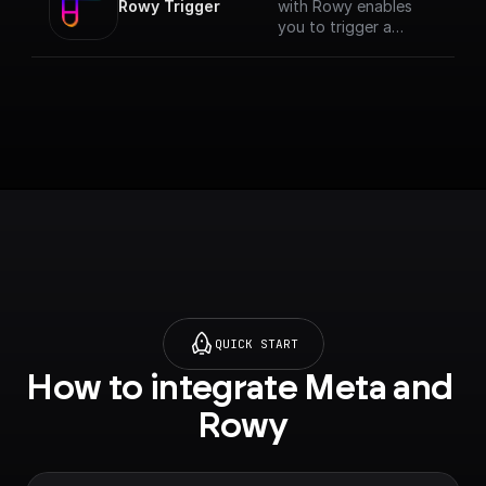
Rowy Trigger
with Rowy enables
you to trigger a
workflow anytime
data changes on your
Firestore database.
This trigger verifies if
the API call if from an
authenticated Rowy
project, runs the
workflow and returns
the body data. [Full
documentation]
(https://docs.buildshi
p.com/trigger-
nodes/rowy-trigger)
QUICK START
How to integrate Meta and 
Rowy