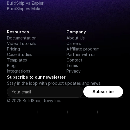
BuildShip vs Zapier
BuildShip vs Make
Resources
Company
Documentation
About Us
Video Tutorials
Careers
Pricing
Affiliate program
Case Studies
Partner with us
Templates
Contact
Blog
Terms
Integrations
Privacy
Subscribe to our newsletter
Stay in the loop with product updates and news.
Subscribe
© 2025 BuildShip, Rowy Inc.