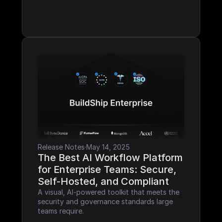
Release Notes
·
May 14, 2025
The Best AI Workflow Platform 
for Enterprise Teams: Secure, 
Self-Hosted, and Compliant
A visual, AI-powered toolkit that meets the 
security and governance standards large 
teams require.