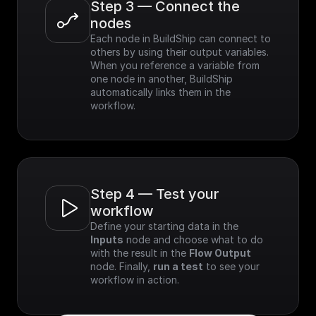
Step 3 — Connect the 
nodes
Each node in BuildShip can connect to 
others by using their output variables. 
When you reference a variable from 
one node in another, BuildShip 
automatically links them in the 
workflow.
Step 4 — Test your 
workflow
Define your starting data in the 
Inputs
 node and choose what to do 
with the result in the 
Flow Output
node. Finally, 
run a test
 to see your 
workflow in action.