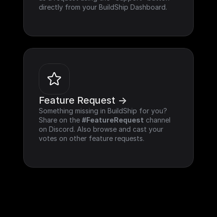
directly from your BuildShip Dashboard.
Feature Request ->
Something missing in BuildShip for you? 
Share on the 
#FeatureRequest
 channel 
on Discord. Also browse and cast your 
votes on other feature requests.