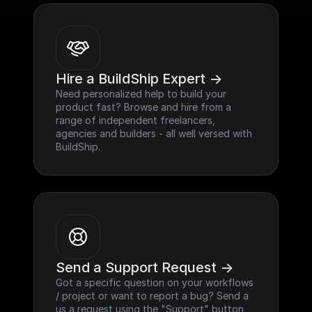
Hire a BuildShip Expert ->
Need personalized help to build your 
product fast? Browse and hire from a 
range of independent freelancers, 
agencies and builders - all well versed with 
BuildShip.
Send a Support Request ->
Got a specific question on your workflows 
/ project or want to report a bug? Send a 
us a request using the "Support" button 