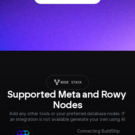
NODE STACK
Supported Meta and Rowy 
Nodes
Add any other tools or your preferred database nodes. If 
an integration is not available generate your own using AI
Connecting BuildShip