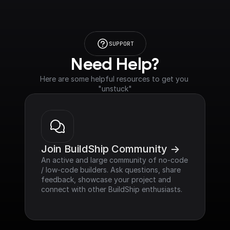
SUPPORT
Need Help?
Here are some helpful resources to get you 
"unstuck"
Join BuildShip Community ->
An active and large community of no-code 
/ low-code builders. Ask questions, share 
feedback, showcase your project and 
connect with other BuildShip enthusiasts.