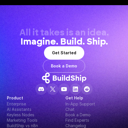
All it takes is an idea.
Imagine. Build. Ship.
Get Started
Book a Demo
Product
Get Help
Enterprise
In-App Support
AI Assistants
Chat
Keyless Nodes
Book a Demo
Marketing Tools
Find Experts
BuildShip vs n8n
Changelog