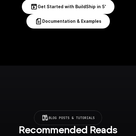
Get Started with BuildShip in 5'
Documentation & Examples
BLOG POSTS & TUTORIALS
Recommended Reads