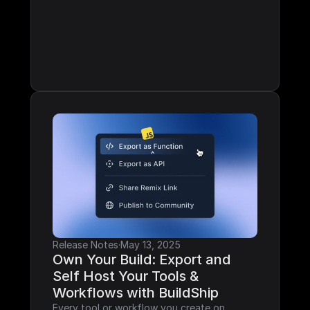
Release Notes
·
May 13, 2025
Own Your Build: Export and 
Self Host Your Tools & 
Workflows with BuildShip
Every tool or workflow you create on 