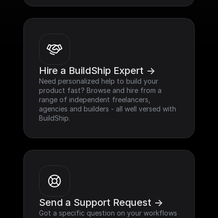
Hire a BuildShip Expert ->
Need personalized help to build your 
product fast? Browse and hire from a 
range of independent freelancers, 
agencies and builders - all well versed with 
BuildShip.
Send a Support Request ->
Got a specific question on your workflows 