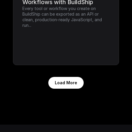
Workflows with BuildShip
Every tool or workflow you create on 
BuildShip can be exported as an API or 
clean, production-ready JavaScript, and 
run...
Load More