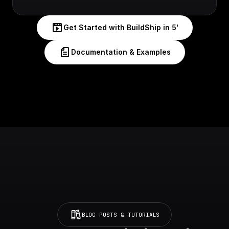
Get Started with BuildShip in 5'
Documentation & Examples
BLOG POSTS & TUTORIALS