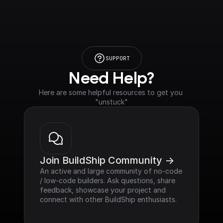
SUPPORT
Need Help?
Here are some helpful resources to get you 
"unstuck"
Join BuildShip Community ->
An active and large community of no-code 
/ low-code builders. Ask questions, share 
feedback, showcase your project and 
connect with other BuildShip enthusiasts.