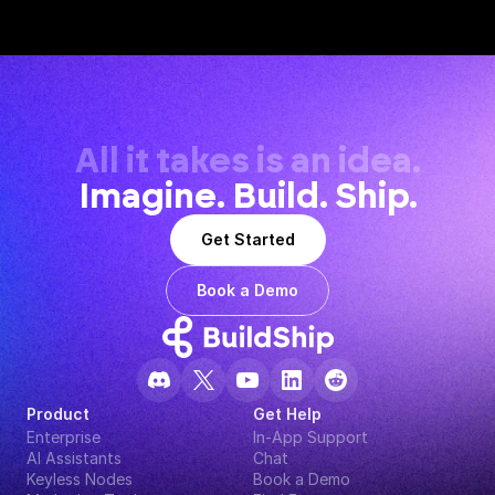
All it takes is an idea.
Imagine. Build. Ship.
Get Started
Book a Demo
Product
Get Help
Enterprise
In-App Support
AI Assistants
Chat
Keyless Nodes
Book a Demo