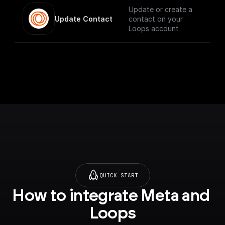
Update or create a
Update Contact
contact on your
Loops account
QUICK START
How to integrate Meta and 
Loops