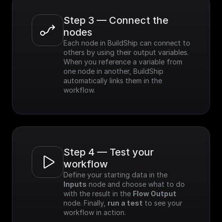
Step 3 — Connect the 
nodes
Each node in BuildShip can connect to 
others by using their output variables. 
When you reference a variable from 
one node in another, BuildShip 
automatically links them in the 
workflow.
Step 4 — Test your 
workflow
Define your starting data in the 
Inputs
 node and choose what to do 
with the result in the 
Flow Output
node. Finally, 
run a test
 to see your 
workflow in action.