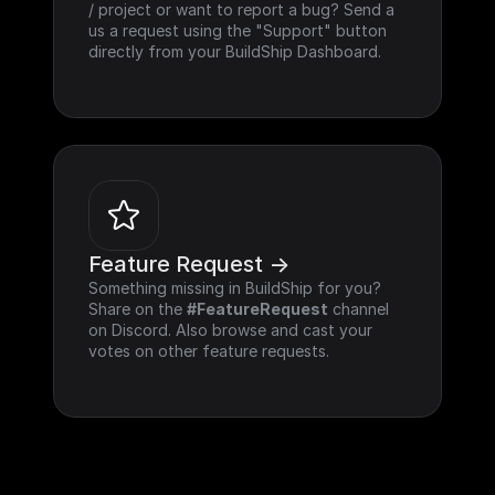
/ project or want to report a bug? Send a 
us a request using the "Support" button 
directly from your BuildShip Dashboard.
Feature Request ->
Something missing in BuildShip for you? 
Share on the 
#FeatureRequest
 channel 
on Discord. Also browse and cast your 
votes on other feature requests.