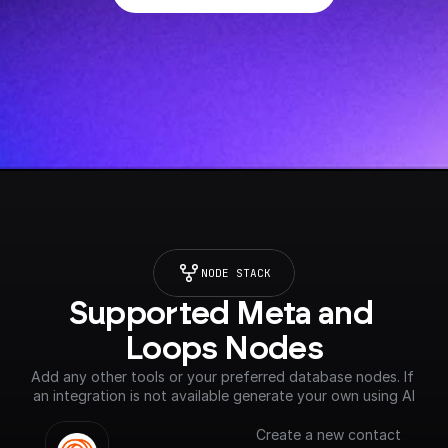
NODE STACK
Supported Meta and 
Loops Nodes
Add any other tools or your preferred database nodes. If 
an integration is not available generate your own using AI
Create a new contact