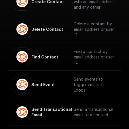
Create Contact
with an email address
and any other
contact properties.
Delete a contact by
Delete Contact
email address or user
ID.
Find a contact by
Find Contact
email address or user
ID.
Send events to
Send Event
trigger emails in
Loops.
Send Transactional 
Send a transactional
Email
email to a contact.