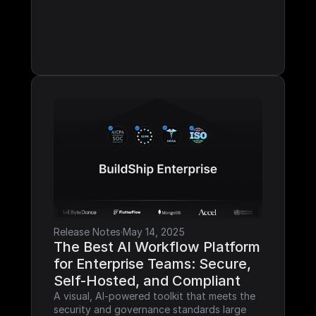
Release Notes
·
May 14, 2025
The Best AI Workflow Platform 
for Enterprise Teams: Secure, 
Self-Hosted, and Compliant
A visual, AI-powered toolkit that meets the 
security and governance standards large 