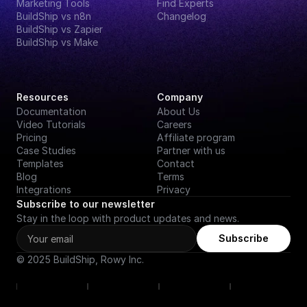
Marketing Tools
Find Experts
BuildShip vs n8n
Changelog
BuildShip vs Zapier
BuildShip vs Make
Resources
Company
Documentation
About Us
Video Tutorials
Careers
Pricing
Affiliate program
Case Studies
Partner with us
Templates
Contact
Blog
Terms
Integrations
Privacy
Subscribe to our newsletter
Stay in the loop with product updates and news.
Subscribe
© 2025 BuildShip, Rowy Inc.