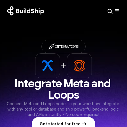
INTEGRATIONS
Integrate Meta and 
Loops
Connect Meta and Loops nodes in your workflow. Integrate 
with any tool or database and ship powerful backend logic 
and APIs instantly - No code required!
Get started for free