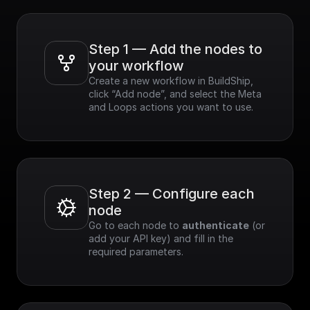
Step 1 — Add the nodes to 
your workflow
Create a new workflow in BuildShip, 
click “Add node”, and select the Meta 
and Loops actions you want to use.
Step 2 — Configure each 
node
Go to each node to 
authenticate
 (or 
add your API key) and fill in the 
required parameters.