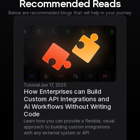
Recommended Reads
Below are recommneded blogs that will help in your journey
Tutorial
·
Jun 17, 2025
How Enterprises can Build 
Custom API Integrations and 
AI Workflows Without Writing 
Code
Learn how you can provide a flexible, visual 
approach to building custom integrations 
with any external system or API.