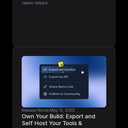
teams require.
Release Notes
·
May 13, 2025
Own Your Build: Export and 
Self Host Your Tools & 