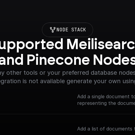
NODE STACK
upported Meilisearc
and Pinecone Node
y other tools or your preferred database nodes.
egration is not available generate your own usin
Add a single document t
representing the documen
Add a list of documents 