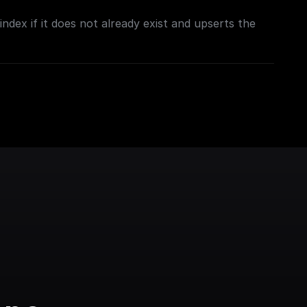
ndex if it does not already exist and upserts the