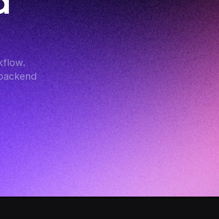
 
flow. 
backend 