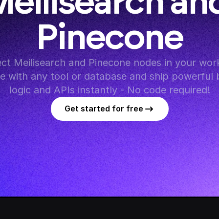
eilisearch and
Pinecone
ct Meilisearch and Pinecone nodes in your work
te with any tool or database and ship powerful 
logic and APIs instantly - No code required!
Get started for free