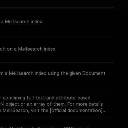
 Meilisearch index.
rch on a Meilisearch index
m a Meilisearch index using the given Document
 combining full-text and attribute-based
ON object or an array of them. For more details
 MeiliSearch, visit the [official documentation]
h.com/docs/learn/experimental/vector_search#usi