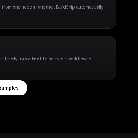
 from one node in another, BuildShip automatically 
e. Finally, 
run a test
 to see your workflow in 
xamples