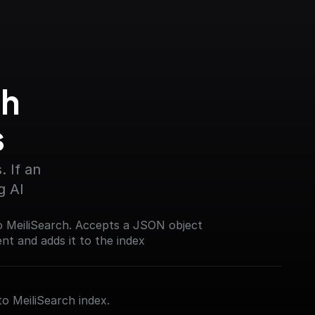
h 
s
 If an 
g AI
o MeiliSearch. Accepts a JSON object
t and adds it to the index
to MeiliSearch index.