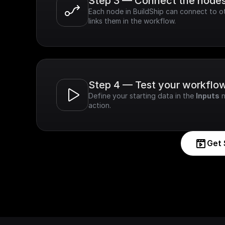
Step 3 — Connect the node
Each node in BuildShip can connect to ot
links them in the workflow.
Step 4 — Test your workflo
Define your starting data in the 
Inputs
 
action.
Get 