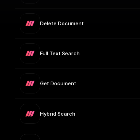
Delete Document
Full Text Search
Get Document
Hybrid Search