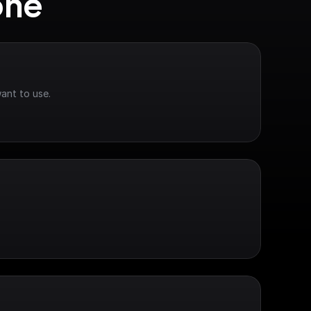
one
ant to use.