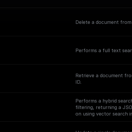
Delete a document from a
Performs a full text sea
Retrieve a document fro
ID.
Performs a hybrid search
filtering, returning a JS
on using vector search in
(https://www.meilisearc
ng-vector-search).