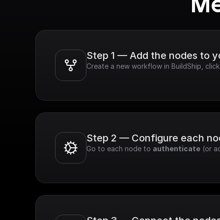
Me
Step 1 — Add the nodes to 
Create a new workflow in BuildShip, clic
Step 2 — Configure each n
Go to each node to 
authenticate
 (or a