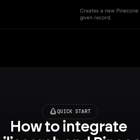
Creates a new Pinecone i
given record.
QUICK START
How to integrate 