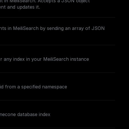
t in MeiliSearch. Accepts a JSON object
nt and updates it.
ts in MeiliSearch by sending an array of JSON
 any index in your MeiliSearch instance
 id from a specified namespace
inecone database index