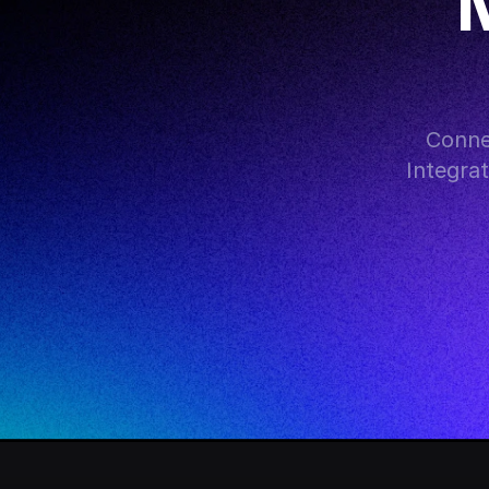
M
Conne
Integra