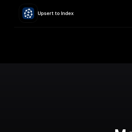
Upsert to Index