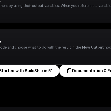
s
hers by using their output variables. When you reference a variable
w
node and choose what to do with the result in the 
Flow Output
 nod
Started with BuildShip in 5'
Documentation & E