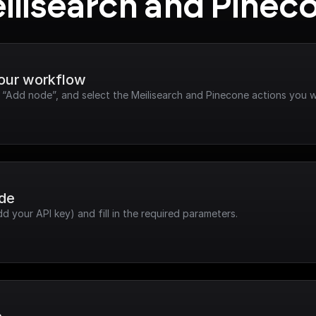
ilisearch and Pinec
your workflow
k “Add node”, and select the Meilisearch and Pinecone actions you w
ode
dd your API key) and fill in the required parameters.