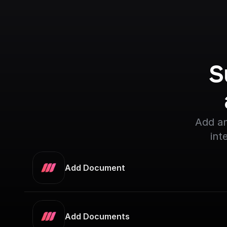
S
Add an
int
Add Document
Add Documents