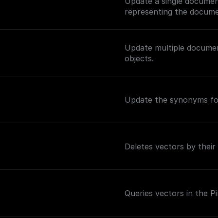
Update a single documen
representing the docume
Update multiple documen
objects.
Update the synonyms for
Deletes vectors by their
Queries vectors in the P