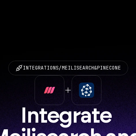
INTEGRATIONS
/
MEILISEARCH
&
PINECONE
Integrate 