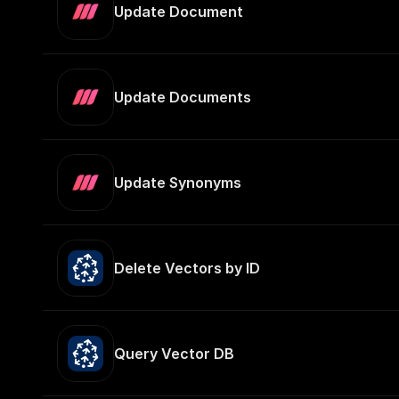
Update Document
Update Documents
Update Synonyms
Delete Vectors by ID
Query Vector DB