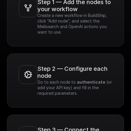
Step 1 — Add the nodes to 
your workflow
Create a new workflow in BuildShip, 
click “Add node”, and select the 
Meilisearch and OpenAI actions you 
want to use.
Step 2 — Configure each 
node
Go to each node to 
authenticate
 (or 
add your API key) and fill in the 
required parameters.
Step 3 — Connect the 