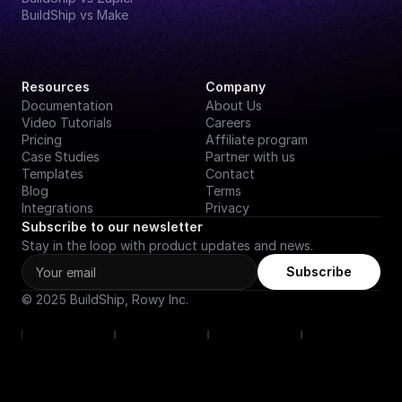
BuildShip vs Make
Resources
Company
Documentation
About Us
Video Tutorials
Careers
Pricing
Affiliate program
Case Studies
Partner with us
Templates
Contact
Blog
Terms
Integrations
Privacy
Subscribe to our newsletter
Stay in the loop with product updates and news.
Subscribe
© 2025 BuildShip, Rowy Inc.