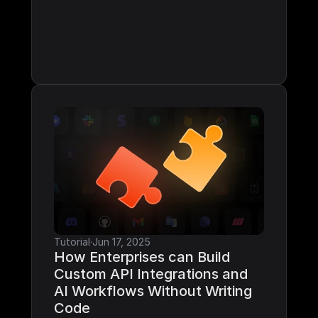
Tutorial
·
Jun 17, 2025
How Enterprises can Build 
Custom API Integrations and 
AI Workflows Without Writing 
Code