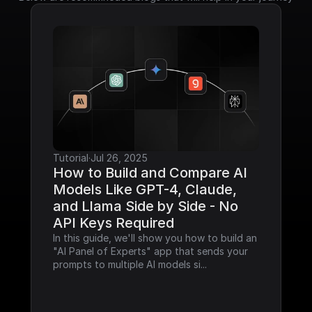
Tutorial
·
Jul 26, 2025
How to Build and Compare AI 
Models Like GPT-4, Claude, 
and Llama Side by Side - No 
API Keys Required
In this guide, we'll show you how to build an 
"AI Panel of Experts" app that sends your 
prompts to multiple AI models si...