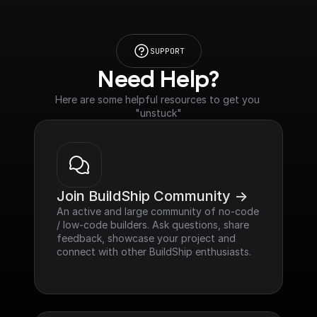
SUPPORT
Need Help?
Here are some helpful resources to get you 
"unstuck"
Join BuildShip Community ->
An active and large community of no-code 
/ low-code builders. Ask questions, share 
feedback, showcase your project and 
connect with other BuildShip enthusiasts.