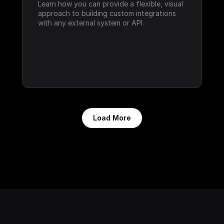
Learn how you can provide a flexible, visual 
approach to building custom integrations 
with any external system or API.
Load More