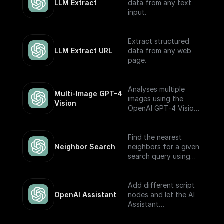
(Turbo) APIs.
LLM Extract
data from any text
input.
Extract structured
LLM Extract URL
data from any web
page.
Analyses multiple
Multi-Image GPT-4 
images using the
Vision
OpenAI GPT-4 Vision
model.
Find the nearest
Neighbor Search
neighbors for a given
search query using
OpenAI embeddings
Add different script
OpenAI Assistant
nodes and let the AI
Assistant
automatically choose
which to execute