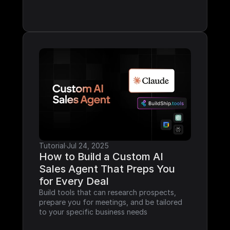
Tutorial
·
Jul 24, 2025
How to Build a Custom AI 
Sales Agent That Preps You 
for Every Deal
Build tools that can research prospects, 
prepare you for meetings, and be tailored 
to your specific business needs