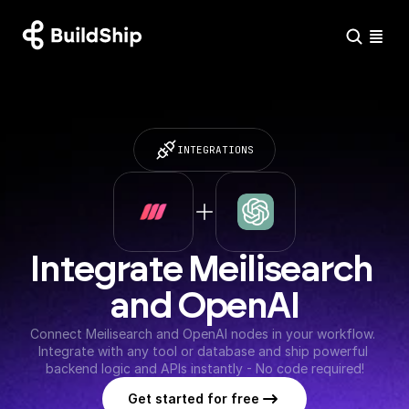
INTEGRATIONS
Integrate Meilisearch 
and OpenAI
Connect Meilisearch and OpenAI nodes in your workflow. 
Integrate with any tool or database and ship powerful 
backend logic and APIs instantly - No code required!
Get started for free