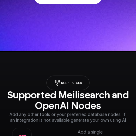
NODE STACK
Supported Meilisearch and 
OpenAI Nodes
Add any other tools or your preferred database nodes. If 
an integration is not available generate your own using AI
Add a single