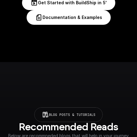
Get Started with BuildShip in 5'
Documentation & Examples
BLOG POSTS & TUTORIALS
Recommended Reads
Below are recommneded blogs that will help in your journey