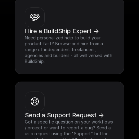
Hire a BuildShip Expert ->
Need personalized help to build your 
product fast? Browse and hire from a 
range of independent freelancers, 
agencies and builders - all well versed with 
BuildShip.
Send a Support Request ->
Got a specific question on your workflows 
/ project or want to report a bug? Send a 
us a request using the "Support" button 