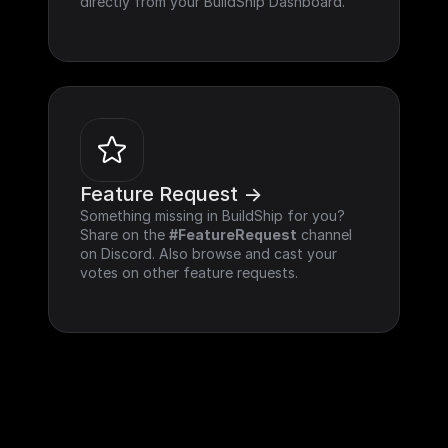
directly from your BuildShip Dashboard.
Feature Request ->
Something missing in BuildShip for you? 
Share on the 
#FeatureRequest
 channel 
on Discord. Also browse and cast your 
votes on other feature requests.