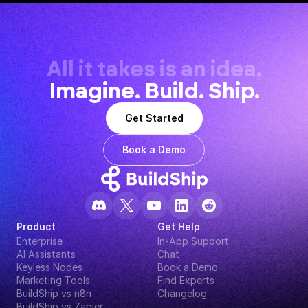
All it takes is an idea.
Imagine. Build. Ship.
Get Started
Book a Demo
Product
Get Help
Enterprise
In-App Support
AI Assistants
Chat
Keyless Nodes
Book a Demo
Marketing Tools
Find Experts
BuildShip vs n8n
Changelog
BuildShip vs Zapier