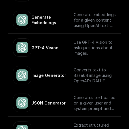
Storage. Return this
stream using a
'Return' node to
Generate embeddings
Generate 
receive it through an
for a given content
Embeddings
API endpoint (to
using OpenAI text-
download the file,
embedding-ada-002
write it to the file
model
system, etc.)
Use GPT-4 Vision to
GPT-4 Vision
ask questions about
images.
Converts text to
Image Generator
Base64 image using
OpenAI's DALL·E
models.
Generates text based
JSON Generator
on a given user and
system prompt and
always returns a
JSON object using
the OpenAI GPT
Extract structured