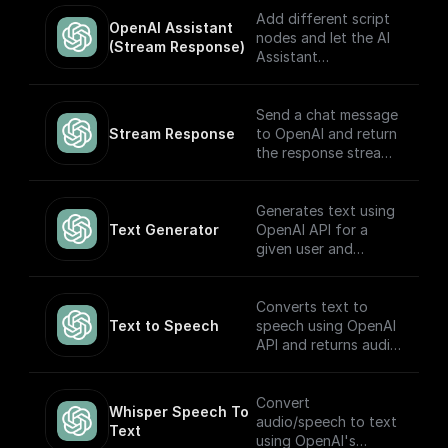
based on the input.
Add different script
OpenAI Assistant 
Built to work with
nodes and let the AI
(Stream Response)
OpenAI Assistants
Assistant
API V2.
automatically choose
which to execute
based on the input.
Send a chat message
The node returns a
Stream Response
to OpenAI and return
streamed text
the response stream.
response (meant to
be returned back to
---
the client) and the
Generates text using
thread ID (to track
If you plan on
Text Generator
OpenAI API for a
the conversation).
sending this stream
given user and
Built to work with
back to the client as
system prompt
OpenAI Assistants
the response, you
API.
may want to consider
Converts text to
adding a **Set
Text to Speech
speech using OpenAI
Response Header**
API and returns audio
node following this
in Base64.
node (and before the
return node) with the
Convert
Whisper Speech To 
key set to `content-
audio/speech to text
Text
type` and the value
using OpenAI's