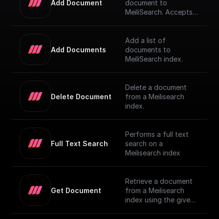
Add Document
document to
MeiliSearch. Accepts a
JSON object
representing the
document and adds it
Add a list of
to the index
Add Documents
documents to
MeiliSearch index.
Delete a document
Delete Document
from a Meilisearch
index.
Performs a full text
Full Text Search
search on a
Meilisearch index
Retrieve a document
Get Document
from a Meilisearch
index using the given
Document ID.