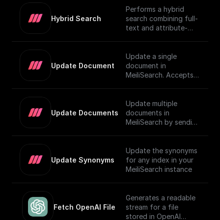
Performs a hybrid
Hybrid Search
search combining full-
text and attribute-
based filtering,
returning a JSON
object or an array of
Update a single
them. For more details
Update Document
document in
on using vector search
MeiliSearch. Accepts a
in MeiliSearch, visit the
JSON object
[official
representing the
documentation]
document and
Update multiple
(https://www.meilisear
updates it.
Update Documents
documents in
ch.com/docs/learn/exp
MeiliSearch by sending
erimental/vector_searc
an array of JSON
h#using-vector-
objects.
search).
Update the synonyms
Update Synonyms
for any index in your
MeiliSearch instance
Generates a readable
Fetch OpenAI File
stream for a file
stored in OpenAI