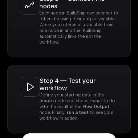
nodes
Each node in BuildShip can connect to 
others by using their output variables. 
When you reference a variable from 
one node in another, BuildShip 
automatically links them in the 
workflow.
Step 4 — Test your 
workflow
Define your starting data in the 
Inputs
 node and choose what to do 
with the result in the 
Flow Output
node. Finally, 
run a test
 to see your 
workflow in action.