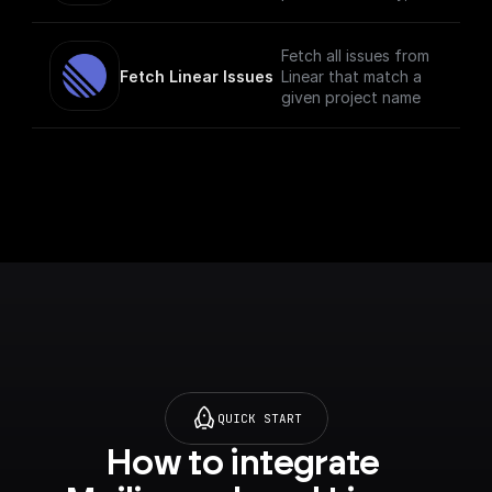
and description.
Fetch all issues from
Fetch Linear Issues
Linear that match a
given project name
QUICK START
How to integrate 