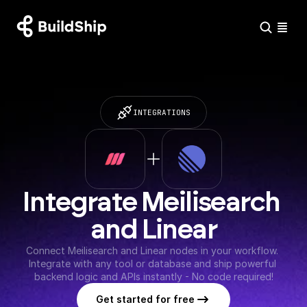
INTEGRATIONS
Integrate Meilisearch 
and Linear
Connect Meilisearch and Linear nodes in your workflow. 
Integrate with any tool or database and ship powerful 
backend logic and APIs instantly - No code required!
Get started for free