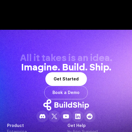
All it takes is an idea.
Imagine. Build. Ship.
Get Started
Book a Demo
Product
Get Help
Enterprise
In-App Support