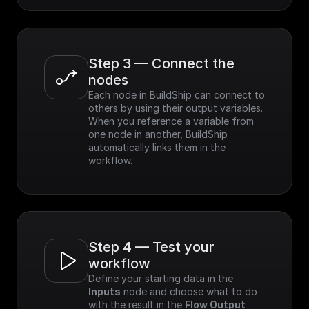
Step 3 — Connect the 
nodes
Each node in BuildShip can connect to 
others by using their output variables. 
When you reference a variable from 
one node in another, BuildShip 
automatically links them in the 
workflow.
Step 4 — Test your 
workflow
Define your starting data in the 
Inputs
 node and choose what to do 
with the result in the 
Flow Output