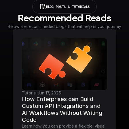
BLOG POSTS & TUTORIALS
Recommended Reads
Below are recommneded blogs that will help in your journey
Tutorial
·
Jun 17, 2025
How Enterprises can Build 
Custom API Integrations and 
AI Workflows Without Writing 
Code
Learn how you can provide a flexible, visual 