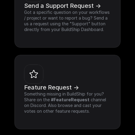
Send a Support Request ->
Got a specific question on your workflows 
/ project or want to report a bug? Send a 
us a request using the "Support" button 
directly from your BuildShip Dashboard.
Feature Request ->
Something missing in BuildShip for you? 
Share on the 
#FeatureRequest
 channel 
on Discord. Also browse and cast your 
votes on other feature requests.