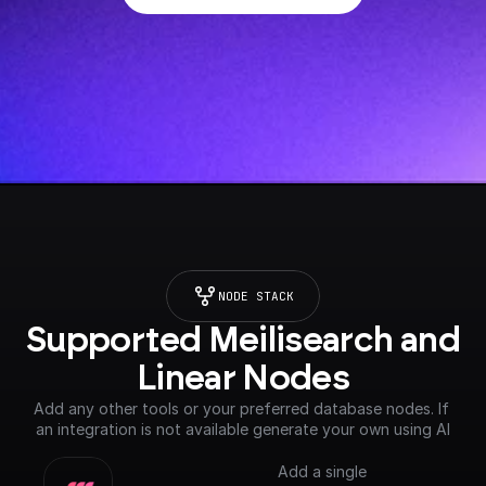
NODE STACK
Supported Meilisearch and 
Linear Nodes
Add any other tools or your preferred database nodes. If 
an integration is not available generate your own using AI
Add a single