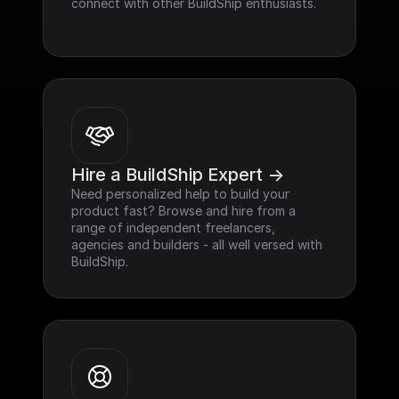
connect with other BuildShip enthusiasts.
Hire a BuildShip Expert ->
Need personalized help to build your 
product fast? Browse and hire from a 
range of independent freelancers, 
agencies and builders - all well versed with 
BuildShip.