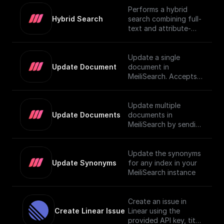
Performs a hybrid
Hybrid Search
search combining full-
text and attribute-
based filtering,
returning a JSON
object or an array of
Update a single
them. For more details
Update Document
document in
on using vector search
MeiliSearch. Accepts a
in MeiliSearch, visit the
JSON object
[official
representing the
documentation]
document and
Update multiple
(https://www.meilisear
updates it.
Update Documents
documents in
ch.com/docs/learn/exp
MeiliSearch by sending
erimental/vector_searc
an array of JSON
h#using-vector-
objects.
search).
Update the synonyms
Update Synonyms
for any index in your
MeiliSearch instance
Create an issue in
Create Linear Issue
Linear using the
provided API key, title