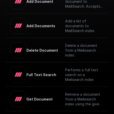
Add Document
document to
MeiliSearch. Accepts a
JSON object
representing the
document and adds it
Add a list of
to the index
Add Documents
documents to
MeiliSearch index.
Delete a document
Delete Document
from a Meilisearch
index.
Performs a full text
Full Text Search
search on a
Meilisearch index
Retrieve a document
Get Document
from a Meilisearch
index using the given
Document ID.