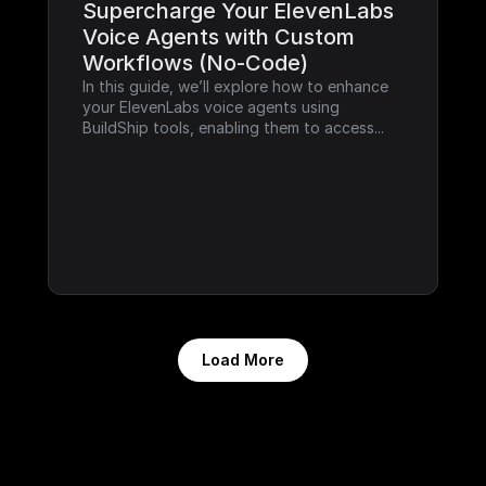
Supercharge Your ElevenLabs 
Voice Agents with Custom 
Workflows (No-Code)
In this guide, we’ll explore how to enhance 
your ElevenLabs voice agents using 
BuildShip tools, enabling them to access...
Load More