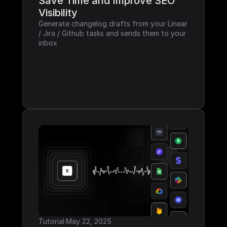
Save Time and Improve SEO 
Visibility
Generate changelog drafts from your Linear 
/ Jira / Github tasks and sends them to your 
inbox
Tutorial
·
May 22, 2025