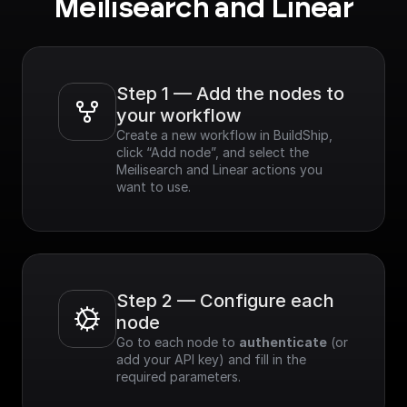
Meilisearch and Linear
Step 1 — Add the nodes to 
your workflow
Create a new workflow in BuildShip, 
click “Add node”, and select the 
Meilisearch and Linear actions you 
want to use.
Step 2 — Configure each 
node
Go to each node to 
authenticate
 (or 
add your API key) and fill in the 
required parameters.