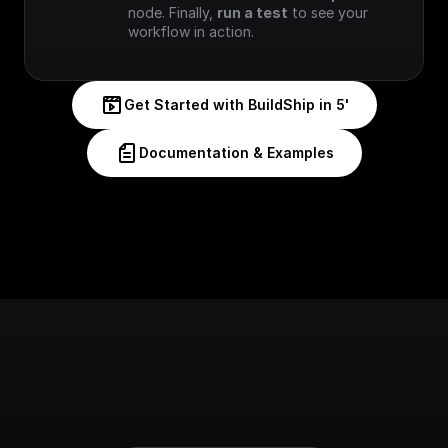
node. Finally, 
run a test
 to see your 
workflow in action.
Get Started with BuildShip in 5'
Documentation & Examples