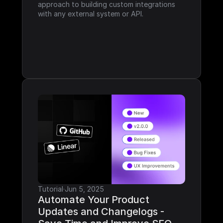
approach to building custom integrations 
with any external system or API.
Tutorial
·
Jun 5, 2025
Automate Your Product 
Updates and Changelogs - 