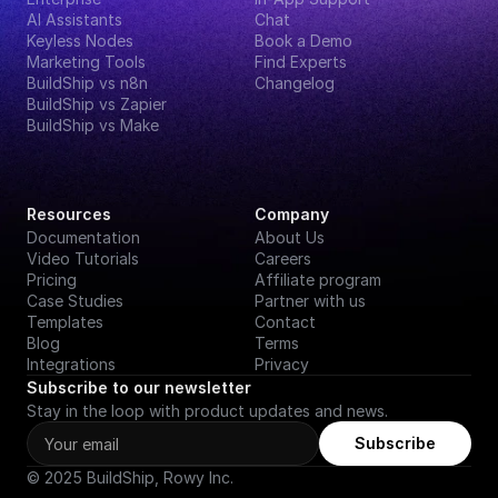
AI Assistants
Chat
Keyless Nodes
Book a Demo
Marketing Tools
Find Experts
BuildShip vs n8n
Changelog
BuildShip vs Zapier
BuildShip vs Make
Resources
Company
Documentation
About Us
Video Tutorials
Careers
Pricing
Affiliate program
Case Studies
Partner with us
Templates
Contact
Blog
Terms
Integrations
Privacy
Subscribe to our newsletter
Stay in the loop with product updates and news.
Subscribe
© 2025 BuildShip, Rowy Inc.