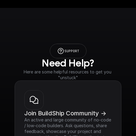
SUPPORT
Need Help?
Here are some helpful resources to get you 
"unstuck"
Join BuildShip Community ->
An active and large community of no-code 
/ low-code builders. Ask questions, share 
feedback, showcase your project and 