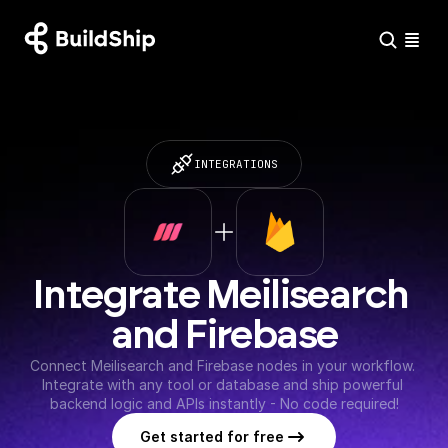
INTEGRATIONS
Integrate Meilisearch 
and Firebase
Connect Meilisearch and Firebase nodes in your workflow. 
Integrate with any tool or database and ship powerful 
backend logic and APIs instantly - No code required!
Get started for free