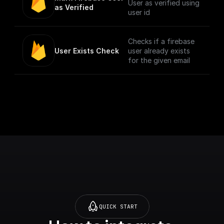
User as verified using
as Verified
user id
Checks if a firebase
User Exists Check
user already exists
for the given email
QUICK START