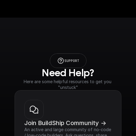
SUPPORT
Need Help?
Here are some helpful resources to get you 
"unstuck"
Join BuildShip Community ->
An active and large community of no-code 
/ low-code builders. Ask questions, share 