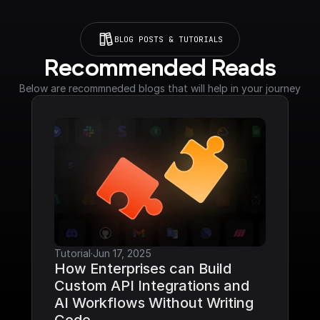
BLOG POSTS & TUTORIALS
Recommended Reads
Below are recommneded blogs that will help in your journey
Tutorial
·
Jun 17, 2025
How Enterprises can Build 
Custom API Integrations and 
AI Workflows Without Writing 