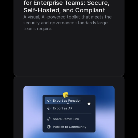
for Enterprise Teams: Secure, 
Self-Hosted, and Compliant
A visual, AI-powered toolkit that meets the 
security and governance standards large 
teams require.