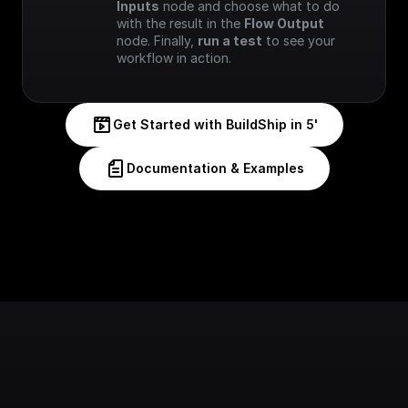
Inputs
 node and choose what to do 
with the result in the 
Flow Output
node. Finally, 
run a test
 to see your 
workflow in action.
Get Started with BuildShip in 5'
Documentation & Examples