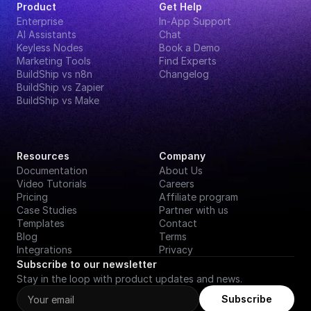
Product
Get Help
Enterprise
In-App Support
AI Assistants
Chat
Keyless Nodes
Book a Demo
Marketing Tools
Find Experts
BuildShip vs n8n
Changelog
BuildShip vs Zapier
BuildShip vs Make
Resources
Company
Documentation
About Us
Video Tutorials
Careers
Pricing
Affiliate program
Case Studies
Partner with us
Templates
Contact
Blog
Terms
Integrations
Privacy
Subscribe to our newsletter
Stay in the loop with product updates and news.
Subscribe