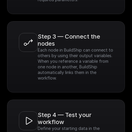
Step 3 — Connect the 
nodes
Each node in BuildShip can connect to 
others by using their output variables. 
When you reference a variable from 
one node in another, BuildShip 
automatically links them in the 
workflow.
Step 4 — Test your 
workflow
Define your starting data in the 