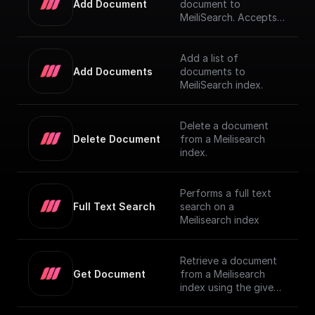
Add Document
document to
MeiliSearch. Accepts a
JSON object
representing the
document and adds it
Add a list of
to the index
Add Documents
documents to
MeiliSearch index.
Delete a document
Delete Document
from a Meilisearch
index.
Performs a full text
Full Text Search
search on a
Meilisearch index
Retrieve a document
Get Document
from a Meilisearch
index using the given
Document ID.