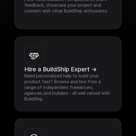
feedback, showcase your project and 
connect with other BuildShip enthusiasts.
Hire a BuildShip Expert ->
Need personalized help to build your 
product fast? Browse and hire from a 
range of independent freelancers, 
agencies and builders - all well versed with 
BuildShip.