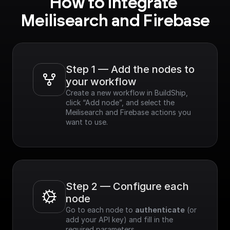
How to integrate 
Meilisearch and Firebase
Step 1 — Add the nodes to 
your workflow
Create a new workflow in BuildShip, 
click “Add node”, and select the 
Meilisearch and Firebase actions you 
want to use.
Step 2 — Configure each 
node
Go to each node to 
authenticate
 (or 
add your API key) and fill in the 
required parameters.