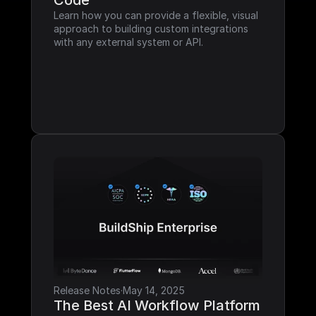
Code
Learn how you can provide a flexible, visual 
approach to building custom integrations 
with any external system or API.
Release Notes
·
May 14, 2025
The Best AI Workflow Platform 