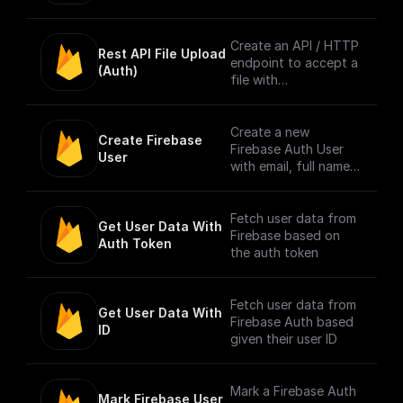
info to context. [Full
Documentation]
(https://docs.buildshi
Create an API / HTTP
Rest API File Upload 
p.com/trigger-
endpoint to accept a
(Auth)
nodes/firebase-auth)
file with
multipart/form-data
content type only
from Firebase
Create a new
Create Firebase 
Authenticated users.
Firebase Auth User
User
Authentication is
with email, full name,
done by checking the
and password
bearer token in
request header.
Fetch user data from
Get User Data With 
Firebase based on
Auth Token
NOTE: The trigger
the auth token
accepts only one file
per request. [Full
Documentation]
Fetch user data from
Get User Data With 
(https://docs.buildshi
Firebase Auth based
ID
p.com/trigger-
given their user ID
nodes/firebase-file-
upload)
Mark a Firebase Auth
Mark Firebase User 