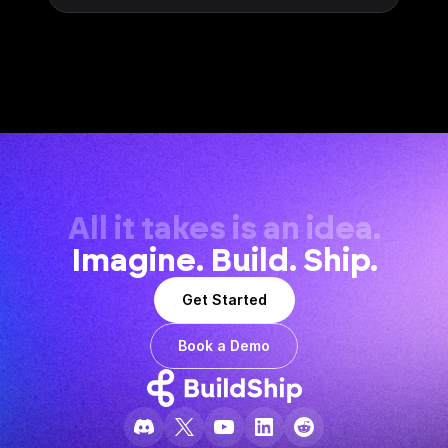
All it takes is an idea.
Imagine. Build. Ship.
Get Started
Book a Demo