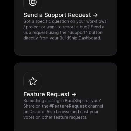
Send a Support Request ->
Got a specific question on your workflows 
/ project or want to report a bug? Send a 
us a request using the "Support" button 
directly from your BuildShip Dashboard.
Feature Request ->
Something missing in BuildShip for you? 
Share on the 
#FeatureRequest
 channel 
on Discord. Also browse and cast your 
votes on other feature requests.