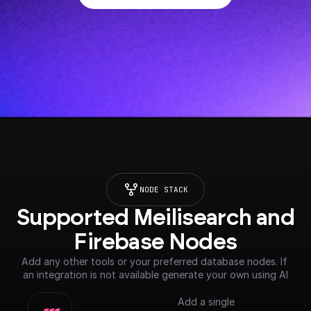
NODE STACK
Supported Meilisearch and 
Firebase Nodes
Add any other tools or your preferred database nodes. If 
an integration is not available generate your own using AI
Add a single