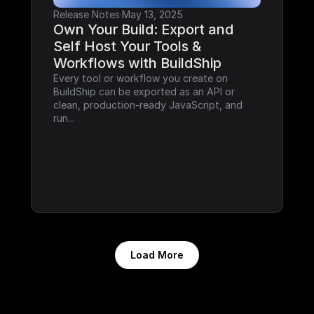
Release Notes
·
May 13, 2025
Own Your Build: Export and 
Self Host Your Tools & 
Workflows with BuildShip
Every tool or workflow you create on 
BuildShip can be exported as an API or 
clean, production-ready JavaScript, and 
run...
Load More