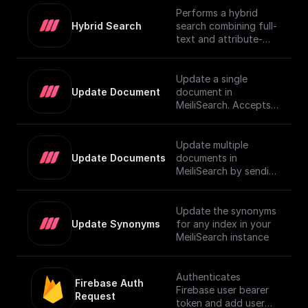
Performs a hybrid
Hybrid Search
search combining full-
text and attribute-
based filtering,
returning a JSON
object or an array of
Update a single
them. For more details
Update Document
document in
on using vector search
MeiliSearch. Accepts a
in MeiliSearch, visit the
JSON object
[official
representing the
documentation]
document and
Update multiple
(https://www.meilisear
updates it.
Update Documents
documents in
ch.com/docs/learn/exp
MeiliSearch by sending
erimental/vector_searc
an array of JSON
h#using-vector-
objects.
search).
Update the synonyms
Update Synonyms
for any index in your
MeiliSearch instance
Authenticates
Firebase Auth 
Firebase user bearer
Request
token and add user