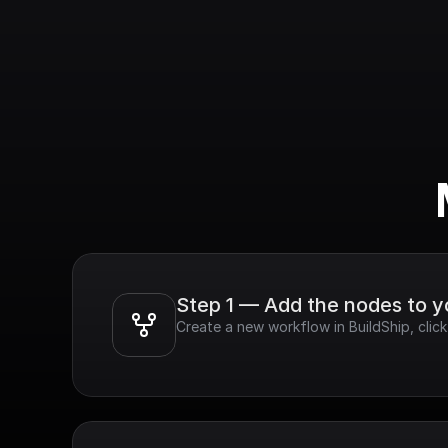
Step 1 — Add the nodes to 
Create a new workflow in BuildShip, click