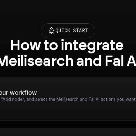
QUICK START
How to integrate 
Meilisearch and Fal A
your workflow
 “Add node”, and select the Meilisearch and Fal AI actions you want