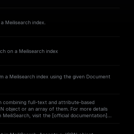
 Meilisearch index.
rch on a Meilisearch index
m a Meilisearch index using the given Document
 combining full-text and attribute-based
ON object or an array of them. For more details
 MeiliSearch, visit the [official documentation]
h.com/docs/learn/experimental/vector_search#usi