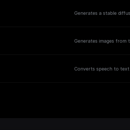
Generates a stable diffu
Generates images from t
Converts speech to text 