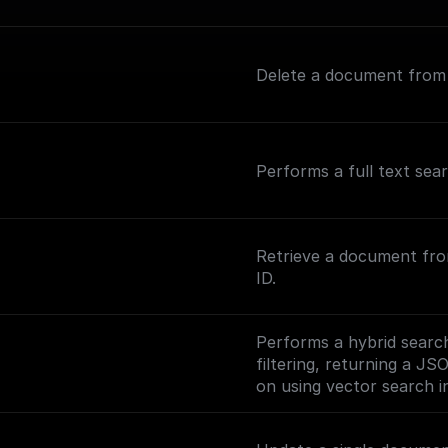
Delete a document from a
Performs a full text sea
Retrieve a document fro
ID.
Performs a hybrid search
filtering, returning a JS
on using vector search in
(https://www.meilisearc
ng-vector-search).