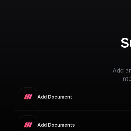
S
Add an
int
Add Document
Add Documents