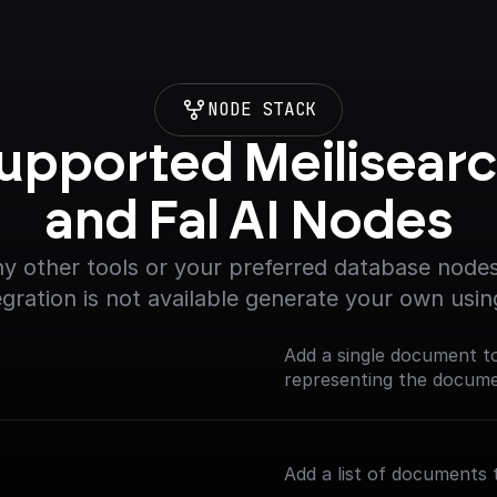
NODE STACK
upported Meilisearc
and Fal AI Nodes
y other tools or your preferred database nodes.
egration is not available generate your own usin
Add a single document t
representing the documen
Add a list of documents 