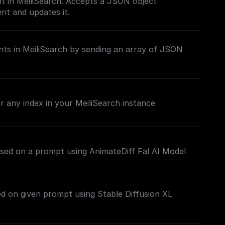
t in MeiliSearch. Accepts a JSON object
nt and updates it.
ts in MeiliSearch by sending an array of JSON
 any index in your MeiliSearch instance
sed on a prompt using AnimateDiff Fal AI Model
d on given prompt using Stable Diffusion XL