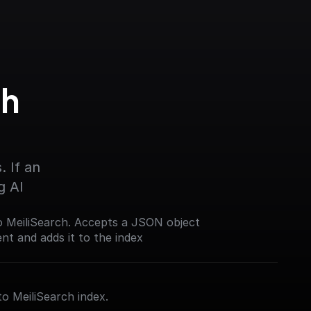
h 
 If an 
g AI
o MeiliSearch. Accepts a JSON object
t and adds it to the index
to MeiliSearch index.