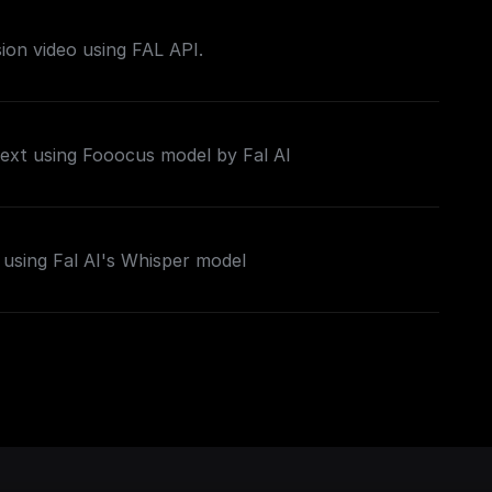
sion video using FAL API.
ext using Fooocus model by Fal AI
using Fal AI's Whisper model