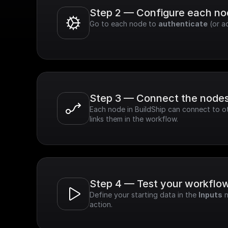
Step 2 — Configure each n
Go to each node to 
authenticate
 (or a
Step 3 — Connect the node
Each node in BuildShip can connect to ot
links them in the workflow.
Step 4 — Test your workflo
Define your starting data in the 
Inputs
 
action.