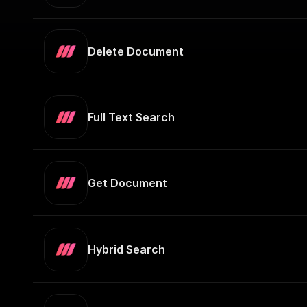
Delete Document
Full Text Search
Get Document
Hybrid Search