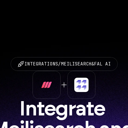
INTEGRATIONS
/
MEILISEARCH
&
FAL AI
Integrate 