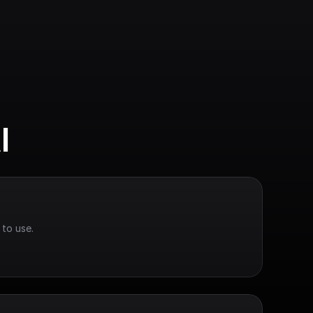
I
 to use.