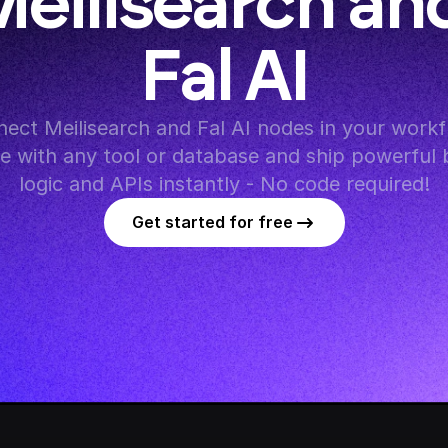
eilisearch and
Fal AI
ect Meilisearch and Fal AI nodes in your workfl
te with any tool or database and ship powerful 
logic and APIs instantly - No code required!
Get started for free