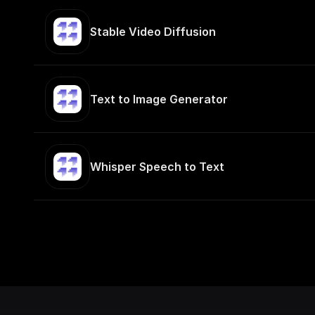
Stable Video Diffusion
Text to Image Generator
Whisper Speech to Text