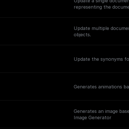
Update a single documen
representing the docume
Update multiple documen
objects.
Update the synonyms for
Generates animations ba
Generates an image base
Image Generator