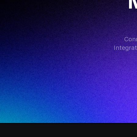
M
Conn
Integra