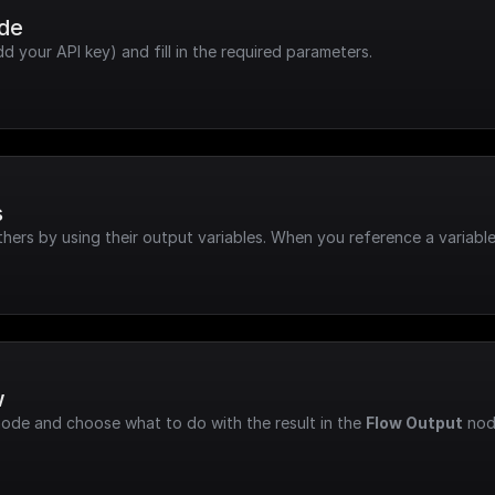
ode
dd your API key) and fill in the required parameters.
s
hers by using their output variables. When you reference a variable
w
node and choose what to do with the result in the 
Flow Output
 nod