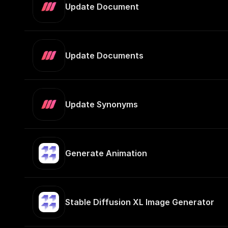
Update Document
Update Documents
Update Synonyms
Generate Animation
Stable Diffusion XL Image Generator