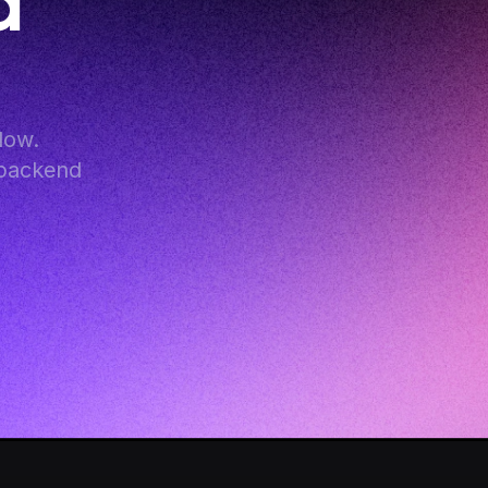
 
ow. 
backend 