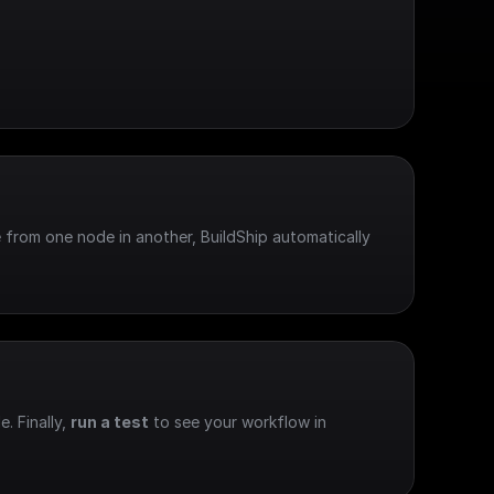
 from one node in another, BuildShip automatically 
e. Finally, 
run a test
 to see your workflow in 