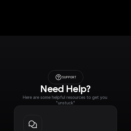
SUPPORT
Need Help?
Here are some helpful resources to get you 
"unstuck"