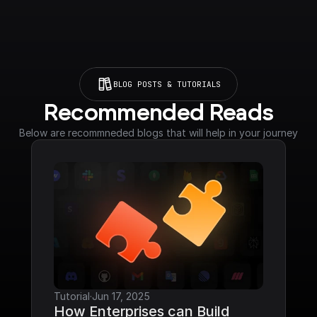
BLOG POSTS & TUTORIALS
Recommended Reads
Below are recommneded blogs that will help in your journey
Tutorial
·
Jun 17, 2025
How Enterprises can Build 