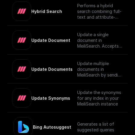
Performs a hybrid
Hybrid Search
search combining full-
text and attribute-
based filtering,
returning a JSON
object or an array of
Update a single
them. For more details
Update Document
document in
on using vector search
MeiliSearch. Accepts a
in MeiliSearch, visit the
JSON object
[official
representing the
documentation]
document and
Update multiple
(https://www.meilisear
updates it.
Update Documents
documents in
ch.com/docs/learn/exp
MeiliSearch by sending
erimental/vector_searc
an array of JSON
h#using-vector-
objects.
search).
Update the synonyms
Update Synonyms
for any index in your
MeiliSearch instance
Generates a list of
Bing Autosuggest
suggested queries