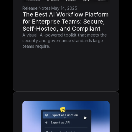
Release Notes
·
May 14, 2025
The Best AI Workflow Platform 
for Enterprise Teams: Secure, 
Self-Hosted, and Compliant
A visual, AI-powered toolkit that meets the 
security and governance standards large 
teams require.