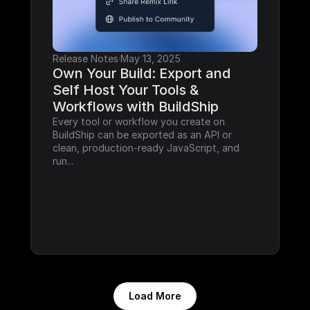
Release Notes
·
May 13, 2025
Own Your Build: Export and 
Self Host Your Tools & 
Workflows with BuildShip
Every tool or workflow you create on 
BuildShip can be exported as an API or 
clean, production-ready JavaScript, and 
run...
Load More