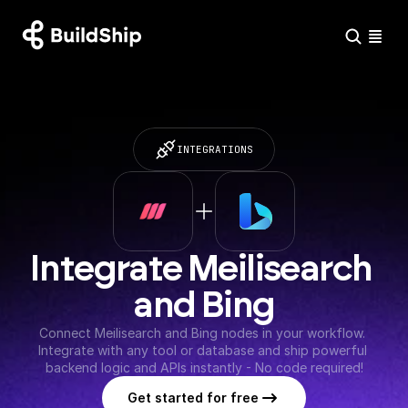
INTEGRATIONS
Integrate Meilisearch 
and Bing
Connect Meilisearch and Bing nodes in your workflow. 
Integrate with any tool or database and ship powerful 
backend logic and APIs instantly - No code required!
Get started for free