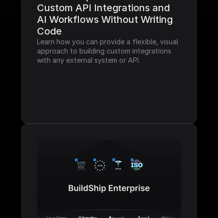
Custom API Integrations and 
AI Workflows Without Writing 
Code
Learn how you can provide a flexible, visual 
approach to building custom integrations 
with any external system or API.