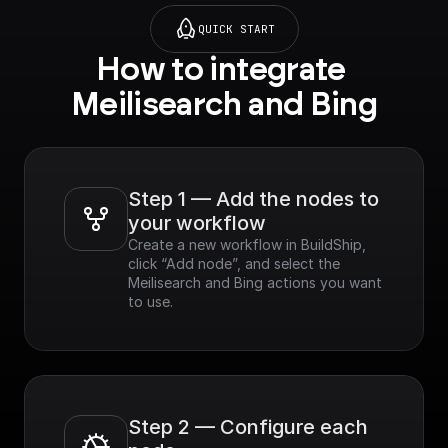
QUICK START
How to integrate 
Meilisearch and Bing
Step 1 — Add the nodes to 
your workflow
Create a new workflow in BuildShip, 
click “Add node”, and select the 
Meilisearch and Bing actions you want 
to use.
Step 2 — Configure each 