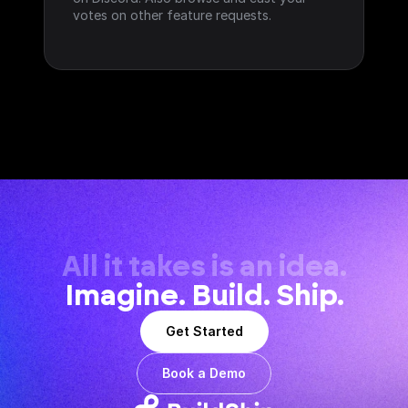
votes on other feature requests.
All it takes is an idea.
Imagine. Build. Ship.
Get Started
Book a Demo