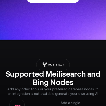
NODE STACK
Supported Meilisearch and 
Bing Nodes
Add any other tools or your preferred database nodes. If 
an integration is not available generate your own using AI
Add a single