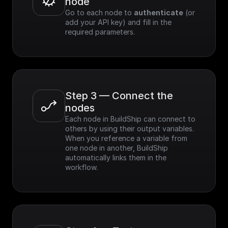
node
Go to each node to 
authenticate
 (or 
add your API key) and fill in the 
required parameters.
Step 3 — Connect the 
nodes
Each node in BuildShip can connect to 
others by using their output variables. 
When you reference a variable from 
one node in another, BuildShip 
automatically links them in the 
workflow.