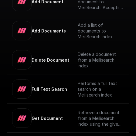
Add Document
document to
MeiliSearch. Accepts a
JSON object
representing the
document and adds it
Add a list of
to the index
Add Documents
documents to
MeiliSearch index.
Delete a document
Delete Document
from a Meilisearch
index.
Performs a full text
Full Text Search
search on a
Meilisearch index
Retrieve a document
Get Document
from a Meilisearch
index using the given
Document ID.