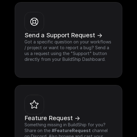
Send a Support Request ->
Got a specific question on your workflows 
/ project or want to report a bug? Send a 
us a request using the "Support" button 
directly from your BuildShip Dashboard.
Feature Request ->
Something missing in BuildShip for you? 
Share on the 
#FeatureRequest
 channel 
on Discord. Also browse and cast your 