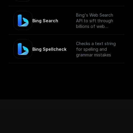
Bing's Web Search
Bing Search
API to sift through
billions of web
documents, including
webpages, images,
videos, and news.
Checks a text string
Bing Spellcheck
for spelling and
grammar mistakes