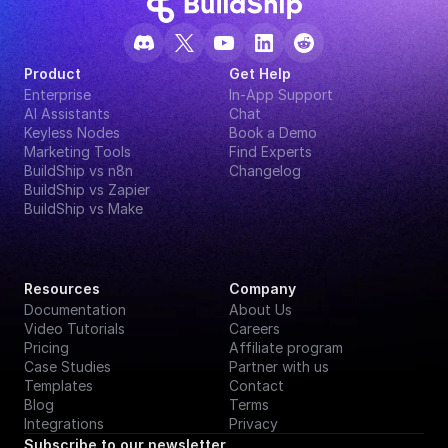
Product
Get Help
Enterprise
In-App Support
AI Assistants
Chat
Keyless Nodes
Book a Demo
Marketing Tools
Find Experts
BuildShip vs n8n
Changelog
BuildShip vs Zapier
BuildShip vs Make
Resources
Company
Documentation
About Us
Video Tutorials
Careers
Pricing
Affiliate program
Case Studies
Partner with us
Templates
Contact
Blog
Terms
Integrations
Privacy
Subscribe to our newsletter