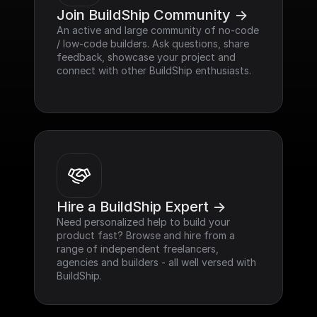
Join BuildShip Community ->
An active and large community of no-code 
/ low-code builders. Ask questions, share 
feedback, showcase your project and 
connect with other BuildShip enthusiasts.
Hire a BuildShip Expert ->
Need personalized help to build your 
product fast? Browse and hire from a 
range of independent freelancers, 
agencies and builders - all well versed with 
BuildShip.