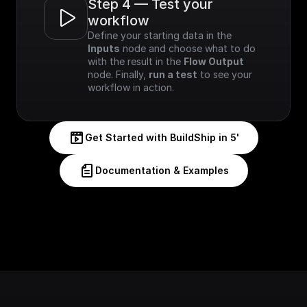
Step 4 — Test your 
workflow
Define your starting data in the 
Inputs
 node and choose what to do 
with the result in the 
Flow Output
node. Finally, 
run a test
 to see your 
workflow in action.
Get Started with BuildShip in 5'
Documentation & Examples