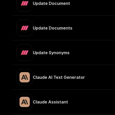
Update Document
Update Documents
Update Synonyms
Claude AI Text Generator
Claude Assistant