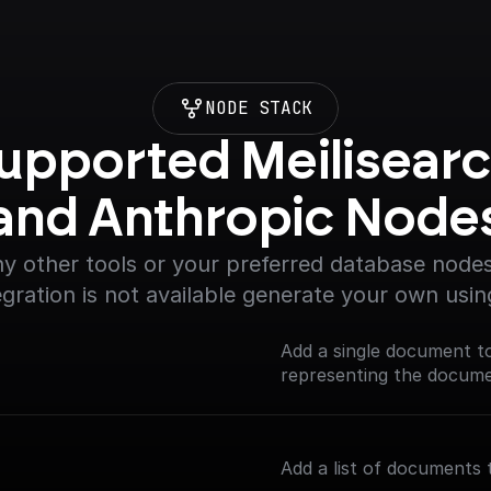
NODE STACK
upported Meilisearc
and Anthropic Node
y other tools or your preferred database nodes.
egration is not available generate your own usin
Add a single document t
representing the documen
Add a list of documents 