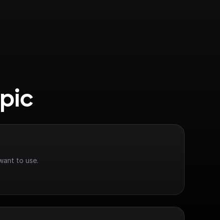
pic
want to use.