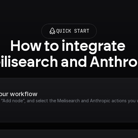
QUICK START
How to integrate 
ilisearch and Anthro
your workflow
k “Add node”, and select the Meilisearch and Anthropic actions you 