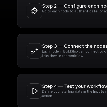
Step 2 — Configure each n
Go to each node to 
authenticate
 (or a
Step 3 — Connect the node
Each node in BuildShip can connect to ot
links them in the workflow.
Step 4 — Test your workflo
Define your starting data in the 
Inputs
 
action.