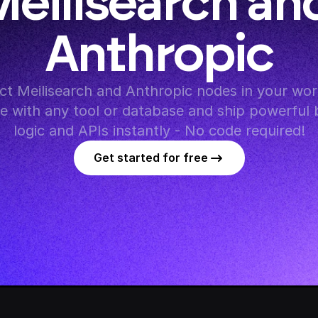
eilisearch and
Anthropic
t Meilisearch and Anthropic nodes in your work
te with any tool or database and ship powerful 
logic and APIs instantly - No code required!
Get started for free