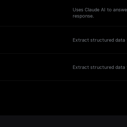
Uses Claude AI to answer
response.
Extract structured data 
Extract structured data