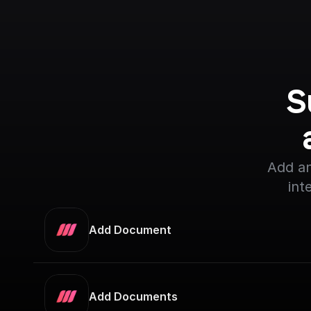
S
Add an
int
Add Document
Add Documents