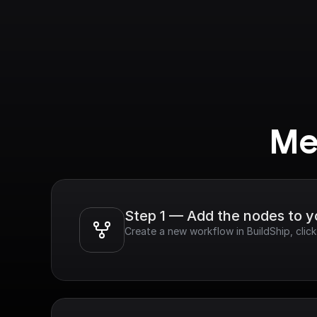
Me
Step 1 — Add the nodes to 
Create a new workflow in BuildShip, clic