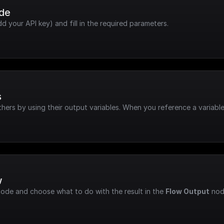
ode
dd your API key) and fill in the required parameters.
s
hers by using their output variables. When you reference a variable
w
node and choose what to do with the result in the 
Flow Output
 nod