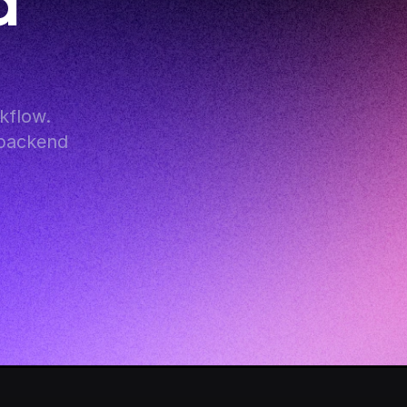
 
flow. 
backend 