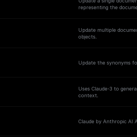
Update a single documen
representing the docume
Update multiple documen
objects.
Update the synonyms for
Uses Claude-3 to genera
context.
Claude by Anthropic AI As