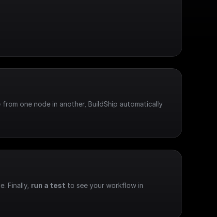
 from one node in another, BuildShip automatically 
e. Finally, 
run a test
 to see your workflow in 