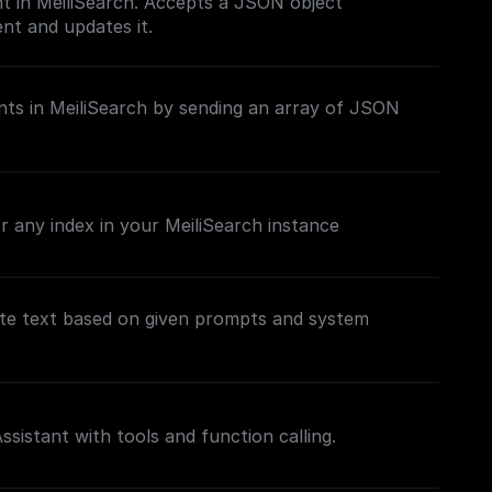
t in MeiliSearch. Accepts a JSON object
nt and updates it.
ts in MeiliSearch by sending an array of JSON
 any index in your MeiliSearch instance
te text based on given prompts and system
sistant with tools and function calling.