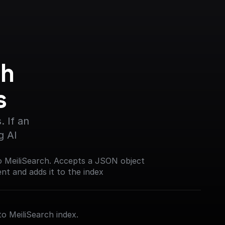
h 
s
 If an 
g AI
o MeiliSearch. Accepts a JSON object
t and adds it to the index
to MeiliSearch index.