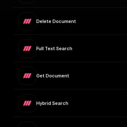
Delete Document
Full Text Search
Get Document
Hybrid Search