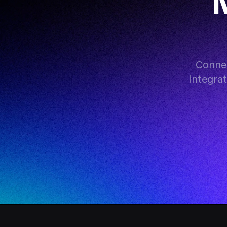
M
Connec
Integra