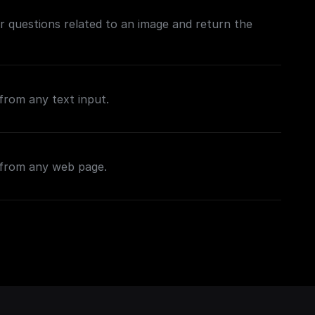
 questions related to an image and return the
from any text input.
 from any web page.