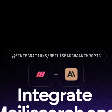
INTEGRATIONS
/
MEILISEARCH
&
ANTHROPIC
Integrate 