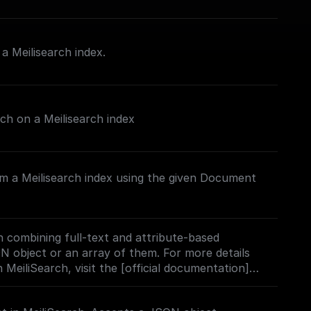
 Meilisearch index.
rch on a Meilisearch index
m a Meilisearch index using the given Document
 combining full-text and attribute-based
ON object or an array of them. For more details
 MeiliSearch, visit the [official documentation]
h.com/docs/learn/experimental/vector_search#usi