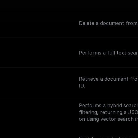
Delete a document from a
Performs a full text sea
Retrieve a document fro
ID.
Performs a hybrid search
filtering, returning a JS
on using vector search in
(https://www.meilisearc
ng-vector-search).