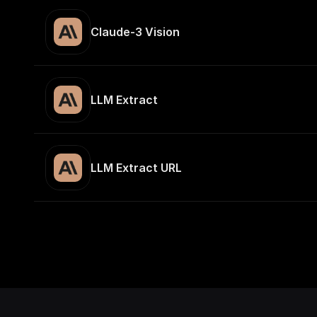
Claude-3 Vision
LLM Extract
LLM Extract URL