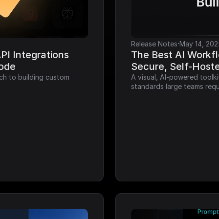
·
Release Notes
May 14, 202
I Integrations 
The Best AI Workfl
Code
Secure, Self-Host
ch to building custom 
A visual, AI-powered toolk
standards large teams requ