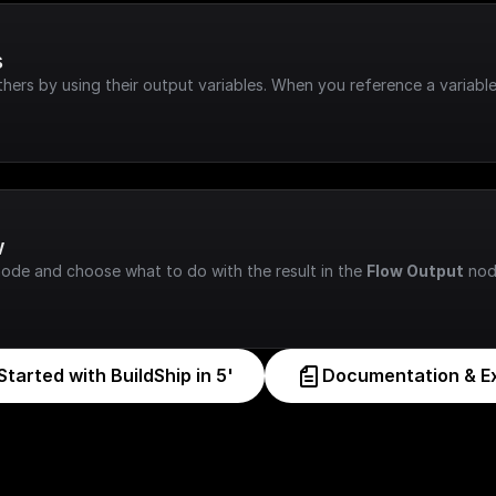
s
hers by using their output variables. When you reference a variable
w
node and choose what to do with the result in the 
Flow Output
 nod
Started with BuildShip in 5'
Documentation & E