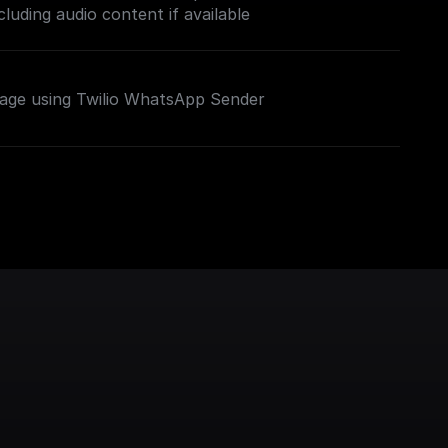
luding audio content if available
ge using Twilio WhatsApp Sender