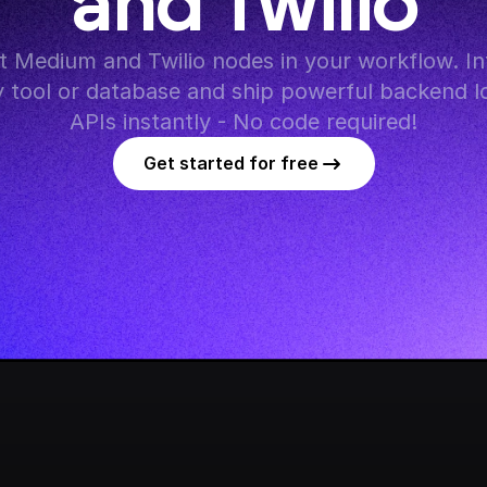
and Twilio
 Medium and Twilio nodes in your workflow. Int
y tool or database and ship powerful backend lo
APIs instantly - No code required!
Get started for free