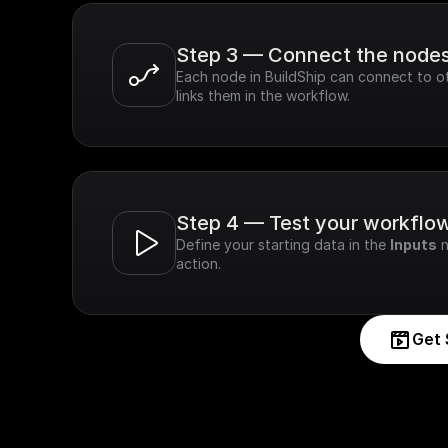
Step 3 — Connect the node
Each node in BuildShip can connect to ot
links them in the workflow.
Step 4 — Test your workflo
Define your starting data in the 
Inputs
 
action.
Get 