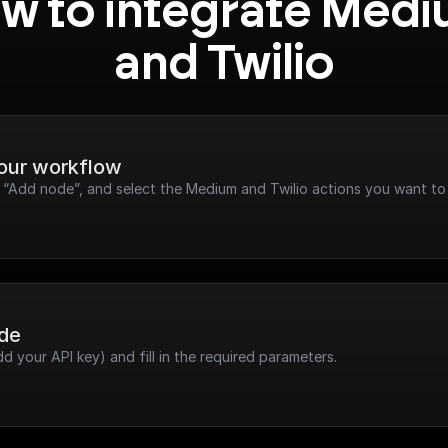
w to integrate Medi
and Twilio
your workflow
k “Add node”, and select the Medium and Twilio actions you want to
ode
dd your API key) and fill in the required parameters.