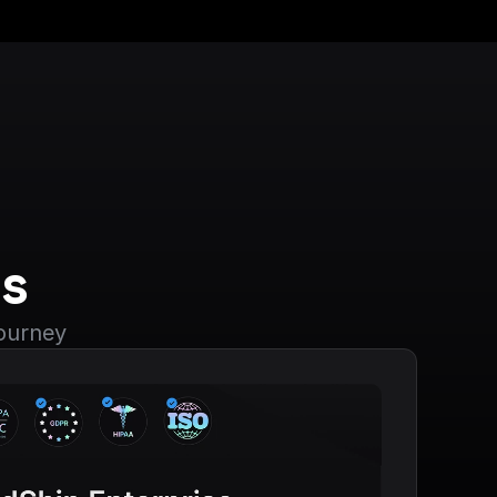
s
journey