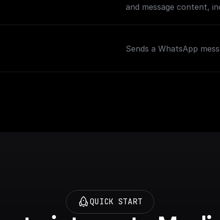
and message content, inc
Sends a WhatsApp messa
QUICK START