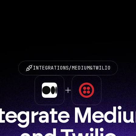
INTEGRATIONS
/
MEDIUM
&
TWILIO
tegrate Mediu