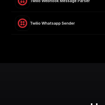
Twilio Webhook Message Parser
Twilio Whatsapp Sender