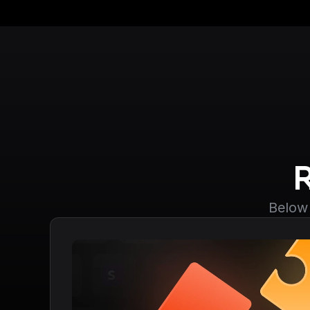
Below 