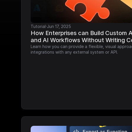
·
Tutorial
Jun 17, 2025
How Enterprises can Build Custom AP
and AI Workflows Without Writing 
Learn how you can provide a flexible, visual approa
integrations with any external system or API.