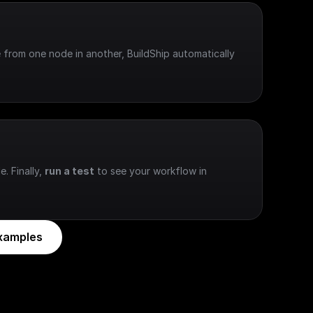
 from one node in another, BuildShip automatically 
e. Finally, 
run a test
 to see your workflow in 
xamples