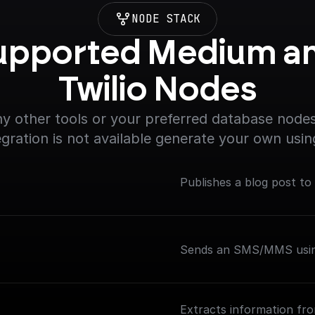
NODE STACK
upported Medium an
Twilio Nodes
y other tools or your preferred database nodes.
egration is not available generate your own usin
Publishes a blog post to
Sends an SMS/MMS using
Extracts information fr