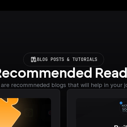
BLOG POSTS & TUTORIALS
Recommended Read
are recommneded blogs that will help in your 