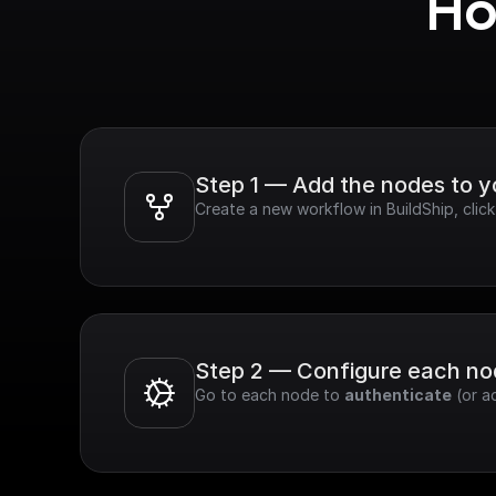
Ho
Step 1 — Add the nodes to 
Create a new workflow in BuildShip, clic
Step 2 — Configure each n
Go to each node to 
authenticate
 (or a