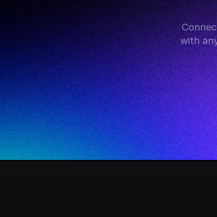
Connect
with an