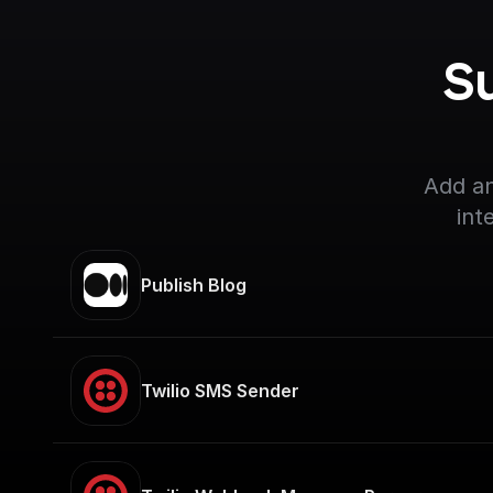
S
Add an
int
Publish Blog
Twilio SMS Sender