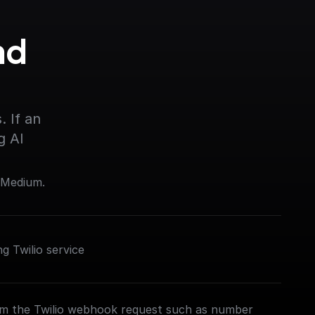
d 
 If an 
g AI
 Medium.
 Twilio service
om the Twilio webhook request such as number