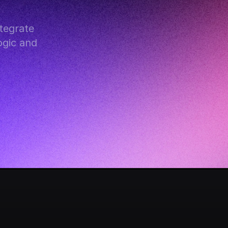
egrate 
gic and 