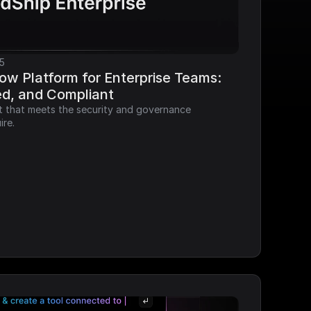
5
ow Platform for Enterprise Teams: 
ed, and Compliant
it that meets the security and governance 
ire.