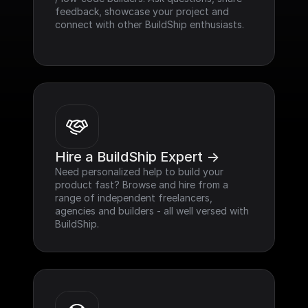
feedback, showcase your project and 
connect with other BuildShip enthusiasts.
Hire a BuildShip Expert ->
Need personalized help to build your 
product fast? Browse and hire from a 
range of independent freelancers, 
agencies and builders - all well versed with 
BuildShip.