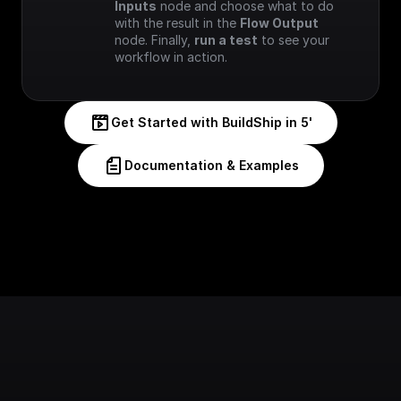
Inputs
 node and choose what to do 
with the result in the 
Flow Output
node. Finally, 
run a test
 to see your 
workflow in action.
Get Started with BuildShip in 5'
Documentation & Examples