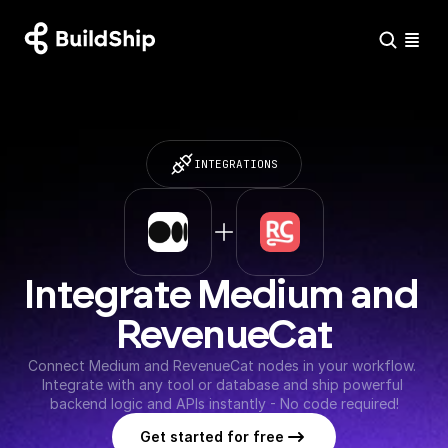
INTEGRATIONS
Integrate Medium and 
RevenueCat
Connect Medium and RevenueCat nodes in your workflow. 
Integrate with any tool or database and ship powerful 
backend logic and APIs instantly - No code required!
Get started for free