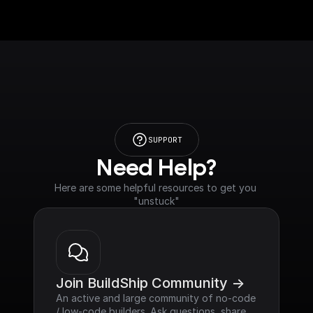
SUPPORT
Need Help?
Here are some helpful resources to get you 
"unstuck"
Join BuildShip Community ->
An active and large community of no-code 
/ low-code builders. Ask questions, share 