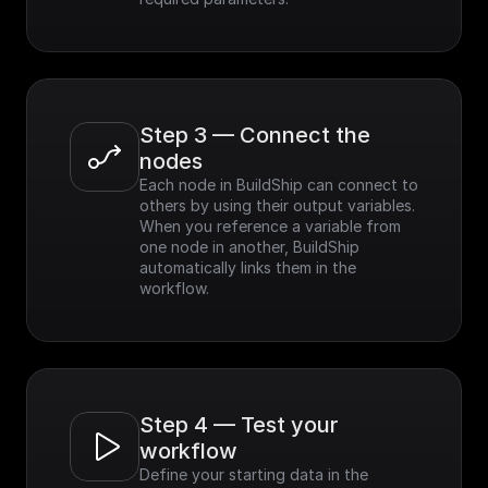
Step 3 — Connect the 
nodes
Each node in BuildShip can connect to 
others by using their output variables. 
When you reference a variable from 
one node in another, BuildShip 
automatically links them in the 
workflow.
Step 4 — Test your 
workflow
Define your starting data in the 