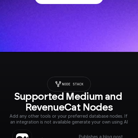
NODE STACK
Supported Medium and 
RevenueCat Nodes
Add any other tools or your preferred database nodes. If 
an integration is not available generate your own using AI
Publishes a blog post