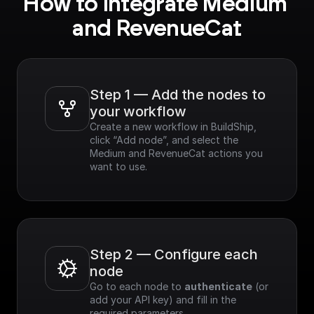
How to integrate Medium 
and RevenueCat
Step 1 — Add the nodes to 
your workflow
Create a new workflow in BuildShip, 
click “Add node”, and select the 
Medium and RevenueCat actions you 
want to use.
Step 2 — Configure each 
node
Go to each node to 
authenticate
 (or 
add your API key) and fill in the 
required parameters.