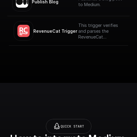
Publish Blog
to Medium.
This trigger verifies
RevenueCat Trigger
and parses the
RevenueCat
Webhook payload
coming from the
events signed up.
[Full Documentation]
(https://docs.buildshi
p.com/trigger-
nodes/revenue-cat)
QUICK START