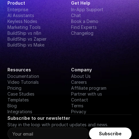
Product
Get Help
Enterprise
In-App Support
AI Assistants
Chat
Keyless Nodes
Book a Demo
Marketing Tools
Find Experts
BuildShip vs n8n
Changelog
BuildShip vs Zapier
BuildShip vs Make
Resources
Company
Documentation
About Us
Video Tutorials
Careers
Pricing
Affiliate program
Case Studies
Partner with us
Templates
Contact
Blog
Terms
Integrations
Privacy
Subscribe to our newsletter
Stay in the loop with product updates and news.
Subscribe