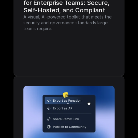
for Enterprise Teams: Secure, 
Self-Hosted, and Compliant
A visual, AI-powered toolkit that meets the 
security and governance standards large 
teams require.