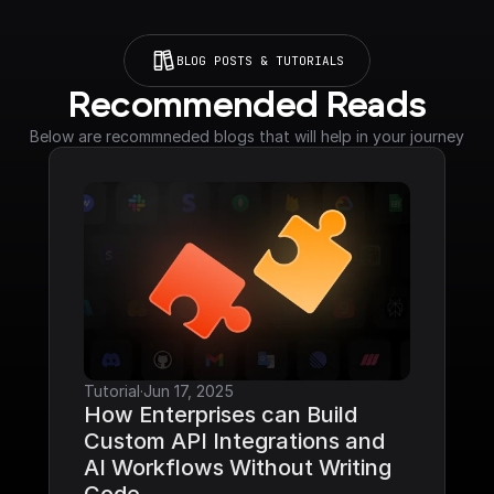
BLOG POSTS & TUTORIALS
Recommended Reads
Below are recommneded blogs that will help in your journey
Tutorial
·
Jun 17, 2025
How Enterprises can Build 
Custom API Integrations and 
AI Workflows Without Writing 