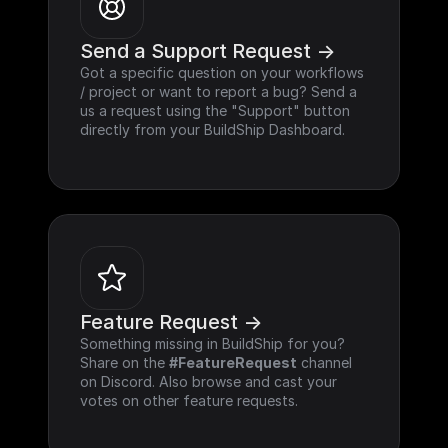
Send a Support Request ->
Got a specific question on your workflows 
/ project or want to report a bug? Send a 
us a request using the "Support" button 
directly from your BuildShip Dashboard.
Feature Request ->
Something missing in BuildShip for you? 
Share on the 
#FeatureRequest
 channel 
on Discord. Also browse and cast your 
votes on other feature requests.