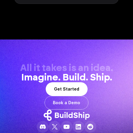
All it takes is an idea.
Imagine. Build. Ship.
Get Started
Book a Demo