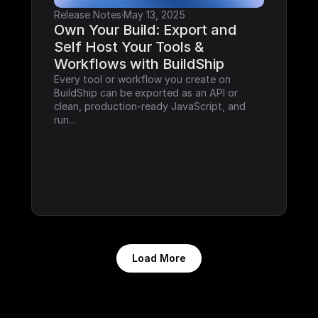
Release Notes
·
May 13, 2025
Own Your Build: Export and 
Self Host Your Tools & 
Workflows with BuildShip
Every tool or workflow you create on 
BuildShip can be exported as an API or 
clean, production-ready JavaScript, and 
run...
Load More