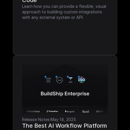
Code
Learn how you can provide a flexible, visual 
approach to building custom integrations 
with any external system or API.
Release Notes
·
May 14, 2025
The Best AI Workflow Platform 