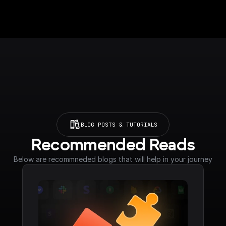
BLOG POSTS & TUTORIALS
Recommended Reads
Below are recommneded blogs that will help in your journey