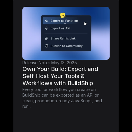
Release Notes
·
May 13, 2025
Own Your Build: Export and 
Self Host Your Tools & 
Workflows with BuildShip
Every tool or workflow you create on 
BuildShip can be exported as an API or 
clean, production-ready JavaScript, and 
run...