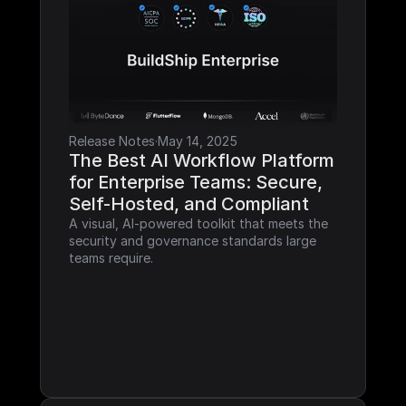
Release Notes
·
May 14, 2025
The Best AI Workflow Platform 
for Enterprise Teams: Secure, 
Self-Hosted, and Compliant
A visual, AI-powered toolkit that meets the 
security and governance standards large 
teams require.