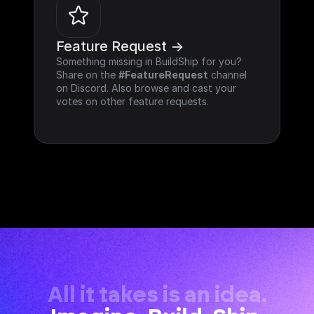
Feature Request ->
Something missing in BuildShip for you? 
Share on the 
#FeatureRequest
 channel 
on Discord. Also browse and cast your 
votes on other feature requests.
All it takes is an idea.