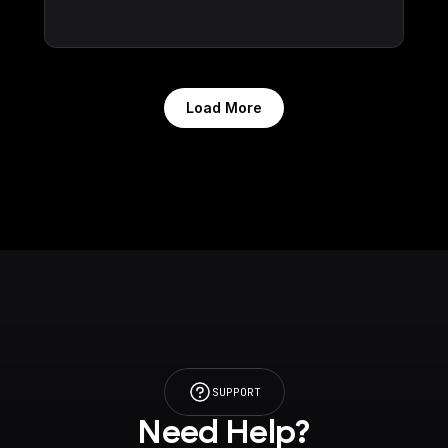
Load More
SUPPORT
Need Help?