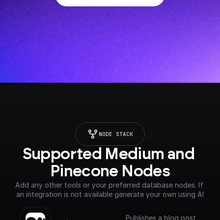
NODE STACK
Supported Medium and 
Pinecone Nodes
Add any other tools or your preferred database nodes. If 
an integration is not available generate your own using AI
Publishes a blog post