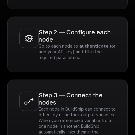
Step 2 — Configure each 
node
Go to each node to 
authenticate
 (or 
add your API key) and fill in the 
required parameters.
Step 3 — Connect the 
nodes
Each node in BuildShip can connect to 
others by using their output variables. 
When you reference a variable from 
one node in another, BuildShip 
automatically links them in the 