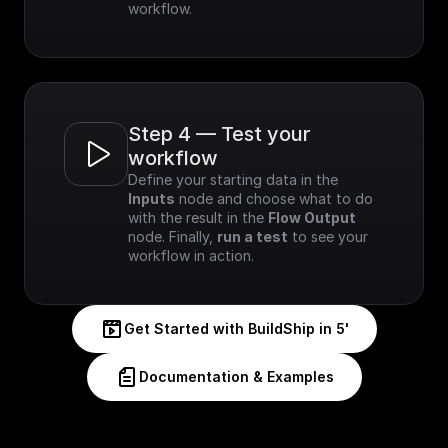
workflow.
Step 4 — Test your 
workflow
Define your starting data in the 
Inputs
 node and choose what to do 
with the result in the 
Flow Output
node. Finally, 
run a test
 to see your 
workflow in action.
Get Started with BuildShip in 5'
Documentation & Examples