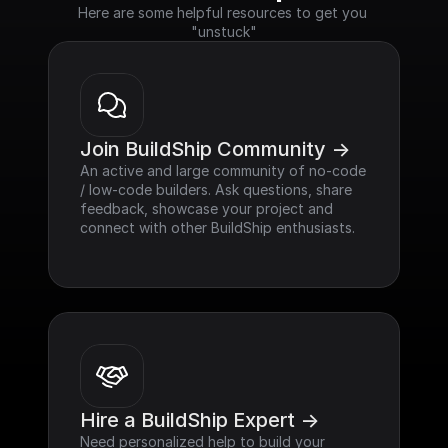
Here are some helpful resources to get you 
"unstuck"
Join BuildShip Community ->
An active and large community of no-code 
/ low-code builders. Ask questions, share 
feedback, showcase your project and 
connect with other BuildShip enthusiasts.
Hire a BuildShip Expert ->
Need personalized help to build your 