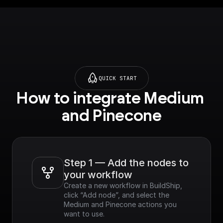
QUICK START
How to integrate Medium 
and Pinecone
Step 1 — Add the nodes to 
your workflow
Create a new workflow in BuildShip, 
click “Add node”, and select the 
Medium and Pinecone actions you 
want to use.