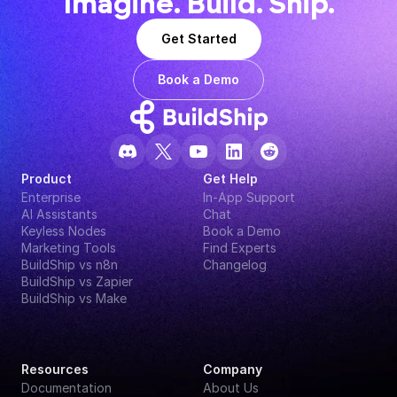
Imagine. Build. Ship.
Get Started
Book a Demo
Product
Get Help
Enterprise
In-App Support
AI Assistants
Chat
Keyless Nodes
Book a Demo
Marketing Tools
Find Experts
BuildShip vs n8n
Changelog
BuildShip vs Zapier
BuildShip vs Make
Resources
Company
Documentation
About Us