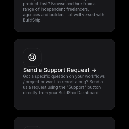
product fast? Browse and hire from a 
range of independent freelancers, 
agencies and builders - all well versed with 
BuildShip.
Send a Support Request ->
Got a specific question on your workflows 
/ project or want to report a bug? Send a 
us a request using the "Support" button 
directly from your BuildShip Dashboard.