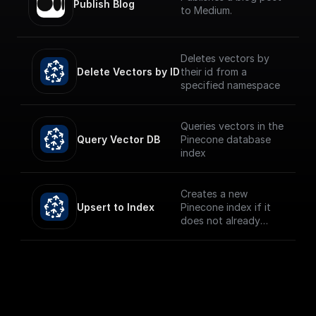
Publish Blog
to Medium.
Deletes vectors by
Delete Vectors by ID
their id from a
specified namespace
Queries vectors in the
Query Vector DB
Pinecone database
index
Creates a new
Upsert to Index
Pinecone index if it
does not already
exist and upserts the
given record.