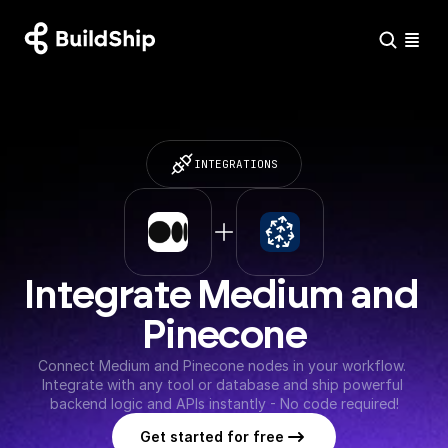
INTEGRATIONS
Integrate Medium and 
Pinecone
Connect Medium and Pinecone nodes in your workflow. 
Integrate with any tool or database and ship powerful 
backend logic and APIs instantly - No code required!
Get started for free