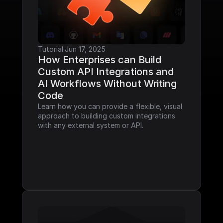
Tutorial
·
Jun 17, 2025
How Enterprises can Build 
Custom API Integrations and 
AI Workflows Without Writing 
Code
Learn how you can provide a flexible, visual 
approach to building custom integrations 
with any external system or API.