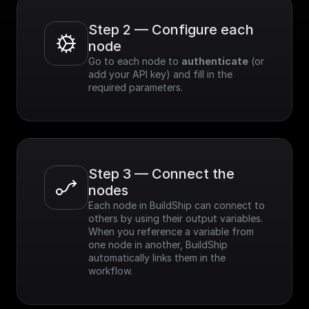
Step 2 — Configure each 
node
Go to each node to 
authenticate
 (or 
add your API key) and fill in the 
required parameters.
Step 3 — Connect the 
nodes
Each node in BuildShip can connect to 
others by using their output variables. 
When you reference a variable from 
one node in another, BuildShip 
automatically links them in the 
workflow.