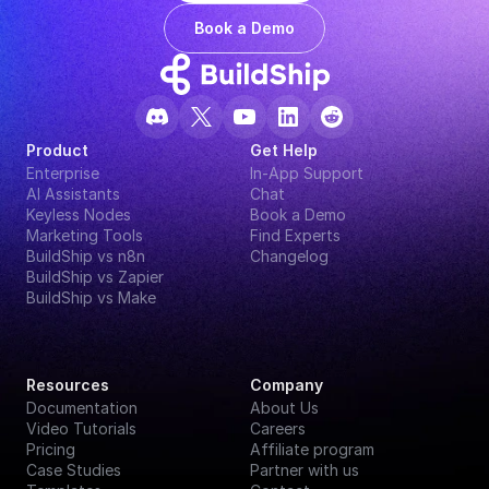
Book a Demo
Product
Get Help
Enterprise
In-App Support
AI Assistants
Chat
Keyless Nodes
Book a Demo
Marketing Tools
Find Experts
BuildShip vs n8n
Changelog
BuildShip vs Zapier
BuildShip vs Make
Resources
Company
Documentation
About Us
Video Tutorials
Careers
Pricing
Affiliate program
Case Studies
Partner with us