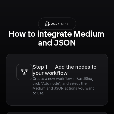
QUICK START
How to integrate Medium 
and JSON
Step 1 — Add the nodes to 
your workflow
Create a new workflow in BuildShip, 
click “Add node”, and select the 
Medium and JSON actions you want 
to use.