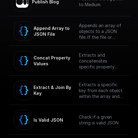
Publish Blog
to Medium.
Appends an array of
Append Array to 
objects to a JSON
JSON File
file. If the file or
folder path doesn't
exist, it creates it
Extracts and
Concat Property 
concatenates
Values
specific property
values from an array
within a JSON object
and returns the
Extracts a specific
Extract & Join By 
concatenated string.
key from each object
Key
within the array and
concatenates the
values into a single
string.
Check if a given
Is Valid JSON
string is valid JSON