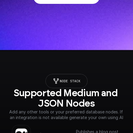
NODE STACK
Supported Medium and 
JSON Nodes
Add any other tools or your preferred database nodes. If 
an integration is not available generate your own using AI
Publishes a blog post