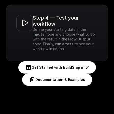
Step 4 — Test your 
workflow
Define your starting data in the 
Inputs
 node and choose what to do 
with the result in the 
Flow Output
node. Finally, 
run a test
 to see your 
workflow in action.
Get Started with BuildShip in 5'
Documentation & Examples