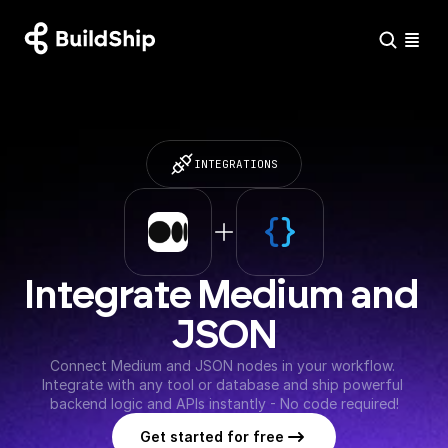
INTEGRATIONS
Integrate Medium and 
JSON
Connect Medium and JSON nodes in your workflow. 
Integrate with any tool or database and ship powerful 
backend logic and APIs instantly - No code required!
Get started for free