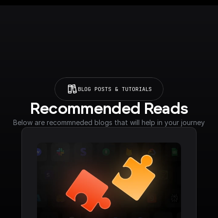
BLOG POSTS & TUTORIALS
Recommended Reads
Below are recommneded blogs that will help in your journey