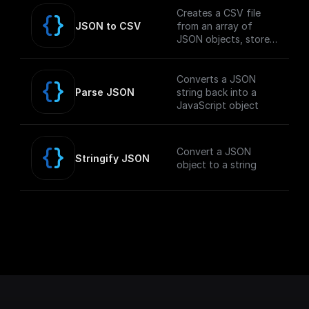
Creates a CSV file
JSON to CSV
from an array of
JSON objects, stores
it in the GCP Storage
Bucket, and returns
the public download
Converts a JSON
URL.
Parse JSON
string back into a
JavaScript object
Convert a JSON
Stringify JSON
object to a string