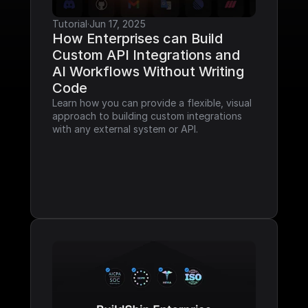
Tutorial
·
Jun 17, 2025
How Enterprises can Build 
Custom API Integrations and 
AI Workflows Without Writing 
Code
Learn how you can provide a flexible, visual 
approach to building custom integrations 
with any external system or API.