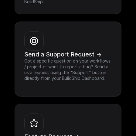
BuildShip.
Send a Support Request ->
Got a specific question on your workflows 
/ project or want to report a bug? Send a 
us a request using the "Support" button 
directly from your BuildShip Dashboard.