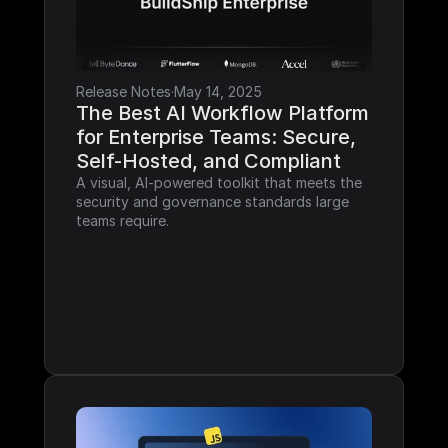
Release Notes
·
May 14, 2025
The Best AI Workflow Platform 
for Enterprise Teams: Secure, 
Self-Hosted, and Compliant
A visual, AI-powered toolkit that meets the 
security and governance standards large 
teams require.