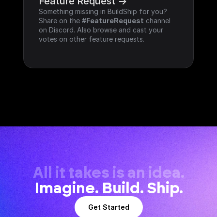
Feature Request ->
Something missing in BuildShip for you? 
Share on the 
#FeatureRequest
 channel 
on Discord. Also browse and cast your 
votes on other feature requests.
All it takes is an idea.
Imagine. Build. Ship.
Get Started