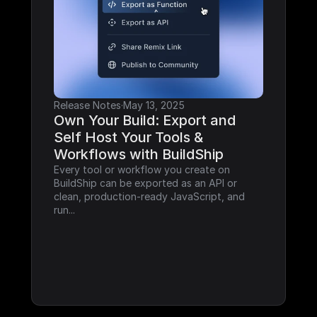
Release Notes
·
May 13, 2025
Own Your Build: Export and 
Self Host Your Tools & 
Workflows with BuildShip
Every tool or workflow you create on 
BuildShip can be exported as an API or 
clean, production-ready JavaScript, and 
run...