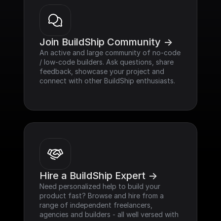
Join BuildShip Community ->
An active and large community of no-code 
/ low-code builders. Ask questions, share 
feedback, showcase your project and 
connect with other BuildShip enthusiasts.
Hire a BuildShip Expert ->
Need personalized help to build your 
product fast? Browse and hire from a 
range of independent freelancers, 
agencies and builders - all well versed with 