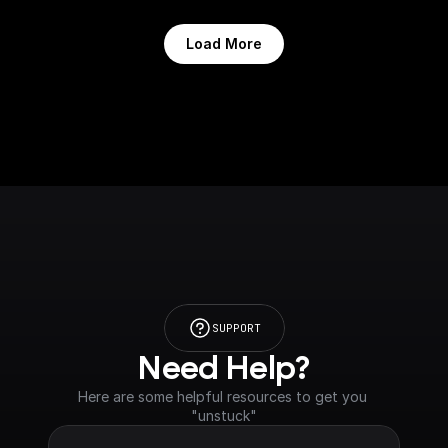
Load More
SUPPORT
Need Help?
Here are some helpful resources to get you 
"unstuck"