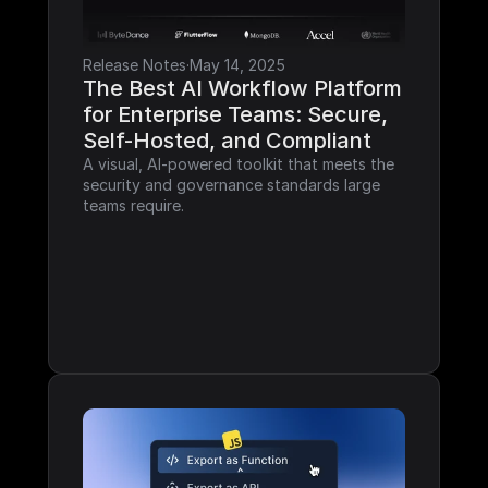
Release Notes
·
May 14, 2025
The Best AI Workflow Platform 
for Enterprise Teams: Secure, 
Self-Hosted, and Compliant
A visual, AI-powered toolkit that meets the 
security and governance standards large 
teams require.