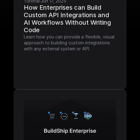
Tutorial
·
Jun 17, 2025
How Enterprises can Build 
Custom API Integrations and 
AI Workflows Without Writing 
Code
Learn how you can provide a flexible, visual 
approach to building custom integrations 
with any external system or API.