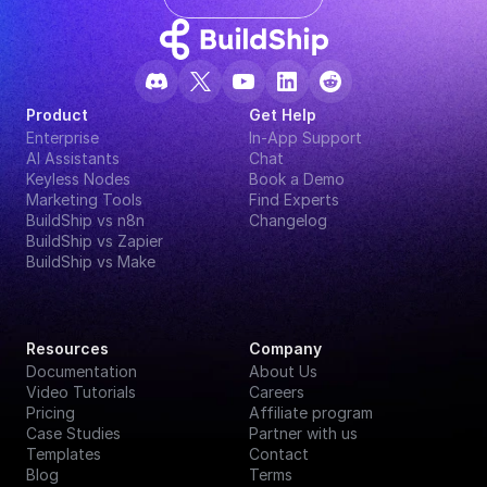
Product
Get Help
Enterprise
In-App Support
AI Assistants
Chat
Keyless Nodes
Book a Demo
Marketing Tools
Find Experts
BuildShip vs n8n
Changelog
BuildShip vs Zapier
BuildShip vs Make
Resources
Company
Documentation
About Us
Video Tutorials
Careers
Pricing
Affiliate program
Case Studies
Partner with us
Templates
Contact
Blog
Terms