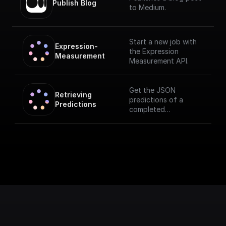
Publish Blog
to Medium.
Start a new job with
Expression-
the Expression
Measurement
Measurement API.
Get the JSON
Retrieving 
predictions of a
Predictions
completed
measurement