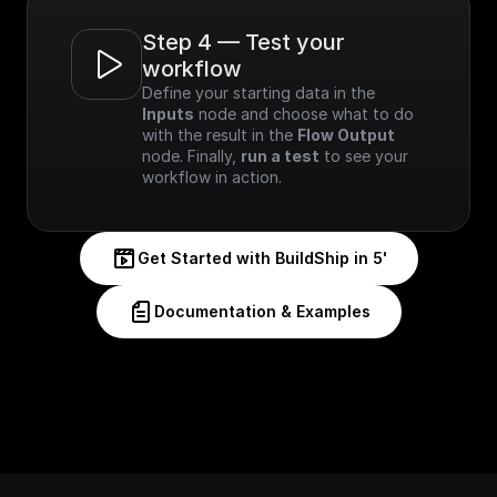
Step 4 — Test your 
workflow
Define your starting data in the 
Inputs
 node and choose what to do 
with the result in the 
Flow Output
node. Finally, 
run a test
 to see your 
workflow in action.
Get Started with BuildShip in 5'
Documentation & Examples