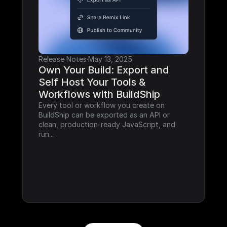
Release Notes
·
May 13, 2025
Own Your Build: Export and 
Self Host Your Tools & 
Workflows with BuildShip
Every tool or workflow you create on 
BuildShip can be exported as an API or 
clean, production-ready JavaScript, and 
run...