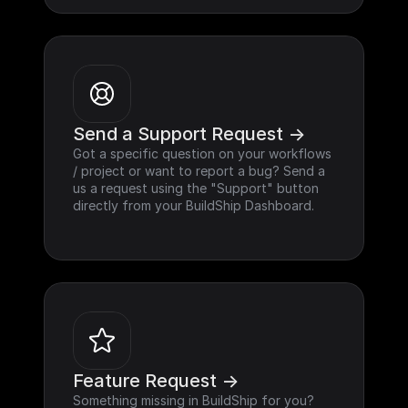
Send a Support Request ->
Got a specific question on your workflows 
/ project or want to report a bug? Send a 
us a request using the "Support" button 
directly from your BuildShip Dashboard.
Feature Request ->
Something missing in BuildShip for you? 