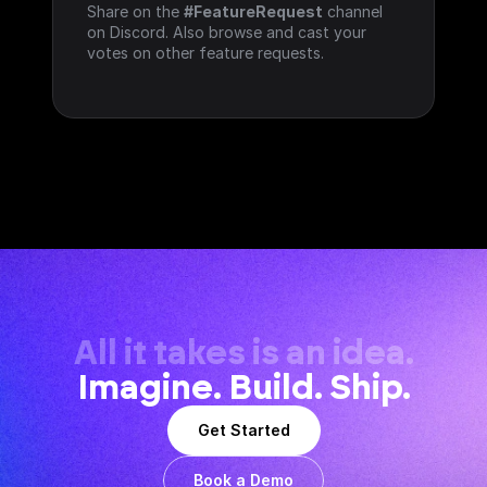
Share on the 
#FeatureRequest
 channel 
on Discord. Also browse and cast your 
votes on other feature requests.
All it takes is an idea.
Imagine. Build. Ship.
Get Started
Book a Demo