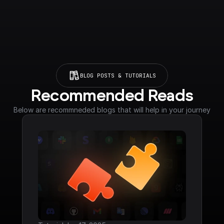
BLOG POSTS & TUTORIALS
Recommended Reads
Below are recommneded blogs that will help in your journey