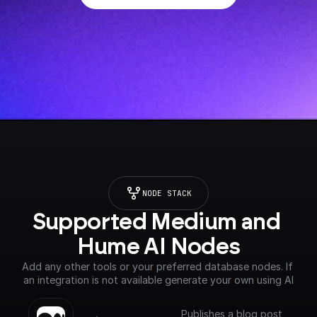
NODE STACK
Supported Medium and 
Hume AI Nodes
Add any other tools or your preferred database nodes. If 
an integration is not available generate your own using AI
Publishes a blog post