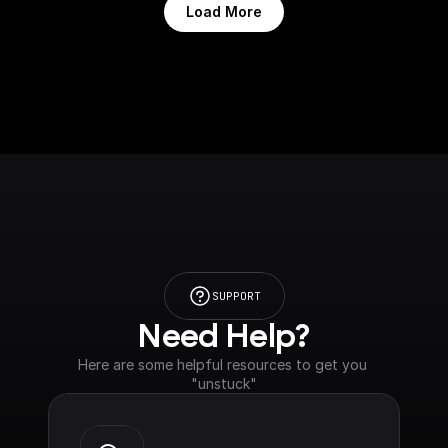
Load More
SUPPORT
Need Help?
Here are some helpful resources to get you 
"unstuck"