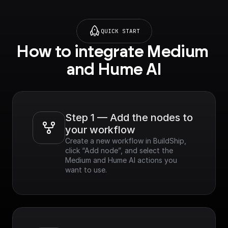
QUICK START
How to integrate Medium 
and Hume AI
Step 1 — Add the nodes to 
your workflow
Create a new workflow in BuildShip, 
click “Add node”, and select the 
Medium and Hume AI actions you 
want to use.