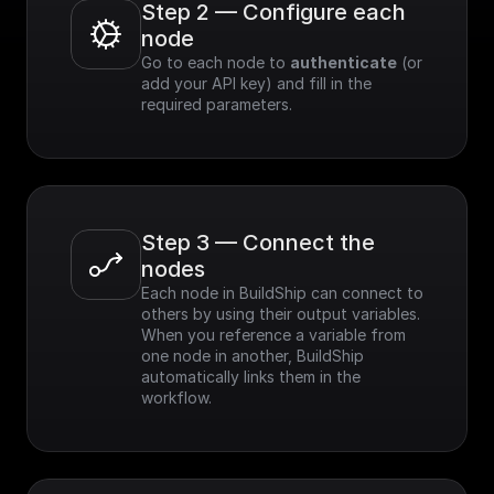
Step 2 — Configure each 
node
Go to each node to 
authenticate
 (or 
add your API key) and fill in the 
required parameters.
Step 3 — Connect the 
nodes
Each node in BuildShip can connect to 
others by using their output variables. 
When you reference a variable from 
one node in another, BuildShip 
automatically links them in the 
workflow.