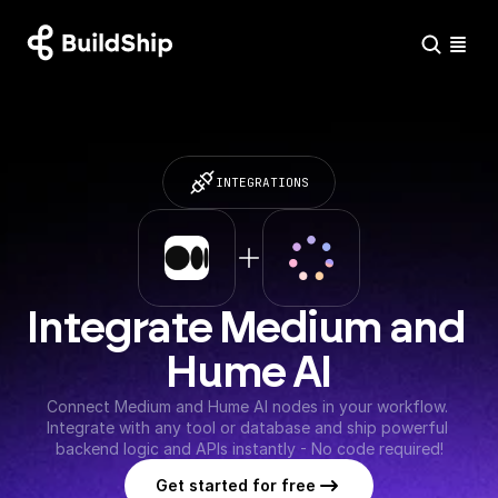
INTEGRATIONS
Integrate Medium and 
Hume AI
Connect Medium and Hume AI nodes in your workflow. 
Integrate with any tool or database and ship powerful 
backend logic and APIs instantly - No code required!
Get started for free