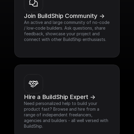
Join BuildShip Community ->
An active and large community of no-code 
/ low-code builders. Ask questions, share 
feedback, showcase your project and 
connect with other BuildShip enthusiasts.
Hire a BuildShip Expert ->
Need personalized help to build your 
product fast? Browse and hire from a 
range of independent freelancers, 
agencies and builders - all well versed with 
BuildShip.