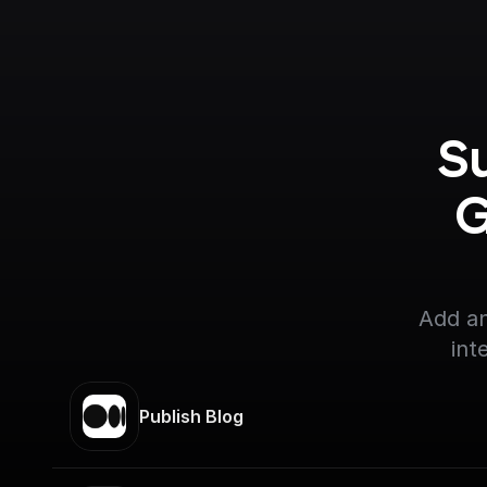
S
G
Add an
int
Publish Blog