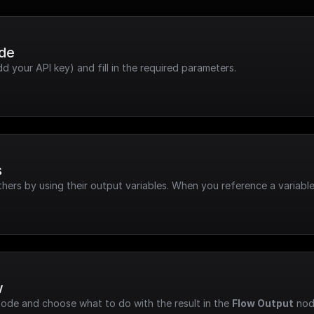
ode
dd your API key) and fill in the required parameters.
s
hers by using their output variables. When you reference a variable
w
node and choose what to do with the result in the 
Flow Output
 nod