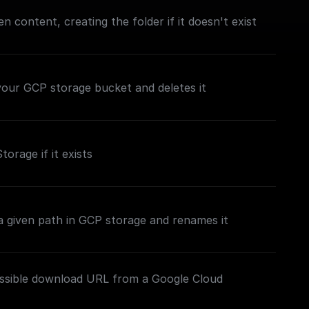
en content, creating the folder if it doesn't exist
n your GCP storage bucket and deletes it
torage if it exists
t a given path in GCP storage and renames it
essible download URL from a Google Cloud