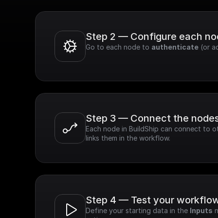
Step 2 — Configure each n
Go to each node to 
authenticate
 (or a
Step 3 — Connect the node
Each node in BuildShip can connect to ot
links them in the workflow.
Step 4 — Test your workflo
Define your starting data in the 
Inputs
 