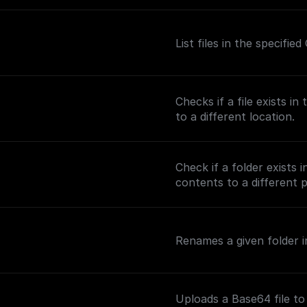
List files in the specifi
Checks if a file exists i
to a different location.
Check if a folder exists 
contents to a different 
Renames a given folder in
Uploads a Base64 file to