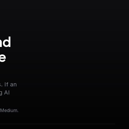
d 
 
 If an 
g AI
 Medium.