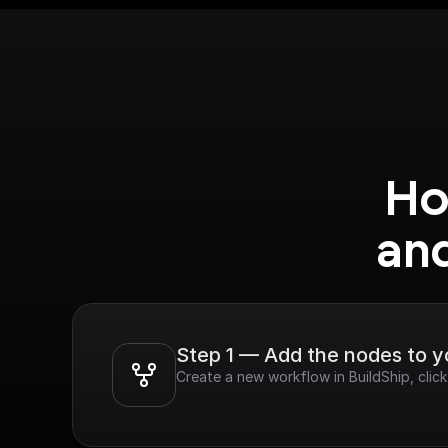
Ho
an
Step 1 — Add the nodes to 
Create a new workflow in BuildShip, cli