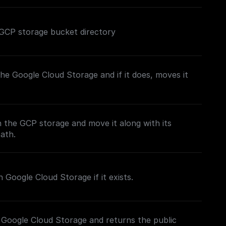
ed GCP storage bucket directory
n the Google Cloud Storage and if it does, moves it
in the GCP storage and move it along with its
path.
 Google Cloud Storage if it exists.
 Google Cloud Storage and returns the public