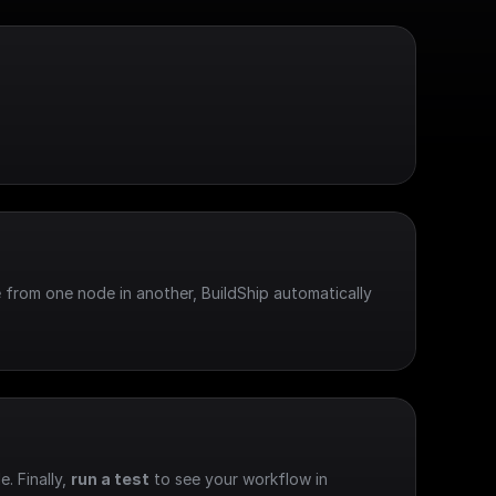
 from one node in another, BuildShip automatically 
e. Finally, 
run a test
 to see your workflow in 