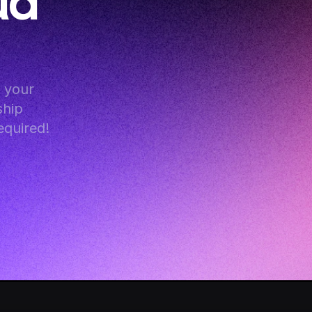
d 
your 
hip 
equired!