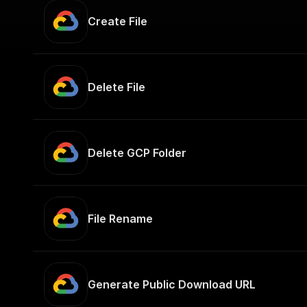
Create File
Delete File
Delete GCP Folder
File Rename
Generate Public Download URL