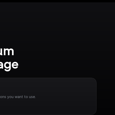
um 
age
ions you want to use.