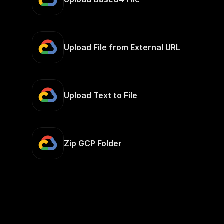
Upload File from External URL
Upload Text to File
Zip GCP Folder