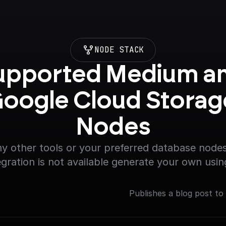
NODE STACK
upported Medium an
oogle Cloud Storage
Nodes
y other tools or your preferred database nodes.
egration is not available generate your own usin
Publishes a blog post to