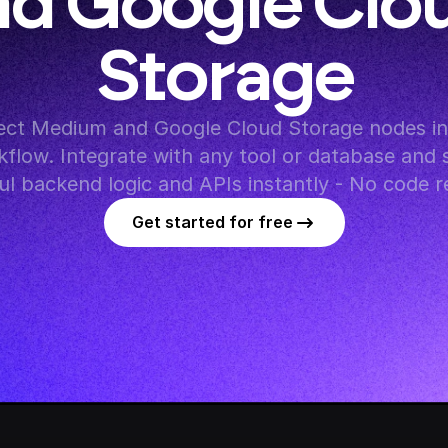
d Google Clou
Storage
ct Medium and Google Cloud Storage nodes in 
flow. Integrate with any tool or database and s
l backend logic and APIs instantly - No code r
Get started for free