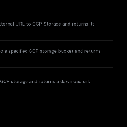
xternal URL to GCP Storage and returns its
to a specified GCP storage bucket and returns
in GCP storage and returns a download url.