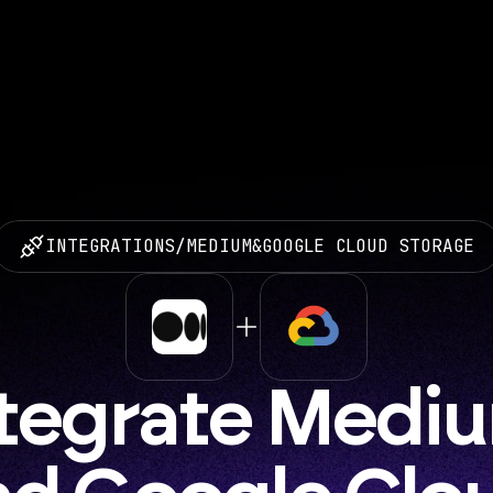
INTEGRATIONS
/
MEDIUM
&
GOOGLE CLOUD STORAGE
tegrate Mediu