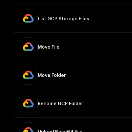
List GCP Storage Files
Move File
Move Folder
Rename GCP Folder
Upload Base64 File