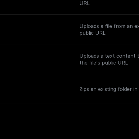
URL
Uploads a file from an e
public URL
Uploads a text content 
the file's public URL
Zips an existing folder 