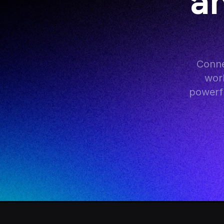
an
Conne
work
powerfu