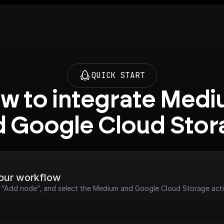
QUICK START
w to integrate Medi
d Google Cloud Stor
your workflow
ck “Add node”, and select the Medium and Google Cloud Storage act