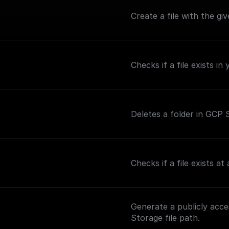
Create a file with the giv
Checks if a file exists i
Deletes a folder in GCP S
Checks if a file exists a
Generate a publicly acc
Storage file path.