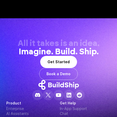
All it takes is an idea.
Imagine. Build. Ship.
Get Started
Book a Demo
Product
Get Help
Enterprise
In-App Support
AI Assistants
Chat