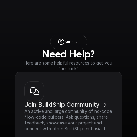
SUPPORT
Need Help?
Here are some helpful resources to get you 
"unstuck"
Join BuildShip Community ->
An active and large community of no-code 
/ low-code builders. Ask questions, share 
feedback, showcase your project and 
connect with other BuildShip enthusiasts.