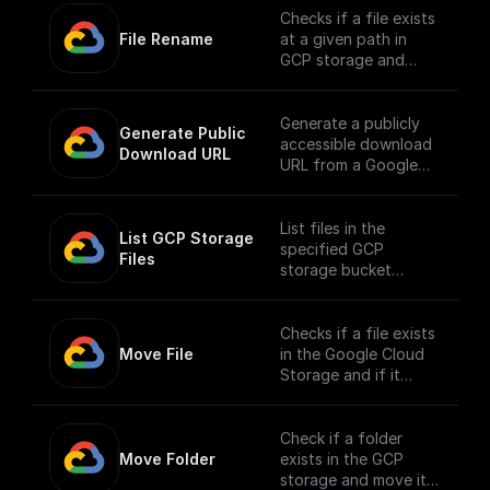
Checks if a file exists
File Rename
at a given path in
GCP storage and
renames it
Generate a publicly
Generate Public 
accessible download
Download URL
URL from a Google
Cloud Storage file
path.
List files in the
List GCP Storage 
specified GCP
Files
storage bucket
directory
Checks if a file exists
Move File
in the Google Cloud
Storage and if it
does, moves it to a
different location.
Check if a folder
Move Folder
exists in the GCP
storage and move it