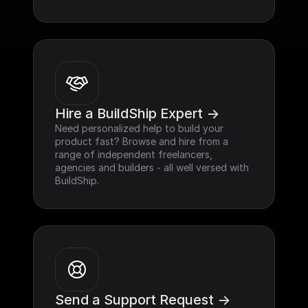
Hire a BuildShip Expert ->
Need personalized help to build your 
product fast? Browse and hire from a 
range of independent freelancers, 
agencies and builders - all well versed with 
BuildShip.
Send a Support Request ->