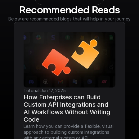
Recommended Reads
Below are recommneded blogs that will help in your journey
Tutorial
·
Jun 17, 2025
How Enterprises can Build 
Custom API Integrations and 
AI Workflows Without Writing 
Code
Learn how you can provide a flexible, visual 
approach to building custom integrations 
with any external system or API.