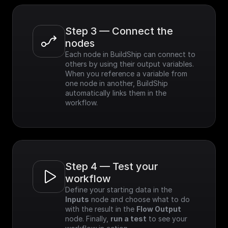
Step 3 — Connect the 
nodes
Each node in BuildShip can connect to 
others by using their output variables. 
When you reference a variable from 
one node in another, BuildShip 
automatically links them in the 
workflow.
Step 4 — Test your 
workflow
Define your starting data in the 
Inputs
 node and choose what to do 
with the result in the 
Flow Output
node. Finally, 
run a test
 to see your 