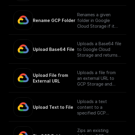
along with its
contents to a
different path.
Renames a given
Rename GCP Folder
folder in Google
Cloud Storage if it
exists.
Uploads a Base64 file
Upload Base64 File
to Google Cloud
Storage and returns
the public URL
Uploads a file from
Upload File from 
an external URL to
External URL
GCP Storage and
returns its public URL
Uploads a text
Upload Text to File
content to a
specified GCP
storage bucket and
returns the file's
public URL
Zips an existing