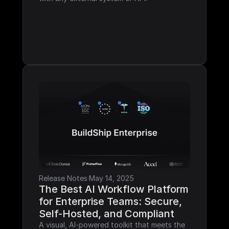
Release Notes
·
May 14, 2025
The Best AI Workflow Platform 
for Enterprise Teams: Secure, 
Self-Hosted, and Compliant
A visual, AI-powered toolkit that meets the 