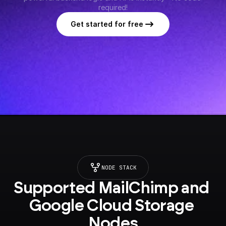
required!
Get started for free
NODE STACK
Supported MailChimp and 
Google Cloud Storage 
Nodes