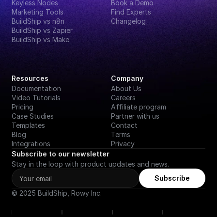
Keyless Nodes
Book a Demo
Marketing Tools
Find Experts
BuildShip vs n8n
Changelog
BuildShip vs Zapier
BuildShip vs Make
Resources
Company
Documentation
About Us
Video Tutorials
Careers
Pricing
Affiliate program
Case Studies
Partner with us
Templates
Contact
Blog
Terms
Integrations
Privacy
Subscribe to our newsletter
Stay in the loop with product updates and news.
Subscribe
© 2025 BuildShip, Rowy Inc.