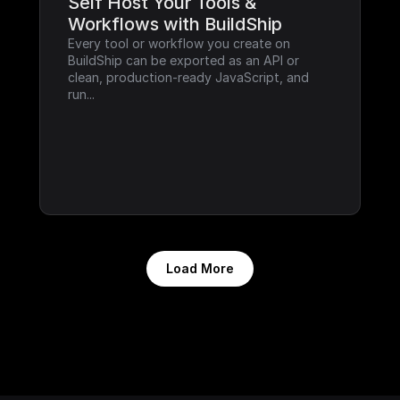
Self Host Your Tools & 
Workflows with BuildShip
Every tool or workflow you create on 
BuildShip can be exported as an API or 
clean, production-ready JavaScript, and 
run...
Load More