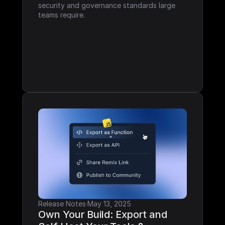
security and governance standards large 
teams require.
Release Notes
·
May 13, 2025
Own Your Build: Export and 