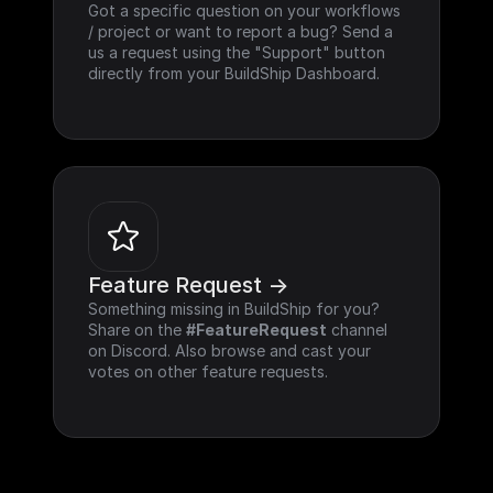
Got a specific question on your workflows 
/ project or want to report a bug? Send a 
us a request using the "Support" button 
directly from your BuildShip Dashboard.
Feature Request ->
Something missing in BuildShip for you? 
Share on the 
#FeatureRequest
 channel 
on Discord. Also browse and cast your 
votes on other feature requests.