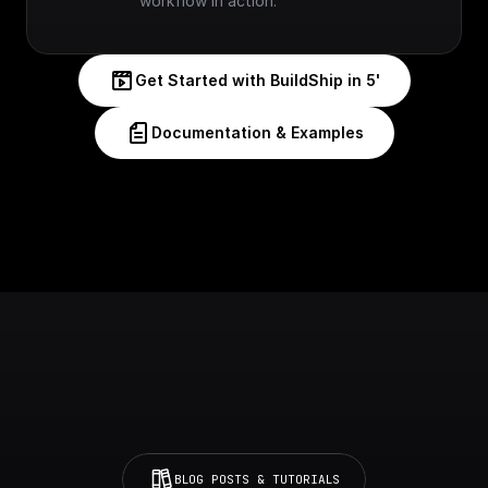
workflow in action.
Get Started with BuildShip in 5'
Documentation & Examples
BLOG POSTS & TUTORIALS