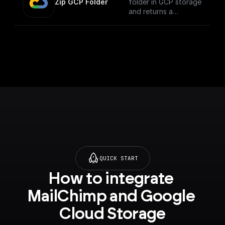
Zip GCP Folder
folder in GCP storage
and returns a
download url.
QUICK START
How to integrate 
MailChimp and Google 
Cloud Storage