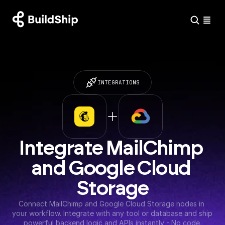
INTEGRATIONS
Integrate MailChimp 
and Google Cloud 
Storage
Connect MailChimp and Google Cloud Storage nodes in 
your workflow. Integrate with any tool or database and ship 
powerful backend logic and APIs instantly - No code 