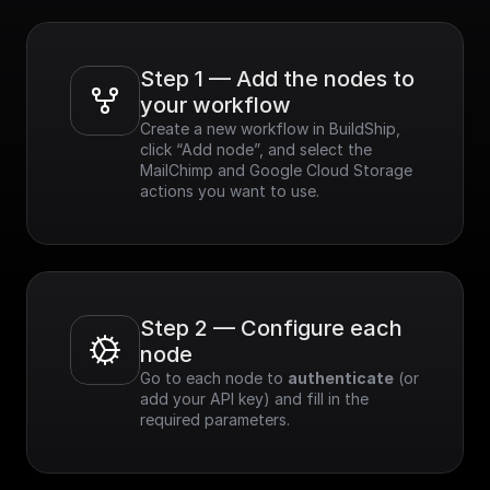
Step 1 — Add the nodes to 
your workflow
Create a new workflow in BuildShip, 
click “Add node”, and select the 
MailChimp and Google Cloud Storage 
actions you want to use.
Step 2 — Configure each 
node
Go to each node to 
authenticate
 (or 
add your API key) and fill in the 
required parameters.