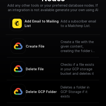
Add any other tools or your preferred database nodes. If 
an integration is not available generate your own using AI
Add Email to Mailing 
Add a subscriber email
List
to a Mailchimp List.
Create a file with the
Create File
given content,
creating the folder if
it doesn't exist
Checks if a file exists
Delete File
in your GCP storage
bucket and deletes it
Deletes a folder in
Delete GCP Folder
GCP Storage if it
exists