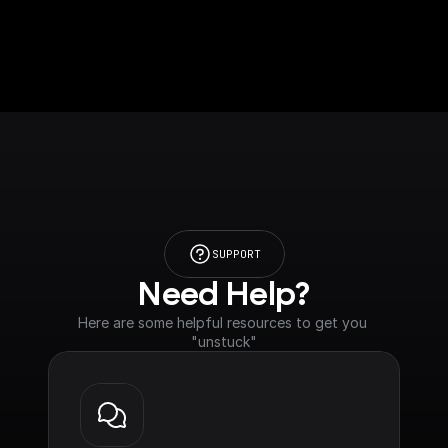
SUPPORT
Need Help?
Here are some helpful resources to get you 
"unstuck"