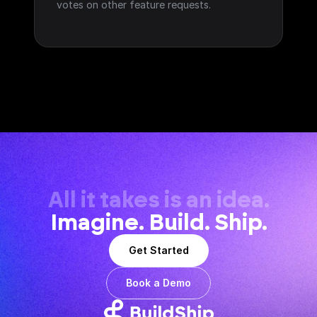
votes on other feature requests.
All it takes is an idea.
Imagine. Build. Ship.
Get Started
Book a Demo