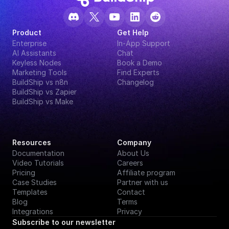
Product
Get Help
Enterprise
In-App Support
AI Assistants
Chat
Keyless Nodes
Book a Demo
Marketing Tools
Find Experts
BuildShip vs n8n
Changelog
BuildShip vs Zapier
BuildShip vs Make
Resources
Company
Documentation
About Us
Video Tutorials
Careers
Pricing
Affiliate program
Case Studies
Partner with us
Templates
Contact
Blog
Terms
Integrations
Privacy
Subscribe to our newsletter