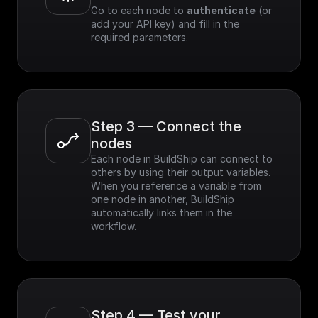
Go to each node to 
authenticate
 (or 
add your API key) and fill in the 
required parameters.
Step 3 — Connect the 
nodes
Each node in BuildShip can connect to 
others by using their output variables. 
When you reference a variable from 
one node in another, BuildShip 
automatically links them in the 
workflow.
Step 4 — Test your 