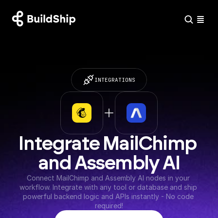
INTEGRATIONS
Integrate MailChimp 
and Assembly AI
Connect MailChimp and Assembly AI nodes in your 
workflow. Integrate with any tool or database and ship 
powerful backend logic and APIs instantly - No code 
required!