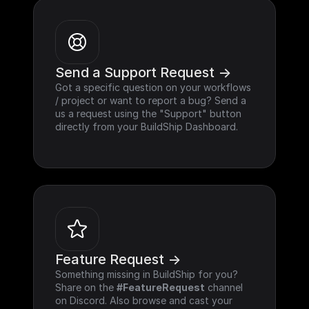
Send a Support Request ->
Got a specific question on your workflows 
/ project or want to report a bug? Send a 
us a request using the "Support" button 
directly from your BuildShip Dashboard.
Feature Request ->
Something missing in BuildShip for you? 
Share on the 
#FeatureRequest
 channel 
on Discord. Also browse and cast your 