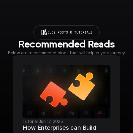
BLOG POSTS & TUTORIALS
Recommended Reads
Below are recommneded blogs that will help in your journey
Tutorial
·
Jun 17, 2025
How Enterprises can Build 