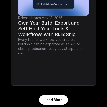
Release Notes
·
May 13, 2025
Own Your Build: Export and 
Self Host Your Tools & 
Workflows with BuildShip
Every tool or workflow you create on 
BuildShip can be exported as an API or 
clean, production-ready JavaScript, and 
run...
Load More