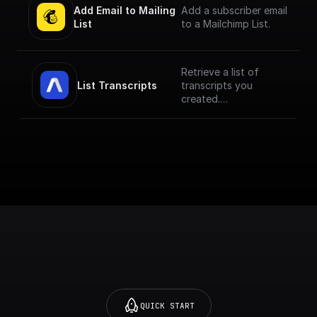
Add Email to Mailing 
Add a subscriber email
List
to a Mailchimp List.
Retrieve a list of
List Transcripts
transcripts you
created.
Transcripts are
sorted from newest
to oldest. The
previous URL always
points to a page with
older transcripts.
QUICK START