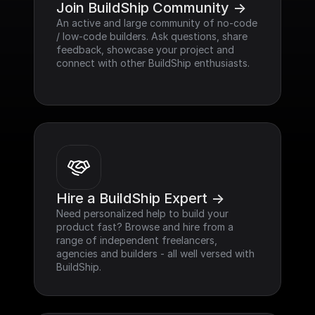
Join BuildShip Community ->
An active and large community of no-code 
/ low-code builders. Ask questions, share 
feedback, showcase your project and 
connect with other BuildShip enthusiasts.
Hire a BuildShip Expert ->
Need personalized help to build your 
product fast? Browse and hire from a 
range of independent freelancers, 
agencies and builders - all well versed with 
BuildShip.