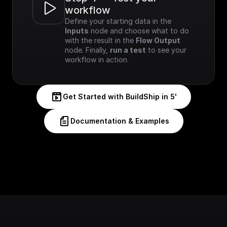
workflow
Define your starting data in the 
Inputs
 node and choose what to do 
with the result in the 
Flow Output
node. Finally, 
run a test
 to see your 
workflow in action.
Get Started with BuildShip in 5'
Documentation & Examples