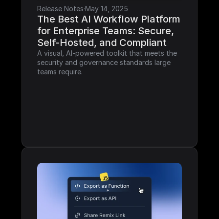
Release Notes
·
May 14, 2025
The Best AI Workflow Platform 
for Enterprise Teams: Secure, 
Self-Hosted, and Compliant
A visual, AI-powered toolkit that meets the 
security and governance standards large 
teams require.