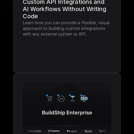
Custom API Integrations and 
AI Workflows Without Writing 
Code
Learn how you can provide a flexible, visual 
approach to building custom integrations 
with any external system or API.