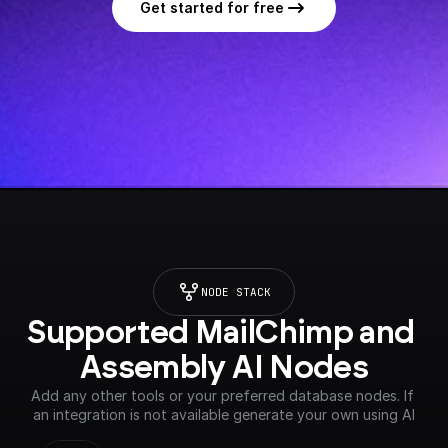
Get started for free
NODE STACK
Supported MailChimp and 
Assembly AI Nodes
Add any other tools or your preferred database nodes. If 
an integration is not available generate your own using AI