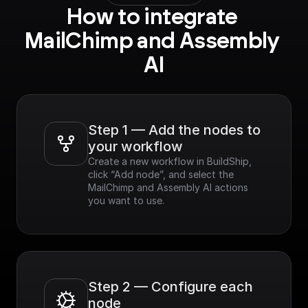
How to integrate 
MailChimp and Assembly 
AI
Step 1 — Add the nodes to 
your workflow
Create a new workflow in BuildShip, 
click “Add node”, and select the 
MailChimp and Assembly AI actions 
you want to use.
Step 2 — Configure each 
node