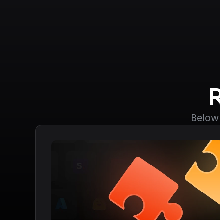
Below 