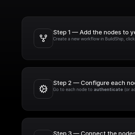
Step 1 — Add the nodes to 
Create a new workflow in BuildShip, clic
Step 2 — Configure each n
Go to each node to 
authenticate
 (or a
Step 3 — Connect the node