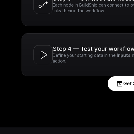
Each node in BuildShip can connect to ot
links them in the workflow.
Step 4 — Test your workflo
Define your starting data in the 
Inputs
 
action.
Get 