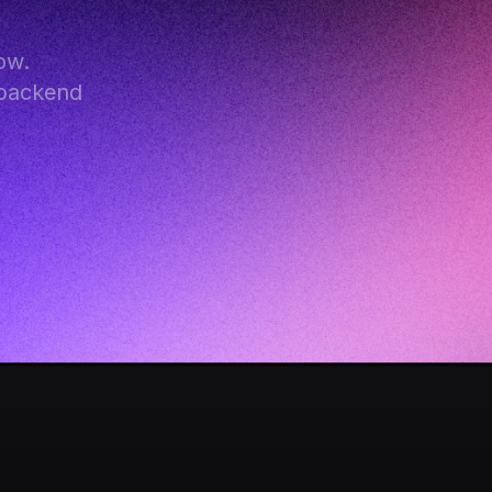
w. 
backend 