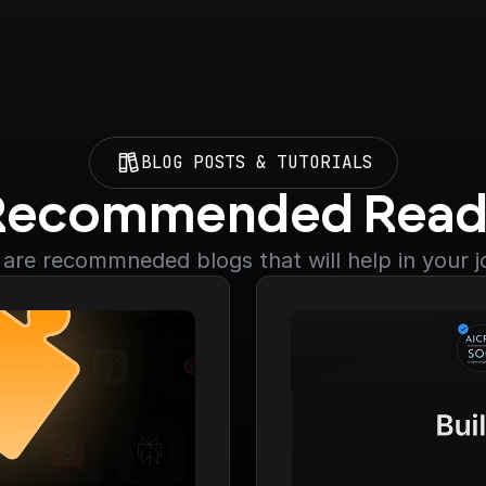
BLOG POSTS & TUTORIALS
Recommended Read
are recommneded blogs that will help in your 