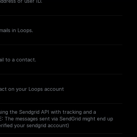
ddress or user ID.
mails in Loops.
il to a contact.
tact on your Loops account
ing the Sendgrid API with tracking and a
E: The messages sent via SendGrid might end up
erified your sendgrid account)