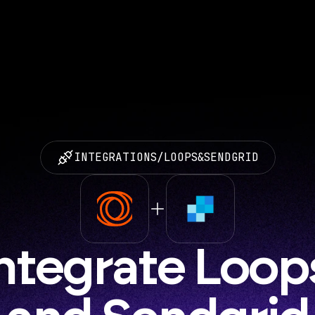
INTEGRATIONS
/
LOOPS
&
SENDGRID
ntegrate Loops