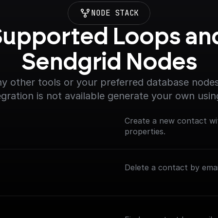
NODE STACK
upported Loops and
Sendgrid Nodes
y other tools or your preferred database nodes.
egration is not available generate your own usin
Create a new contact wi
properties.
Delete a contact by emai