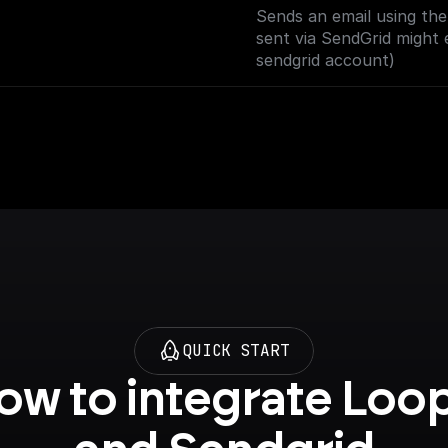
Sends an email using th
sent via SendGrid might 
sendgrid account)
QUICK START
ow to integrate Loop