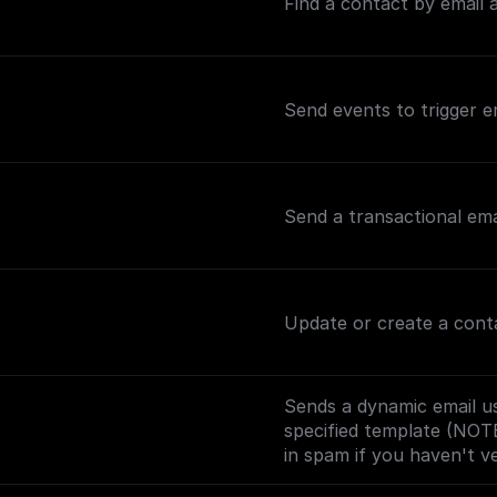
Find a contact by email a
Send events to trigger e
Send a transactional ema
Update or create a con
Sends a dynamic email us
specified template (NOT
in spam if you haven't v