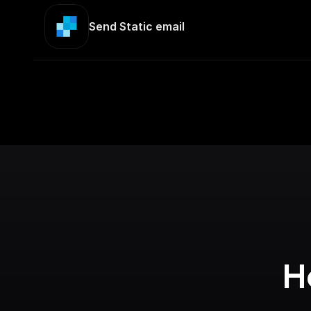
Send Static email
H