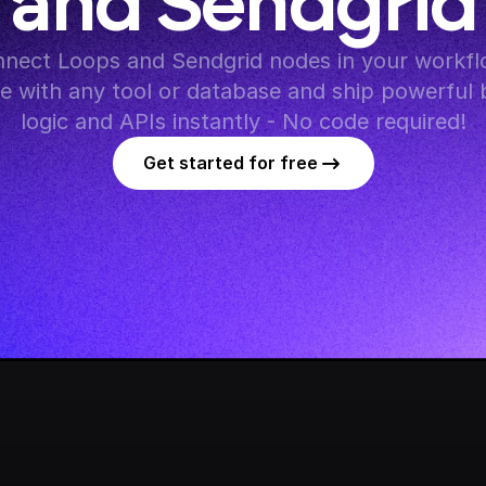
and Sendgrid
nect Loops and Sendgrid nodes in your workflo
te with any tool or database and ship powerful 
logic and APIs instantly - No code required!
Get started for free