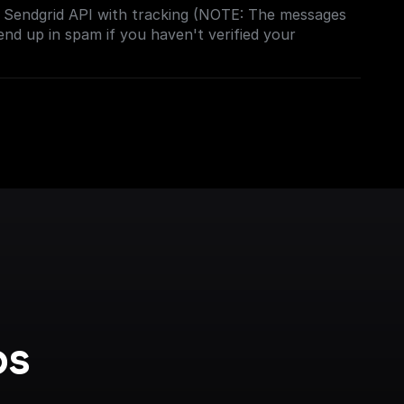
e Sendgrid API with tracking (NOTE: The messages
end up in spam if you haven't verified your
s 