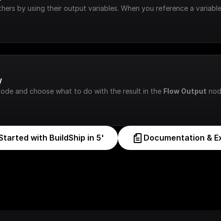
hers by using their output variables. When you reference a variable
w
node and choose what to do with the result in the 
Flow Output
 nod
Started with BuildShip in 5'
Documentation & E