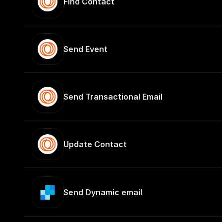
Find Contact
Send Event
Send Transactional Email
Update Contact
Send Dynamic email