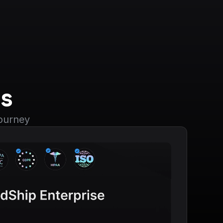
s
journey