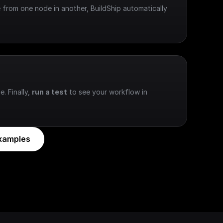
 from one node in another, BuildShip automatically 
e. Finally, 
run a test
 to see your workflow in 
xamples