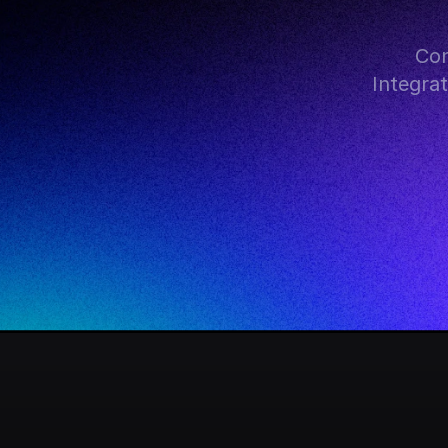
Con
Integra