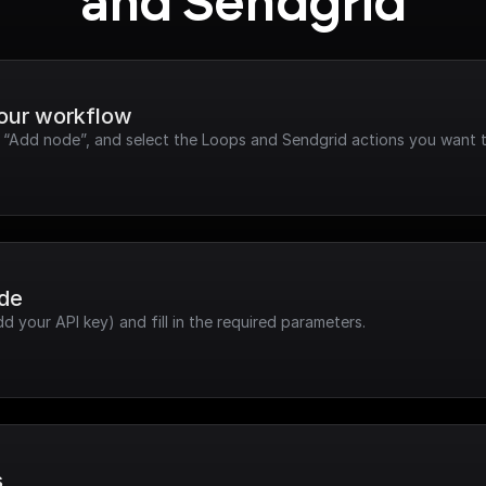
and Sendgrid
your workflow
k “Add node”, and select the Loops and Sendgrid actions you want t
ode
dd your API key) and fill in the required parameters.
s