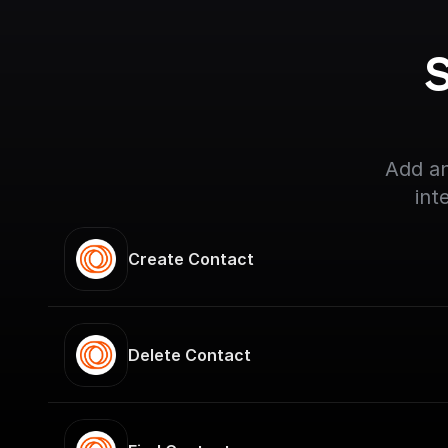
S
Add an
int
Create Contact
Delete Contact