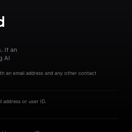
 
 If an 
g AI
th an email address and any other contact
l address or user ID.