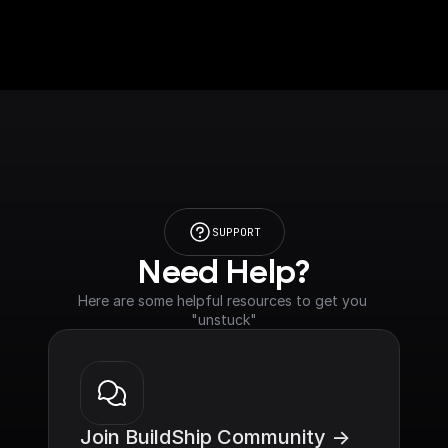
SUPPORT
Need Help?
Here are some helpful resources to get you 
"unstuck"
Join BuildShip Community ->