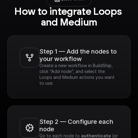
How to integrate Loops 
and Medium
Step 1 — Add the nodes to 
your workflow
Create a new workflow in BuildShip, 
click “Add node”, and select the 
Loops and Medium actions you want 
to use.
Step 2 — Configure each 
node
Go to each node to 
authenticate
 (or 