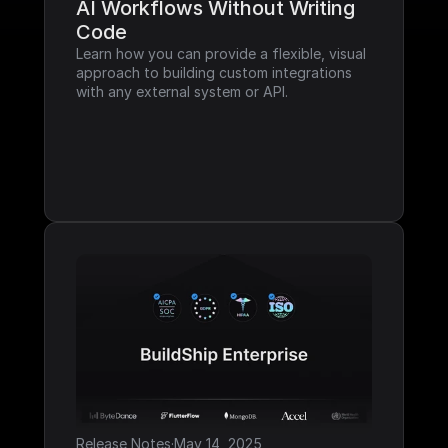
AI Workflows Without Writing 
Code
Learn how you can provide a flexible, visual 
approach to building custom integrations 
with any external system or API.
Release Notes
·
May 14, 2025