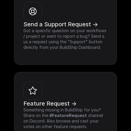
Send a Support Request ->
Got a specific question on your workflows 
/ project or want to report a bug? Send a 
us a request using the "Support" button 
directly from your BuildShip Dashboard.
Feature Request ->
Something missing in BuildShip for you? 
Share on the 
#FeatureRequest
 channel 
on Discord. Also browse and cast your 
votes on other feature requests.