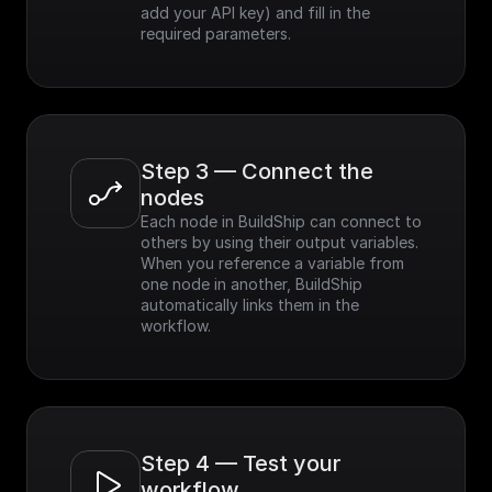
add your API key) and fill in the 
required parameters.
Step 3 — Connect the 
nodes
Each node in BuildShip can connect to 
others by using their output variables. 
When you reference a variable from 
one node in another, BuildShip 
automatically links them in the 
workflow.
Step 4 — Test your 
workflow