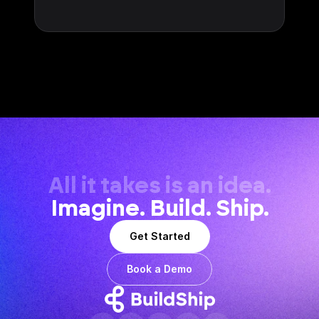
All it takes is an idea.
Imagine. Build. Ship.
Get Started
Book a Demo