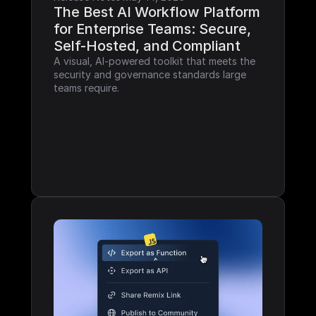
The Best AI Workflow Platform 
for Enterprise Teams: Secure, 
Self-Hosted, and Compliant
A visual, AI-powered toolkit that meets the 
security and governance standards large 
teams require.