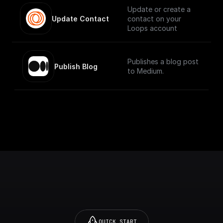
Update or create a
Update Contact
contact on your
Loops account
Publishes a blog post
Publish Blog
to Medium.
QUICK START