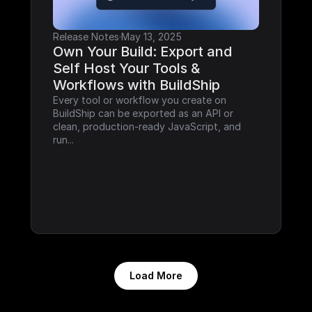
Release Notes
·
May 13, 2025
Own Your Build: Export and 
Self Host Your Tools & 
Workflows with BuildShip
Every tool or workflow you create on 
BuildShip can be exported as an API or 
clean, production-ready JavaScript, and 
run...
Load More