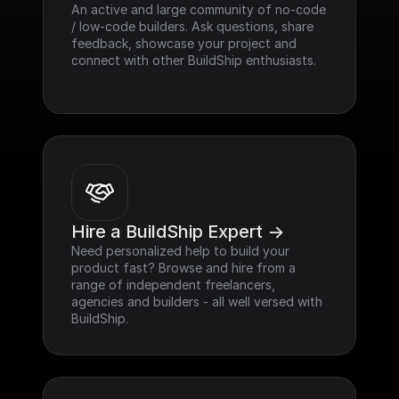
An active and large community of no-code 
/ low-code builders. Ask questions, share 
feedback, showcase your project and 
connect with other BuildShip enthusiasts.
Hire a BuildShip Expert ->
Need personalized help to build your 
product fast? Browse and hire from a 
range of independent freelancers, 
agencies and builders - all well versed with 
BuildShip.