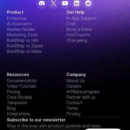
Product
Get Help
Enterprise
In-App Support
AI Assistants
Chat
Keyless Nodes
Book a Demo
Marketing Tools
Find Experts
BuildShip vs n8n
Changelog
BuildShip vs Zapier
BuildShip vs Make
Resources
Company
Documentation
About Us
Video Tutorials
Careers
Pricing
Affiliate program
Case Studies
Partner with us
Templates
Contact
Blog
Terms
Integrations
Privacy
Subscribe to our newsletter
Stay in the loop with product updates and news.