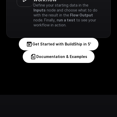
Define your starting data in the 
Inputs
 node and choose what to do 
with the result in the 
Flow Output
node. Finally, 
run a test
 to see your 
workflow in action.
Get Started with BuildShip in 5'
Documentation & Examples