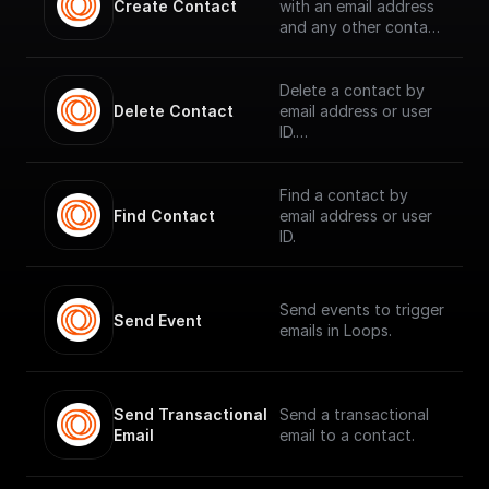
Create Contact
with an email address
and any other contact
properties.
Delete a contact by
Delete Contact
email address or user
ID.
Find a contact by
Find Contact
email address or user
ID.
Send events to trigger
Send Event
emails in Loops.
Send Transactional 
Send a transactional
Email
email to a contact.