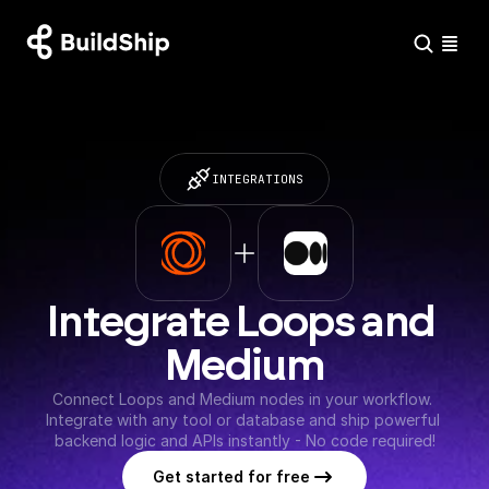
INTEGRATIONS
Integrate Loops and 
Medium
Connect Loops and Medium nodes in your workflow. 
Integrate with any tool or database and ship powerful 
backend logic and APIs instantly - No code required!
Get started for free