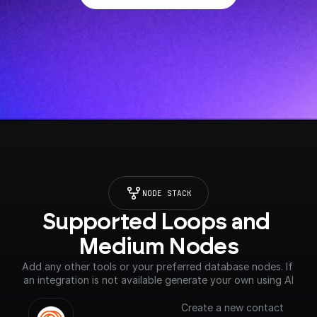
NODE STACK
Supported Loops and 
Medium Nodes
Add any other tools or your preferred database nodes. If 
an integration is not available generate your own using AI
Create a new contact