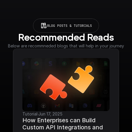
BLOG POSTS & TUTORIALS
Recommended Reads
Below are recommneded blogs that will help in your journey
Tutorial
·
Jun 17, 2025
How Enterprises can Build 
Custom API Integrations and 