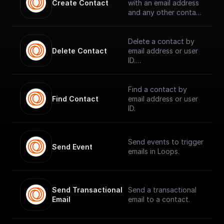
Create Contact
with an email address
and any other contact
properties.
Delete a contact by
Delete Contact
email address or user
ID.
Find a contact by
Find Contact
email address or user
ID.
Send events to trigger
Send Event
emails in Loops.
Send Transactional 
Send a transactional
Email
email to a contact.