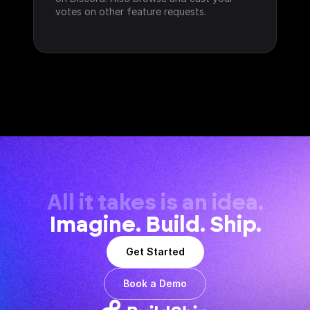
votes on other feature requests.
All it takes is an idea.
Imagine. Build. Ship.
Get Started
Book a Demo