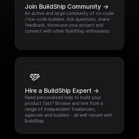
Join BuildShip Community ->
An active and large community of no-code 
/ low-code builders. Ask questions, share 
feedback, showcase your project and 
connect with other BuildShip enthusiasts.
Hire a BuildShip Expert ->
Need personalized help to build your 
product fast? Browse and hire from a 
range of independent freelancers, 
agencies and builders - all well versed with 
BuildShip.