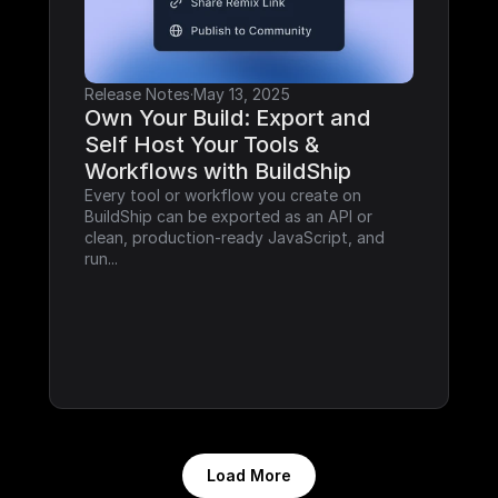
Release Notes
·
May 13, 2025
Own Your Build: Export and 
Self Host Your Tools & 
Workflows with BuildShip
Every tool or workflow you create on 
BuildShip can be exported as an API or 
clean, production-ready JavaScript, and 
run...
Load More