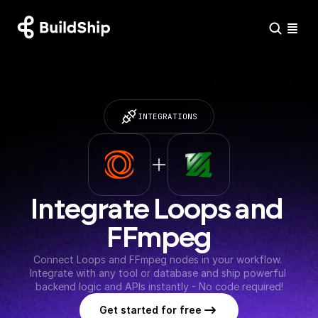
INTEGRATIONS
Integrate Loops and 
FFmpeg
Connect Loops and FFmpeg nodes in your workflow. 
Integrate with any tool or database and ship powerful 
backend logic and APIs instantly - No code required!
Get started for free