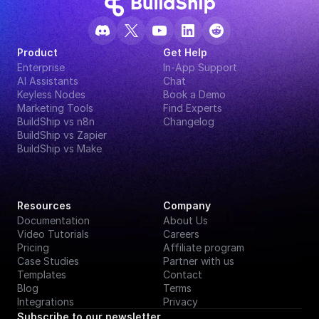
Product
Get Help
Enterprise
In-App Support
AI Assistants
Chat
Keyless Nodes
Book a Demo
Marketing Tools
Find Experts
BuildShip vs n8n
Changelog
BuildShip vs Zapier
BuildShip vs Make
Resources
Company
Documentation
About Us
Video Tutorials
Careers
Pricing
Affiliate program
Case Studies
Partner with us
Templates
Contact
Blog
Terms
Integrations
Privacy
Subscribe to our newsletter