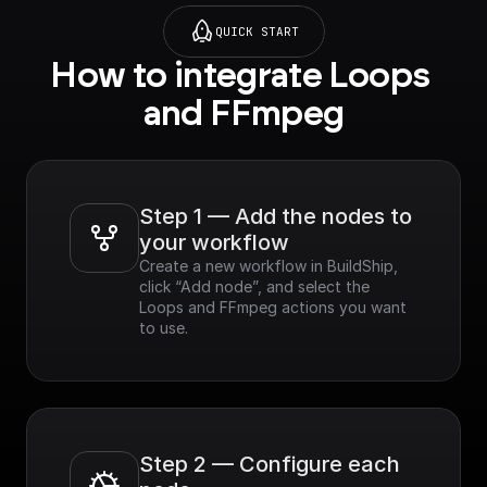
QUICK START
How to integrate Loops 
and FFmpeg
Step 1 — Add the nodes to 
your workflow
Create a new workflow in BuildShip, 
click “Add node”, and select the 
Loops and FFmpeg actions you want 
to use.
Step 2 — Configure each 