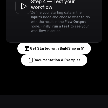
Step 4 — Test your 
workflow
Define your starting data in the 
Inputs
 node and choose what to do 
with the result in the 
Flow Output
node. Finally, 
run a test
 to see your 
workflow in action.
Get Started with BuildShip in 5'
Documentation & Examples