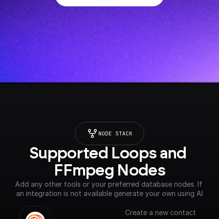
NODE STACK
Supported Loops and 
FFmpeg Nodes
Add any other tools or your preferred database nodes. If 
an integration is not available generate your own using AI
Create a new contact