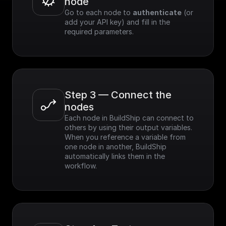
node
Go to each node to 
authenticate
 (or 
add your API key) and fill in the 
required parameters.
Step 3 — Connect the 
nodes
Each node in BuildShip can connect to 
others by using their output variables. 
When you reference a variable from 
one node in another, BuildShip 
automatically links them in the 
workflow.