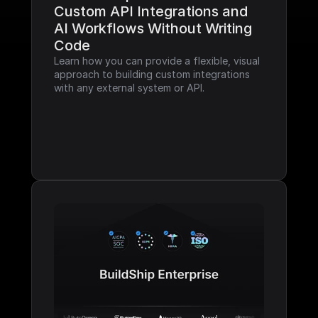
Custom API Integrations and 
AI Workflows Without Writing 
Code
Learn how you can provide a flexible, visual 
approach to building custom integrations 
with any external system or API.