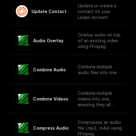
Update or create a
Update Contact
contact on your
Loops account
Overlay audio on top
Audio Overlay
of an existing video
using FFmpeg.
Combine multiple
Combine Audio
audio files into one.
Combine multiple
Combine Videos
videos into one,
ensuring they all
share a common
resolution.
Compresses an audio
Compress Audio
file (.mp3, .m4a) using
FFmpeg