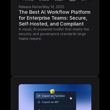
Release Notes
·
May 14, 2025
The Best AI Workflow Platform 
for Enterprise Teams: Secure, 
Self-Hosted, and Compliant
A visual, AI-powered toolkit that meets the 
security and governance standards large 
teams require.