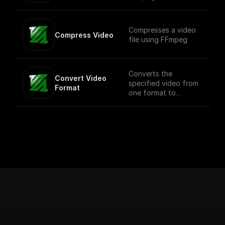
Compresses a video
Compress Video
file using FFmpeg
Converts the
Convert Video 
specified video from
Format
one format to
another. NOTE: This
process can be
compute intensive
depending on the
size of the video.