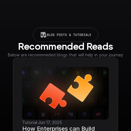
BLOG POSTS & TUTORIALS
Recommended Reads
Below are recommneded blogs that will help in your journey
Tutorial
·
Jun 17, 2025
How Enterprises can Build 