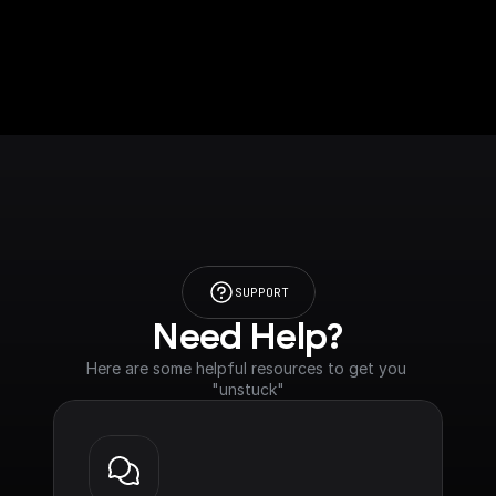
SUPPORT
Need Help?
Here are some helpful resources to get you 
"unstuck"