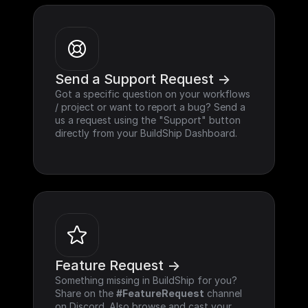
Send a Support Request ->
Got a specific question on your workflows 
/ project or want to report a bug? Send a 
us a request using the "Support" button 
directly from your BuildShip Dashboard.
Feature Request ->
Something missing in BuildShip for you? 
Share on the 
#FeatureRequest
 channel 
on Discord. Also browse and cast your 