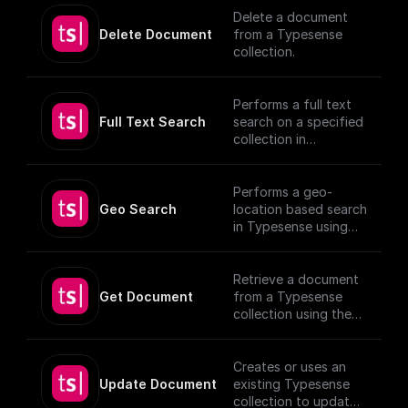
Delete a document
Delete Document
from a Typesense
collection.
Performs a full text
Full Text Search
search on a specified
collection in
Typesense.
Performs a geo-
Geo Search
location based search
in Typesense using
specified parameters.
Retrieve a document
Get Document
from a Typesense
collection using the
given Document ID.
Creates or uses an
Update Document
existing Typesense
collection to update