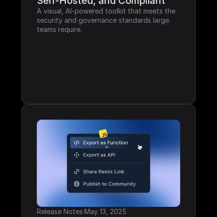
Self-Hosted, and Compliant
A visual, AI-powered toolkit that meets the 
security and governance standards large 
teams require.
Release Notes
·
May 13, 2025