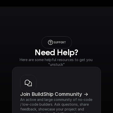
SUPPORT
Need Help?
Here are some helpful resources to get you 
"unstuck"
Join BuildShip Community ->
An active and large community of no-code 
/ low-code builders. Ask questions, share 
feedback, showcase your project and 