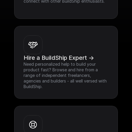
connect with other BuildShip enthusiasts.
Hire a BuildShip Expert ->
Need personalized help to build your 
product fast? Browse and hire from a 
range of independent freelancers, 
agencies and builders - all well versed with 
BuildShip.