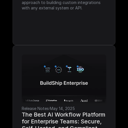
approach to building custom integrations 
with any external system or API.
Release Notes
·
May 14, 2025
The Best AI Workflow Platform 
for Enterprise Teams: Secure, 