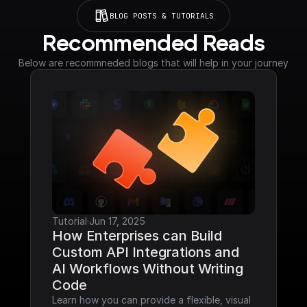
BLOG POSTS & TUTORIALS
Recommended Reads
Below are recommneded blogs that will help in your journey
Tutorial
·
Jun 17, 2025
How Enterprises can Build 
Custom API Integrations and 
AI Workflows Without Writing 
Code
Learn how you can provide a flexible, visual 