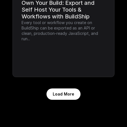
Own Your Build: Export and 
Self Host Your Tools & 
Workflows with BuildShip
Every tool or workflow you create on 
BuildShip can be exported as an API or 
clean, production-ready JavaScript, and 
run...
Load More