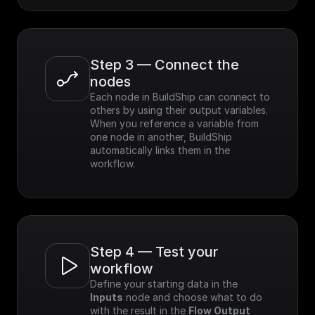
Step 3 — Connect the 
nodes
Each node in BuildShip can connect to 
others by using their output variables. 
When you reference a variable from 
one node in another, BuildShip 
automatically links them in the 
workflow.
Step 4 — Test your 
workflow
Define your starting data in the 
Inputs
 node and choose what to do 
with the result in the 
Flow Output