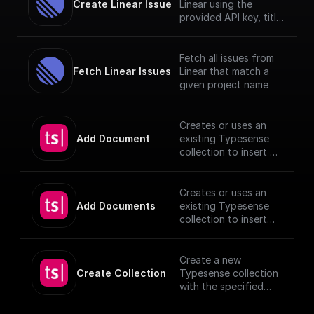
Create Linear Issue
Linear using the
provided API key, title
and description.
Fetch all issues from
Fetch Linear Issues
Linear that match a
given project name
Creates or uses an
Add Document
existing Typesense
collection to insert a
document, utilizing
provided schema and
authentication
Creates or uses an
details.
Add Documents
existing Typesense
[TypeSense API]
collection to insert
(https://typesense.or
documents, utilizing
g/docs/latest/api/)
provided schema and
authentication
Create a new
details.
Create Collection
Typesense collection
[TypeSense API]
with the specified
(https://typesense.or
schema
g/docs/latest/api/)