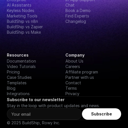
AI Assistants
Chat
Keyless Nodes
Book a Demo
Marketing Tools
Find Experts
BuildShip vs n8n
Changelog
BuildShip vs Zapier
BuildShip vs Make
Resources
Company
Documentation
About Us
Video Tutorials
Careers
Pricing
Affiliate program
Case Studies
Partner with us
Templates
Contact
Blog
Terms
Integrations
Privacy
Subscribe to our newsletter
Stay in the loop with product updates and news.
Subscribe
© 2025 BuildShip, Rowy Inc.