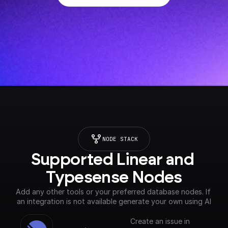
NODE STACK
Supported Linear and 
Typesense Nodes
Add any other tools or your preferred database nodes. If 
an integration is not available generate your own using AI
Create an issue in