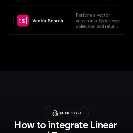
documents, utilizing
provided schema and
authentication
Perform a vector
details.
Vector Search
search in a Typesense
[TypeSense API]
collection and return
(https://typesense.or
the results.
g/docs/latest/api/)
QUICK START
How to integrate Linear 