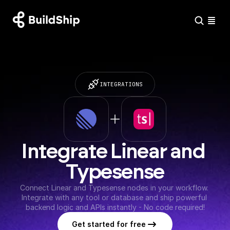
INTEGRATIONS
Integrate Linear and 
Typesense
Connect Linear and Typesense nodes in your workflow. 
Integrate with any tool or database and ship powerful 
backend logic and APIs instantly - No code required!
Get started for free