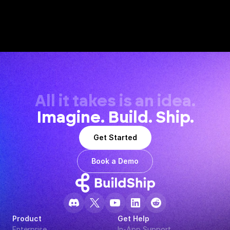
All it takes is an idea.
Imagine. Build. Ship.
Get Started
Book a Demo
Product
Get Help
Enterprise
In-App Support