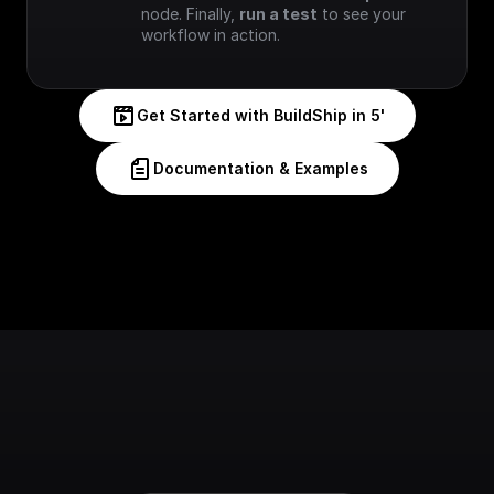
node. Finally, 
run a test
 to see your 
workflow in action.
Get Started with BuildShip in 5'
Documentation & Examples