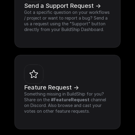
Send a Support Request ->
Got a specific question on your workflows 
/ project or want to report a bug? Send a 
us a request using the "Support" button 
directly from your BuildShip Dashboard.
Feature Request ->
Something missing in BuildShip for you? 
Share on the 
#FeatureRequest
 channel 
on Discord. Also browse and cast your 
votes on other feature requests.