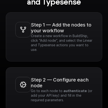
and Typesense
Step 1 — Add the nodes to 
your workflow
Create a new workflow in BuildShip, 
click “Add node”, and select the Linear 
and Typesense actions you want to 
use.
Step 2 — Configure each 
node
Go to each node to 
authenticate
 (or 
add your API key) and fill in the 
required parameters.