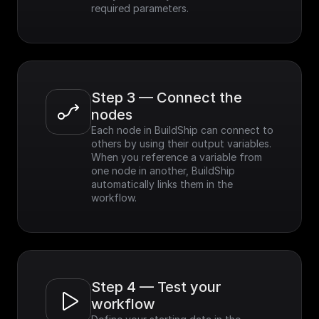
required parameters.
Step 3 — Connect the 
nodes
Each node in BuildShip can connect to 
others by using their output variables. 
When you reference a variable from 
one node in another, BuildShip 
automatically links them in the 
workflow.
Step 4 — Test your 
workflow