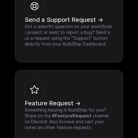
Send a Support Request ->
Got a specific question on your workflows 
/ project or want to report a bug? Send a 
us a request using the "Support" button 
directly from your BuildShip Dashboard.
Feature Request ->
Something missing in BuildShip for you? 
Share on the 
#FeatureRequest
 channel 
on Discord. Also browse and cast your 
votes on other feature requests.