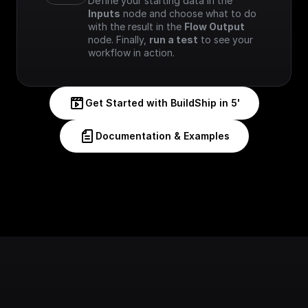
Define your starting data in the 
Inputs
 node and choose what to do 
with the result in the 
Flow Output
node. Finally, 
run a test
 to see your 
workflow in action.
Get Started with BuildShip in 5'
Documentation & Examples