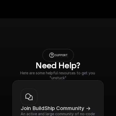
SUPPORT
Need Help?
Here are some helpful resources to get you 
"unstuck"
Join BuildShip Community ->
An active and large community of no-code 