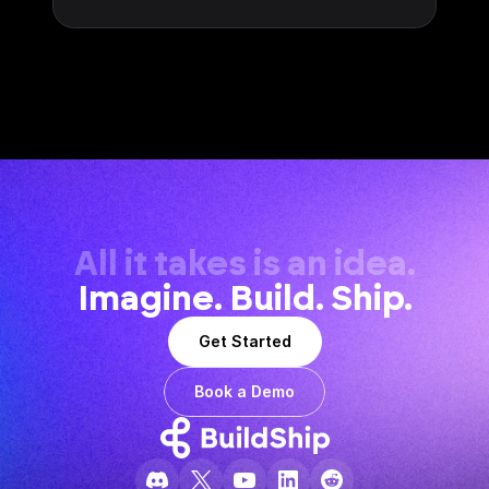
All it takes is an idea.
Imagine. Build. Ship.
Get Started
Book a Demo