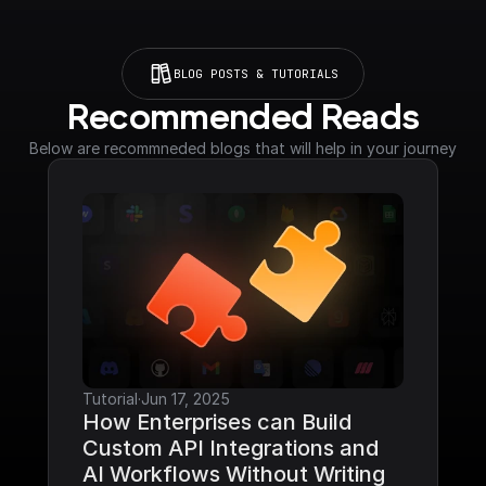
BLOG POSTS & TUTORIALS
Recommended Reads
Below are recommneded blogs that will help in your journey
Tutorial
·
Jun 17, 2025
How Enterprises can Build 
Custom API Integrations and 
AI Workflows Without Writing 