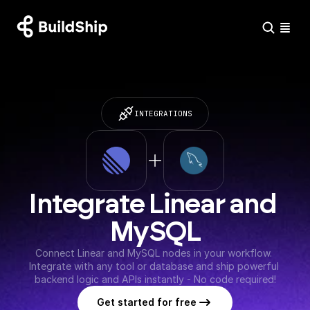
INTEGRATIONS
Integrate Linear and 
MySQL
Connect Linear and MySQL nodes in your workflow. 
Integrate with any tool or database and ship powerful 
backend logic and APIs instantly - No code required!
Get started for free