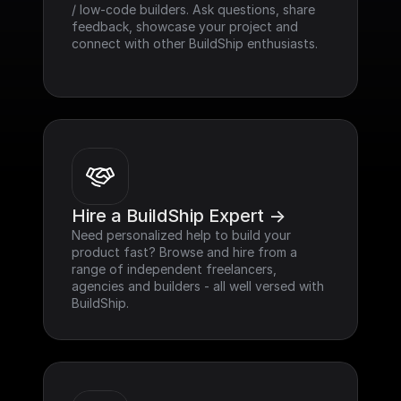
/ low-code builders. Ask questions, share 
feedback, showcase your project and 
connect with other BuildShip enthusiasts.
Hire a BuildShip Expert ->
Need personalized help to build your 
product fast? Browse and hire from a 
range of independent freelancers, 
agencies and builders - all well versed with 
BuildShip.