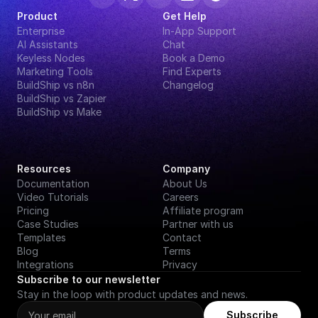
Product
Get Help
Enterprise
In-App Support
AI Assistants
Chat
Keyless Nodes
Book a Demo
Marketing Tools
Find Experts
BuildShip vs n8n
Changelog
BuildShip vs Zapier
BuildShip vs Make
Resources
Company
Documentation
About Us
Video Tutorials
Careers
Pricing
Affiliate program
Case Studies
Partner with us
Templates
Contact
Blog
Terms
Integrations
Privacy
Subscribe to our newsletter
Stay in the loop with product updates and news.
Subscribe