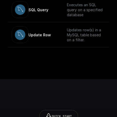
Executes an SQL
SQL Query
query on a specified
database
Updates row(s) in a
Update Row
MySQL table based
on a filter.
QUICK START