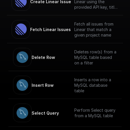
Create Linear Issue
Linear using the
provided API key, title
and description.
Fetch all issues from
Fetch Linear Issues
Linear that match a
given project name
Deletes row(s) from a
Delete Row
MySQL table based
on a filter
Inserts a row into a
Insert Row
MySQL database
table
Perform Select query
Select Query
from a MySQL table