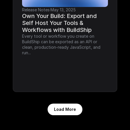
Release Notes
·
May 13, 2025
Own Your Build: Export and 
Self Host Your Tools & 
Workflows with BuildShip
Every tool or workflow you create on 
BuildShip can be exported as an API or 
clean, production-ready JavaScript, and 
run...
Load More