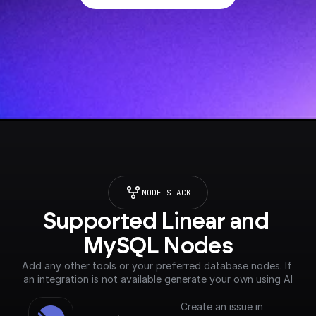
NODE STACK
Supported Linear and 
MySQL Nodes
Add any other tools or your preferred database nodes. If 
an integration is not available generate your own using AI
Create an issue in