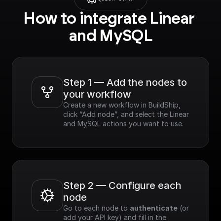
How to integrate Linear 
and MySQL
Step 1 — Add the nodes to 
your workflow
Create a new workflow in BuildShip, 
click “Add node”, and select the Linear 
and MySQL actions you want to use.
Step 2 — Configure each 
node
Go to each node to 
authenticate
 (or 
add your API key) and fill in the 