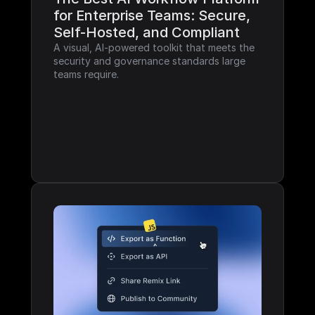
for Enterprise Teams: Secure, 
Self-Hosted, and Compliant
A visual, AI-powered toolkit that meets the 
security and governance standards large 
teams require.