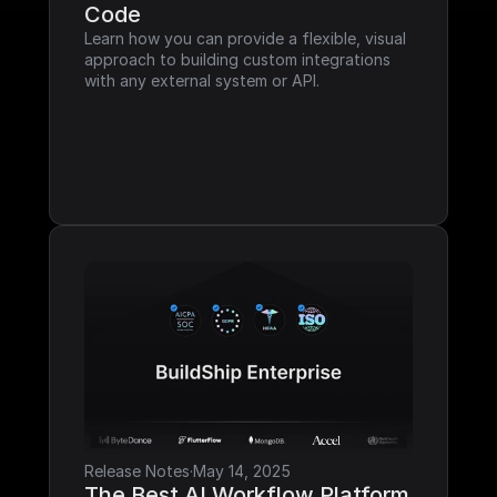
Code
Learn how you can provide a flexible, visual 
approach to building custom integrations 
with any external system or API.
Release Notes
·
May 14, 2025
The Best AI Workflow Platform 