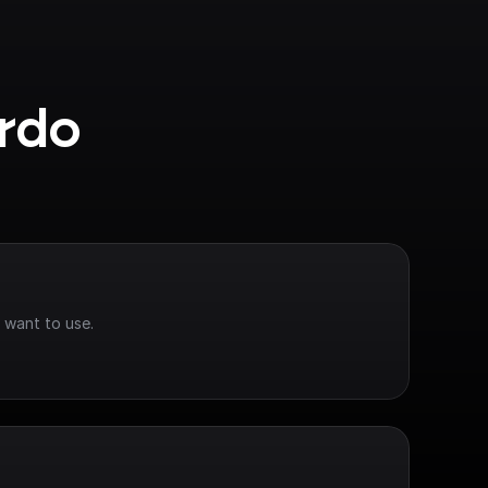
rdo 
 want to use.