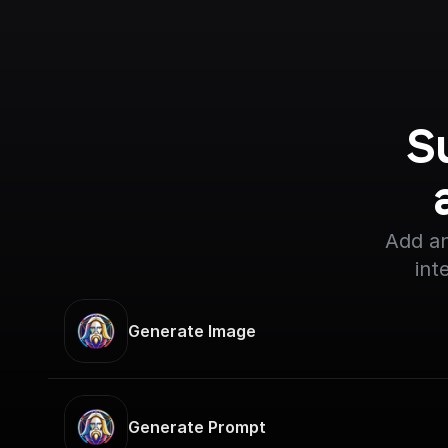
S
Add an
int
Generate Image
Generate Prompt