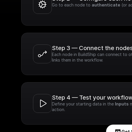
Go to each node to 
authenticate
 (or a
Step 3 — Connect the node
Each node in BuildShip can connect to ot
links them in the workflow.
Step 4 — Test your workflo
Define your starting data in the 
Inputs
 
action.
Get 