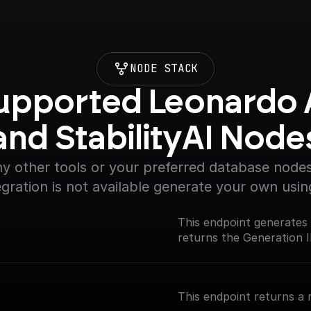
NODE STACK
upported Leonardo A
and StabilityAI Node
y other tools or your preferred database nodes.
egration is not available generate your own usin
This endpoint generates
returns the Generation I
This endpoint returns a