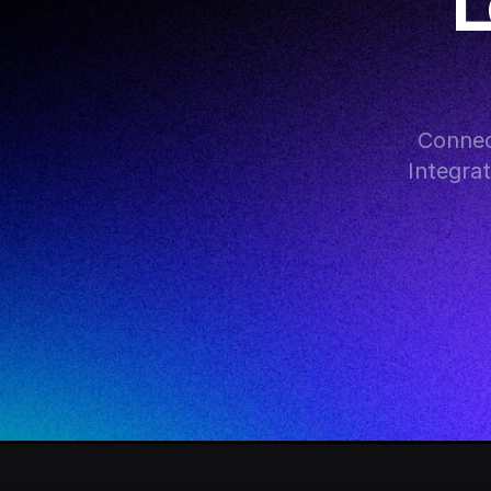
L
Connect
Integra