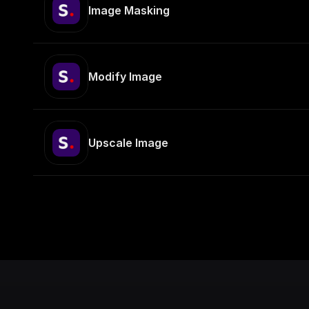
Image Masking
Modify Image
Upscale Image