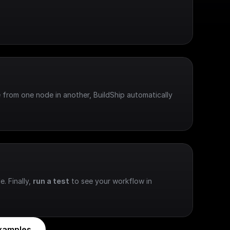
 from one node in another, BuildShip automatically 
e. Finally, 
run a test
 to see your workflow in 
xamples