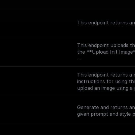
This endpoint returns a
This endpoint uploads th
the **Upload Init Image** node.
Detailed instructions for 
[How to upload an image
This endpoint returns a
(https://docs.leonardo.
instructions for using th
presigned-url).
upload an image using a
(https://docs.leonardo.
presigned-url).
Generate and returns an 
given prompt and style p