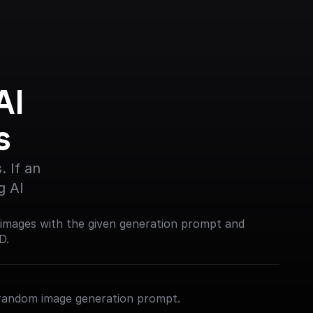
I 
s
 If an 
g AI
 images with the given generation prompt and
D.
 random image generation prompt.