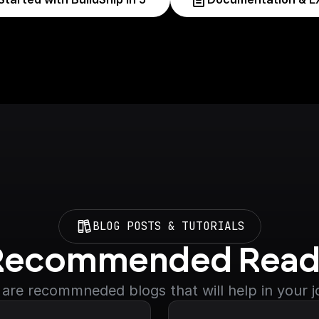
BLOG POSTS & TUTORIALS
Recommended Read
are recommneded blogs that will help in your 