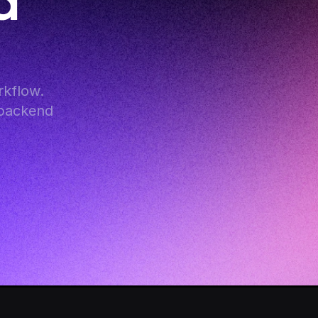
 
kflow. 
backend 