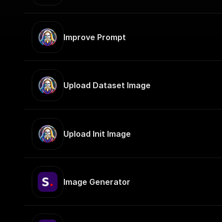
Improve Prompt
Upload Dataset Image
Upload Init Image
Image Generator