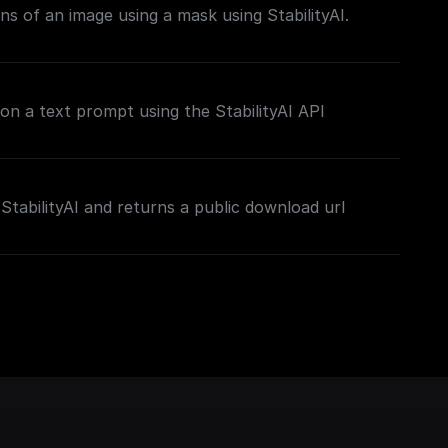
ns of an image using a mask using StabilityAI.
on a text prompt using the StabilityAI API
StabilityAI and returns a public download url