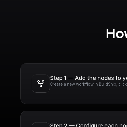
How
Step 1 — Add the nodes to 
Create a new workflow in BuildShip, clic
Step 2 — Configure each n