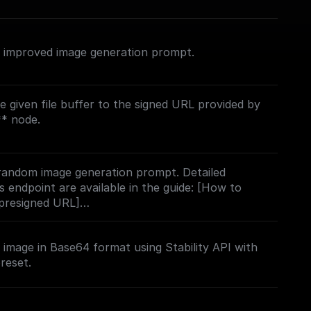
n improved image generation prompt.
e given file buffer to the signed URL provided by
using this endpoint are available in the guide:
 using a presigned URL]
 random image generation prompt. Detailed
ai/docs/how-to-upload-an-image-using-a-
is endpoint are available in the guide: [How to
 presigned URL]
ai/docs/how-to-upload-an-image-using-a-
image in Base64 format using Stability API with
reset.