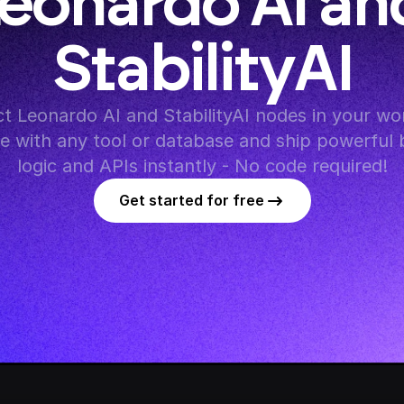
eonardo AI and
StabilityAI
 Leonardo AI and StabilityAI nodes in your wor
te with any tool or database and ship powerful 
logic and APIs instantly - No code required!
Get started for free