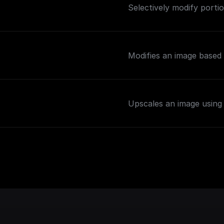
Selectively modify portio
Modifies an image based 
Upscales an image using 