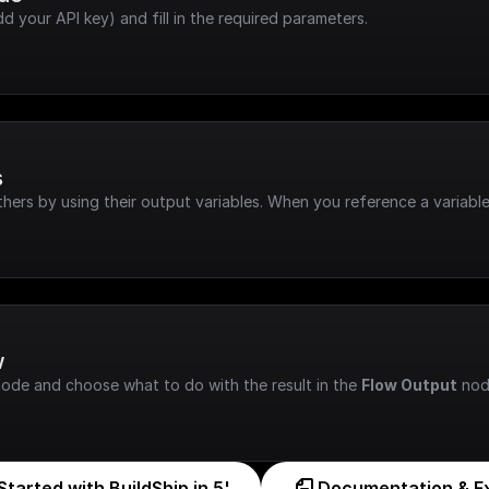
dd your API key) and fill in the required parameters.
s
hers by using their output variables. When you reference a variable
w
node and choose what to do with the result in the 
Flow Output
 nod
Started with BuildShip in 5'
Documentation & E