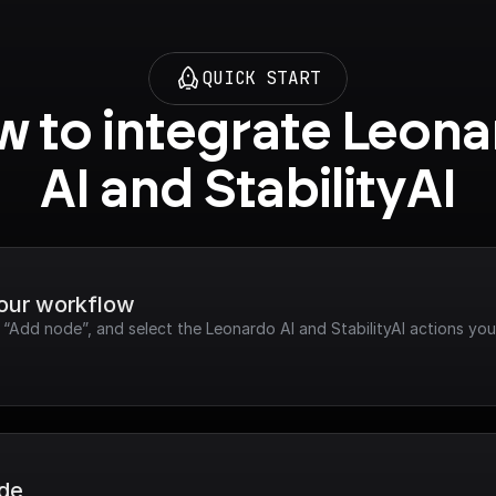
QUICK START
 to integrate Leona
AI and StabilityAI
your workflow
k “Add node”, and select the Leonardo AI and StabilityAI actions you
ode