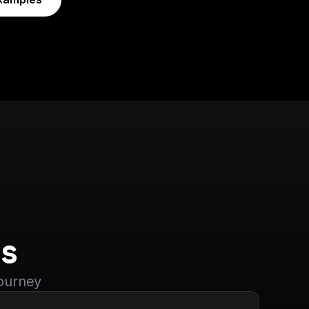
s
journey