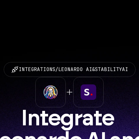
INTEGRATIONS
/
LEONARDO AI
&
STABILITYAI
Integrate 