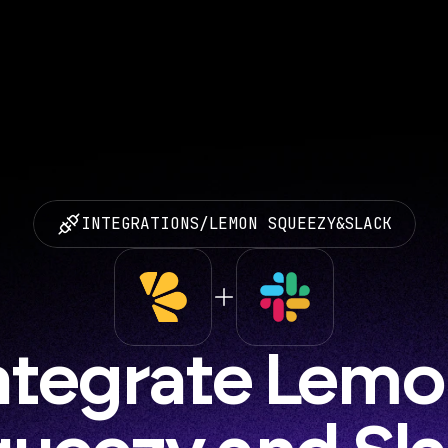
INTEGRATIONS
/
LEMON SQUEEZY
&
SLACK
ntegrate Lemo