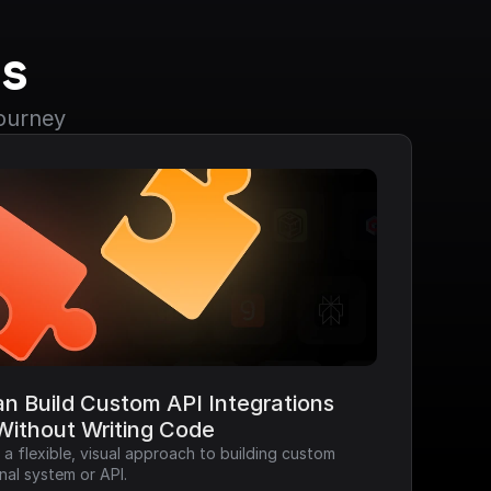
s
journey
n Build Custom API Integrations 
Without Writing Code
 flexible, visual approach to building custom 
nal system or API.