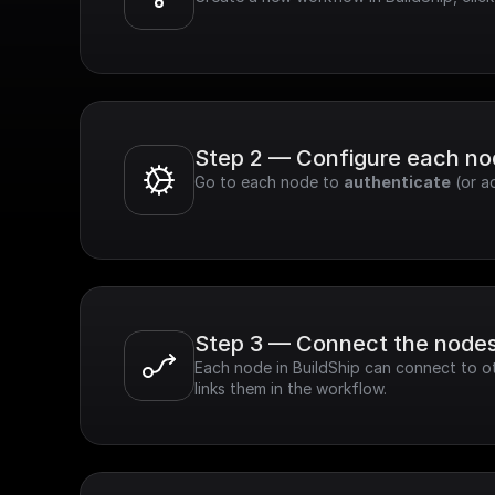
Step 2 — Configure each n
Go to each node to 
authenticate
 (or a
Step 3 — Connect the node
Each node in BuildShip can connect to ot
links them in the workflow.