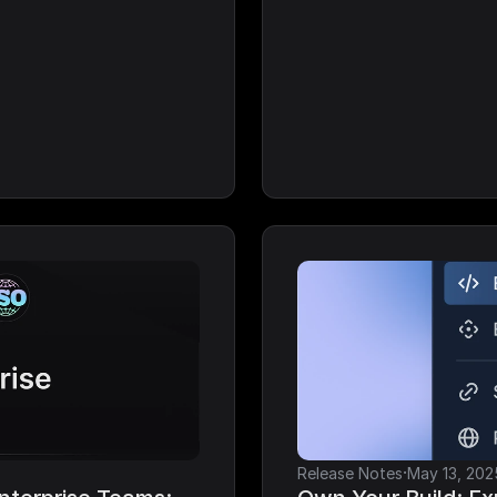
·
Release Notes
May 13, 202