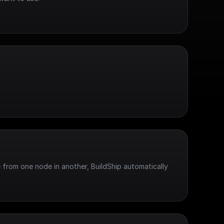
 from one node in another, BuildShip automatically 