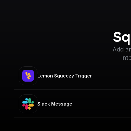
Sq
Add an
int
Lemon Squeezy Trigger
Slack Message