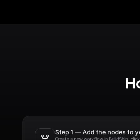
Ho
Step 1 — Add the nodes to 
Create a new workflow in BuildShip, cli