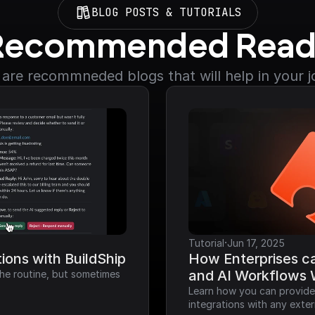
BLOG POSTS & TUTORIALS
Recommended Read
are recommneded blogs that will help in your 
·
Tutorial
Jun 17, 2025
ions with BuildShip
How Enterprises ca
and AI Workflows 
he routine, but sometimes 
Learn how you can provide a
integrations with any exter