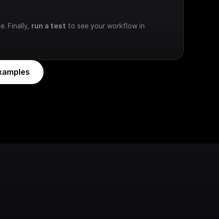
e. Finally, 
run a test
 to see your workflow in 
xamples