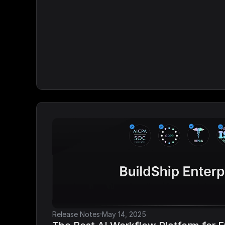
·
Release Notes
May 14, 2025