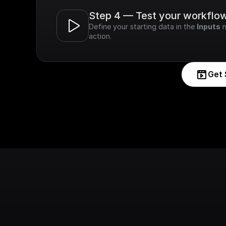
Step 4 — Test your workflo
Define your starting data in the 
Inputs
 
action.
Get 