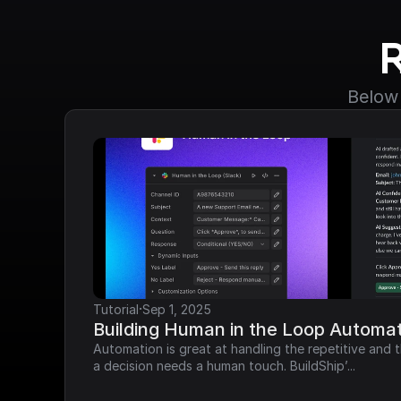
Below 
·
Tutorial
Sep 1, 2025
Building Human in the Loop Automat
Automation is great at handling the repetitive and t
a decision needs a human touch. BuildShip’...