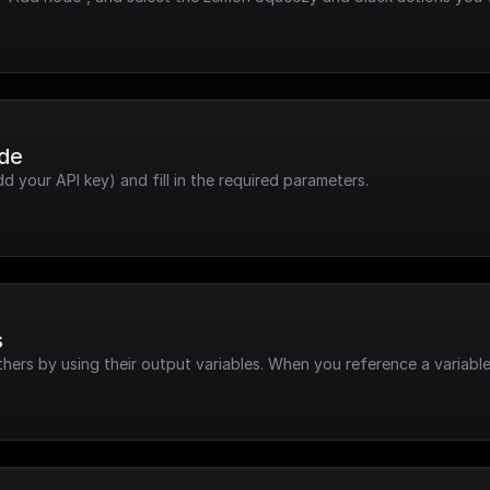
ode
dd your API key) and fill in the required parameters.
s
hers by using their output variables. When you reference a variable