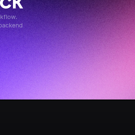
ack
flow. 
backend 