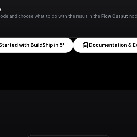
w
node and choose what to do with the result in the 
Flow Output
 nod
Started with BuildShip in 5'
Documentation & E