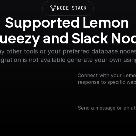
NODE STACK
Supported Lemon 
ueezy and Slack No
y other tools or your preferred database nodes.
egration is not available generate your own usin
Connect with your Lemo
response to specific we
Send a message or an at