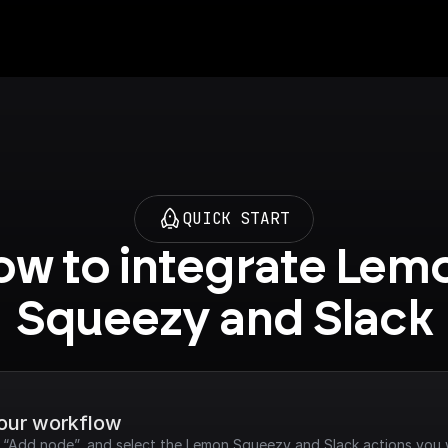
QUICK START
w to integrate Lemo
Squeezy and Slack
your workflow
ck “Add node”, and select the Lemon Squeezy and Slack actions you 