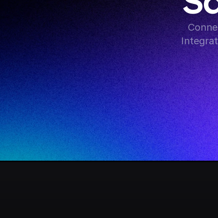
Sq
Connec
Integra