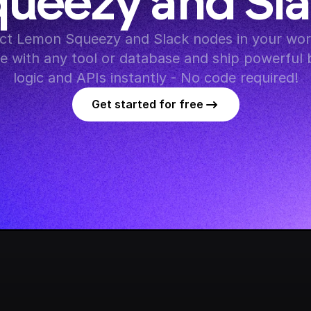
ueezy and Sl
t Lemon Squeezy and Slack nodes in your work
te with any tool or database and ship powerful 
logic and APIs instantly - No code required!
Get started for free