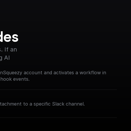
des
 If an 
g AI
nSqueezy account and activates a workflow in
bhook events.
tachment to a specific Slack channel.